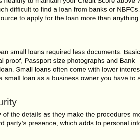
its healthy to maintain your Credit Score above 7
uch difficult to find a loan from banks or NBFCs
urce to apply for the loan more than anything 
an small loans required less documents. Basic
l proof, Passport size photographs and Bank
oan. Small loans often come with lower interes
or a small loan as a business owner you have to
rity
y of the details as they make the procedures m
ird party’s presence, which adds to personal in