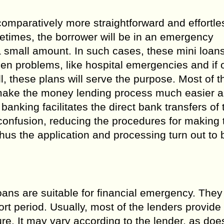
omparatively more straightforward and effortles
etimes, the borrower will be in an emergency
a small amount. In such cases, these mini loan
seen problems, like hospital emergencies and if
, these plans will serve the purpose. Most of t
o make the money lending process much easier 
banking facilitates the direct bank transfers of 
onfusion, reducing the procedures for making 
us the application and processing turn out to
ans are suitable for financial emergency. They
rt period. Usually, most of the lenders provide
. It may vary according to the lender, as doe