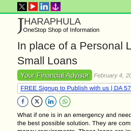
J
HARAPHULA
OneStop Shop of Information
In place of a Personal
Small Loans
Your Financial Advisor
February 4, 2
FREE Signup to Publish with us | DA 57
What if one is in an emergency and need
the best possible solution. They are comp