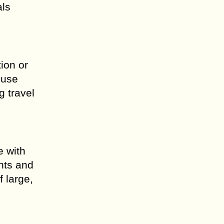
als
ion or
 use
g travel
e with
unts and
f large,