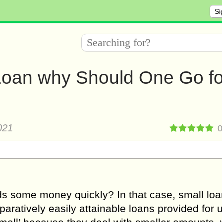
Si
 Loan why Should One Go fo
021
s some money quickly? In that case, small loa
aratively easily attainable loans provided for 