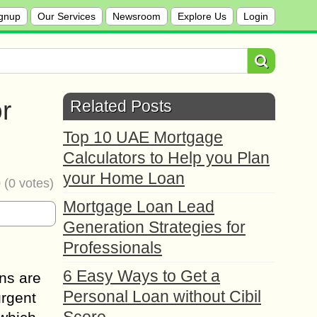
gnup
Our Services
Newsroom
Explore Us
Login
r
Related Posts
Top 10 UAE Mortgage
Calculators to Help you Plan
your Home Loan
0
(
0
votes)
Mortgage Loan Lead
Generation Strategies for
Professionals
6 Easy Ways to Get a
ns are
Personal Loan without Cibil
urgent