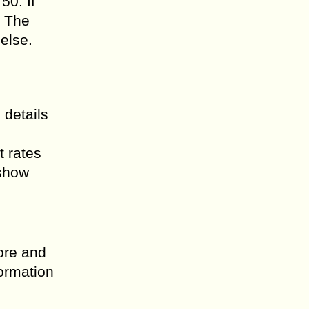
50. If
. The
else.
 details
t rates
 show
ore and
formation