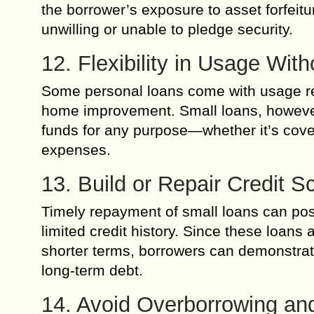
the borrower’s exposure to asset forfeitu
unwilling or unable to pledge security.
12. Flexibility in Usage With
Some personal loans come with usage res
home improvement. Small loans, however, 
funds for any purpose—whether it’s cover
expenses.
13. Build or Repair Credit Sc
Timely repayment of small loans can posit
limited credit history. Since these loan
shorter terms, borrowers can demonstrate 
long-term debt.
14. Avoid Overborrowing and