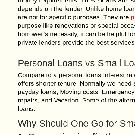
money requirements. These loans are ‘s
depends on the lender. Unlike home loan
are not for specific purposes. They are
p
purpose like renovations or special occas
borrower’s necessity, it can be helpful f
private lenders provide the best service
Personal Loans vs Small L
Compare to a personal loans Interest rat
offers shorter tenure. Normally we need a
payday loans, Moving costs, Emergency
repairs, and Vacation. Some of the alter
loans.
Why Should One Go for Sma