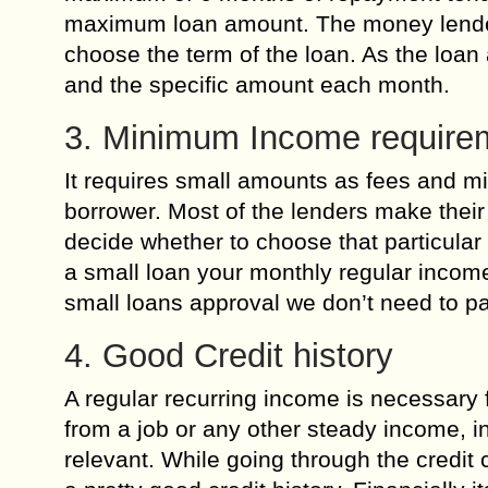
maximum loan amount. The money lenders 
choose the term of the loan. As the loa
and the specific amount each month.
3. Minimum Income require
It requires small amounts as fees and m
borrower. Most of the lenders make their
decide whether to choose that particular
a small loan your monthly regular income
small loans approval we don’t need to p
4. Good Credit history
A regular recurring income is necessary f
from a job or any other steady income, 
relevant. While going through the credit 