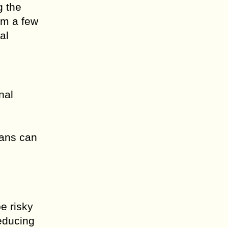
g the
om a few
al
nal
oans can
e risky
reducing