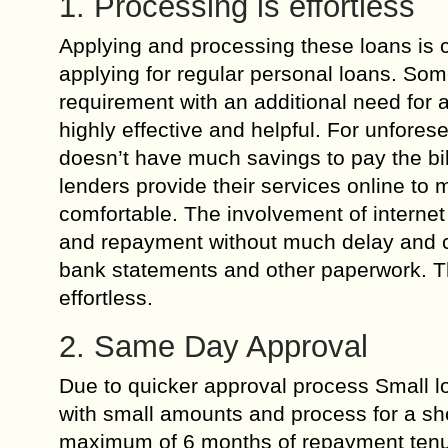
1. Processing is effortless
Applying and processing these loans is c
applying for regular personal loans. Som
requirement with an additional need for 
highly effective and helpful. For unfore
doesn’t have much savings to pay the bill
lenders provide their services online t
comfortable. The involvement of internet 
and repayment without much delay and c
bank statements and other paperwork. Th
effortless.
2. Same Day Approval
Due to quicker approval process Small lo
with small amounts and process for a sho
maximum of 6 months of repayment tenure