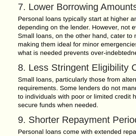
7. Lower Borrowing Amounts
Personal loans typically start at higher
depending on the lender. However, not e
Small loans, on the other hand, cater 
making them ideal for minor emergencies
what is needed prevents over-indebtedne
8. Less Stringent Eligibility C
Small loans, particularly those from alter
requirements. Some lenders do not manda
to individuals with poor or limited credit
secure funds when needed.
9. Shorter Repayment Peri
Personal loans come with extended repay