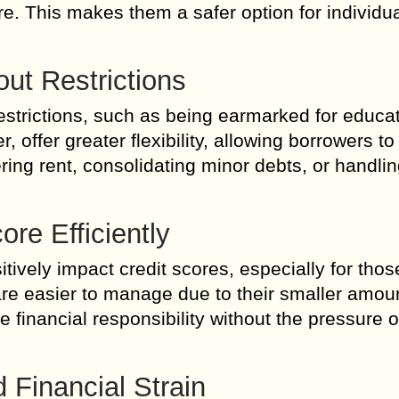
re. This makes them a safer option for individu
out Restrictions
trictions, such as being earmarked for educat
offer greater flexibility, allowing borrowers to
ing rent, consolidating minor debts, or handlin
ore Efficiently
ively impact credit scores, especially for thos
s are easier to manage due to their smaller amo
financial responsibility without the pressure o
 Financial Strain