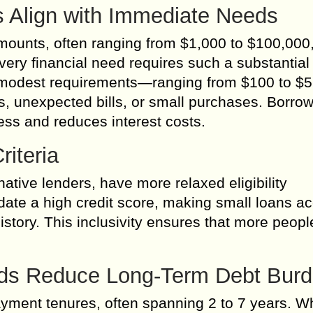
 Align with Immediate Needs
 amounts, often ranging from $1,000 to $100,000
very financial need requires such a substantial
to modest requirements—ranging from $100 to 
, unexpected bills, or small purchases. Borrow
ss and reduces interest costs.
riteria
native lenders, have more relaxed eligibility
te a high credit score, making small loans ac
 history. This inclusivity ensures that more peop
ods Reduce Long-Term Debt Bur
ment tenures, often spanning 2 to 7 years. Wh