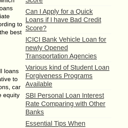
Score
 which
loans
Can I Apply for a Quick
iate
Loans if I have Bad Credit
ording to
Score?
 the best
ICICI Bank Vehicle Loan for
newly Opened
Transportation Agencies
Various kind of Student Loan
l loans
Forgiveness Programs
tive to
Available
ns, car
e equity
SBI Personal Loan Interest
Rate Comparing with Other
Banks
Essential Tips When