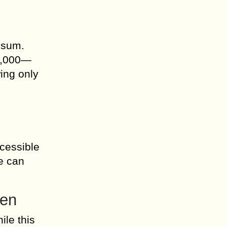
,
 sum.
$5,000—
ing only
cessible
le can
den
ile this