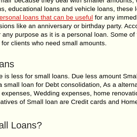
mall’ because they deal with smaller amounts,
s, educational loans and vehicle loans, these 
ersonal loans that can be useful
for any immed
ions like an anniversary or birthday party. Acc
or any purpose as it is a personal loan. Some of
s for clients who need small amounts.
oans
e is less for small loans. Due less amount Smal
 small loan for Debt consolidation, As a alterna
 expenses, Wedding expenses, home renovatio
natives of Small loan are Credit cards and Hom
ll Loans?