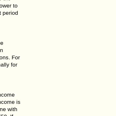
ower to
t period
he
an
ions. For
lly for
 income
income is
one with