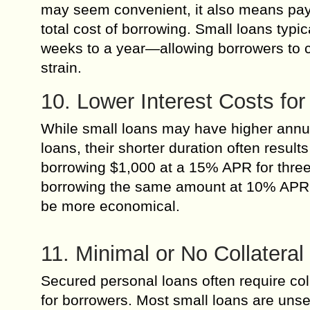
may seem convenient, it also means payi
total cost of borrowing. Small loans typ
weeks to a year—allowing borrowers to cl
strain.
10. Lower Interest Costs fo
While small loans may have higher annu
loans, their shorter duration often result
borrowing $1,000 at a 15% APR for three 
borrowing the same amount at 10% APR o
be more economical.
11. Minimal or No Collatera
Secured personal loans often require col
for borrowers. Most small loans are unse