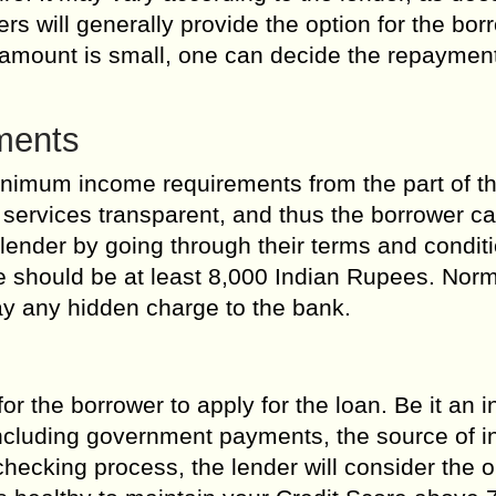
will generally provide the option for the borr
n amount is small, one can decide the repaymen
ments
inimum income requirements from the part of t
 services transparent, and thus the borrower c
 lender by going through their terms and condit
 should be at least 8,000 Indian Rupees. Norma
ay any hidden charge to the bank.
or the borrower to apply for the loan. Be it an
including government payments, the source of 
checking process, the lender will consider the 