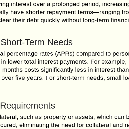
ng interest over a prolonged period, increasin
ically have shorter repayment terms—ranging fr
ear their debt quickly without long-term financi
r Short-Term Needs
al percentage rates (APRs) compared to perso
s in lower total interest payments. For example,
months costs significantly less in interest than
ver five years. For short-term needs, small l
l Requirements
lateral, such as property or assets, which can b
cured, eliminating the need for collateral and 