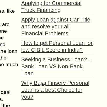
Applying for Commercial
Truck Financing
s, like
Apply Loan against Car Title
s are
and resolve your all
 one
Financial Problems
he
How to get Personal Loan for
and
low CIBIL Score in India?
the loan
the
Seeking a Business Loan? -
 be much
Bank Loan VS Non-Bank
Loan
Why Bajaj Finserv Personal
Loan is a best Choice for
 deal
you?
 a
s the