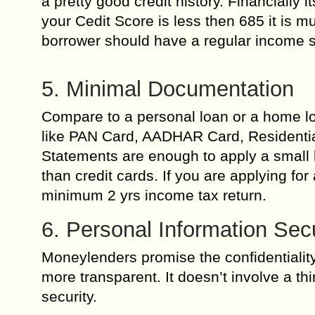
a pretty good credit history. Financially 
your Cedit Score is less then 685 it is m
borrower should have a regular income so
5. Minimal Documentation
Compare to a personal loan or a home lo
like PAN Card, AADHAR Card, Residentia
Statements are enough to apply a small l
than credit cards. If you are applying f
minimum 2 yrs income tax return.
6. Personal Information Secu
Moneylenders promise the confidentialit
more transparent. It doesn’t involve a th
security.