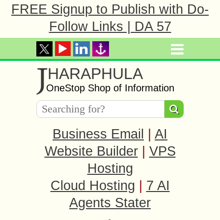
FREE Signup to Publish with Do-
Follow Links | DA 57
J
HARAPHULA
OneStop Shop of Information
Business Email
|
AI
Website Builder
|
VPS
Hosting
Cloud Hosting
|
7 AI
Agents Stater