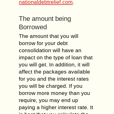
nationaldebtrelief.com
.
The amount being
Borrowed
The amount that you will
borrow for your debt
consolidation will have an
impact on the type of loan that
you will get. In addition, it will
affect the packages available
for you and the interest rates
you will be charged. If you
borrow more money than you
require, you may end up
paying a higher interest rate. It