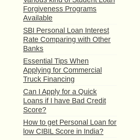
Forgiveness Programs
Available
SBI Personal Loan Interest
Rate Comparing with Other
Banks
Essential Tips When
Applying for Commercial
Truck Financing
Can I Apply for a Quick
Loans if I have Bad Credit
Score?
How to get Personal Loan for
low CIBIL Score in India?