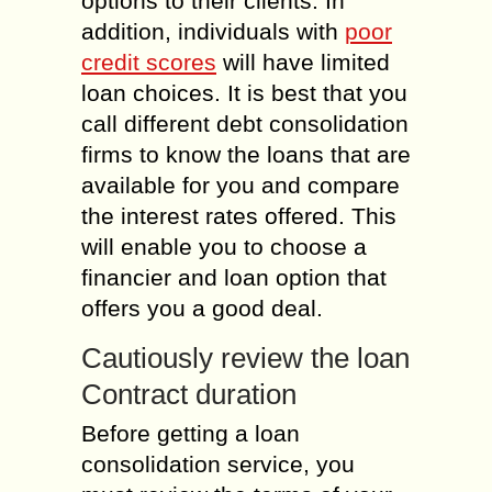
options to their clients. In
addition, individuals with
poor
credit scores
will have limited
loan choices. It is best that you
call different debt consolidation
firms to know the loans that are
available for you and compare
the interest rates offered. This
will enable you to choose a
financier and loan option that
offers you a good deal.
Cautiously review the loan
Contract duration
Before getting a loan
consolidation service, you