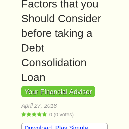
Factors that you
Should Consider
before taking a
Debt
Consolidation
Loan
Your Financial Advisor
April 27, 2018
0
(
0
votes)
Download, Play Simple