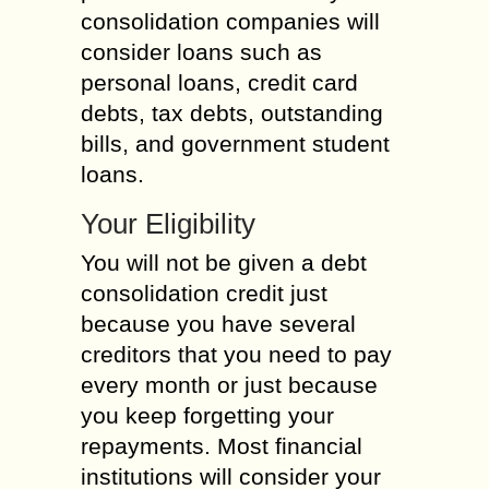
consolidation companies will
consider loans such as
personal loans, credit card
debts, tax debts, outstanding
bills, and government student
loans.
Your Eligibility
You will not be given a debt
consolidation credit just
because you have several
creditors that you need to pay
every month or just because
you keep forgetting your
repayments. Most financial
institutions will consider your