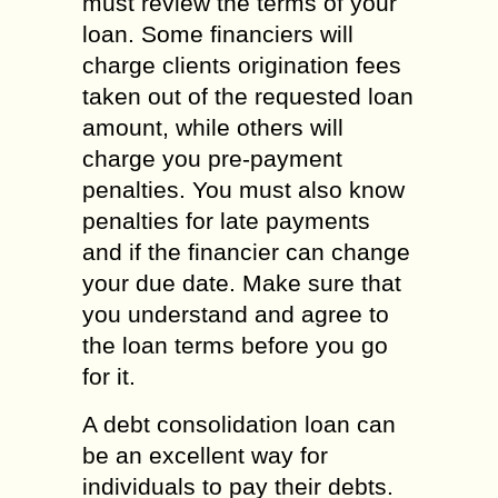
must review the terms of your
loan. Some financiers will
charge clients origination fees
taken out of the requested loan
amount, while others will
charge you pre-payment
penalties. You must also know
penalties for late payments
and if the financier can change
your due date. Make sure that
you understand and agree to
the loan terms before you go
for it.
A debt consolidation loan can
be an excellent way for
individuals to pay their debts.