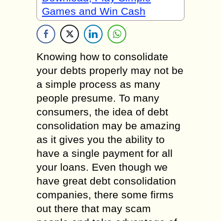
Games and Win Cash
Knowing how to consolidate
your debts properly may not be
a simple process as many
people presume. To many
consumers, the idea of debt
consolidation may be amazing
as it gives you the ability to
have a single payment for all
your loans. Even though we
have great debt consolidation
companies, there some firms
out there that may scam