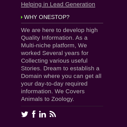
Helping in Lead Generation
WHY ONESTOP?
We are here to develop high
Quality Information. As a
Multi-niche platform, We
worked Several years for
Collecting various useful
Stories. Dream to establish a
Domain where you can get all
your day-to-day required
information. We Covers
Animals to Zoology.