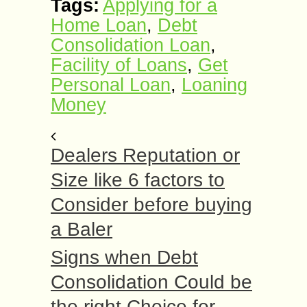
Tags:
Applying for a
Home Loan
,
Debt
Consolidation Loan
,
Facility of Loans
,
Get
Personal Loan
,
Loaning
Money
Dealers Reputation or
Size like 6 factors to
Consider before buying
a Baler
Signs when Debt
Consolidation Could be
the right Choice for