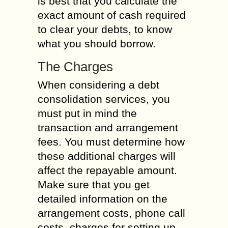
is best that you calculate the
exact amount of cash required
to clear your debts, to know
what you should borrow.
The Charges
When considering a debt
consolidation services, you
must put in mind the
transaction and arrangement
fees. You must determine how
these additional charges will
affect the repayable amount.
Make sure that you get
detailed information on the
arrangement costs, phone call
costs, charges for setting up