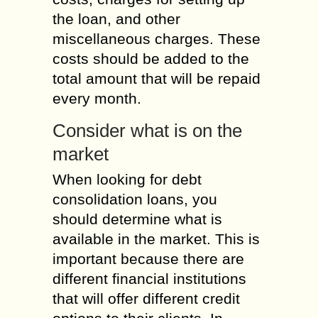
the loan, and other
miscellaneous charges. These
costs should be added to the
total amount that will be repaid
every month.
Consider what is on the
market
When looking for debt
consolidation loans, you
should determine what is
available in the market. This is
important because there are
different financial institutions
that will offer different credit