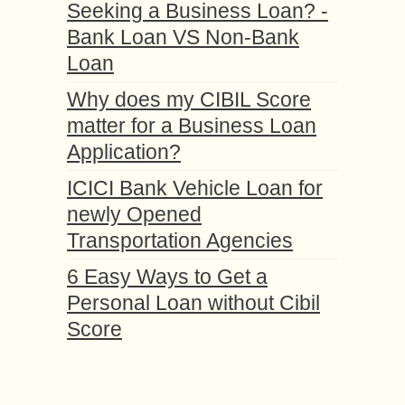
Seeking a Business Loan? -
Bank Loan VS Non-Bank
Loan
Why does my CIBIL Score
matter for a Business Loan
Application?
ICICI Bank Vehicle Loan for
newly Opened
Transportation Agencies
6 Easy Ways to Get a
Personal Loan without Cibil
Score