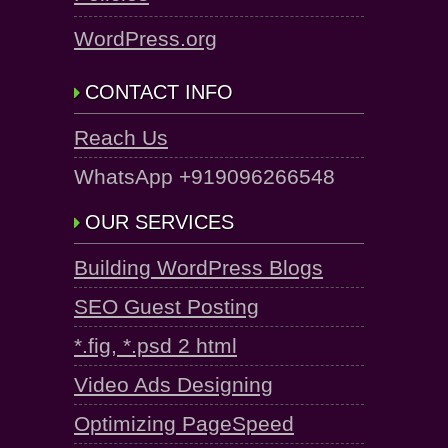
WordPress.org
CONTACT INFO
Reach Us
WhatsApp +919096266548
OUR SERVICES
Building WordPress Blogs
SEO Guest Posting
*.fig, *.psd 2 html
Video Ads Designing
Optimizing PageSpeed