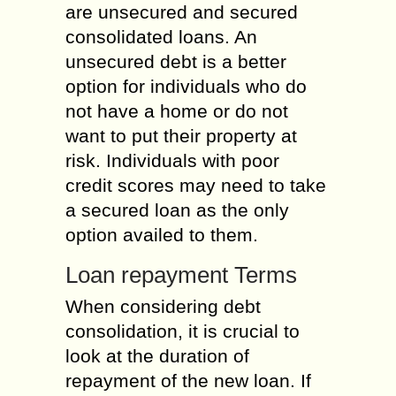
are unsecured and secured
consolidated loans. An
unsecured debt is a better
option for individuals who do
not have a home or do not
want to put their property at
risk. Individuals with poor
credit scores may need to take
a secured loan as the only
option availed to them.
Loan repayment Terms
When considering debt
consolidation, it is crucial to
look at the duration of
repayment of the new loan. If