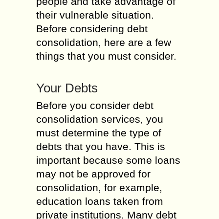
people and take advantage of
their vulnerable situation.
Before considering debt
consolidation, here are a few
things that you must consider.
Your Debts
Before you consider debt
consolidation services, you
must determine the type of
debts that you have. This is
important because some loans
may not be approved for
consolidation, for example,
education loans taken from
private institutions. Many debt