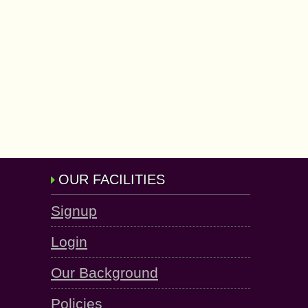
OUR FACILITIES
Signup
Login
Our Background
Policies