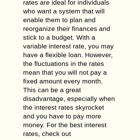
rates are ideal for individuals
who want a system that will
enable them to plan and
reorganize their finances and
stick to a budget. With a
variable interest rate, you may
have a flexible loan. However,
the fluctuations in the rates
mean that you will not pay a
fixed amount every month.
This can be a great
disadvantage, especially when
the interest rates skyrocket
and you have to pay more
money. For the best interest
rates, check out