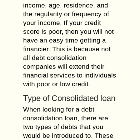
income, age, residence, and
the regularity or frequency of
your income. If your credit
score is poor, then you will not
have an easy time getting a
financier. This is because not
all debt consolidation
companies will extend their
financial services to individuals
with poor or low credit.
Type of Consolidated loan
When looking for a debt
consolidation loan, there are
two types of debts that you
would be introduced to. These