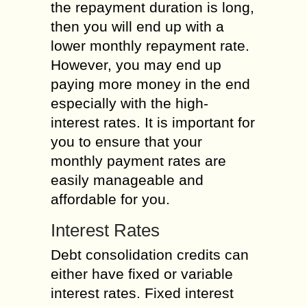
the repayment duration is long,
then you will end up with a
lower monthly repayment rate.
However, you may end up
paying more money in the end
especially with the high-
interest rates. It is important for
you to ensure that your
monthly payment rates are
easily manageable and
affordable for you.
Interest Rates
Debt consolidation credits can
either have fixed or variable
interest rates. Fixed interest