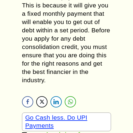
This is because it will give you
a fixed monthly payment that
will enable you to get out of
debt within a set period. Before
you apply for any debt
consolidation credit, you must
ensure that you are doing this
for the right reasons and get
the best financier in the
industry.
Go Cash less. Do UPI
Payments