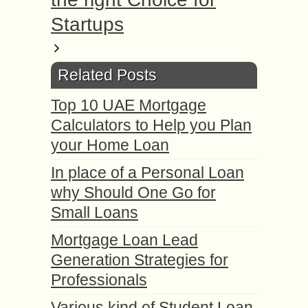
Startups
Related Posts
Top 10 UAE Mortgage
Calculators to Help you Plan
your Home Loan
In place of a Personal Loan
why Should One Go for
Small Loans
Mortgage Loan Lead
Generation Strategies for
Professionals
Various kind of Student Loan