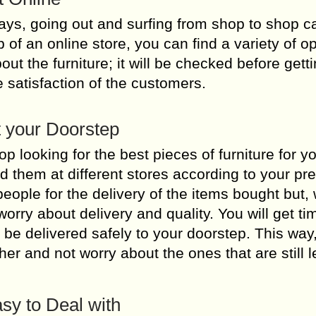
ys, going out and surfing from shop to shop c
of an online store, you can find a variety of op
out the furniture; it will be checked before gett
e satisfaction of the customers.
t your Doorstep
 looking for the best pieces of furniture for y
nd them at different stores according to your pr
people for the delivery of the items bought but, 
orry about delivery and quality. You will get ti
ll be delivered safely to your doorstep. This way
er and not worry about the ones that are still le
sy to Deal with