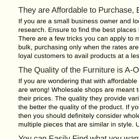
They are Affordable to Purchase, 
If you are a small business owner and looki
research. Ensure to find the best places 
There are a few tricks you can apply to 
bulk, purchasing only when the rates are
loyal customers to avail products at a les
The Quality of the Furniture is A
If you are wondering that with affordable
are wrong! Wholesale shops are meant to
their prices. The quality they provide va
the better the quality of the product. If 
then you should definitely consider whole
multiple pieces that are similar in style.
You can Easily Find what you wan