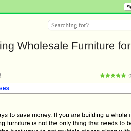
Si
ng Wholesale Furniture for
1
sses
ays to save money. If you are building a whole
g furniture is not the only thing that needs to 