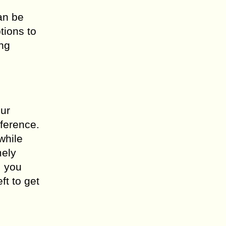
an be
tions to
ing
our
eference.
while
mely
, you
ft to get