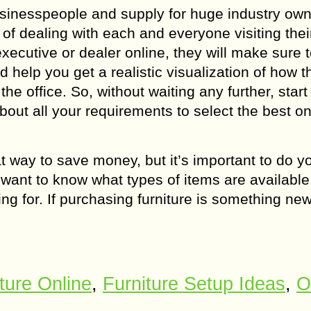
usinesspeople and supply for huge industry own
f dealing with each and everyone visiting thei
xecutive or dealer online, they will make sure 
d help you get a realistic visualization of how t
the office. So, without waiting any further, start
bout all your requirements to select the best o
t way to save money, but it’s important to do y
 want to know what types of items are available
g for. If purchasing furniture is something new
ture Online
,
Furniture Setup Ideas
,
O