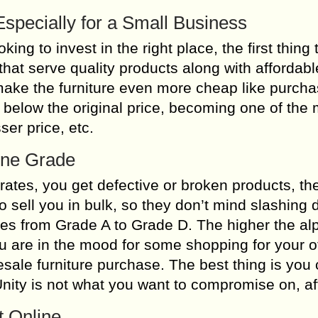
Especially for a Small Business
ng to invest in the right place, the first thing 
that serve quality products along with affordabl
make the furniture even more cheap like purcha
 below the original price, becoming one of the
ser price, etc.
-One Grade
 rates, you get defective or broken products, t
 sell you in bulk, so they don’t mind slashing
ries from Grade A to Grade D. The higher the al
you are in the mood for some shopping for your of
sale furniture purchase. The best thing is you 
 Unity is not what you want to compromise on, aft
t Online