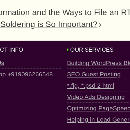
ormation and the Ways to File an R
Soldering is So Important?
CT INFO
OUR SERVICES
Us
Building WordPress B
pp +919096266548
SEO Guest Posting
*.fig, *.psd 2 html
Video Ads Designing
Optimizing PageSpee
Helping in Lead Gener