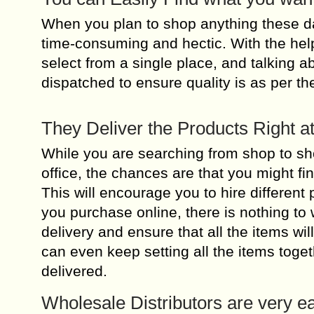
When you plan to shop anything these da
time-consuming and hectic. With the help 
select from a single place, and talking ab
dispatched to ensure quality is as per th
They Deliver the Products Right a
While you are searching from shop to shop
office, the chances are that you might fi
This will encourage you to hire different 
you purchase online, there is nothing to w
delivery and ensure that all the items wi
can even keep setting all the items togeth
delivered.
Wholesale Distributors are very ea