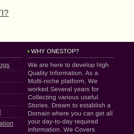
TI?
WHY ONESTOP?
logs
We are here to develop high
Quality Information. As a
Multi-niche platform, We
worked Several years for
Collecting various useful
Stories. Dream to establish a
d
Domain where you can get all
your day-to-day required
ation
information. We Covers