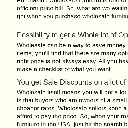
Purchasing wholesale furniture is one of 
efficient price bill. So, what are we wai
get when you purchase wholesale furnitu
Possibility to get a Whole lot of O
Wholesale can be a way to save money a
items, you’ll find that there are many opt
right price is not always easy. All you ha
make a checklist of what you want.
You get Sale Discounts on a lot of
Wholesale itself means you will get a lot
is that buyers who are owners of a smal
cheaper rates. Wholesale sellers keep a 
afford to pay the price. So, when your r
furniture in the USA, just hit the search b