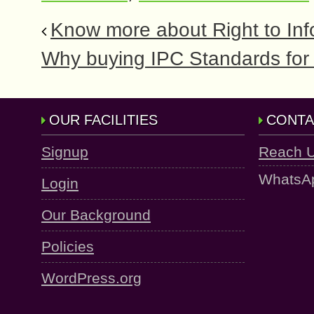
Know more about Right to Inf
Why buying IPC Standards for 
OUR FACILITIES
CONTA
Signup
Reach 
WhatsA
Login
Our Background
Policies
WordPress.org