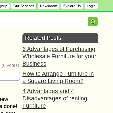
gnup
Our Services
Newsroom
Explore Us
Login
Related Posts
6 Advantages of Purchasing
Wholesale Furniture for your
Business
0
(
0
votes)
How to Arrange Furniture in
a Square Living Room?
4 Advantages and 4
Disadvantages of renting
 new
Furniture
be done!