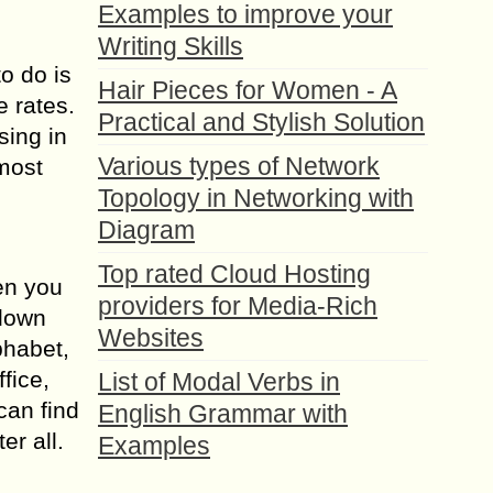
Examples to improve your
Writing Skills
to do is
Hair Pieces for Women - A
e rates.
Practical and Stylish Solution
sing in
Various types of Network
 most
Topology in Networking with
Diagram
Top rated Cloud Hosting
hen you
providers for Media-Rich
 down
Websites
phabet,
fice,
List of Modal Verbs in
can find
English Grammar with
er all.
Examples