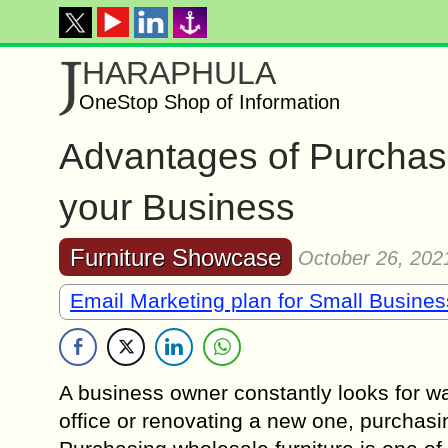
J
HARAPHULA
OneStop Shop of Information
Advantages of Purchasi
your Business
Furniture Showcase
October 26, 202
Email Marketing plan for Small Busine
A business owner constantly looks for w
office or renovating a new one, purchasin