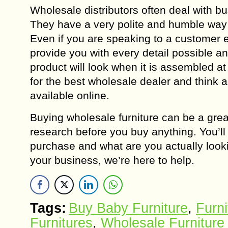
Wholesale distributors often deal with b
They have a very polite and humble way o
Even if you are speaking to a customer e
provide you with every detail possible an
product will look when it is assembled at 
for the best wholesale dealer and think a
available online.
Buying wholesale furniture can be a grea
research before you buy anything. You’ll
purchase and what are you actually lookin
your business, we’re here to help.
Tags:
Buy Baby Furniture
,
Furni
Furnitures
,
Wholesale Furniture