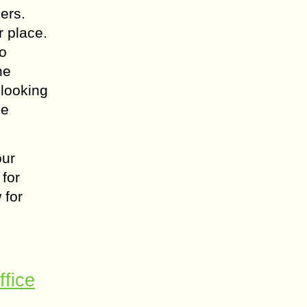
ers.
r place.
to
he
 looking
ne
our
 for
 for
ffice