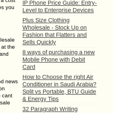
 a cost
IP Phone Price Guide: Entry-
ges you
Level to Enterprise Devices
Plus Size Clothing
Wholesale - Stock Up on
Fashion that Flatters and
lesale
Sells Quickly
 at the
8 ways of purchasing a new
 and
Mobile Phone with Debit
Card
How to Choose the right Air
ood news
Conditioner in Saudi Arabia?
on
Split vs Portable, BTU Guide
o cant
& Energy Tips
esale
32 Paragraph Writing