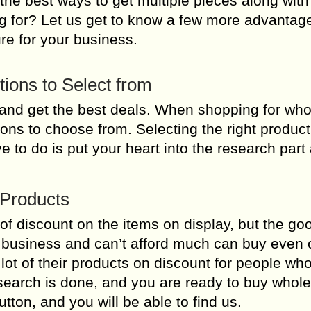
the best ways to get multiple pieces along with
ting for? Let us get to know a few more advanta
re for your business.
ptions to Select from
nd get the best deals. When shopping for who
ions to choose from. Selecting the right product
ve to do is put your heart into the research part
 Products
 of discount on the items on display, but the g
l business and can’t afford much can buy even 
lot of their products on discount for people wh
esearch is done, and you are ready to buy whol
utton, and you will be able to find us.