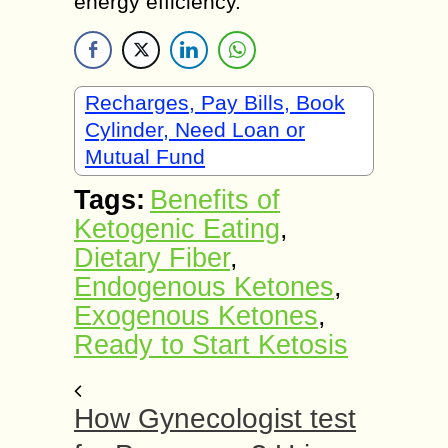
energy efficiency.
Recharges, Pay Bills, Book
Cylinder, Need Loan or
Mutual Fund
Tags:
Benefits of
Ketogenic Eating
,
Dietary Fiber
,
Endogenous Ketones
,
Exogenous Ketones
,
Ready to Start Ketosis
How Gynecologist test