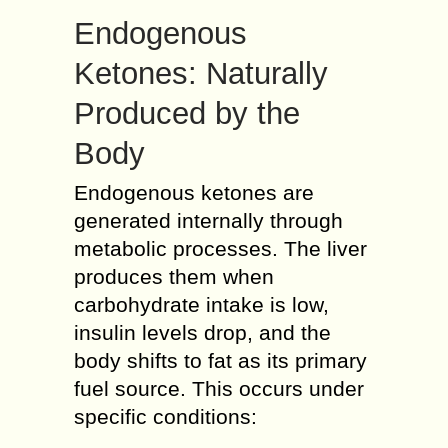
Endogenous
Ketones: Naturally
Produced by the
Body
Endogenous ketones are
generated internally through
metabolic processes. The liver
produces them when
carbohydrate intake is low,
insulin levels drop, and the
body shifts to fat as its primary
fuel source. This occurs under
specific conditions: