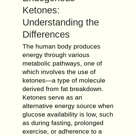
Ketones:
Understanding the
Differences
The human body produces
energy through various
metabolic pathways, one of
which involves the use of
ketones—a type of molecule
derived from fat breakdown.
Ketones serve as an
alternative energy source when
glucose availability is low, such
as during fasting, prolonged
exercise, or adherence to a