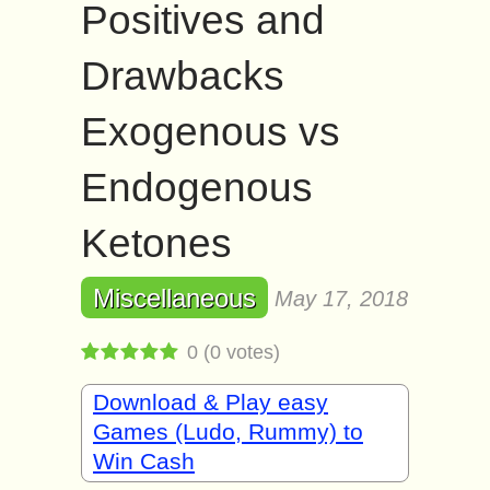
Positives and
Drawbacks
Exogenous vs
Endogenous
Ketones
Miscellaneous
May 17, 2018
0
(
0
votes)
Download & Play easy
Games (Ludo, Rummy) to
Win Cash