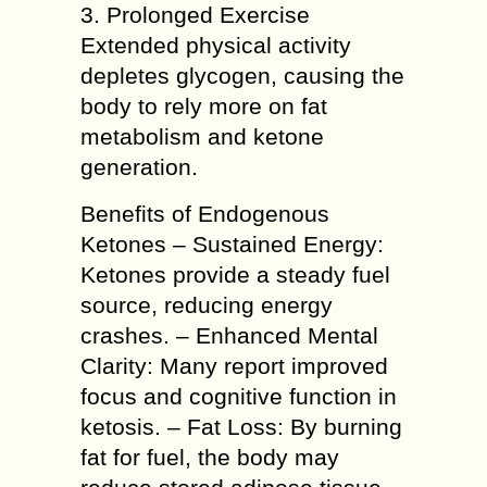
3. Prolonged Exercise
Extended physical activity
depletes glycogen, causing the
body to rely more on fat
metabolism and ketone
generation.
Benefits of Endogenous
Ketones – Sustained Energy:
Ketones provide a steady fuel
source, reducing energy
crashes. – Enhanced Mental
Clarity: Many report improved
focus and cognitive function in
ketosis. – Fat Loss: By burning
fat for fuel, the body may