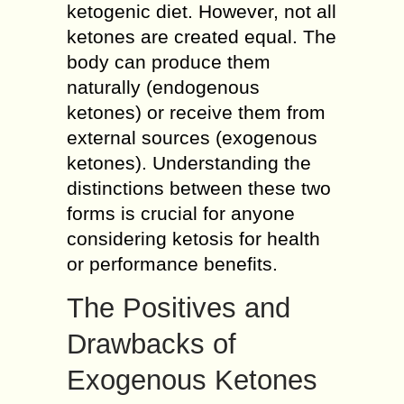
ketogenic diet. However, not all
ketones are created equal. The
body can produce them
naturally (endogenous
ketones) or receive them from
external sources (exogenous
ketones). Understanding the
distinctions between these two
forms is crucial for anyone
considering ketosis for health
or performance benefits.
The Positives and
Drawbacks of
Exogenous Ketones