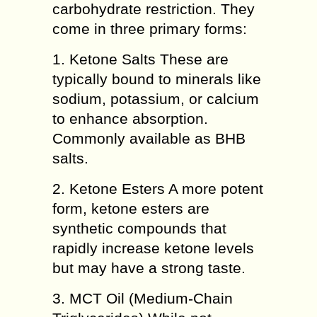
carbohydrate restriction. They
come in three primary forms:
1. Ketone Salts These are
typically bound to minerals like
sodium, potassium, or calcium
to enhance absorption.
Commonly available as BHB
salts.
2. Ketone Esters A more potent
form, ketone esters are
synthetic compounds that
rapidly increase ketone levels
but may have a strong taste.
3. MCT Oil (Medium-Chain