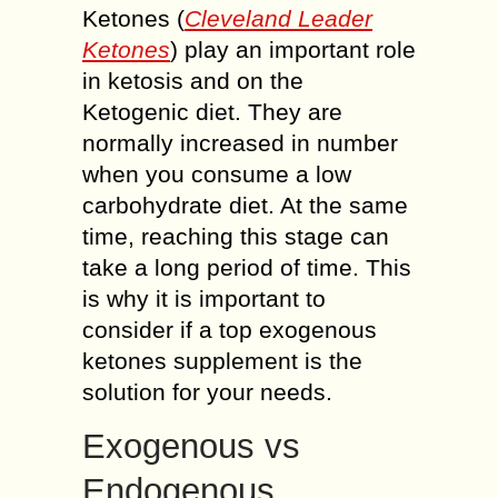
Ketones (
Cleveland Leader
Ketones
) play an important role
in ketosis and on the
Ketogenic diet. They are
normally increased in number
when you consume a low
carbohydrate diet. At the same
time, reaching this stage can
take a long period of time. This
is why it is important to
consider if a top exogenous
ketones supplement is the
solution for your needs.
Exogenous vs
Endogenous