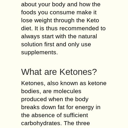
about your body and how the
foods you consume make it
lose weight through the Keto
diet. It is thus recommended to
always start with the natural
solution first and only use
supplements.
What are Ketones?
Ketones, also known as ketone
bodies, are molecules
produced when the body
breaks down fat for energy in
the absence of sufficient
carbohydrates. The three