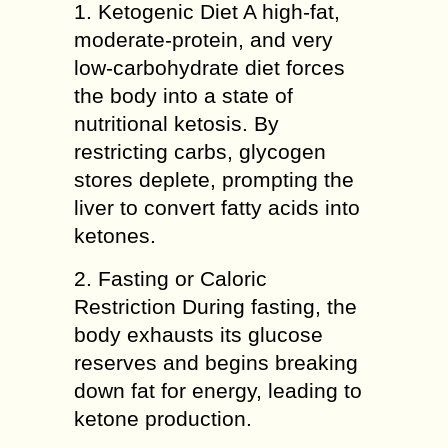
1. Ketogenic Diet A high-fat,
moderate-protein, and very
low-carbohydrate diet forces
the body into a state of
nutritional ketosis. By
restricting carbs, glycogen
stores deplete, prompting the
liver to convert fatty acids into
ketones.
2. Fasting or Caloric
Restriction During fasting, the
body exhausts its glucose
reserves and begins breaking
down fat for energy, leading to
ketone production.