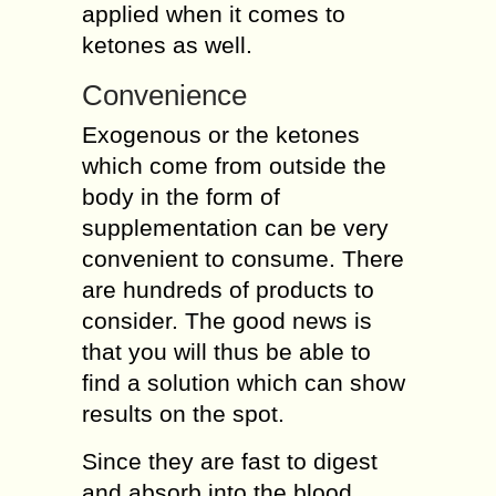
applied when it comes to
ketones as well.
Convenience
Exogenous or the ketones
which come from outside the
body in the form of
supplementation can be very
convenient to consume. There
are hundreds of products to
consider. The good news is
that you will thus be able to
find a solution which can show
results on the spot.
Since they are fast to digest
and absorb into the blood,