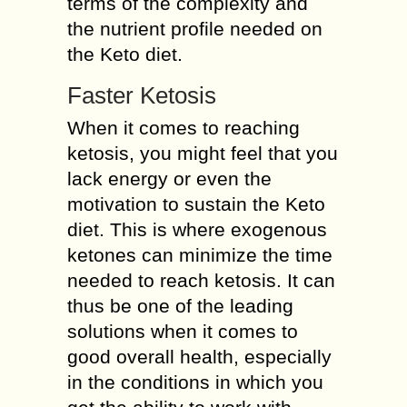
terms of the complexity and
the nutrient profile needed on
the Keto diet.
Faster Ketosis
When it comes to reaching
ketosis, you might feel that you
lack energy or even the
motivation to sustain the Keto
diet. This is where exogenous
ketones can minimize the time
needed to reach ketosis. It can
thus be one of the leading
solutions when it comes to
good overall health, especially
in the conditions in which you