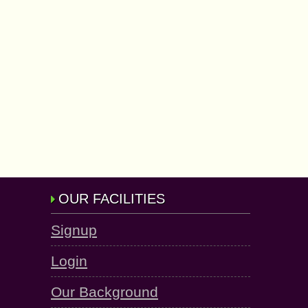
OUR FACILITIES
Signup
Login
Our Background