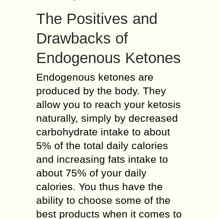
The Positives and
Drawbacks of
Endogenous Ketones
Endogenous ketones are
produced by the body. They
allow you to reach your ketosis
naturally, simply by decreased
carbohydrate intake to about
5% of the total daily calories
and increasing fats intake to
about 75% of your daily
calories. You thus have the
ability to choose some of the
best products when it comes to