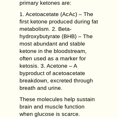
primary ketones are:
1. Acetoacetate (AcAc) – The
first ketone produced during fat
metabolism. 2. Beta-
hydroxybutyrate (BHB) – The
most abundant and stable
ketone in the bloodstream,
often used as a marker for
ketosis. 3. Acetone – A
byproduct of acetoacetate
breakdown, excreted through
breath and urine.
These molecules help sustain
brain and muscle function
when glucose is scarce.