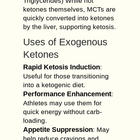
Triglycerides) While not
ketones themselves, MCTs are
quickly converted into ketones
by the liver, supporting ketosis.
Uses of Exogenous
Ketones
Rapid Ketosis Induction
:
Useful for those transitioning
into a ketogenic diet.
Performance Enhancement
:
Athletes may use them for
quick energy without carb-
loading.
Appetite Suppression
: May
help reduce cravings and