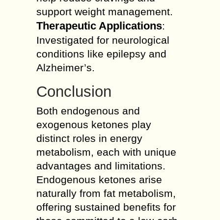
support weight management.
Therapeutic Applications
:
Investigated for neurological
conditions like epilepsy and
Alzheimer’s.
Conclusion
Both endogenous and
exogenous ketones play
distinct roles in energy
metabolism, each with unique
advantages and limitations.
Endogenous ketones arise
naturally from fat metabolism,
offering sustained benefits for