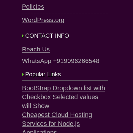
Policies
WordPress.org
CONTACT INFO
Reach Us
WhatsApp +919096266548
Popular Links
BootStrap Dropdown list with
Checkbox Selected values
will Show
Cheapest Cloud Hosting
Services for Node.js
Applications