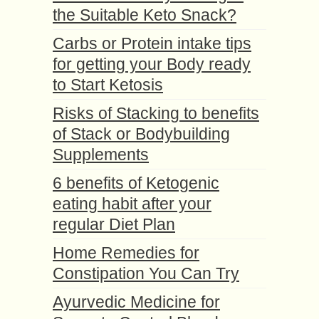
the Suitable Keto Snack?
Carbs or Protein intake tips
for getting your Body ready
to Start Ketosis
Risks of Stacking to benefits
of Stack or Bodybuilding
Supplements
6 benefits of Ketogenic
eating habit after your
regular Diet Plan
Home Remedies for
Constipation You Can Try
Ayurvedic Medicine for