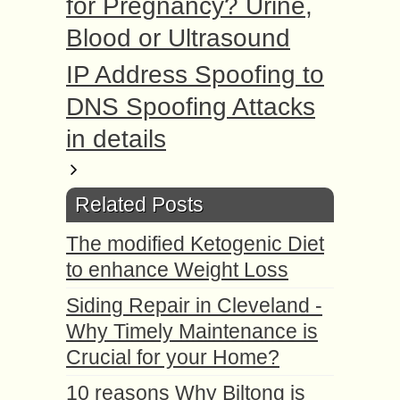
for Pregnancy? Urine,
Blood or Ultrasound
IP Address Spoofing to
DNS Spoofing Attacks
in details
Related Posts
The modified Ketogenic Diet
to enhance Weight Loss
Siding Repair in Cleveland -
Why Timely Maintenance is
Crucial for your Home?
10 reasons Why Biltong is