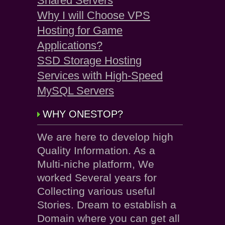
Shared Servers
Why I will Choose VPS
Hosting for Game
Applications?
SSD Storage Hosting
Services with High-Speed
MySQL Servers
WHY ONESTOP?
We are here to develop high
Quality Information. As a
Multi-niche platform, We
worked Several years for
Collecting various useful
Stories. Dream to establish a
Domain where you can get all