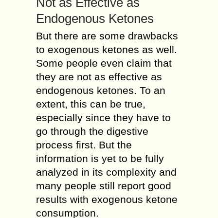
Not as Effective as
Endogenous Ketones
But there are some drawbacks
to exogenous ketones as well.
Some people even claim that
they are not as effective as
endogenous ketones. To an
extent, this can be true,
especially since they have to
go through the digestive
process first. But the
information is yet to be fully
analyzed in its complexity and
many people still report good
results with exogenous ketone
consumption.