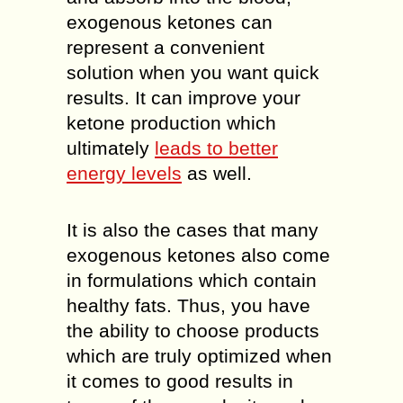
exogenous ketones can
represent a convenient
solution when you want quick
results. It can improve your
ketone production which
ultimately
leads to better
energy levels
as well.
It is also the cases that many
exogenous ketones also come
in formulations which contain
healthy fats. Thus, you have
the ability to choose products
which are truly optimized when
it comes to good results in