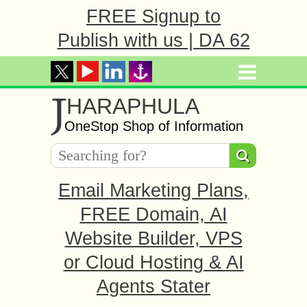
FREE Signup to
Publish with us | DA 62
J
HARAPHULA
OneStop Shop of Information
Email Marketing Plans,
FREE Domain, AI
Website Builder, VPS
or Cloud Hosting & AI
Agents Stater