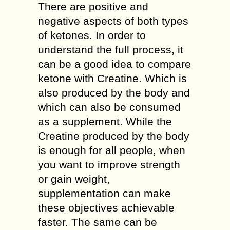
There are positive and
negative aspects of both types
of ketones. In order to
understand the full process, it
can be a good idea to compare
ketone with Creatine. Which is
also produced by the body and
which can also be consumed
as a supplement. While the
Creatine produced by the body
is enough for all people, when
you want to improve strength
or gain weight,
supplementation can make
these objectives achievable
faster. The same can be