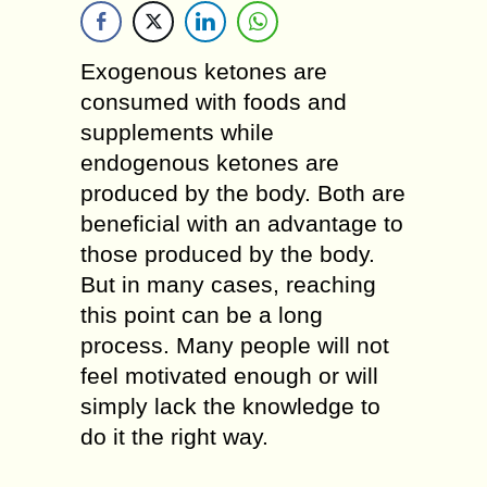
Exogenous ketones are
consumed with foods and
supplements while
endogenous ketones are
produced by the body. Both are
beneficial with an advantage to
those produced by the body.
But in many cases, reaching
this point can be a long
process. Many people will not
feel motivated enough or will
simply lack the knowledge to
do it the right way.