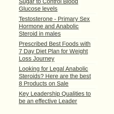
Sugar to Control Blood
Glucose levels
Testosterone - Primary Sex
Hormone and Anabolic
Steroid in males
Prescribed Best Foods with
7 Day Diet Plan for Weight
Loss Journey
Looking for Legal Anabolic
Steroids? Here are the best
8 Products on Sale
Key Leadership Qualities to
be an effective Leader