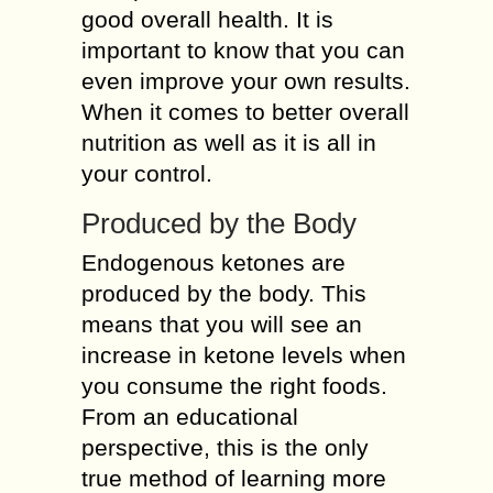
good overall health. It is
important to know that you can
even improve your own results.
When it comes to better overall
nutrition as well as it is all in
your control.
Produced by the Body
Endogenous ketones are
produced by the body. This
means that you will see an
increase in ketone levels when
you consume the right foods.
From an educational
perspective, this is the only
true method of learning more