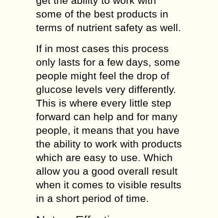
get the ability to work with
some of the best products in
terms of nutrient safety as well.
If in most cases this process
only lasts for a few days, some
people might feel the drop of
glucose levels very differently.
This is where every little step
forward can help and for many
people, it means that you have
the ability to work with products
which are easy to use. Which
allow you a good overall result
when it comes to visible results
in a short period of time.