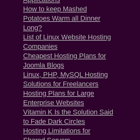
How to keep Mashed
Potatoes Warm all Dinner
Long?
List of Linux Website Hosting
Companies
Cheapest Hosting Plans for
Joomla Blogs
Linux, PHP, MySQL Hosting
Solutions for Freelancers
Hosting Plans for Large
Enterprise Websites
Vitamin K Is the Solution Said
to Fade Dark Circles
Hosting Limitations for