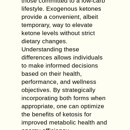
those committed to a low-carb
lifestyle. Exogenous ketones
provide a convenient, albeit
temporary, way to elevate
ketone levels without strict
dietary changes.
Understanding these
differences allows individuals
to make informed decisions
based on their health,
performance, and wellness
objectives. By strategically
incorporating both forms when
appropriate, one can optimize
the benefits of ketosis for
improved metabolic health and