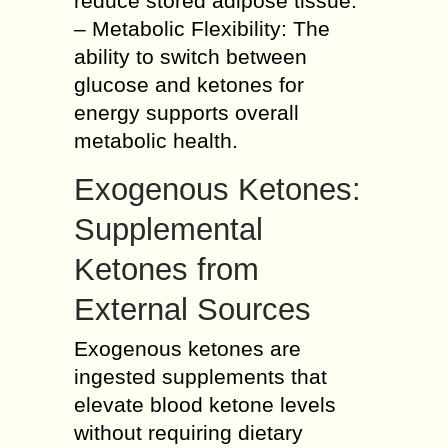
reduce stored adipose tissue.
– Metabolic Flexibility: The
ability to switch between
glucose and ketones for
energy supports overall
metabolic health.
Exogenous Ketones:
Supplemental
Ketones from
External Sources
Exogenous ketones are
ingested supplements that
elevate blood ketone levels
without requiring dietary