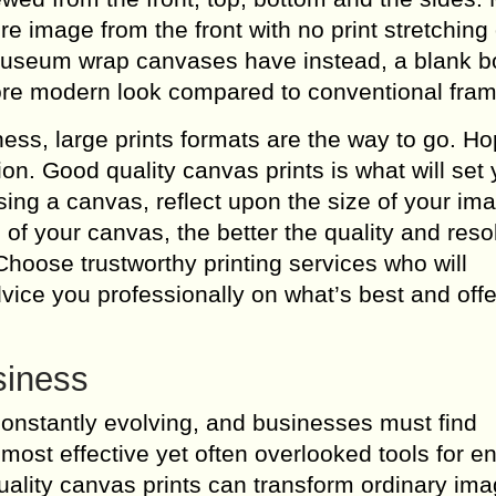
e image from the front with no print stretching
 museum wrap canvases have instead, a blank b
e modern look compared to conventional fram
ness, large prints formats are the way to go. H
ion. Good quality canvas prints is what will set
ing a canvas, reflect upon the size of your im
 of your canvas, the better the quality and resol
Choose trustworthy printing services who will
vice you professionally on what’s best and offe
siness
constantly evolving, and businesses must find
 most effective yet often overlooked tools for 
-quality canvas prints can transform ordinary ima