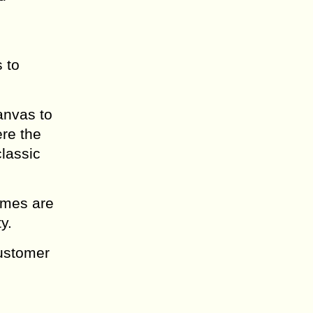
 to
anvas to
re the
classic
times are
y.
customer