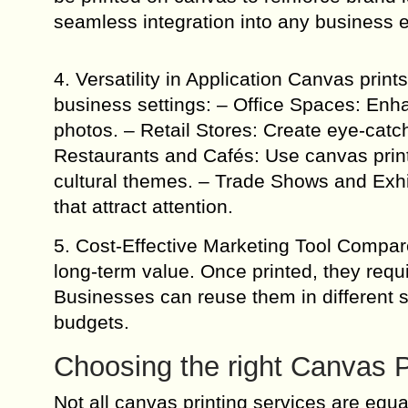
seamless integration into any business 
4. Versatility in Application Canvas print
business settings: – Office Spaces: Enha
photos. – Retail Stores: Create eye-catch
Restaurants and Cafés: Use canvas print
cultural themes. – Trade Shows and Exhi
that attract attention.
5. Cost-Effective Marketing Tool Compare
long-term value. Once printed, they requi
Businesses can reuse them in different 
budgets.
Choosing the right Canvas P
Not all canvas printing services are equ