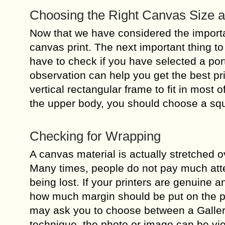
Choosing the Right Canvas Size 
Now that we have considered the importa
canvas print. The next important thing t
have to check if you have selected a port
observation can help you get the best pri
vertical rectangular frame to fit in most o
the upper body, you should choose a sq
Checking for Wrapping
A canvas material is actually stretched 
Many times, people do not pay much atten
being lost. If your printers are genuine a
how much margin should be put on the pho
may ask you to choose between a Galler
technique, the photo or image can be vi