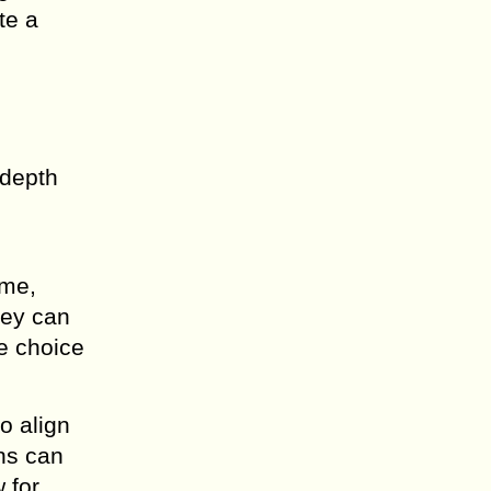
te a
 depth
ime,
hey can
ve choice
o align
gns can
 for