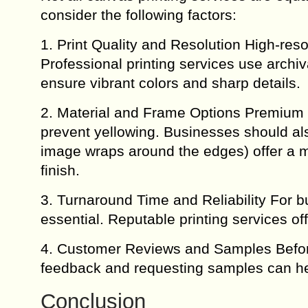
consider the following factors:
1. Print Quality and Resolution High-resol
Professional printing services use archi
ensure vibrant colors and sharp details.
2. Material and Frame Options Premium 
prevent yellowing. Businesses should al
image wraps around the edges) offer a mo
finish.
3. Turnaround Time and Reliability For b
essential. Reputable printing services o
4. Customer Reviews and Samples Before
feedback and requesting samples can he
Conclusion