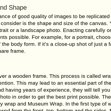
and Shape
nce of good quality of images to be replicated
o consider is the shape and size of the canvas.
rait or a landscape photo. Enacting carefully on
nts possible. For example, for a portrait, choos
f the body form. If it’s a close-up shot of just a 
uare frame.
over a wooden frame. This process is called wr
tion. This may lead to an essential part of th
nd having years of experience, they will tell yo
to in order to get the best print possible. The
y wrap and Museum Wrap. In the first type of 
ewed from the front, top, bottom and the sides