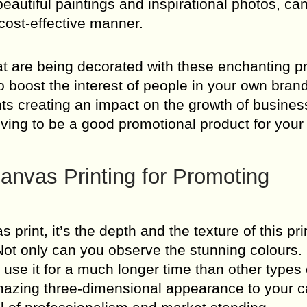
 beautiful paintings and inspirational photos, ca
 cost-effective manner.
at are being decorated with these enchanting pr
boost the interest of people in your own brand.
ints creating an impact on the growth of busines
oving to be a good promotional product for your
nvas Printing for Promoting
 print, it’s the depth and the texture of this pr
 Not only can you observe the stunning colours.
use it for a much longer time than other types o
n amazing three-dimensional appearance to your c