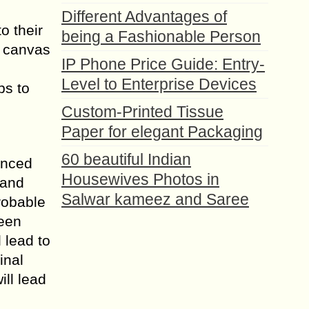
Different Advantages of
o their
being a Fashionable Person
h canvas
IP Phone Price Guide: Entry-
Level to Enterprise Devices
ps to
Custom-Printed Tissue
Paper for elegant Packaging
60 beautiful Indian
enced
Housewives Photos in
 and
Salwar kameez and Saree
probable
ween
 lead to
inal
ill lead