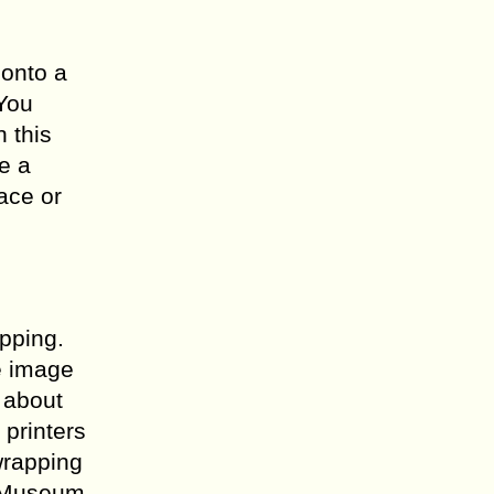
 onto a
 You
 this
e a
face or
apping.
e image
u about
 printers
wrapping
. Museum