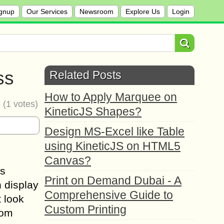
gnup
Our Services
Newsroom
Explore Us
Login
ss
Related Posts
How to Apply Marquee on
5
(
1
votes)
KineticJS Shapes?
Design MS-Excel like Table
using KineticJS on HTML5
Canvas?
is
Print on Demand Dubai - A
n display
Comprehensive Guide to
t look
Custom Printing
rom