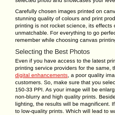
selected photo and showcases your level
Carefully chosen images printed on canv
stunning quality of colours and print pr
printing is not rocket science, its effect
unmatchable. For everything to go perfect
remember while choosing canvas printing
Selecting the Best Photos
Even if you have access to the latest pri
printing service providers for the same, 
digital enhancements
, a poor quality ima
customers. So, make sure that you select
150-33 PPI. As your image will be enlarge
non-blurry and high quality prints. Besid
lighting, the results will be magnificent. 
to low-quality prints. Which will lead t