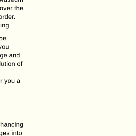
 over the
order.
ing.
ope
 you
age and
ution of
r you a
enhancing
ges into