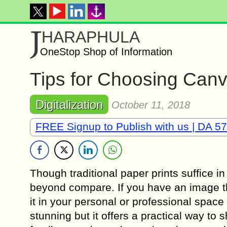
J
HARAPHULA
OneStop Shop of Information
Tips for Choosing Canv
Digitalization
October 11, 2018
FREE Signup to Publish with us | DA 57
Though traditional paper prints suffice in
beyond compare. If you have an image tha
it in your personal or professional space 
stunning but it offers a practical way to