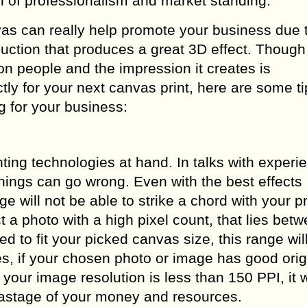
 of professionalism and market standing.
as can really help promote your business due t
oduction that produces a great 3D effect. Thoug
s on people and the impression it creates is
ly for your next canvas print, here are some ti
 for your business:
nting technologies at hand. In talks with experi
things can go wrong. Even with the best effects
ge will not be able to strike a chord with your 
 a photo with a high pixel count, that lies bet
d to fit your picked canvas size, this range will
es, if your chosen photo or image has good orig
If your image resolution is less than 150 PPI, it w
o wastage of your money and resources.