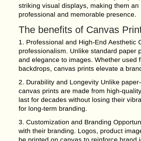
striking visual displays, making them an 
professional and memorable presence.
The benefits of Canvas Prin
1. Professional and High-End Aesthetic 
professionalism. Unlike standard paper p
and elegance to images. Whether used for
backdrops, canvas prints elevate a brand
2. Durability and Longevity Unlike paper-
canvas prints are made from high-quality 
last for decades without losing their vib
for long-term branding.
3. Customization and Branding Opportuni
with their branding. Logos, product imag
be printed on canvas to reinforce brand 