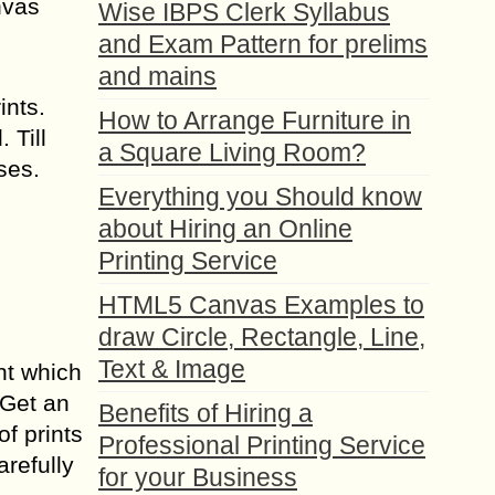
nvas
Wise IBPS Clerk Syllabus
and Exam Pattern for prelims
and mains
ints.
How to Arrange Furniture in
 Till
a Square Living Room?
ses.
Everything you Should know
about Hiring an Online
Printing Service
HTML5 Canvas Examples to
draw Circle, Rectangle, Line,
Text & Image
int which
 Get an
Benefits of Hiring a
f prints
Professional Printing Service
arefully
for your Business