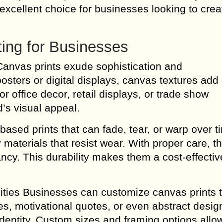
excellent choice for businesses looking to crea
ting for Businesses
Canvas prints exude sophistication and
osters or digital displays, canvas textures add
 office decor, retail displays, or trade show
’s visual appeal.
based prints that can fade, tear, or warp over t
materials that resist wear. With proper care, t
rancy. This durability makes them a cost-effecti
ties Businesses can customize canvas prints t
es, motivational quotes, or even abstract desi
identity. Custom sizes and framing options allow