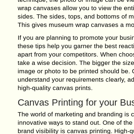
wrap canvases allow you to view the entir
sides. The sides, tops, and bottoms of
This gives museum wrap canvases a mor
If you are planning to promote your busi
these tips help you garner the best react
apart from your competitors. When choos
take a wise decision. The bigger the size
image or photo to be printed should be. 
understand your requirements clearly, ad
high-quality canvas prints.
Canvas Printing for your Bu
The world of marketing and branding is 
innovative ways to stand out. One of the
brand visibility is canvas printing. High