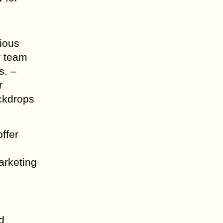
rious
r team
s. –
r
ackdrops
ffer
arketing
d