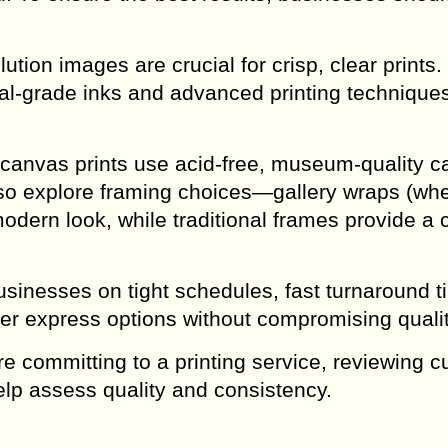
ution images are crucial for crisp, clear prints.
val-grade inks and advanced printing techniques
canvas prints use acid-free, museum-quality c
so explore framing choices—gallery wraps (whe
dern look, while traditional frames provide a 
usinesses on tight schedules, fast turnaround 
ffer express options without compromising qualit
 committing to a printing service, reviewing 
lp assess quality and consistency.