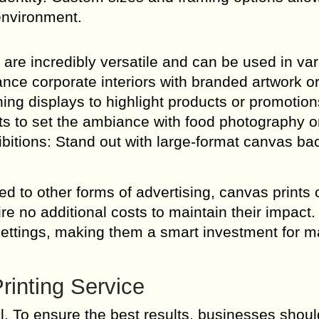
environment.
s are incredibly versatile and can be used in va
nce corporate interiors with branded artwork o
ing displays to highlight products or promotion
s to set the ambiance with food photography o
bitions: Stand out with large-format canvas b
d to other forms of advertising, canvas prints o
re no additional costs to maintain their impact.
settings, making them a smart investment for m
rinting Service
al. To ensure the best results, businesses shoul