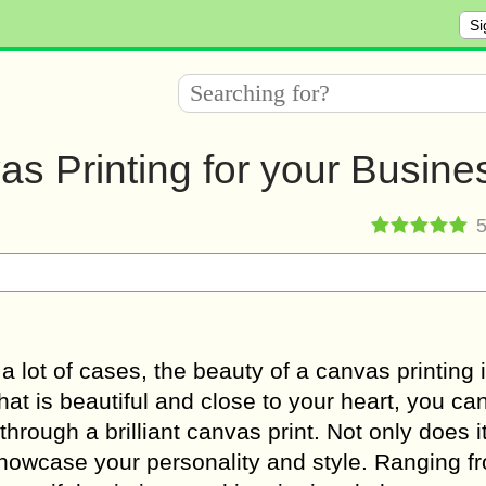
Si
as Printing for your Busine
 a lot of cases, the beauty of a canvas printing 
t is beautiful and close to your heart, you ca
through a brilliant canvas print. Not only does i
 showcase your personality and style. Ranging f