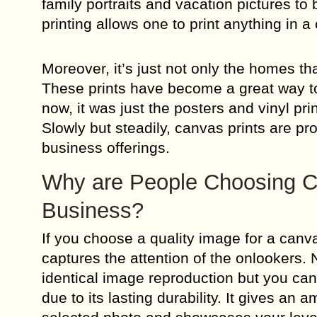
family portraits and vacation pictures to
printing allows one to print anything in a
Moreover, it’s just not only the homes th
These prints have become a great way to 
now, it was just the posters and vinyl pr
Slowly but steadily, canvas prints are pr
business offerings.
Why are People Choosing Ca
Business?
If you choose a quality image for a canvas
captures the attention of the onlookers.
identical image reproduction but you can 
due to its lasting durability. It gives a