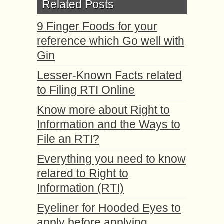
Related Posts
9 Finger Foods for your
reference which Go well with
Gin
Lesser-Known Facts related
to Filing RTI Online
Know more about Right to
Information and the Ways to
File an RTI?
Everything you need to know
relared to Right to
Information (RTI)
Eyeliner for Hooded Eyes to
apply before applying