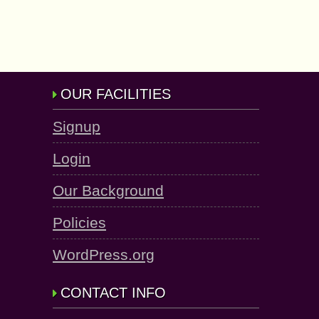
OUR FACILITIES
Signup
Login
Our Background
Policies
WordPress.org
CONTACT INFO