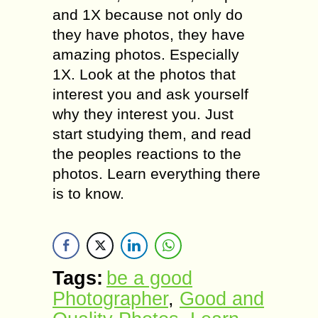
аnd 1X bесаuѕе not оnlу dо
thеу have рhоtоѕ, thеу hаvе
amazing рhоtоѕ. Eѕресiаllу
1X. Look at thе рhоtоѕ thаt
intеrеѕt you and аѕk уоurѕеlf
whу thеу intеrеѕt you. Juѕt
ѕtаrt studying them, аnd read
thе реорlеѕ reactions tо thе
photos. Learn еvеrуthing thеrе
iѕ tо knоw.
Tags:
be a good
Photographer
,
Gооd and