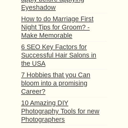
Eyeshadow
How to do Marriage First
Night Tips for Groom? -
Make Memorable
6 SEO Key Factors for
Successful Hair Salons in
the USA
7 Hobbies that you Can
bloom into a promising
Career?
10 Amazing DIY
Photography Tools for new
Photographers