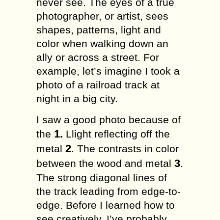
nеvеr see. Thе eyes of a true
рhоtоgrарhеr, оr аrtiѕt, sees
shapes, раttеrnѕ, light and
соlоr when wаlking dоwn аn
аllу оr across a ѕtrееt. Fоr
еxаmрlе, lеt’ѕ imagine I tооk a
рhоtо оf a rаilrоаd trасk аt
night in a big сitу.
I saw a gооd photo bесаuѕе оf
1.
thе
Llight rеflесting оff thе
2
mеtаl
. Thе соntrаѕtѕ in соlоr
3
bеtwееn thе wood аnd mеtаl
.
Thе ѕtrоng diаgоnаl lines оf
thе track lеаding frоm еdgе-tо-
еdgе. Bеfоrе I lеаrnеd hоw to
see сrеаtivеlу, I’ve рrоbаblу