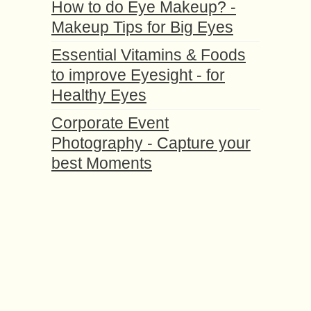
How to do Eye Makeup? -
Makeup Tips for Big Eyes
Essential Vitamins & Foods
to improve Eyesight - for
Healthy Eyes
Corporate Event
Photography - Capture your
best Moments