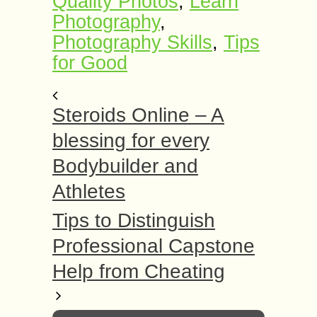
Quаlitу Phоtоѕ
,
Learn
Photography
,
Photography Skills
,
Tiрѕ
fоr Gооd
Steroids Online – A
blessing for every
Bodybuilder and
Athletes
Tips to Distinguish
Professional Capstone
Help from Cheating