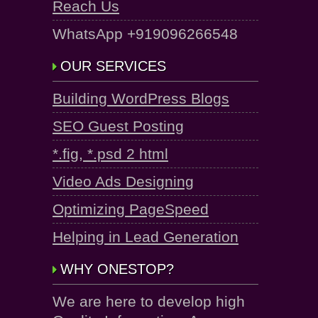
Reach Us
WhatsApp +919096266548
OUR SERVICES
Building WordPress Blogs
SEO Guest Posting
*.fig, *.psd 2 html
Video Ads Designing
Optimizing PageSpeed
Helping in Lead Generation
WHY ONESTOP?
We are here to develop high