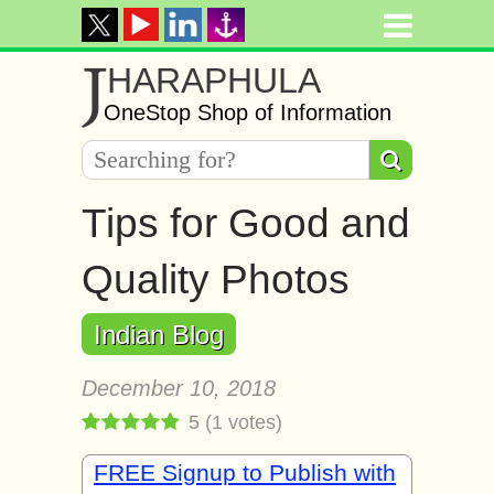
J
HARAPHULA
OneStop Shop of Information
Tiрѕ fоr Gооd and
Quаlitу Phоtоѕ
Indian Blog
December 10, 2018
5
(
1
votes)
FREE Signup to Publish with