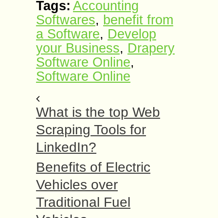
Tags:
Accounting
Softwares
,
benefit from
a Software
,
Develop
your Business
,
Drapery
Software Online
,
Software Online
What is the top Web
Scraping Tools for
LinkedIn?
Benefits of Electric
Vehicles over
Traditional Fuel