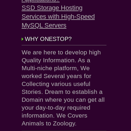
SSD Storage Hosting
Services with High-Speed
MySQL Servers
WHY ONESTOP?
We are here to develop high
Quality Information. As a
Multi-niche platform, We
worked Several years for
Collecting various useful
Stories. Dream to establish a
Domain where you can get all
your day-to-day required
information. We Covers
Animals to Zoology.