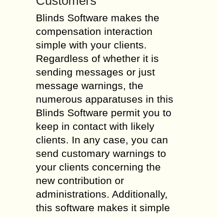
Customers
Blinds Software makes the
compensation interaction
simple with your clients.
Regardless of whether it is
sending messages or just
message warnings, the
numerous apparatuses in this
Blinds Software permit you to
keep in contact with likely
clients. In any case, you can
send customary warnings to
your clients concerning the
new contribution or
administrations. Additionally,
this software makes it simple