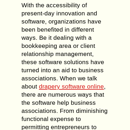
With the accessibility of
present-day innovation and
software, organizations have
been benefited in different
ways. Be it dealing with a
bookkeeping area or client
relationship management,
these software solutions have
turned into an aid to business
associations. When we talk
about
drapery software online
,
there are numerous ways that
the software help business
associations. From diminishing
functional expense to
permitting entrepreneurs to