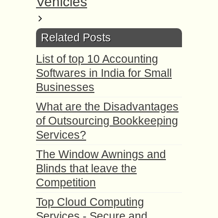
Vehicles
Related Posts
List of top 10 Accounting
Softwares in India for Small
Businesses
What are the Disadvantages
of Outsourcing Bookkeeping
Services?
The Window Awnings and
Blinds that leave the
Competition
Top Cloud Computing
Services - Secure and