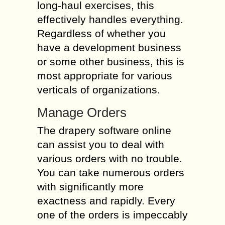
long-haul exercises, this
effectively handles everything.
Regardless of whether you
have a development business
or some other business, this is
most appropriate for various
verticals of organizations.
Manage Orders
The drapery software online
can assist you to deal with
various orders with no trouble.
You can take numerous orders
with significantly more
exactness and rapidly. Every
one of the orders is impeccably