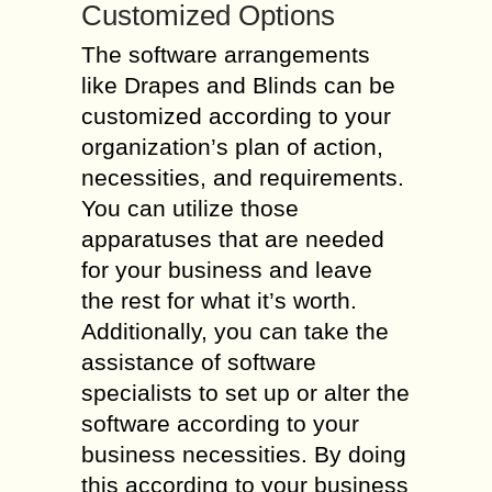
Customized Options
The software arrangements
like Drapes and Blinds can be
customized according to your
organization’s plan of action,
necessities, and requirements.
You can utilize those
apparatuses that are needed
for your business and leave
the rest for what it’s worth.
Additionally, you can take the
assistance of software
specialists to set up or alter the
software according to your
business necessities. By doing
this according to your business