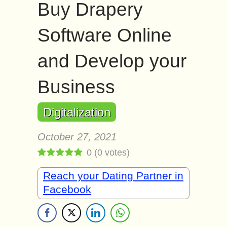
Buy Drapery
Software Online
and Develop your
Business
Digitalization
October 27, 2021
0
(
0
votes)
Reach your Dating Partner in
Facebook