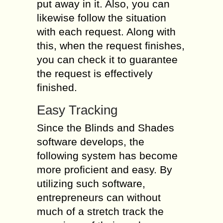
put away in it. Also, you can
likewise follow the situation
with each request. Along with
this, when the request finishes,
you can check it to guarantee
the request is effectively
finished.
Easy Tracking
Since the Blinds and Shades
software develops, the
following system has become
more proficient and easy. By
utilizing such software,
entrepreneurs can without
much of a stretch track the