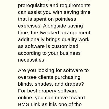
prerequisites and requirements
can assist you with saving time
that is spent on pointless
exercises. Alongside saving
time, the tweaked arrangement
additionally brings quality work
as software is customized
according to your business
necessities.
Are you looking for software to
oversee clients purchasing
blinds, shades, and drapes?
For best drapery software
online, you can move toward
BMS Link as it is one of the