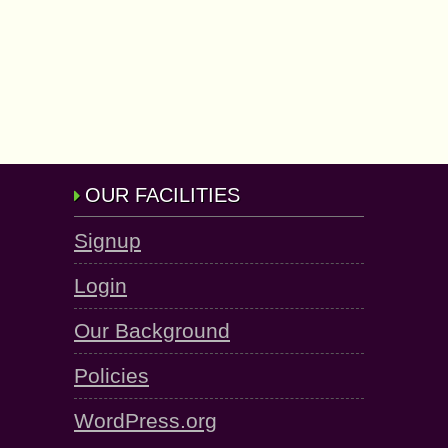
OUR FACILITIES
Signup
Login
Our Background
Policies
WordPress.org