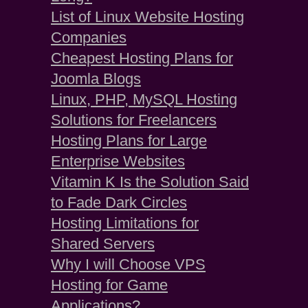
List of Linux Website Hosting
Companies
Cheapest Hosting Plans for
Joomla Blogs
Linux, PHP, MySQL Hosting
Solutions for Freelancers
Hosting Plans for Large
Enterprise Websites
Vitamin K Is the Solution Said
to Fade Dark Circles
Hosting Limitations for
Shared Servers
Why I will Choose VPS
Hosting for Game
Applications?