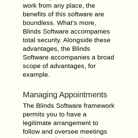
work from any place, the
benefits of this software are
boundless. What’s more,
Blinds Software accompanies
total security. Alongside these
advantages, the Blinds
Software accompanies a broad
scope of advantages, for
example.
Managing Appointments
The Blinds Software framework
permits you to have a
legitimate arrangement to
follow and oversee meetings