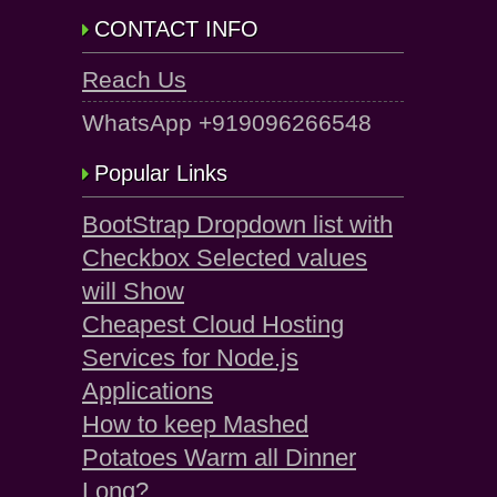
CONTACT INFO
Reach Us
WhatsApp +919096266548
Popular Links
BootStrap Dropdown list with
Checkbox Selected values
will Show
Cheapest Cloud Hosting
Services for Node.js
Applications
How to keep Mashed
Potatoes Warm all Dinner
Long?