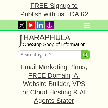
FREE Signup to
Publish with us | DA 62
J
HARAPHULA
OneStop Shop of Information
Email Marketing Plans,
FREE Domain, AI
Website Builder, VPS
or Cloud Hosting & AI
Agents Stater