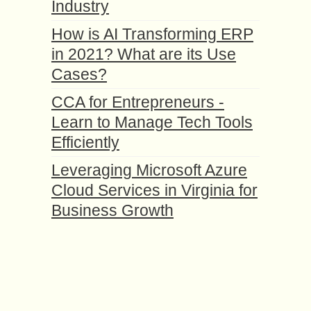
Industry
How is AI Transforming ERP
in 2021? What are its Use
Cases?
CCA for Entrepreneurs -
Learn to Manage Tech Tools
Efficiently
Leveraging Microsoft Azure
Cloud Services in Virginia for
Business Growth