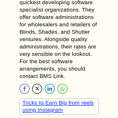
quickest developing software
specialist organizations. They
offer software administrations
for wholesalers and retailers of
Blinds, Shades, and Shutter
ventures. Alongside quality
administrations, their rates are
very sensible on the lookout.
For the best software
arrangements, you should
contact BMS Link.
Tricks to Earn Big from reels
using Instagram