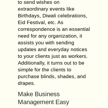
to send wishes on
extraordinary events like
Birthdays, Diwali celebrations,
Eid Festival, etc. As
correspondence is an essential
need for any organization, it
assists you with sending
updates and everyday notices
to your clients just as workers.
Additionally, it turns out to be
simple for the clients to
purchase blinds, shades, and
drapes.
Make Business
Management Easy