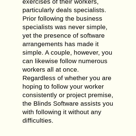
exercises of their workers,
particularly deals specialists.
Prior following the business
specialists was never simple,
yet the presence of software
arrangements has made it
simple. A couple, however, you
can likewise follow numerous
workers all at once.
Regardless of whether you are
hoping to follow your worker
consistently or project premise,
the Blinds Software assists you
with following it without any
difficulties.