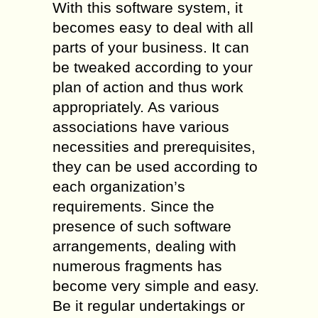
With this software system, it
becomes easy to deal with all
parts of your business. It can
be tweaked according to your
plan of action and thus work
appropriately. As various
associations have various
necessities and prerequisites,
they can be used according to
each organization’s
requirements. Since the
presence of such software
arrangements, dealing with
numerous fragments has
become very simple and easy.
Be it regular undertakings or