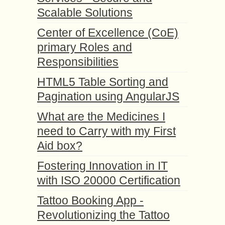
Scalable Solutions
Center of Excellence (CoE)
primary Roles and
Responsibilities
HTML5 Table Sorting and
Pagination using AngularJS
What are the Medicines I
need to Carry with my First
Aid box?
Fostering Innovation in IT
with ISO 20000 Certification
Tattoo Booking App -
Revolutionizing the Tattoo