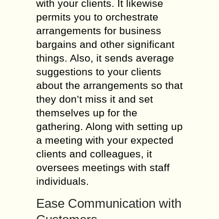
with your clients. It likewise
permits you to orchestrate
arrangements for business
bargains and other significant
things. Also, it sends average
suggestions to your clients
about the arrangements so that
they don’t miss it and set
themselves up for the
gathering. Along with setting up
a meeting with your expected
clients and colleagues, it
oversees meetings with staff
individuals.
Ease Communication with