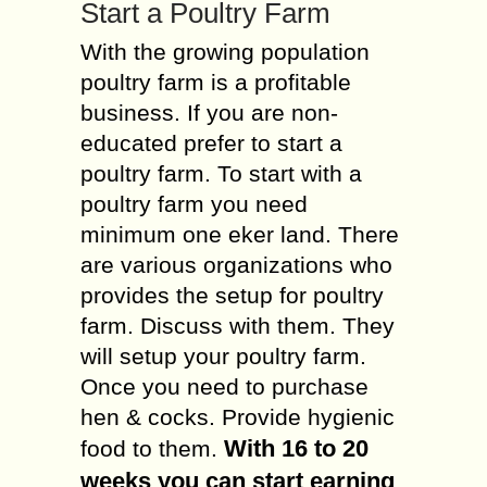
Start a Poultry Farm
With the growing population
poultry farm is a profitable
business. If you are non-
educated prefer to start a
poultry farm. To start with a
poultry farm you need
minimum one eker land. There
are various organizations who
provides the setup for poultry
farm. Discuss with them. They
will setup your poultry farm.
Once you need to purchase
hen & cocks. Provide hygienic
With 16 to 20
food to them.
weeks you can start earning