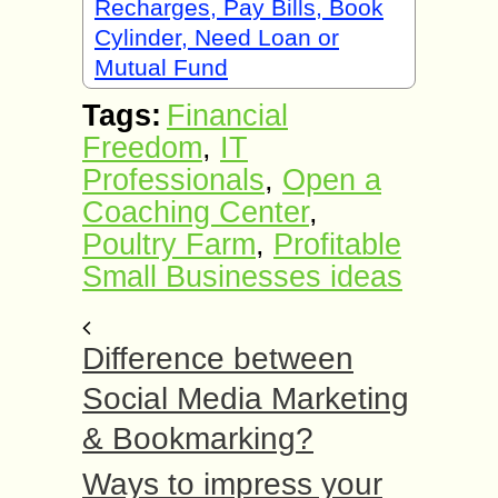
Recharges, Pay Bills, Book
Cylinder, Need Loan or
Mutual Fund
Tags:
Financial
Freedom
,
IT
Professionals
,
Open a
Coaching Center
,
Poultry Farm
,
Profitable
Small Businesses ideas
Difference between
Social Media Marketing
& Bookmarking?
Ways to impress your