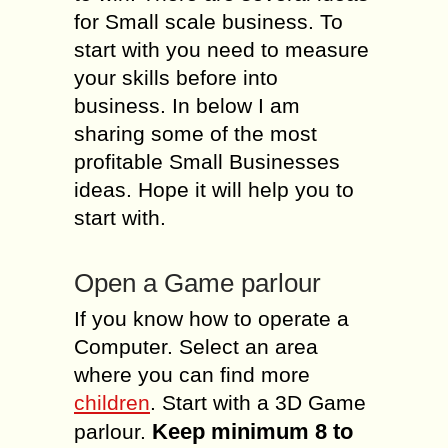
for Small scale business. To
start with you need to measure
your skills before into
business. In below I am
sharing some of the most
profitable Small Businesses
ideas. Hope it will help you to
start with.
Open a Game parlour
If you know how to operate a
Computer. Select an area
where you can find more
children
. Start with a 3D Game
Keep minimum 8 to
parlour.