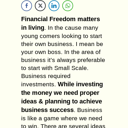
Financial Freedom matters
in living
. In the cause many
young comers looking to start
their own business. I mean be
your own boss. In the area of
business it’s always preferable
to start with Small Scale.
Business required
While investing
investments.
the money we need proper
ideas & planning to achieve
business success
. Business
is like a game where we need
to win. There are several ideas