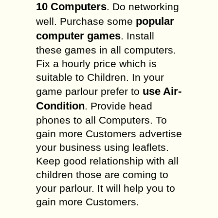
10 Computers
. Do networking
popular
well. Purchase some
computer games
. Install
these games in all computers.
Fix a hourly price which is
suitable to Children. In your
use Air-
game parlour prefer to
Condition
. Provide head
phones to all Computers. To
gain more Customers advertise
your business using leaflets.
Keep good relationship with all
children those are coming to
your parlour. It will help you to
gain more Customers.