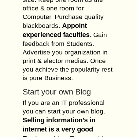
office & one room for
Computer. Purchase quality
Appoint
blackboards.
experienced faculties
. Gain
feedback from Students.
Advertise you organization in
print & elector medias. Once
you achieve the popularity rest
is pure Business.
Start your own Blog
If you are an IT professional
you can start your own blog.
Selling information’s in
internet is a very good