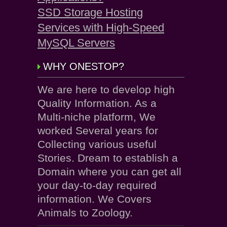
SSD Storage Hosting
Services with High-Speed
MySQL Servers
WHY ONESTOP?
We are here to develop high
Quality Information. As a
Multi-niche platform, We
worked Several years for
Collecting various useful
Stories. Dream to establish a
Domain where you can get all
your day-to-day required
information. We Covers
Animals to Zoology.