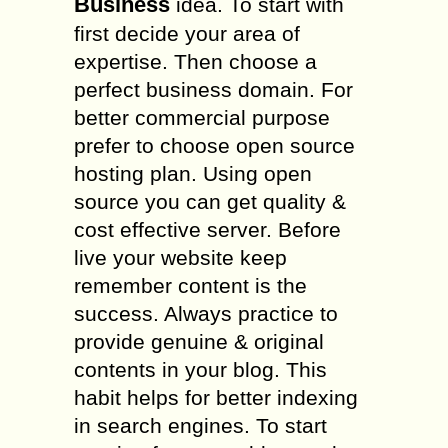
Business
idea. To start with
first decide your area of
expertise. Then choose a
perfect business domain. For
better commercial purpose
prefer to choose open source
hosting plan. Using open
source you can get quality &
cost effective server. Before
live your website keep
remember content is the
success. Always practice to
provide genuine & original
contents in your blog. This
habit helps for better indexing
in search engines. To start