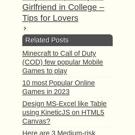
Girlfriend in College –
Tips for Lovers
Related Posts
Minecraft to Call of Duty
(COD) few popular Mobile
Games to play
10 most Popular Online
Games in 2023
Design MS-Excel like Table
using KineticJS on HTML5
Canvas?
Here are 3 Medium-risk