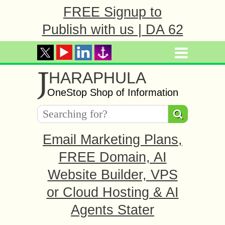
FREE Signup to
Publish with us | DA 62
J
HARAPHULA
OneStop Shop of Information
Email Marketing Plans,
FREE Domain, AI
Website Builder, VPS
or Cloud Hosting & AI
Agents Stater