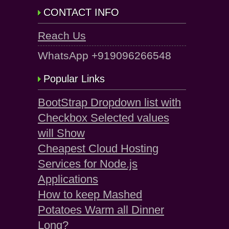
CONTACT INFO
Reach Us
WhatsApp +919096266548
Popular Links
BootStrap Dropdown list with
Checkbox Selected values
will Show
Cheapest Cloud Hosting
Services for Node.js
Applications
How to keep Mashed
Potatoes Warm all Dinner
Long?