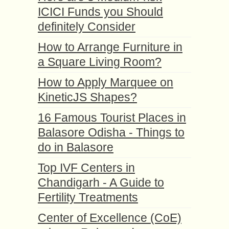
ICICI Funds you Should
definitely Consider
How to Arrange Furniture in
a Square Living Room?
How to Apply Marquee on
KineticJS Shapes?
16 Famous Tourist Places in
Balasore Odisha - Things to
do in Balasore
Top IVF Centers in
Chandigarh - A Guide to
Fertility Treatments
Center of Excellence (CoE)