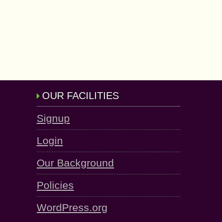
OUR FACILITIES
Signup
Login
Our Background
Policies
WordPress.org