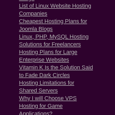
List of Linux Website Hosting
Companies
Cheapest Hosting Plans for
Joomla Blogs
Linux, PHP, MySQL Hosting
Solutions for Freelancers
Hosting Plans for Large
Enterprise Websites
Vitamin K Is the Solution Said
to Fade Dark Circles
Hosting Limitations for
Shared Servers
Why I will Choose VPS
Hosting for Game
Applications?