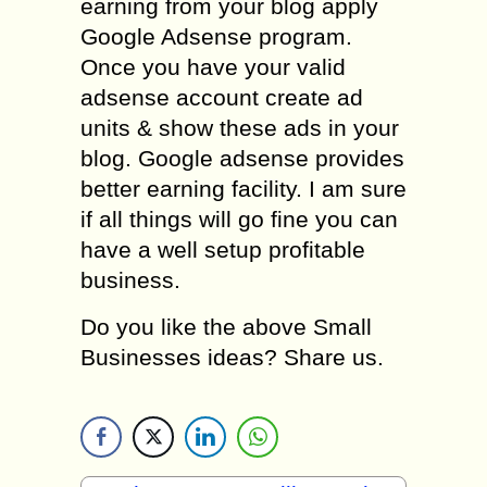
earning from your blog apply
Google Adsense program.
Once you have your valid
adsense account create ad
units & show these ads in your
blog. Google adsense provides
better earning facility. I am sure
if all things will go fine you can
have a well setup profitable
business.
Do you like the above Small
Businesses ideas? Share us.