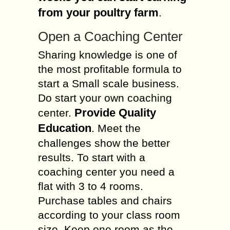
from your poultry farm
.
Open a Coaching Center
Sharing knowledge is one of
the most profitable formula to
start a Small scale business.
Do start your own coaching
Provide Quality
center.
Education
. Meet the
challenges show the better
results. To start with a
coaching center you need a
flat with 3 to 4 rooms.
Purchase tables and chairs
according to your class room
size. Keep one room as the