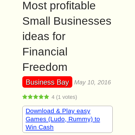
Most profitable
Small Businesses
ideas for
Financial
Freedom
Business Bay
May 10, 2016
4
(
1
votes)
Download & Play easy
Games (Ludo, Rummy) to
Win Cash