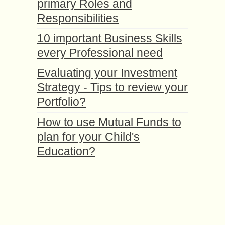
primary Roles and
Responsibilities
10 important Business Skills
every Professional need
Evaluating your Investment
Strategy - Tips to review your
Portfolio?
How to use Mutual Funds to
plan for your Child's
Education?