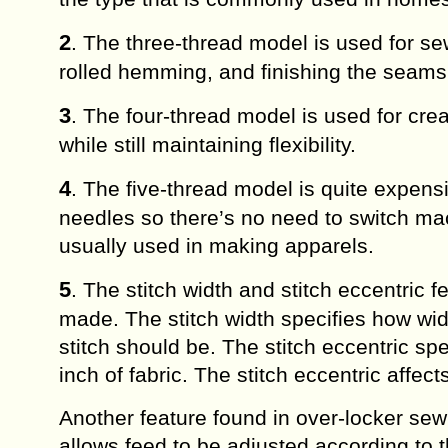
2
. The three-thread model is used for s
rolled hemming, and finishing the seams o
3
. The four-thread model is used for cre
while still maintaining flexibility.
4
. The five-thread model is quite expens
needles so there’s no need to switch mac
usually used in making apparels.
5
. The stitch width and stitch eccentric 
made. The stitch width specifies how wide 
stitch should be. The stitch eccentric sp
inch of fabric. The stitch eccentric affec
Another feature found in over-locker sewi
allows feed to be adjusted according to