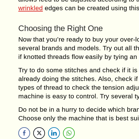
wrinkled
edges can be created using this
Choosing the Right One
Now that you’re ready to buy your over-
several brands and models. Try out all th
if knotted threads flow easily by tying a
Try to do some stitches and check if it 
already doing the stitches. Also, check i
types of thread to check the tension adju
machine is easy to control. Try several t
Do not be in a hurry to decide which bra
Choose only the machine that is best sui