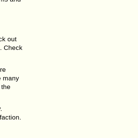
ck out
l. Check
re
se many
 the
.
faction.