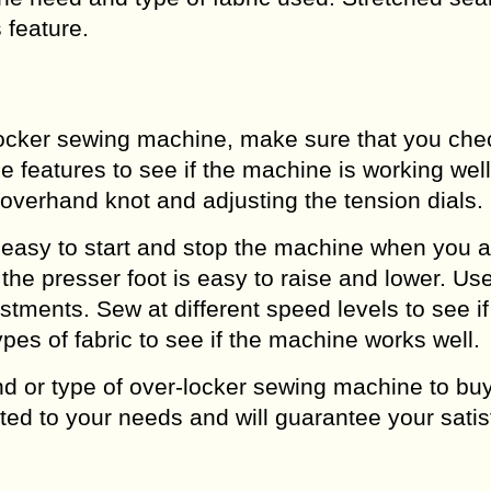
 feature.
locker sewing machine, make sure that you che
e features to see if the machine is working wel
n overhand knot and adjusting the tension dials.
is easy to start and stop the machine when you a
f the presser foot is easy to raise and lower. U
stments. Sew at different speed levels to see if
ypes of fabric to see if the machine works well.
nd or type of over-locker sewing machine to buy
ted to your needs and will guarantee your satis