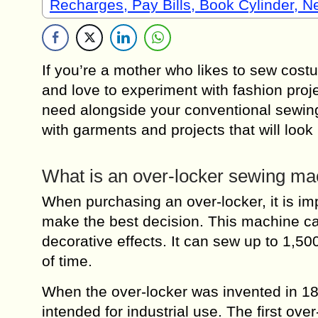
Recharges, Pay Bills, Book Cylinder, 
If you’re a mother who likes to sew costu
and love to experiment with fashion proj
need alongside your conventional sewin
with garments and projects that will loo
What is an over-locker sewing ma
When purchasing an over-locker, it is imp
make the best decision. This machine ca
decorative effects. It can sew up to 1,50
of time.
When the over-locker was invented in 1
intended for industrial use. The first o