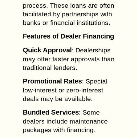
process. These loans are often
facilitated by partnerships with
banks or financial institutions.
Features of Dealer Financing
Quick Approval
: Dealerships
may offer faster approvals than
traditional lenders.
Promotional Rates
: Special
low-interest or zero-interest
deals may be available.
Bundled Services
: Some
dealers include maintenance
packages with financing.