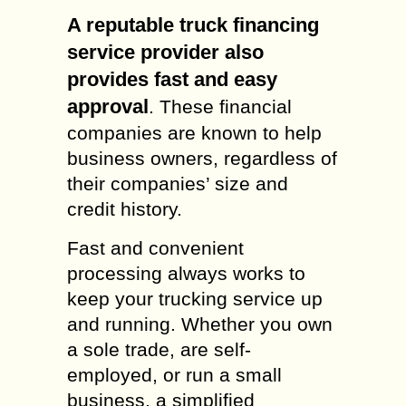
A reputable truck financing
service provider also
provides fast and easy
approval
. These financial
companies are known to help
business owners, regardless of
their companies’ size and
credit history.
Fast and convenient
processing always works to
keep your trucking service up
and running. Whether you own
a sole trade, are self-
employed, or run a small
business, a simplified