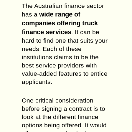
The Australian finance sector
wide range of
has a
companies offering truck
finance services
. It can be
hard to find one that suits your
needs. Each of these
institutions claims to be the
best service providers with
value-added features to entice
applicants.
One critical consideration
before signing a contract is to
look at the different finance
options being offered. It would