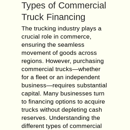
Types of Commercial
Truck Financing
The trucking industry plays a
crucial role in commerce,
ensuring the seamless
movement of goods across
regions. However, purchasing
commercial trucks—whether
for a fleet or an independent
business—requires substantial
capital. Many businesses turn
to financing options to acquire
trucks without depleting cash
reserves. Understanding the
different types of commercial