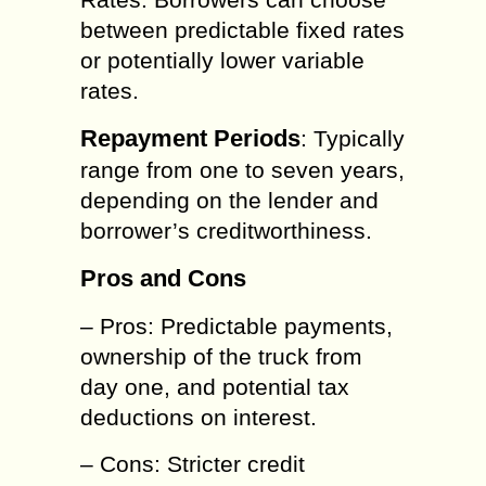
between predictable fixed rates
or potentially lower variable
rates.
Repayment Periods
: Typically
range from one to seven years,
depending on the lender and
borrower’s creditworthiness.
Pros and Cons
– Pros: Predictable payments,
ownership of the truck from
day one, and potential tax
deductions on interest.
– Cons: Stricter credit