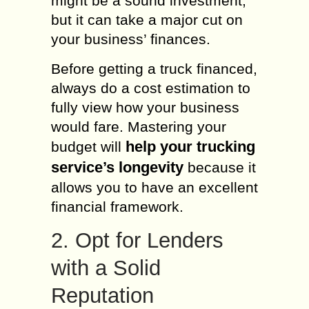
might be a sound investment,
but it can take a major cut on
your business’ finances.
Before getting a truck financed,
always do a cost estimation to
fully view how your business
would fare. Mastering your
help your trucking
budget will
service’s longevity
because it
allows you to have an excellent
financial framework.
2. Opt for Lenders
with a Solid
Reputation