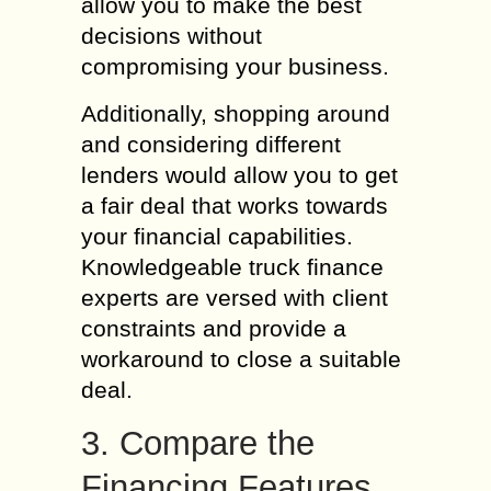
allow you to make the best
decisions without
compromising your business.
Additionally, shopping around
and considering different
lenders would allow you to get
a fair deal that works towards
your financial capabilities.
Knowledgeable truck finance
experts are versed with client
constraints and provide a
workaround to close a suitable
deal.
3. Compare the
Financing Features