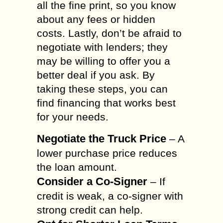
all the fine print, so you know
about any fees or hidden
costs. Lastly, don’t be afraid to
negotiate with lenders; they
may be willing to offer you a
better deal if you ask. By
taking these steps, you can
find financing that works best
for your needs.
Negotiate the Truck Price
– A
lower purchase price reduces
the loan amount.
Consider a Co-Signer
– If
credit is weak, a co-signer with
strong credit can help.