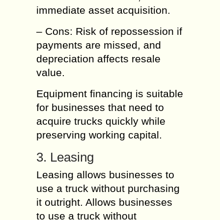
immediate asset acquisition.
– Cons: Risk of repossession if
payments are missed, and
depreciation affects resale
value.
Equipment financing is suitable
for businesses that need to
acquire trucks quickly while
preserving working capital.
3. Leasing
Leasing allows businesses to
use a truck without purchasing
it outright. Allows businesses
to use a truck without