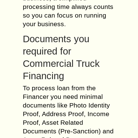
processing time always counts
so you can focus on running
your business.
Documents you
required for
Commercial Truck
Financing
To process loan from the
Financer you need minimal
documents like Photo Identity
Proof, Address Proof, Income
Proof, Asset Related
Documents (Pre-Sanction) and