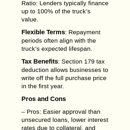
Ratio: Lenders typically finance
up to 100% of the truck’s
value.
Flexible Terms
: Repayment
periods often align with the
truck’s expected lifespan.
Tax Benefits
: Section 179 tax
deduction allows businesses to
write off the full purchase price
in the first year.
Pros and Cons
– Pros: Easier approval than
unsecured loans, lower interest
rates due to collateral, and