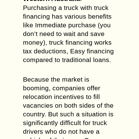
Purchasing a truck with truck
financing has various benefits
like Immediate purchase (you
don’t need to wait and save
money), truck financing works
tax deductions, Easy financing
compared to traditional loans.
Because the market is
booming, companies offer
relocation incentives to fill
vacancies on both sides of the
country. But such a situation is
significantly difficult for truck
drivers who do not have a