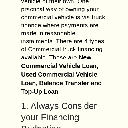
vehicle of their own. One
practical way of owning your
commercial vehicle is via truck
finance where payments are
made in reasonable
instalments. There are 4 types
of Commercial truck financing
New
available. Those are
Commercial Vehicle Loan,
Used Commercial Vehicle
Loan, Balance Transfer and
Top-Up Loan
.
1. Always Consider
your Financing