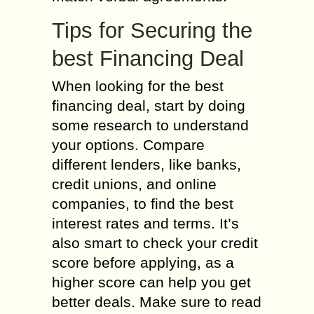
Tips for Securing the
best Financing Deal
When looking for the best
financing deal, start by doing
some research to understand
your options. Compare
different lenders, like banks,
credit unions, and online
companies, to find the best
interest rates and terms. It’s
also smart to check your credit
score before applying, as a
higher score can help you get
better deals. Make sure to read