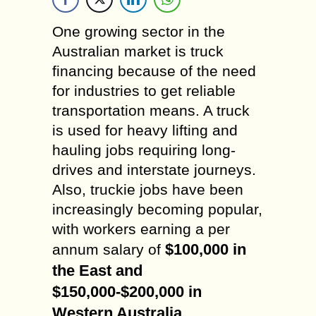
One growing sector in the
Australian market is truck
financing because of the need
for industries to get reliable
transportation means. A truck
is used for heavy lifting and
hauling jobs requiring long-
drives and interstate journeys.
Also, truckie jobs have been
increasingly becoming popular,
with workers earning a per
$100,000 in
annum salary of
the East and
$150,000-$200,000 in
Western Australia
.