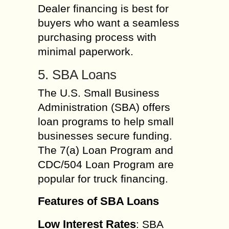
Dealer financing is best for
buyers who want a seamless
purchasing process with
minimal paperwork.
5. SBA Loans
The U.S. Small Business
Administration (SBA) offers
loan programs to help small
businesses secure funding.
The 7(a) Loan Program and
CDC/504 Loan Program are
popular for truck financing.
Features of SBA Loans
Low Interest Rates
: SBA