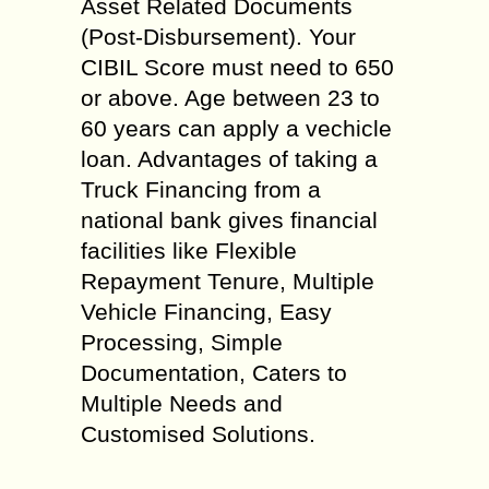
Asset Related Documents
(Post-Disbursement). Your
CIBIL Score must need to 650
or above. Age between 23 to
60 years can apply a vechicle
loan. Advantages of taking a
Truck Financing from a
national bank gives financial
facilities like Flexible
Repayment Tenure, Multiple
Vehicle Financing, Easy
Processing, Simple
Documentation, Caters to
Multiple Needs and
Customised Solutions.