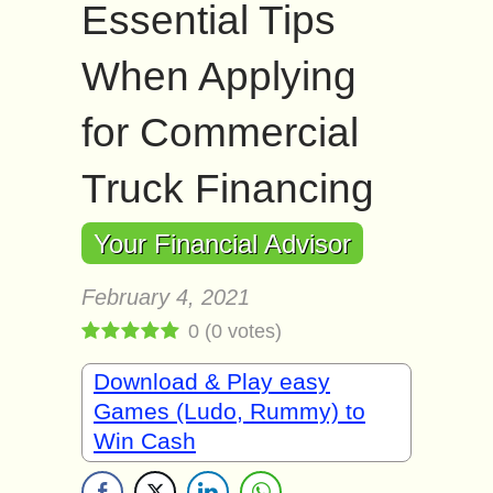
Essential Tips
When Applying
for Commercial
Truck Financing
Your Financial Advisor
February 4, 2021
0
(
0
votes)
Download & Play easy
Games (Ludo, Rummy) to
Win Cash