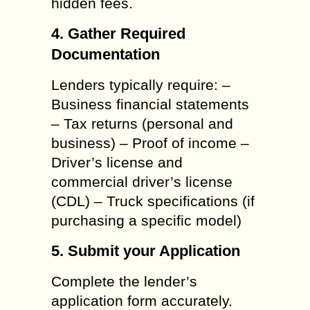
hidden fees.
4. Gather Required
Documentation
Lenders typically require: –
Business financial statements
– Tax returns (personal and
business) – Proof of income –
Driver’s license and
commercial driver’s license
(CDL) – Truck specifications (if
purchasing a specific model)
5. Submit your Application
Complete the lender’s
application form accurately.