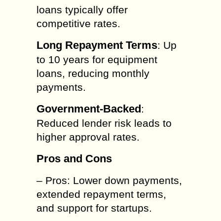
loans typically offer
competitive rates.
Long Repayment Terms
: Up
to 10 years for equipment
loans, reducing monthly
payments.
Government-Backed
:
Reduced lender risk leads to
higher approval rates.
Pros and Cons
– Pros: Lower down payments,
extended repayment terms,
and support for startups.