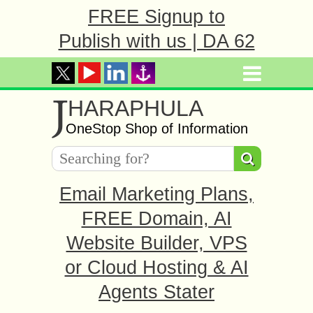
FREE Signup to
Publish with us | DA 62
J
HARAPHULA
OneStop Shop of Information
Email Marketing Plans,
FREE Domain, AI
Website Builder, VPS
or Cloud Hosting & AI
Agents Stater