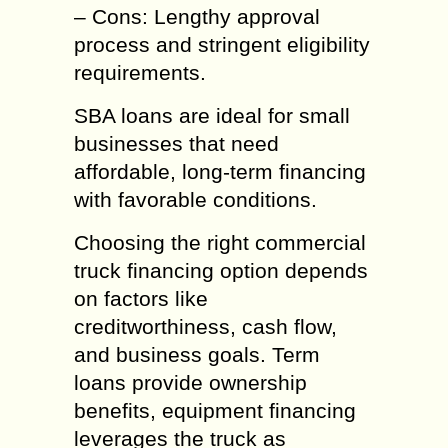
– Cons: Lengthy approval
process and stringent eligibility
requirements.
SBA loans are ideal for small
businesses that need
affordable, long-term financing
with favorable conditions.
Choosing the right commercial
truck financing option depends
on factors like
creditworthiness, cash flow,
and business goals. Term
loans provide ownership
benefits, equipment financing
leverages the truck as