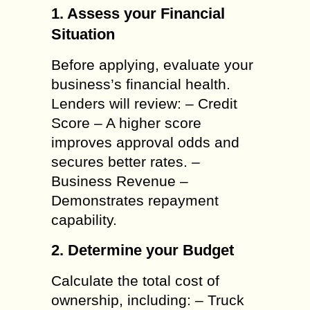
1. Assess your Financial
Situation
Before applying, evaluate your
business’s financial health.
Lenders will review: – Credit
Score – A higher score
improves approval odds and
secures better rates. –
Business Revenue –
Demonstrates repayment
capability.
2. Determine your Budget
Calculate the total cost of
ownership, including: – Truck