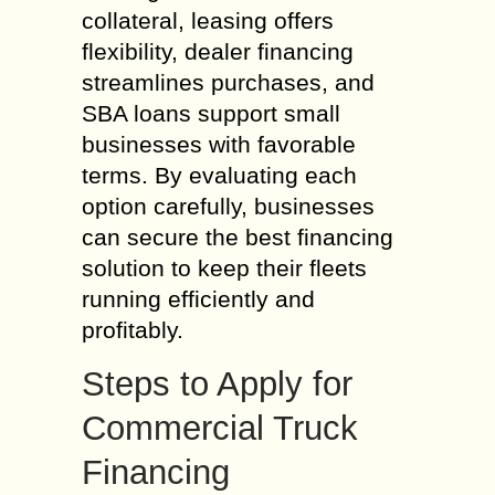
collateral, leasing offers
flexibility, dealer financing
streamlines purchases, and
SBA loans support small
businesses with favorable
terms. By evaluating each
option carefully, businesses
can secure the best financing
solution to keep their fleets
running efficiently and
profitably.
Steps to Apply for
Commercial Truck
Financing