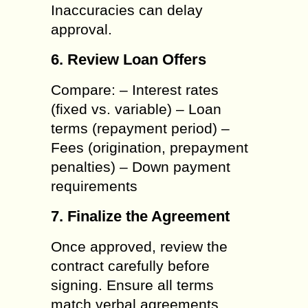
Inaccuracies can delay
approval.
6. Review Loan Offers
Compare: – Interest rates
(fixed vs. variable) – Loan
terms (repayment period) –
Fees (origination, prepayment
penalties) – Down payment
requirements
7. Finalize the Agreement
Once approved, review the
contract carefully before
signing. Ensure all terms
match verbal agreements.