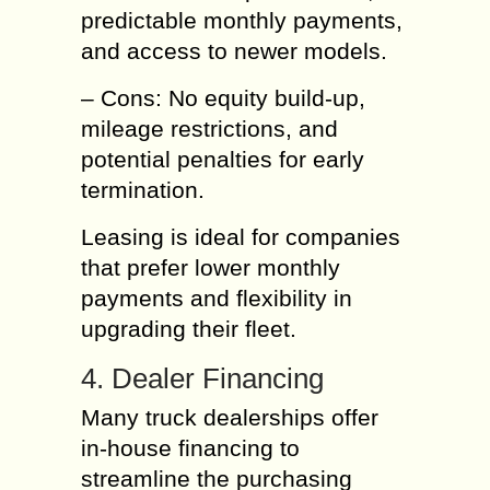
predictable monthly payments,
and access to newer models.
– Cons: No equity build-up,
mileage restrictions, and
potential penalties for early
termination.
Leasing is ideal for companies
that prefer lower monthly
payments and flexibility in
upgrading their fleet.
4. Dealer Financing
Many truck dealerships offer
in-house financing to
streamline the purchasing