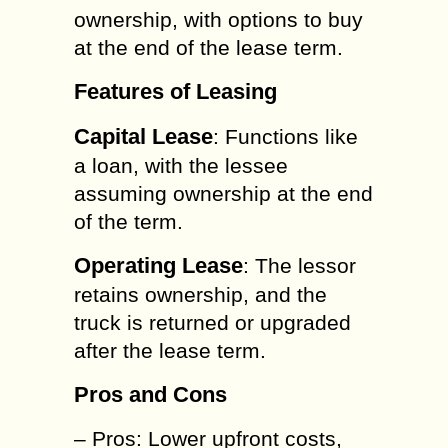
ownership, with options to buy
at the end of the lease term.
Features of Leasing
Capital Lease
: Functions like
a loan, with the lessee
assuming ownership at the end
of the term.
Operating Lease
: The lessor
retains ownership, and the
truck is returned or upgraded
after the lease term.
Pros and Cons
– Pros: Lower upfront costs,