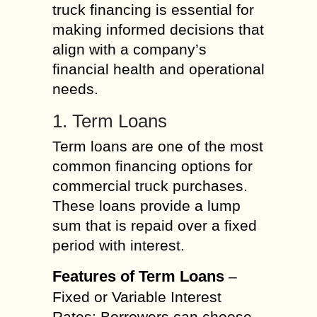
truck financing is essential for
making informed decisions that
align with a company’s
financial health and operational
needs.
1. Term Loans
Term loans are one of the most
common financing options for
commercial truck purchases.
These loans provide a lump
sum that is repaid over a fixed
period with interest.
Features of Term Loans
–
Fixed or Variable Interest
Rates: Borrowers can choose