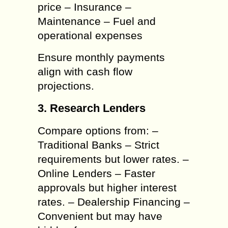
price – Insurance –
Maintenance – Fuel and
operational expenses
Ensure monthly payments
align with cash flow
projections.
3. Research Lenders
Compare options from: –
Traditional Banks – Strict
requirements but lower rates. –
Online Lenders – Faster
approvals but higher interest
rates. – Dealership Financing –
Convenient but may have