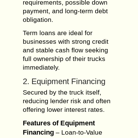
requirements, possible down
payment, and long-term debt
obligation.
Term loans are ideal for
businesses with strong credit
and stable cash flow seeking
full ownership of their trucks
immediately.
2. Equipment Financing
Secured by the truck itself,
reducing lender risk and often
offering lower interest rates.
Features of Equipment
Financing
– Loan-to-Value