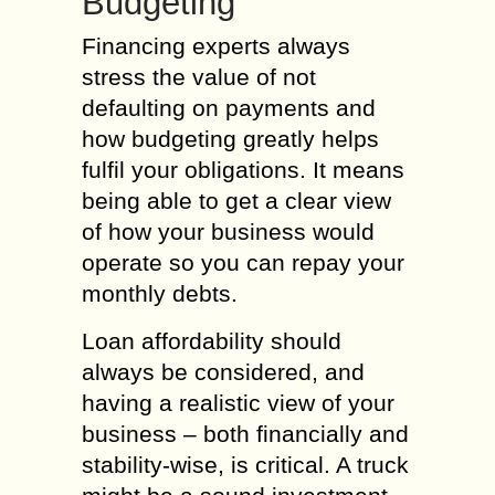
Budgeting
Financing experts always
stress the value of not
defaulting on payments and
how budgeting greatly helps
fulfil your obligations. It means
being able to get a clear view
of how your business would
operate so you can repay your
monthly debts.
Loan affordability should
always be considered, and
having a realistic view of your
business – both financially and
stability-wise, is critical. A truck