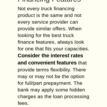
Not every truck financing
product is the same and not
every service provider can
provide similar offers. When
looking for the best truck
finance features, always look
for one that fits your capacities.
Consider the interest rates
and convenient features
that
provide terms flexibility. There
may or may not be the option
for full/part prepayment. The
bank may apply some hidden
charges as the loan processing
fees.