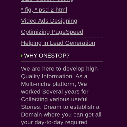
*.fig, *.psd 2 html
Video Ads Designing
Optimizing PageSpeed
Helping in Lead Generation
WHY ONESTOP?
We are here to develop high
Quality Information. As a
Multi-niche platform, We
worked Several years for
Collecting various useful
Stories. Dream to establish a
Domain where you can get all
your day-to-day required