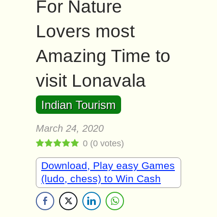
For Nature
Lovers most
Amazing Time to
visit Lonavala
Indian Tourism
March 24, 2020
0
(
0
votes)
Download, Play easy Games
(ludo, chess) to Win Cash