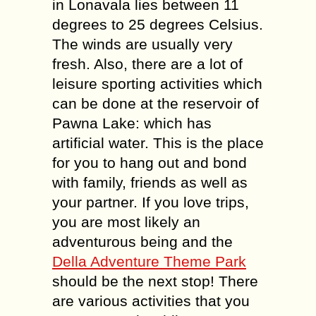
in Lonavala lies between 11
degrees to 25 degrees Celsius.
The winds are usually very
fresh. Also, there are a lot of
leisure sporting activities which
can be done at the reservoir of
Pawna Lake: which has
artificial water. This is the place
for you to hang out and bond
with family, friends as well as
your partner. If you love trips,
you are most likely an
adventurous being and the
Della Adventure Theme Park
should be the next stop! There
are various activities that you