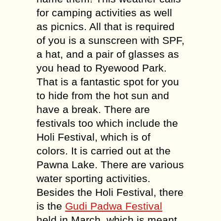
for camping activities as well
as picnics. All that is required
of you is a sunscreen with SPF,
a hat, and a pair of glasses as
you head to Ryewood Park.
That is a fantastic spot for you
to hide from the hot sun and
have a break. There are
festivals too which include the
Holi Festival, which is of
colors. It is carried out at the
Pawna Lake. There are various
water sporting activities.
Besides the Holi Festival, there
is the
Gudi Padwa Festival
held in March, which is meant