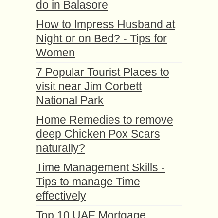
do in Balasore
How to Impress Husband at
Night or on Bed? - Tips for
Women
7 Popular Tourist Places to
visit near Jim Corbett
National Park
Home Remedies to remove
deep Chicken Pox Scars
naturally?
Time Management Skills -
Tips to manage Time
effectively
Top 10 UAE Mortgage