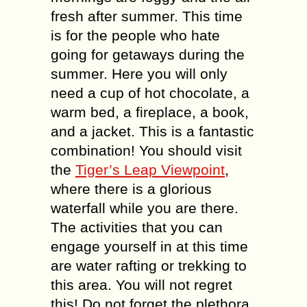
fresh after summer. This time
is for the people who hate
going for getaways during the
summer. Here you will only
need a cup of hot chocolate, a
warm bed, a fireplace, a book,
and a jacket. This is a fantastic
combination! You should visit
the
Tiger’s Leap Viewpoint
,
where there is a glorious
waterfall while you are there.
The activities that you can
engage yourself in at this time
are water rafting or trekking to
this area. You will not regret
this! Do not forget the plethora