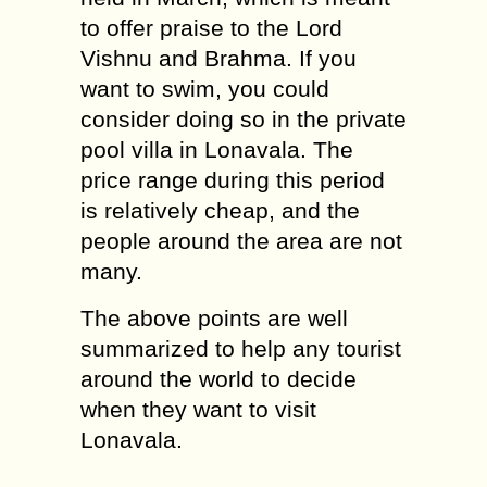
to offer praise to the Lord
Vishnu and Brahma. If you
want to swim, you could
consider doing so in the private
pool villa in Lonavala. The
price range during this period
is relatively cheap, and the
people around the area are not
many.
The above points are well
summarized to help any tourist
around the world to decide
when they want to visit
Lonavala.