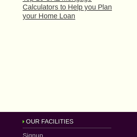
Calculators to Help you Plan
your Home Loan
OUR FACILITIES
Signup