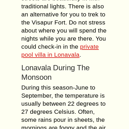
traditional lights. There is also
an alternative for you to trek to
the Visapur Fort. Do not stress
about where you will spend the
nights while you are there. You
could check-in in the
private
pool villa in Lonavala
.
Lonavala During The
Monsoon
During this season-June to
September, the temperature is
usually between 22 degrees to
27 degrees Celsius. Often,
some rains pour in sheets, the
mornings are foggy and the air