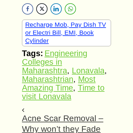
Recharge Mob, Pay Dish TV
or Electri Bill, EMI, Book
Cylinder
Tags:
Engineering
Colleges in
Maharashtra
,
Lonavala
,
Maharashtrian
,
Most
Amazing Time
,
Time to
visit Lonavala
Acne Scar Removal –
Why won’t they Fade