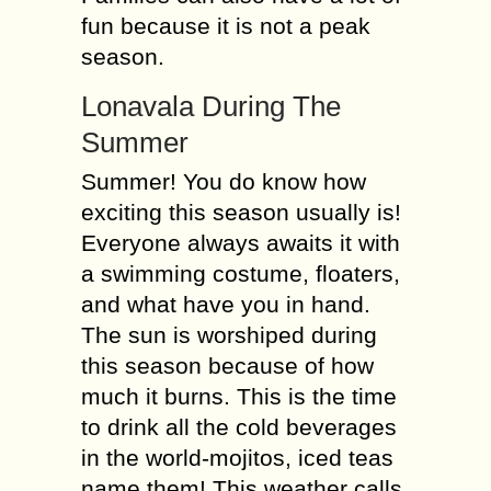
fun because it is not a peak
season.
Lonavala During The
Summer
Summer! You do know how
exciting this season usually is!
Everyone always awaits it with
a swimming costume, floaters,
and what have you in hand.
The sun is worshiped during
this season because of how
much it burns. This is the time
to drink all the cold beverages
in the world-mojitos, iced teas
name them! This weather calls