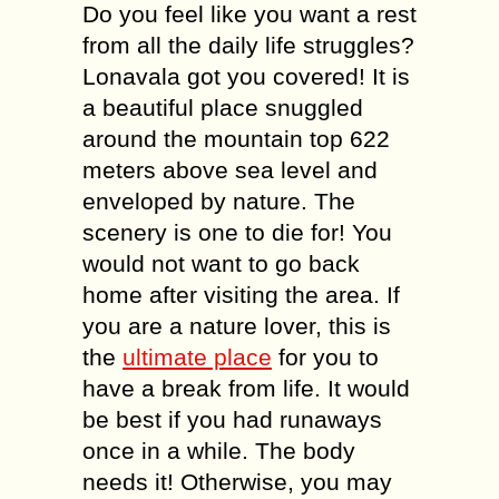
Do you feel like you want a rest
from all the daily life struggles?
Lonavala got you covered! It is
a beautiful place snuggled
around the mountain top 622
meters above sea level and
enveloped by nature. The
scenery is one to die for! You
would not want to go back
home after visiting the area. If
you are a nature lover, this is
the
ultimate place
for you to
have a break from life. It would
be best if you had runaways
once in a while. The body
needs it! Otherwise, you may