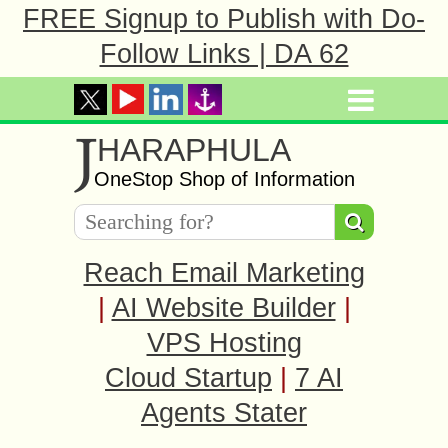
FREE Signup to Publish with Do-
Follow Links | DA 62
J
HARAPHULA
OneStop Shop of Information
Reach Email Marketing
|
AI Website Builder
|
VPS Hosting
Cloud Startup
|
7 AI
Agents Stater