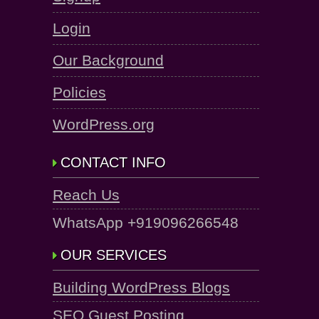
Login
Our Background
Policies
WordPress.org
CONTACT INFO
Reach Us
WhatsApp +919096266548
OUR SERVICES
Building WordPress Blogs
SEO Guest Posting