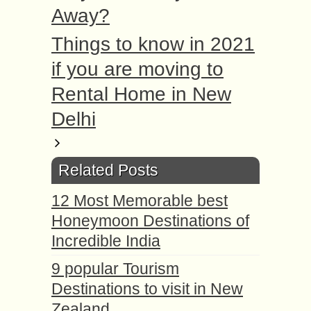
Away?
Things to know in 2021
if you are moving to
Rental Home in New
Delhi
Related Posts
12 Most Memorable best
Honeymoon Destinations of
Incredible India
9 popular Tourism
Destinations to visit in New
Zealand