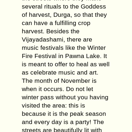
several rituals to the Goddess
of harvest, Durga, so that they
can have a fulfilling crop
harvest. Besides the
Vijayadashami, there are
music festivals like the Winter
Fire Festival in Pawna Lake. It
is meant to offer to heal as well
as celebrate music and art.
The month of November is
when it occurs. Do not let
winter pass without you having
visited the area: this is
because it is the peak season
and every day is a party! The
streets are beautifully lit with