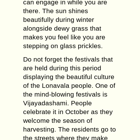
can engage in while you are
there. The sun shines
beautifully during winter
alongside dewy grass that
makes you feel like you are
stepping on glass prickles.
Do not forget the festivals that
are held during this period
displaying the beautiful culture
of the Lonavala people. One of
the mind-blowing festivals is
Vijayadashami. People
celebrate it in October as they
welcome the season of
harvesting. The residents go to
the streets where they make