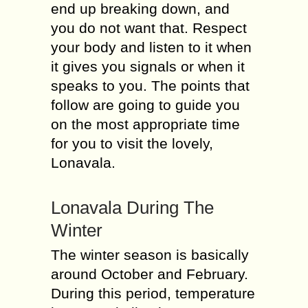
end up breaking down, and
you do not want that. Respect
your body and listen to it when
it gives you signals or when it
speaks to you. The points that
follow are going to guide you
on the most appropriate time
for you to visit the lovely,
Lonavala.
Lonavala During The
Winter
The winter season is basically
around October and February.
During this period, temperature