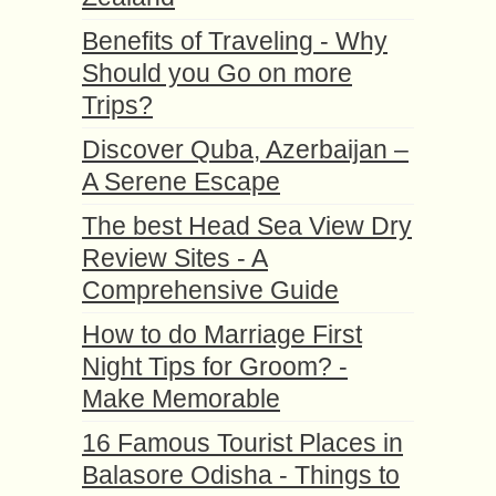
Benefits of Traveling - Why
Should you Go on more
Trips?
Discover Quba, Azerbaijan –
A Serene Escape
The best Head Sea View Dry
Review Sites - A
Comprehensive Guide
How to do Marriage First
Night Tips for Groom? -
Make Memorable
16 Famous Tourist Places in
Balasore Odisha - Things to