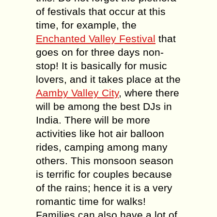
of festivals that occur at this
time, for example, the
Enchanted Valley Festival
that
goes on for three days non-
stop! It is basically for music
lovers, and it takes place at the
Aamby Valley City
, where there
will be among the best DJs in
India. There will be more
activities like hot air balloon
rides, camping among many
others. This monsoon season
is terrific for couples because
of the rains; hence it is a very
romantic time for walks!
Families can also have a lot of