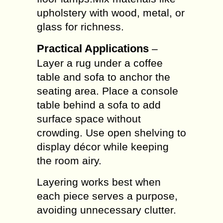
upholstery with wood, metal, or
glass for richness.
Practical Applications
–
Layer a rug under a coffee
table and sofa to anchor the
seating area. Place a console
table behind a sofa to add
surface space without
crowding. Use open shelving to
display décor while keeping
the room airy.
Layering works best when
each piece serves a purpose,
avoiding unnecessary clutter.