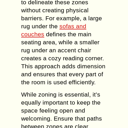
to delineate these zones
without creating physical
barriers. For example, a large
rug under the
sofas and
couches
defines the main
seating area, while a smaller
rug under an accent chair
creates a cozy reading corner.
This approach adds dimension
and ensures that every part of
the room is used efficiently.
While zoning is essential, it’s
equally important to keep the
space feeling open and
welcoming. Ensure that paths
between zones are clear,