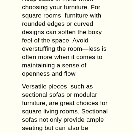
choosing your furniture. For
square rooms, furniture with
rounded edges or curved
designs can soften the boxy
feel of the space. Avoid
overstuffing the room—less is
often more when it comes to
maintaining a sense of
openness and flow.
Versatile pieces, such as
sectional sofas or modular
furniture, are great choices for
square living rooms. Sectional
sofas not only provide ample
seating but can also be