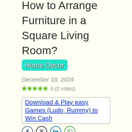
How to Arrange
Furniture in a
Square Living
Room?
Home Decor
December 18, 2024
0
(
0
votes)
Download & Play easy
Games (Ludo, Rummy) to
Win Cash