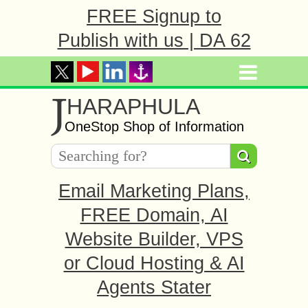
FREE Signup to
Publish with us | DA 62
J
HARAPHULA
OneStop Shop of Information
Email Marketing Plans,
FREE Domain, AI
Website Builder, VPS
or Cloud Hosting & AI
Agents Stater