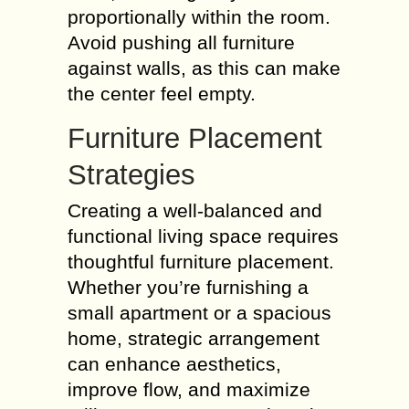
proportionally within the room.
Avoid pushing all furniture
against walls, as this can make
the center feel empty.
Furniture Placement
Strategies
Creating a well-balanced and
functional living space requires
thoughtful furniture placement.
Whether you’re furnishing a
small apartment or a spacious
home, strategic arrangement
can enhance aesthetics,
improve flow, and maximize