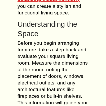
you can create a stylish and
functional living space.
Understanding the
Space
Before you begin arranging
furniture, take a step back and
evaluate your square living
room. Measure the dimensions
of the room, noting the
placement of doors, windows,
electrical outlets, and any
architectural features like
fireplaces or built-in shelves.
This information will guide your