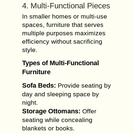
4. Multi-Functional Pieces
In smaller homes or multi-use
spaces, furniture that serves
multiple purposes maximizes
efficiency without sacrificing
style.
Types of Multi-Functional
Furniture
Sofa Beds:
Provide seating by
day and sleeping space by
night.
Storage Ottomans:
Offer
seating while concealing
blankets or books.