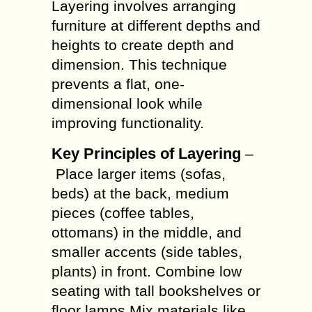
Layering involves arranging
furniture at different depths and
heights to create depth and
dimension. This technique
prevents a flat, one-
dimensional look while
improving functionality.
Key Principles of Layering
–
Place larger items (sofas,
beds) at the back, medium
pieces (coffee tables,
ottomans) in the middle, and
smaller accents (side tables,
plants) in front. Combine low
seating with tall bookshelves or
floor lamps.Mix materials like