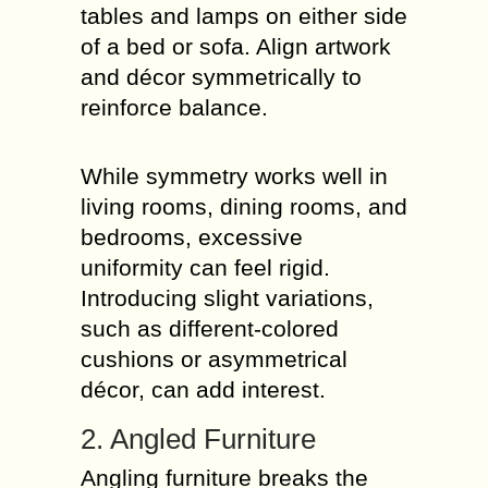
tables and lamps on either side
of a bed or sofa. Align artwork
and décor symmetrically to
reinforce balance.
While symmetry works well in
living rooms, dining rooms, and
bedrooms, excessive
uniformity can feel rigid.
Introducing slight variations,
such as different-colored
cushions or asymmetrical
décor, can add interest.
2. Angled Furniture
Angling furniture breaks the