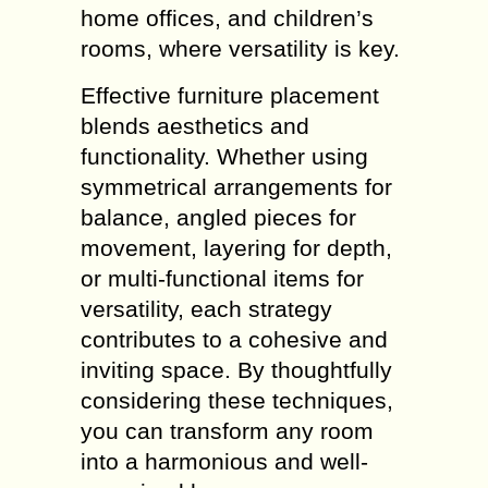
home offices, and children’s
rooms, where versatility is key.
Effective furniture placement
blends aesthetics and
functionality. Whether using
symmetrical arrangements for
balance, angled pieces for
movement, layering for depth,
or multi-functional items for
versatility, each strategy
contributes to a cohesive and
inviting space. By thoughtfully
considering these techniques,
you can transform any room
into a harmonious and well-