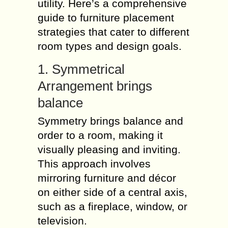
utility. Here’s a comprehensive
guide to furniture placement
strategies that cater to different
room types and design goals.
1. Symmetrical
Arrangement brings
balance
Symmetry brings balance and
order to a room, making it
visually pleasing and inviting.
This approach involves
mirroring furniture and décor
on either side of a central axis,
such as a fireplace, window, or
television.