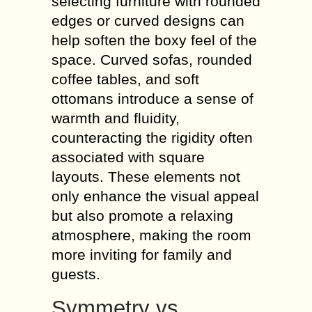
selecting furniture with rounded
edges or curved designs can
help soften the boxy feel of the
space. Curved sofas, rounded
coffee tables, and soft
ottomans introduce a sense of
warmth and fluidity,
counteracting the rigidity often
associated with square
layouts. These elements not
only enhance the visual appeal
but also promote a relaxing
atmosphere, making the room
more inviting for family and
guests.
Symmetry vs.