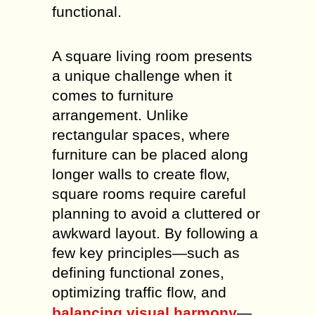
functional.
A square living room presents
a unique challenge when it
comes to furniture
arrangement. Unlike
rectangular spaces, where
furniture can be placed along
longer walls to create flow,
square rooms require careful
planning to avoid a cluttered or
awkward layout. By following a
few key principles—such as
defining functional zones,
optimizing traffic flow, and
balancing visual harmony
—