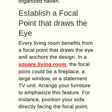
organized haven.
Establish a Focal
Point that draws the
Eye
Every living room benefits from
a focal point that draws the eye
and anchors the design. In a
square living room
, the focal
point could be a fireplace, a
large window, or a statement
TV unit. Arrange your furniture
to emphasize this feature. For
instance, position your sofa
directly facing the focal point,