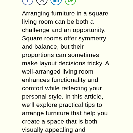
Arranging furniture in a square
living room can be both a
challenge and an opportunity.
Square rooms offer symmetry
and balance, but their
proportions can sometimes
make layout decisions tricky. A
well-arranged living room
enhances functionality and
comfort while reflecting your
personal style. In this article,
we’ll explore practical tips to
arrange furniture that help you
create a space that is both
visually appealing and