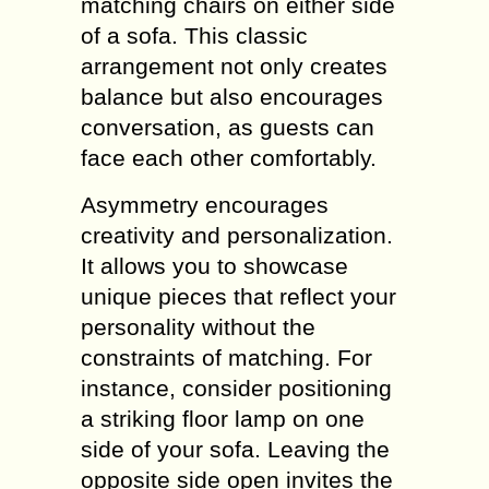
matching chairs on either side
of a sofa. This classic
arrangement not only creates
balance but also encourages
conversation, as guests can
face each other comfortably.
Asymmetry encourages
creativity and personalization.
It allows you to showcase
unique pieces that reflect your
personality without the
constraints of matching. For
instance, consider positioning
a striking floor lamp on one
side of your sofa. Leaving the
opposite side open invites the