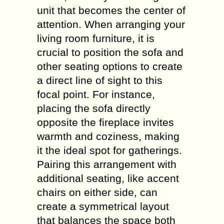
unit that becomes the center of
attention. When arranging your
living room furniture, it is
crucial to position the sofa and
other seating options to create
a direct line of sight to this
focal point. For instance,
placing the sofa directly
opposite the fireplace invites
warmth and coziness, making
it the ideal spot for gatherings.
Pairing this arrangement with
additional seating, like accent
chairs on either side, can
create a symmetrical layout
that balances the space both