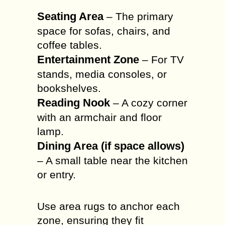
Seating Area
– The primary
space for sofas, chairs, and
coffee tables.
Entertainment Zone
– For TV
stands, media consoles, or
bookshelves.
Reading Nook
– A cozy corner
with an armchair and floor
lamp.
Dining Area (if space allows)
– A small table near the kitchen
or entry.
Use area rugs to anchor each
zone, ensuring they fit