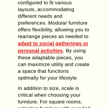
configured to fit various
layouts, accommodating
different needs and
preferences. Modular furniture
offers flexibility, allowing you to
rearrange pieces as needed to
adapt to social gatherings or
personal activities
. By using
these adaptable pieces, you
can maximize utility and create
a space that functions
optimally for your lifestyle.
In addition to size, scale is
critical when choosing your
furniture. For square rooms,