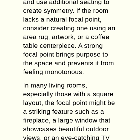
and use additional seating to
create symmetry. If the room
lacks a natural focal point,
consider creating one using an
area rug, artwork, or a coffee
table centerpiece. A strong
focal point brings purpose to
the space and prevents it from
feeling monotonous.
In many living rooms,
especially those with a square
layout, the focal point might be
a striking feature such as a
fireplace, a large window that
showcases beautiful outdoor
views, or an eye-catching TV