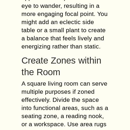
eye to wander, resulting in a
more engaging focal point. You
might add an eclectic side
table or a small plant to create
a balance that feels lively and
energizing rather than static.
Create Zones within
the Room
A square living room can serve
multiple purposes if zoned
effectively. Divide the space
into functional areas, such as a
seating zone, a reading nook,
or a workspace. Use area rugs