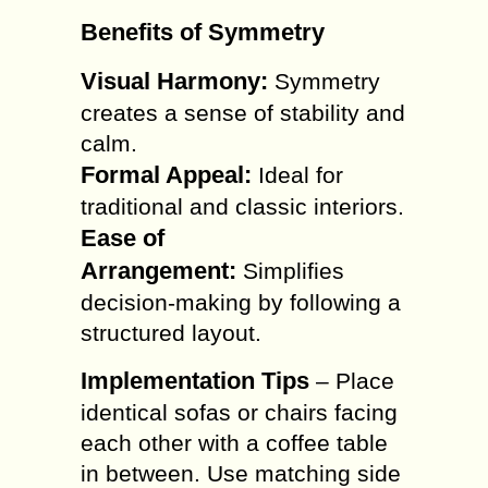
Benefits of Symmetry
Visual Harmony:
Symmetry
creates a sense of stability and
calm.
Formal Appeal:
Ideal for
traditional and classic interiors.
Ease of
Arrangement:
Simplifies
decision-making by following a
structured layout.
Implementation Tips
– Place
identical sofas or chairs facing
each other with a coffee table
in between. Use matching side