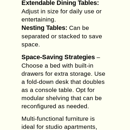
Extendable Dining Tables:
Adjust in size for daily use or
entertaining.
Nesting Tables:
Can be
separated or stacked to save
space.
Space-Saving Strategies
–
Choose a bed with built-in
drawers for extra storage. Use
a fold-down desk that doubles
as a console table. Opt for
modular shelving that can be
reconfigured as needed.
Multi-functional furniture is
ideal for studio apartments,