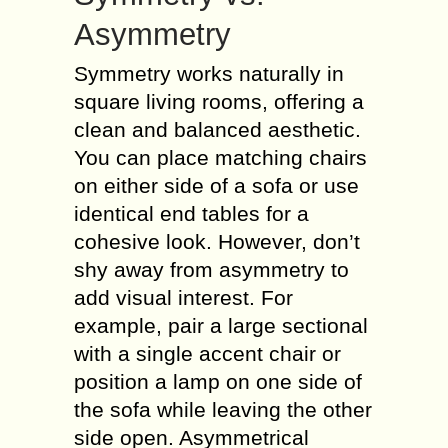
Asymmetry
Symmetry works naturally in
square living rooms, offering a
clean and balanced aesthetic.
You can place matching chairs
on either side of a sofa or use
identical end tables for a
cohesive look. However, don’t
shy away from asymmetry to
add visual interest. For
example, pair a large sectional
with a single accent chair or
position a lamp on one side of
the sofa while leaving the other
side open. Asymmetrical