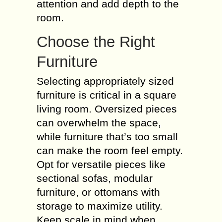
attention and add depth to the
room.
Choose the Right
Furniture
Selecting appropriately sized
furniture is critical in a square
living room. Oversized pieces
can overwhelm the space,
while furniture that’s too small
can make the room feel empty.
Opt for versatile pieces like
sectional sofas, modular
furniture, or ottomans with
storage to maximize utility.
Keep scale in mind when