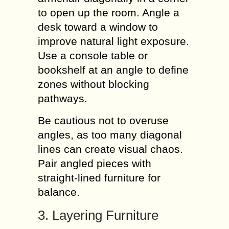
to open up the room. Angle a
desk toward a window to
improve natural light exposure.
Use a console table or
bookshelf at an angle to define
zones without blocking
pathways.
Be cautious not to overuse
angles, as too many diagonal
lines can create visual chaos.
Pair angled pieces with
straight-lined furniture for
balance.
3. Layering Furniture