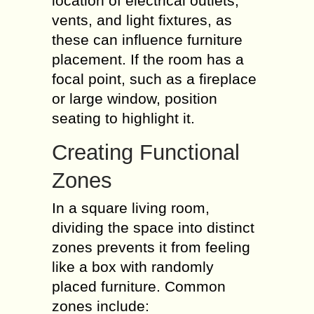
location of electrical outlets,
vents, and light fixtures, as
these can influence furniture
placement. If the room has a
focal point, such as a fireplace
or large window, position
seating to highlight it.
Creating Functional
Zones
In a square living room,
dividing the space into distinct
zones prevents it from feeling
like a box with randomly
placed furniture. Common
zones include: