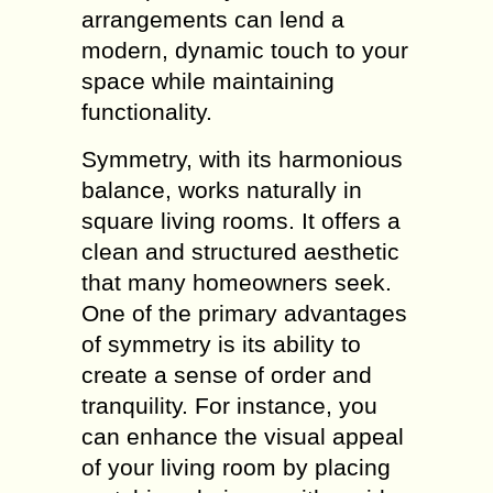
arrangements can lend a
modern, dynamic touch to your
space while maintaining
functionality.
Symmetry, with its harmonious
balance, works naturally in
square living rooms. It offers a
clean and structured aesthetic
that many homeowners seek.
One of the primary advantages
of symmetry is its ability to
create a sense of order and
tranquility. For instance, you
can enhance the visual appeal
of your living room by placing