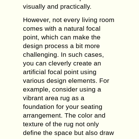
visually and practically.
However, not every living room
comes with a natural focal
point, which can make the
design process a bit more
challenging. In such cases,
you can cleverly create an
artificial focal point using
various design elements. For
example, consider using a
vibrant area rug as a
foundation for your seating
arrangement. The color and
texture of the rug not only
define the space but also draw