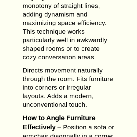
monotony of straight lines,
adding dynamism and
maximizing space efficiency.
This technique works
particularly well in awkwardly
shaped rooms or to create
cozy conversation areas.
Directs movement naturally
through the room. Fits furniture
into corners or irregular
layouts. Adds a modern,
unconventional touch.
How to Angle Furniture
Effectively
– Position a sofa or
armchair diagonally in a corner