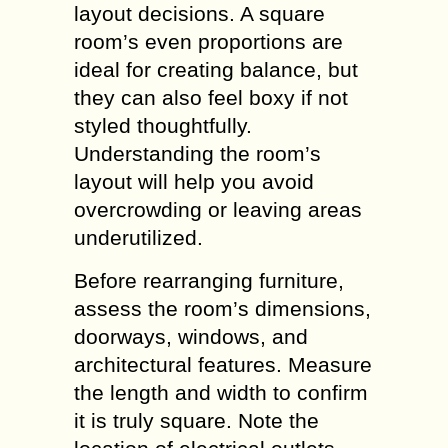
layout decisions. A square
room’s even proportions are
ideal for creating balance, but
they can also feel boxy if not
styled thoughtfully.
Understanding the room’s
layout will help you avoid
overcrowding or leaving areas
underutilized.
Before rearranging furniture,
assess the room’s dimensions,
doorways, windows, and
architectural features. Measure
the length and width to confirm
it is truly square. Note the