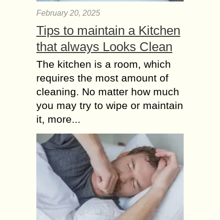
February 20, 2025
Tips to maintain a Kitchen
that always Looks Clean
The kitchen is a room, which
requires the most amount of
cleaning. No matter how much
you may try to wipe or maintain
it, more...