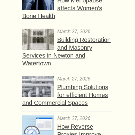
How Menopause
affects Women’s
Bone Health
March 27, 2026
Building Restoration
and Masonry
Services in Newton and
Watertown
March 27, 2026
Plumbing Solutions
for efficient Homes
and Commercial Spaces
March 27, 2026
How Reverse
Proxies Improve