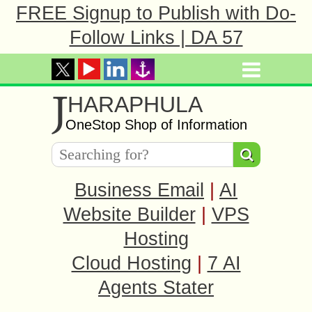
FREE Signup to Publish with Do-
Follow Links | DA 57
J
HARAPHULA
OneStop Shop of Information
Business Email
|
AI
Website Builder
|
VPS
Hosting
Cloud Hosting
|
7 AI
Agents Stater