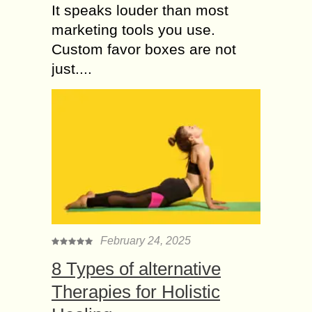
It speaks louder than most
marketing tools you use.
Custom favor boxes are not
just....
February 24, 2025
8 Types of alternative
Therapies for Holistic