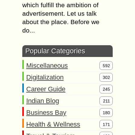
which fulfill the ambition of
advertisement. Let us talk
about the place. Before we
do...
Popular Categories
Miscellaneous
592
Digitalization
302
Career Guide
245
Indian Blog
211
Business Bay
180
Health & Wellness
171