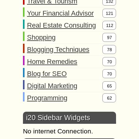
Travel & Tourism
132
Your Financial Advisor
121
Real Estate Consulting
112
Shopping
97
Blogging Techniques
78
Home Remedies
70
Blog for SEO
70
Digital Marketing
65
Programming
62
i20 Sidebar Widgets
No internet Connection.