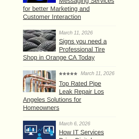
Messaging Services
for better Marketing and
Customer Interaction
March 11, 2026
Signs you need a
Professional Tire
Shop in Orange CA Today
March 11, 2026
Top Rated Pipe
Leak Repair Los
Angeles Solutions for
Homeowners
March 6, 2026
How IT Services