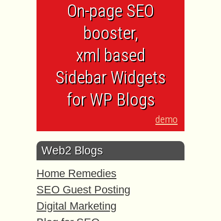
On-page SEO
booster,
xml based
Sidebar Widgets
for WP Blogs
demo
Web2 Blogs
Home Remedies
SEO Guest Posting
Digital Marketing