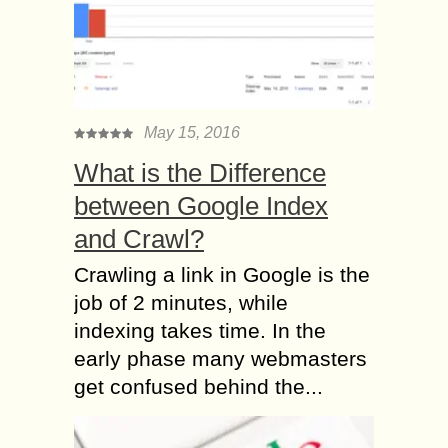
May 15, 2016
What is the Difference
between Google Index
and Crawl?
Crawling a link in Google is the
job of 2 minutes, while
indexing takes time. In the
early phase many webmasters
get confused behind the...