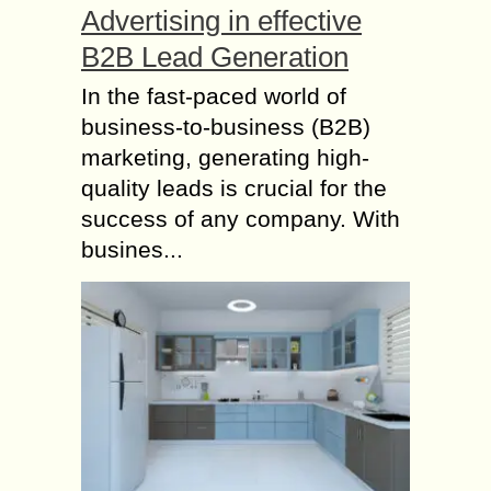
Advertising in effective
B2B Lead Generation
In the fast-paced world of
business-to-business (B2B)
marketing, generating high-
quality leads is crucial for the
success of any company. With
busines...