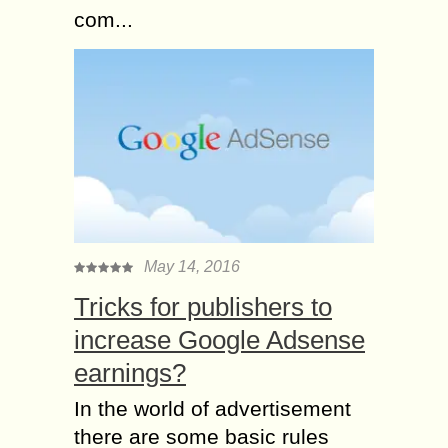
com...
May 14, 2016
Tricks for publishers to
increase Google Adsense
earnings?
In the world of advertisement
there are some basic rules