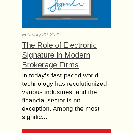
February 20, 2025
The Role of Electronic
Signature in Modern
Brokerage Firms
In today’s fast-paced world,
technology has revolutionized
various industries, and the
financial sector is no
exception. Among the most
signific...