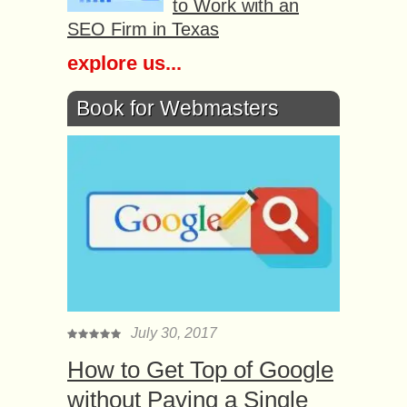
to Work with an
SEO Firm in Texas
explore us...
Book for Webmasters
July 30, 2017
How to Get Top of Google
without Paying a Single