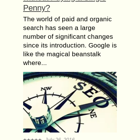
Penny?
The world of paid and organic
search has seen a large
number of significant changes
since its introduction. Google is
like the magical beanstalk
where...
July 26, 2016