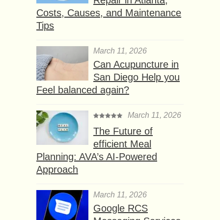
Costs, Causes, and Maintenance
Tips
March 11, 2026
Can Acupuncture in
San Diego Help you
Feel balanced again?
March 11, 2026
The Future of
efficient Meal
Planning: AVA’s AI-Powered
Approach
March 11, 2026
Google RCS