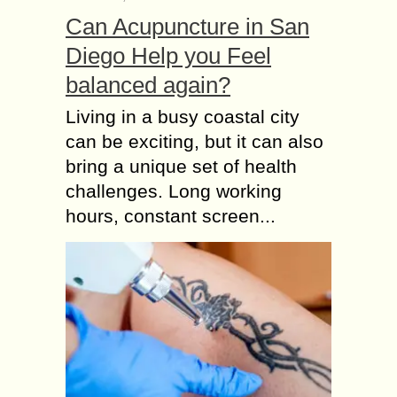
Can Acupuncture in San
Diego Help you Feel
balanced again?
Living in a busy coastal city
can be exciting, but it can also
bring a unique set of health
challenges. Long working
hours, constant screen...