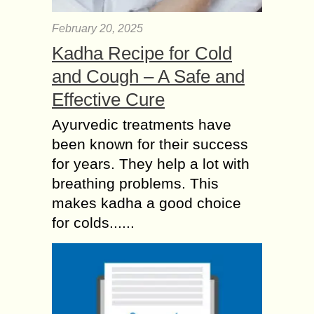
February 20, 2025
Kadha Recipe for Cold
and Cough – A Safe and
Effective Cure
Ayurvedic treatments have
been known for their success
for years. They help a lot with
breathing problems. This
makes kadha a good choice
for colds......