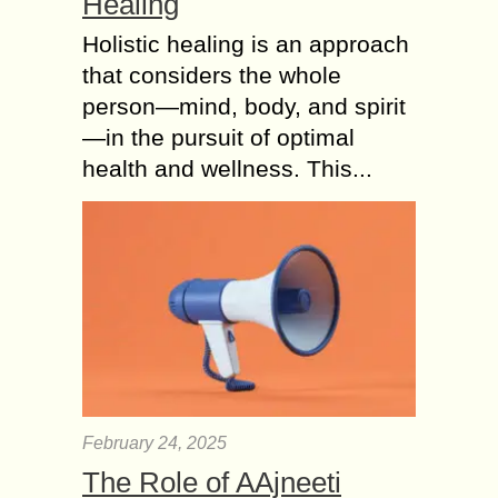
Healing
Holistic healing is an approach
that considers the whole
person—mind, body, and spirit
—in the pursuit of optimal
health and wellness. This...
February 24, 2025
The Role of AAjneeti