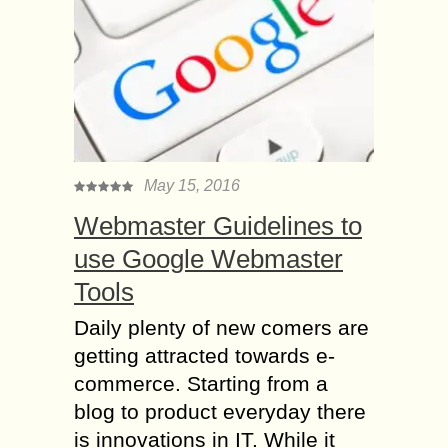
May 15, 2016
Webmaster Guidelines to
use Google Webmaster
Tools
Daily plenty of new comers are
getting attracted towards e-
commerce. Starting from a
blog to product everyday there
is innovations in IT. While it