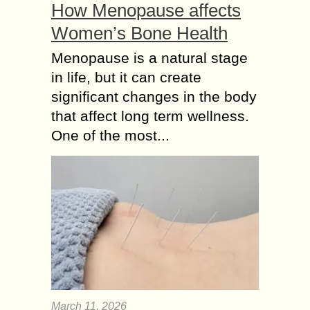
How Menopause affects
Women’s Bone Health
Menopause is a natural stage
in life, but it can create
significant changes in the body
that affect long term wellness.
One of the most...
March 11, 2026