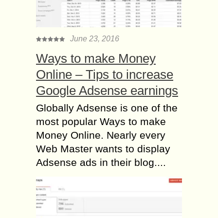
June 23, 2016
Ways to make Money
Online – Tips to increase
Google Adsense earnings
Globally Adsense is one of the
most popular Ways to make
Money Online. Nearly every
Web Master wants to display
Adsense ads in their blog....