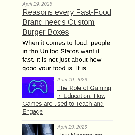
April 19, 2026
Reasons every Fast-Food
Brand needs Custom
Burger Boxes
When it comes to food, people
in the United States want it
fast. It is not just about how
good your food is. It is…
April 19, 2026
The Role of Gaming
in Education: How
Games are used to Teach and
Engage
April 19, 2026