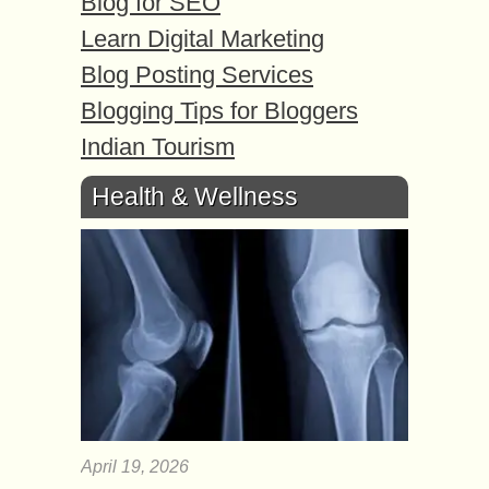
Blog for SEO
Learn Digital Marketing
Blog Posting Services
Blogging Tips for Bloggers
Indian Tourism
Health & Wellness
April 19, 2026