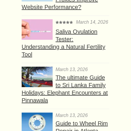
Website Performance?
March 14, 2026
Saliva Ovulation
Tester:
Understanding a Natural Fertility
Tool
March 13, 2026
The ultimate Guide
to Sri Lanka Family
Holidays: Elephant Encounters at
Pinnawala
March 13, 2026
Guide to Wheel Rim
Repair in Atlanta,