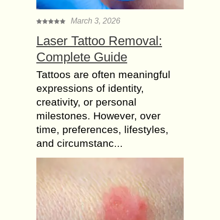
March 3, 2026
Laser Tattoo Removal:
Complete Guide
Tattoos are often meaningful
expressions of identity,
creativity, or personal
milestones. However, over
time, preferences, lifestyles,
and circumstanc...