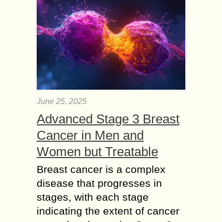
June 25, 2025
Advanced Stage 3 Breast
Cancer in Men and
Women but Treatable
Breast cancer is a complex
disease that progresses in
stages, with each stage
indicating the extent of cancer