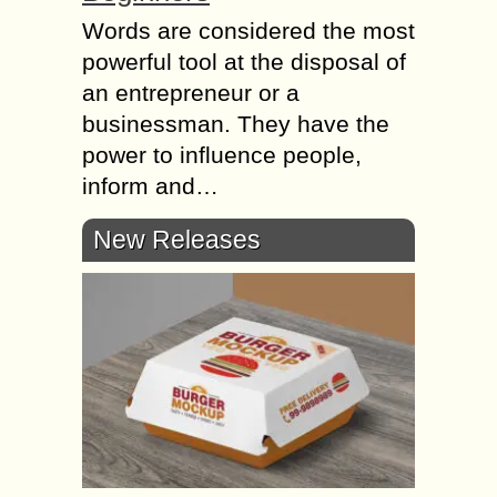
Words are considered the most
powerful tool at the disposal of
an entrepreneur or a
businessman. They have the
power to influence people,
inform and…
New Releases