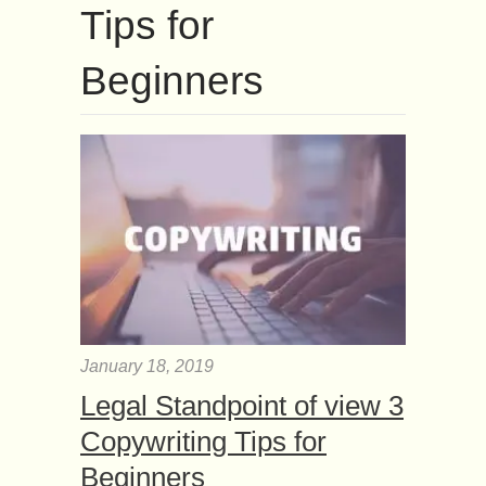
Tips for
Beginners
January 18, 2019
Legal Standpoint of view 3
Copywriting Tips for
Beginners