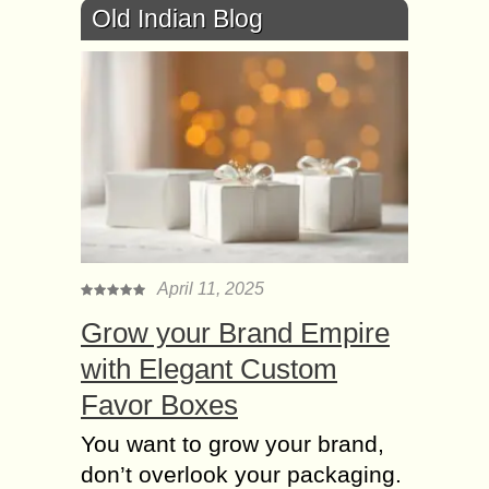
Old Indian Blog
April 11, 2025
Grow your Brand Empire
with Elegant Custom
Favor Boxes
You want to grow your brand,
don’t overlook your packaging.