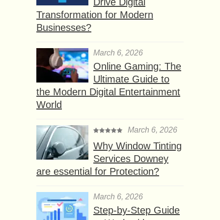
Drive Digital
Transformation for Modern
Businesses?
March 6, 2026
Online Gaming: The
Ultimate Guide to
the Modern Digital Entertainment
World
March 6, 2026
Why Window Tinting
Services Downey
are essential for Protection?
March 6, 2026
Step-by-Step Guide