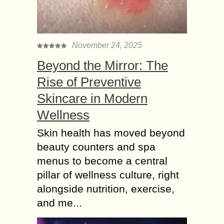
November 24, 2025
Beyond the Mirror: The
Rise of Preventive
Skincare in Modern
Wellness
Skin health has moved beyond
beauty counters and spa
menus to become a central
pillar of wellness culture, right
alongside nutrition, exercise,
and me...