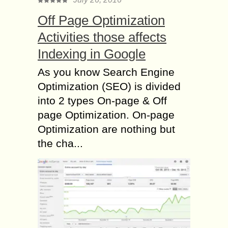
Off Page Optimization
Activities those affects
Indexing in Google
As you know Search Engine
Optimization (SEO) is divided
into 2 types On-page & Off
page Optimization. On-page
Optimization are nothing but
the cha...