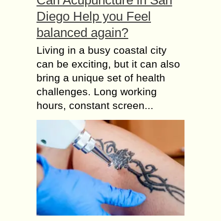
Can Acupuncture in San
Diego Help you Feel
balanced again?
Living in a busy coastal city
can be exciting, but it can also
bring a unique set of health
challenges. Long working
hours, constant screen...