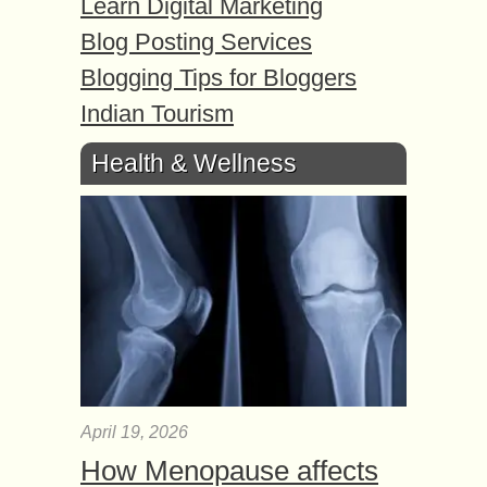
Learn Digital Marketing
Blog Posting Services
Blogging Tips for Bloggers
Indian Tourism
Health & Wellness
April 19, 2026
How Menopause affects