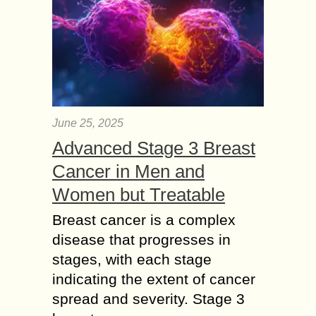
June 25, 2025
Advanced Stage 3 Breast
Cancer in Men and
Women but Treatable
Breast cancer is a complex
disease that progresses in
stages, with each stage
indicating the extent of cancer
spread and severity. Stage 3