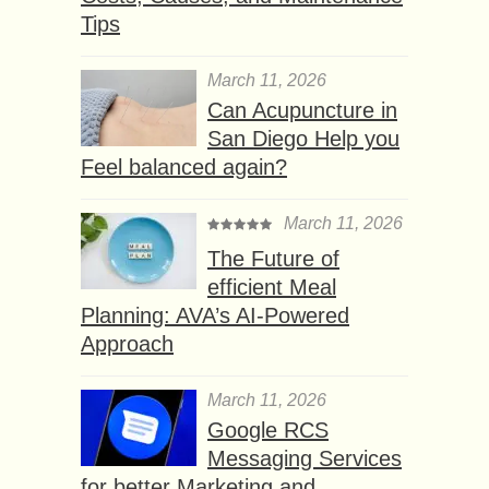
Tips
March 11, 2026
Can Acupuncture in
San Diego Help you
Feel balanced again?
March 11, 2026
The Future of
efficient Meal
Planning: AVA’s AI-Powered
Approach
March 11, 2026
Google RCS
Messaging Services
for better Marketing and