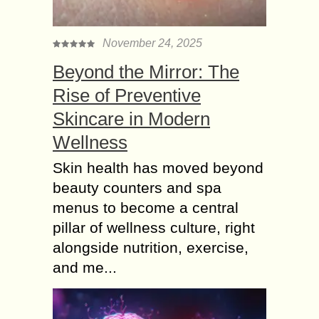
November 24, 2025
Beyond the Mirror: The
Rise of Preventive
Skincare in Modern
Wellness
Skin health has moved beyond
beauty counters and spa
menus to become a central
pillar of wellness culture, right
alongside nutrition, exercise,
and me...