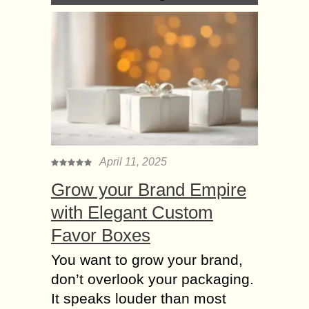
April 11, 2025
Grow your Brand Empire
with Elegant Custom
Favor Boxes
You want to grow your brand,
don’t overlook your packaging.
It speaks louder than most