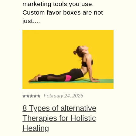
marketing tools you use.
Custom favor boxes are not
just....
February 24, 2025
8 Types of alternative
Therapies for Holistic
Healing