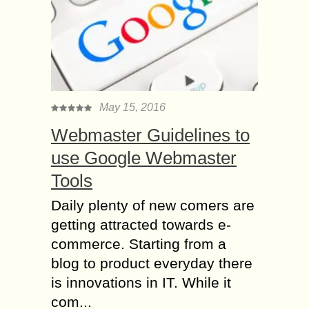
May 15, 2016
Webmaster Guidelines to
use Google Webmaster
Tools
Daily plenty of new comers are
getting attracted towards e-
commerce. Starting from a
blog to product everyday there
is innovations in IT. While it
com...