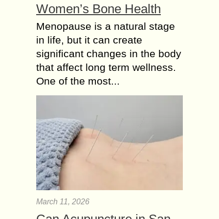
Women’s Bone Health
Menopause is a natural stage
in life, but it can create
significant changes in the body
that affect long term wellness.
One of the most...
March 11, 2026