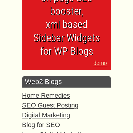
booster,
xml based
Sidebar Widgets
for WP Blogs
demo
Web2 Blogs
Home Remedies
SEO Guest Posting
Digital Marketing
Blog for SEO