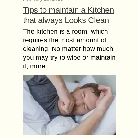
Tips to maintain a Kitchen
that always Looks Clean
The kitchen is a room, which
requires the most amount of
cleaning. No matter how much
you may try to wipe or maintain
it, more...