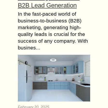
B2B Lead Generation
In the fast-paced world of
business-to-business (B2B)
marketing, generating high-
quality leads is crucial for the
success of any company. With
busines...
February 20, 2025