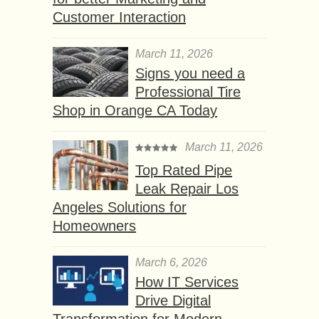
Customer Interaction
March 11, 2026
Signs you need a
Professional Tire
Shop in Orange CA Today
March 11, 2026
Top Rated Pipe
Leak Repair Los
Angeles Solutions for
Homeowners
March 6, 2026
How IT Services
Drive Digital
Transformation for Modern