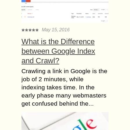
May 15, 2016
What is the Difference
between Google Index
and Crawl?
Crawling a link in Google is the
job of 2 minutes, while
indexing takes time. In the
early phase many webmasters
get confused behind the...