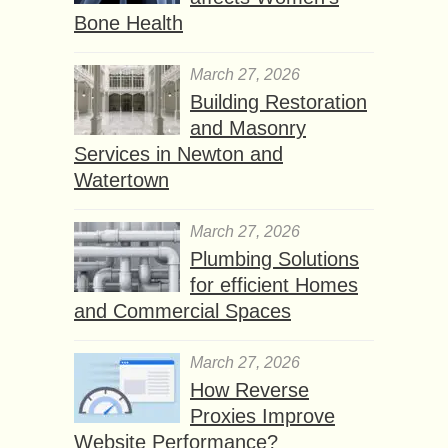
Bone Health
March 27, 2026
Building Restoration
and Masonry
Services in Newton and
Watertown
March 27, 2026
Plumbing Solutions
for efficient Homes
and Commercial Spaces
March 27, 2026
How Reverse
Proxies Improve
Website Performance?