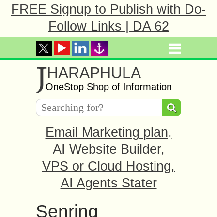
FREE Signup to Publish with Do-
Follow Links | DA 62
J
HARAPHULA
OneStop Shop of Information
Email Marketing plan,
AI Website Builder,
VPS or Cloud Hosting,
AI Agents Stater
Senring