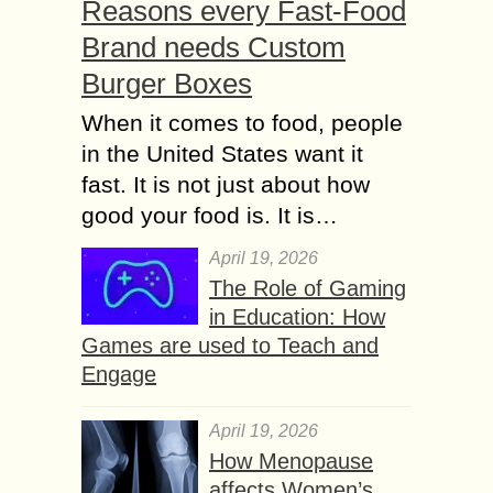
Reasons every Fast-Food
Brand needs Custom
Burger Boxes
When it comes to food, people
in the United States want it
fast. It is not just about how
good your food is. It is…
April 19, 2026
The Role of Gaming
in Education: How
Games are used to Teach and
Engage
April 19, 2026
How Menopause
affects Women’s