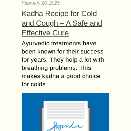
February 20, 2025
Kadha Recipe for Cold
and Cough – A Safe and
Effective Cure
Ayurvedic treatments have
been known for their success
for years. They help a lot with
breathing problems. This
makes kadha a good choice
for colds......