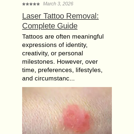
March 3, 2026
Laser Tattoo Removal:
Complete Guide
Tattoos are often meaningful
expressions of identity,
creativity, or personal
milestones. However, over
time, preferences, lifestyles,
and circumstanc...