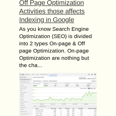
Off Page Optimization
Activities those affects
Indexing in Google
As you know Search Engine
Optimization (SEO) is divided
into 2 types On-page & Off
page Optimization. On-page
Optimization are nothing but
the cha...