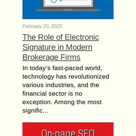
February 20, 2025
The Role of Electronic
Signature in Modern
Brokerage Firms
In today’s fast-paced world,
technology has revolutionized
various industries, and the
financial sector is no
exception. Among the most
signific...
On-page SEO