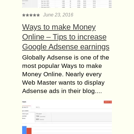
June 23, 2016
Ways to make Money
Online – Tips to increase
Google Adsense earnings
Globally Adsense is one of the
most popular Ways to make
Money Online. Nearly every
Web Master wants to display
Adsense ads in their blog....