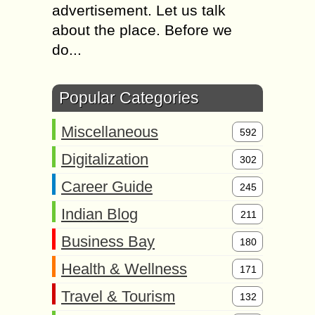
advertisement. Let us talk
about the place. Before we
do...
Popular Categories
Miscellaneous
592
Digitalization
302
Career Guide
245
Indian Blog
211
Business Bay
180
Health & Wellness
171
Travel & Tourism
132