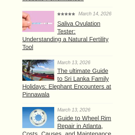
March 14, 2026
Saliva Ovulation
Tester:
Understanding a Natural Fertility
Tool
March 13, 2026
The ultimate Guide
to Sri Lanka Family
Holidays: Elephant Encounters at
Pinnawala
March 13, 2026
Guide to Wheel Rim
Repair in Atlanta,
Costs, Causes, and Maintenance