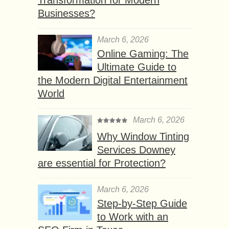
Businesses?
March 6, 2026
Online Gaming: The
Ultimate Guide to
the Modern Digital Entertainment
World
March 6, 2026
Why Window Tinting
Services Downey
are essential for Protection?
March 6, 2026
Step-by-Step Guide
to Work with an