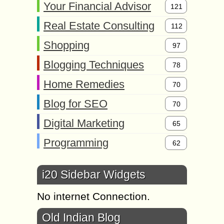
Your Financial Advisor
121
Real Estate Consulting
112
Shopping
97
Blogging Techniques
78
Home Remedies
70
Blog for SEO
70
Digital Marketing
65
Programming
62
i20 Sidebar Widgets
No internet Connection.
Old Indian Blog