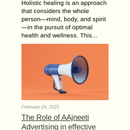
Holistic healing is an approach
that considers the whole
person—mind, body, and spirit
—in the pursuit of optimal
health and wellness. This...
February 24, 2025
The Role of AAjneeti
Advertising in effective