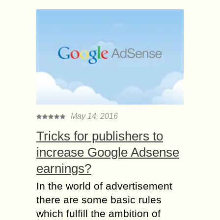
May 14, 2016
Tricks for publishers to
increase Google Adsense
earnings?
In the world of advertisement
there are some basic rules
which fulfill the ambition of