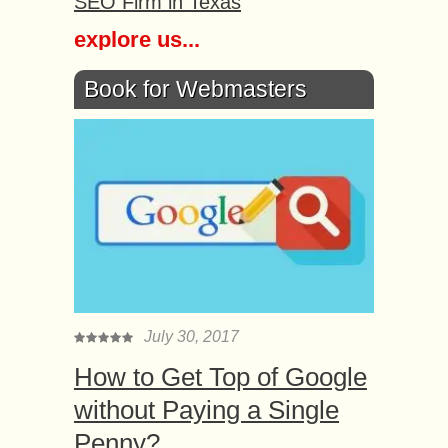
SEO Firm in Texas
explore us...
Book for Webmasters
July 30, 2017
How to Get Top of Google
without Paying a Single
Penny?