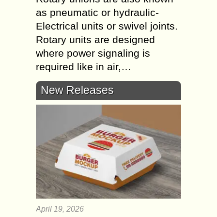
as pneumatic or hydraulic-
Electrical units or swivel joints.
Rotary units are designed
where power signaling is
required like in air,…
New Releases
April 19, 2026