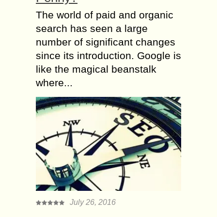
The world of paid and organic
search has seen a large
number of significant changes
since its introduction. Google is
like the magical beanstalk
where...
July 26, 2016