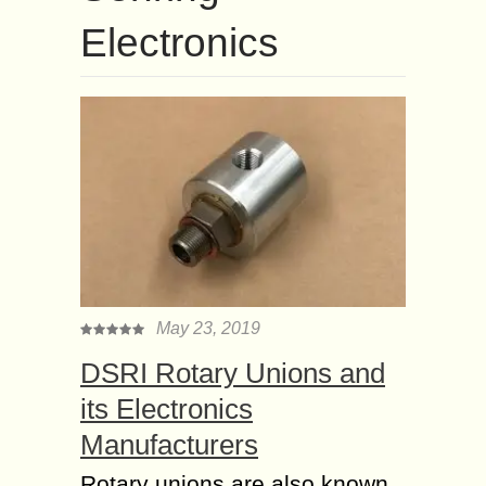
Electronics
May 23, 2019
DSRI Rotary Unions and
its Electronics
Manufacturers
Rotary unions are also known