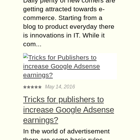
Daily plenty of new comers are
getting attracted towards e-
commerce. Starting from a
blog to product everyday there
is innovations in IT. While it
com...
May 14, 2016
Tricks for publishers to
increase Google Adsense
earnings?
In the world of advertisement
there are some basic rules