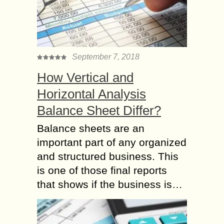
September 7, 2018
How Vertical and
Horizontal Analysis
Balance Sheet Differ?
Balance sheets are an
important part of any organized
and structured business. This
is one of those final reports
that shows if the business is…