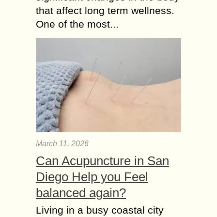
that affect long term wellness.
One of the most...
March 11, 2026
Can Acupuncture in San
Diego Help you Feel
balanced again?
Living in a busy coastal city