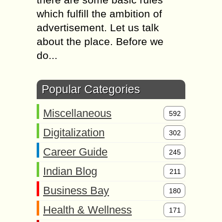
which fulfill the ambition of
advertisement. Let us talk
about the place. Before we
do...
Popular Categories
Miscellaneous
592
Digitalization
302
Career Guide
245
Indian Blog
211
Business Bay
180
Health & Wellness
171