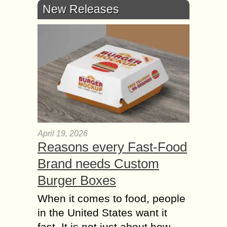
New Releases
April 19, 2026
Reasons every Fast-Food
Brand needs Custom
Burger Boxes
When it comes to food, people
in the United States want it
fast. It is not just about how