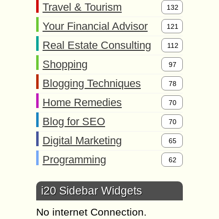
Travel & Tourism
132
Your Financial Advisor
121
Real Estate Consulting
112
Shopping
97
Blogging Techniques
78
Home Remedies
70
Blog for SEO
70
Digital Marketing
65
Programming
62
i20 Sidebar Widgets
No internet Connection.