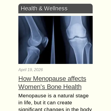
Health & Wellness
April 19, 2026
How Menopause affects
Women’s Bone Health
Menopause is a natural stage
in life, but it can create
significant changes in the body