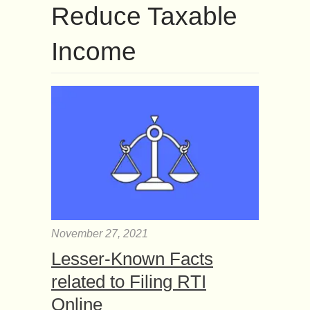
Reduce Taxable
Income
November 27, 2021
Lesser-Known Facts
related to Filing RTI
Online