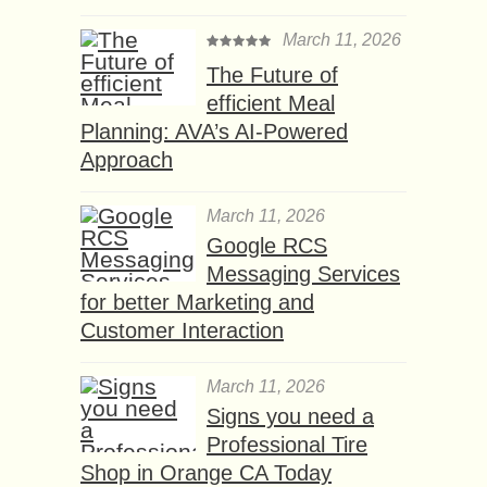
March 11, 2026
The Future of
efficient Meal
Planning: AVA’s AI-Powered
Approach
March 11, 2026
Google RCS
Messaging Services
for better Marketing and
Customer Interaction
March 11, 2026
Signs you need a
Professional Tire
Shop in Orange CA Today