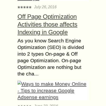
July 26, 2016
Off Page Optimization
Activities those affects
Indexing in Google
As you know Search Engine
Optimization (SEO) is divided
into 2 types On-page & Off
page Optimization. On-page
Optimization are nothing but
the cha...