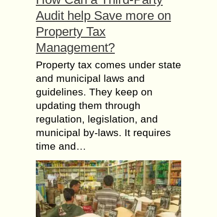
Audit help Save more on
Property Tax
Management?
Property tax comes under state
and municipal laws and
guidelines. They keep on
updating them through
regulation, legislation, and
municipal by-laws. It requires
time and…