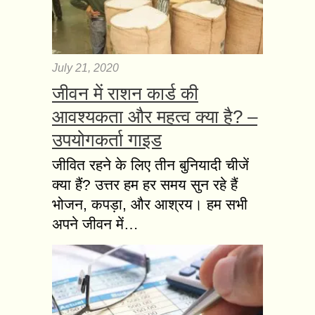
July 21, 2020
जीवन में राशन कार्ड की
आवश्यकता और महत्व क्या है? –
उपयोगकर्ता गाइड
जीवित रहने के लिए तीन बुनियादी चीजें
क्या हैं? उत्तर हम हर समय सुन रहे हैं
भोजन, कपड़ा, और आश्रय। हम सभी
अपने जीवन में…