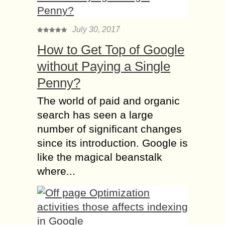
July 30, 2017
How to Get Top of Google
without Paying a Single
Penny?
The world of paid and organic
search has seen a large
number of significant changes
since its introduction. Google is
like the magical beanstalk
where...