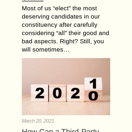
Most of us “elect” the most
deserving candidates in our
constituency after carefully
considering “all” their good and
bad aspects. Right? Still, you
will sometimes…
March 20, 2021
How Can a Third-Party