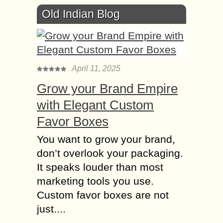
Old Indian Blog
April 11, 2025
Grow your Brand Empire
with Elegant Custom
Favor Boxes
You want to grow your brand,
don’t overlook your packaging.
It speaks louder than most
marketing tools you use.
Custom favor boxes are not
just....