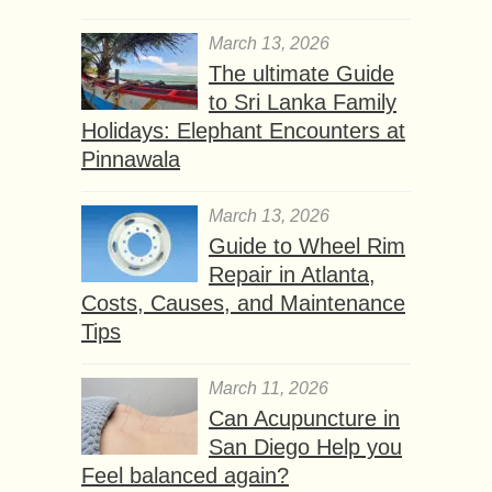
March 13, 2026
The ultimate Guide
to Sri Lanka Family
Holidays: Elephant Encounters at
Pinnawala
March 13, 2026
Guide to Wheel Rim
Repair in Atlanta,
Costs, Causes, and Maintenance
Tips
March 11, 2026
Can Acupuncture in
San Diego Help you
Feel balanced again?