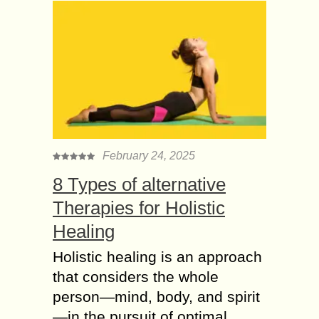
February 24, 2025
8 Types of alternative
Therapies for Holistic
Healing
Holistic healing is an approach
that considers the whole
person—mind, body, and spirit
—in the pursuit of optimal