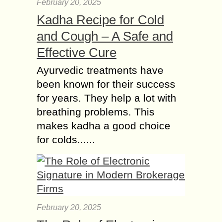
February 20, 2025
Kadha Recipe for Cold
and Cough – A Safe and
Effective Cure
Ayurvedic treatments have
been known for their success
for years. They help a lot with
breathing problems. This
makes kadha a good choice
for colds......
February 20, 2025