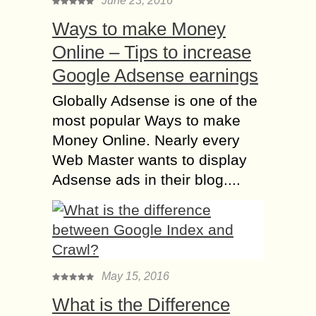
June 23, 2016
Ways to make Money
Online – Tips to increase
Google Adsense earnings
Globally Adsense is one of the
most popular Ways to make
Money Online. Nearly every
Web Master wants to display
Adsense ads in their blog....
May 15, 2016
What is the Difference