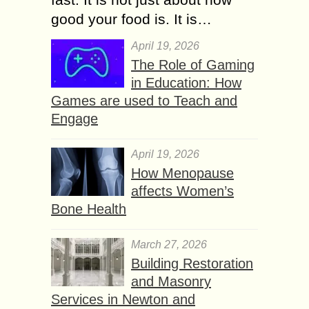
good your food is. It is…
April 19, 2026
The Role of Gaming
in Education: How
Games are used to Teach and
Engage
April 19, 2026
How Menopause
affects Women’s
Bone Health
March 27, 2026
Building Restoration
and Masonry
Services in Newton and