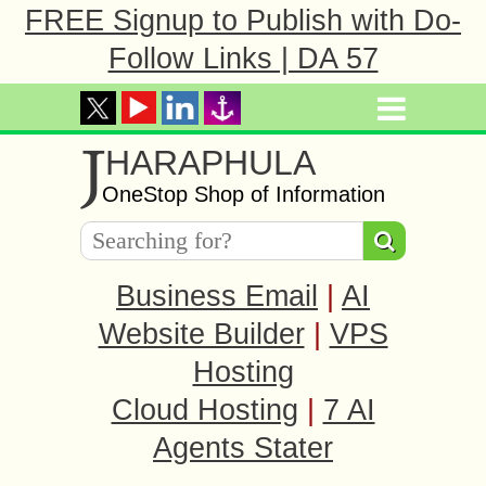
FREE Signup to Publish with Do-
Follow Links | DA 57
J
HARAPHULA
OneStop Shop of Information
Business Email
|
AI
Website Builder
|
VPS
Hosting
Cloud Hosting
|
7 AI
Agents Stater