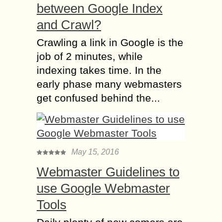
between Google Index
and Crawl?
Crawling a link in Google is the
job of 2 minutes, while
indexing takes time. In the
early phase many webmasters
get confused behind the...
May 15, 2016
Webmaster Guidelines to
use Google Webmaster
Tools