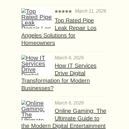
March 11, 2026
Top Rated Pipe
Leak Repair Los
Angeles Solutions for
Homeowners
March 6, 2026
How IT Services
Drive Digital
Transformation for Modern
Businesses?
March 6, 2026
Online Gaming: The
Ultimate Guide to
the Modern Digital Entertainment