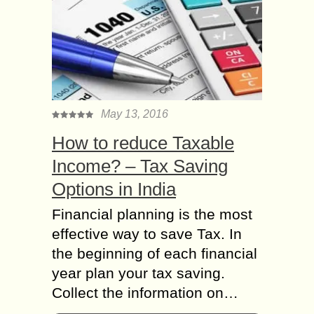
May 13, 2016
How to reduce Taxable
Income? – Tax Saving
Options in India
Financial planning is the most
effective way to save Tax. In
the beginning of each financial
year plan your tax saving.
Collect the information on…