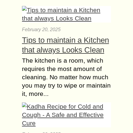
February 20, 2025
Tips to maintain a Kitchen
that always Looks Clean
The kitchen is a room, which
requires the most amount of
cleaning. No matter how much
you may try to wipe or maintain
it, more...