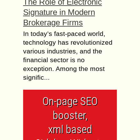
The Role of Electronic
Signature in Modern
Brokerage Firms
In today’s fast-paced world,
technology has revolutionized
various industries, and the
financial sector is no
exception. Among the most
signific...
On-page SEO
booster,
xml based