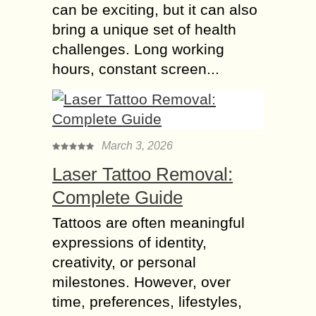
can be exciting, but it can also
bring a unique set of health
challenges. Long working
hours, constant screen...
March 3, 2026
Laser Tattoo Removal:
Complete Guide
Tattoos are often meaningful
expressions of identity,
creativity, or personal
milestones. However, over
time, preferences, lifestyles,