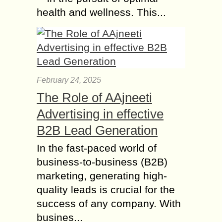
health and wellness. This...
February 24, 2025
The Role of AAjneeti
Advertising in effective
B2B Lead Generation
In the fast-paced world of
business-to-business (B2B)
marketing, generating high-
quality leads is crucial for the
success of any company. With
busines...