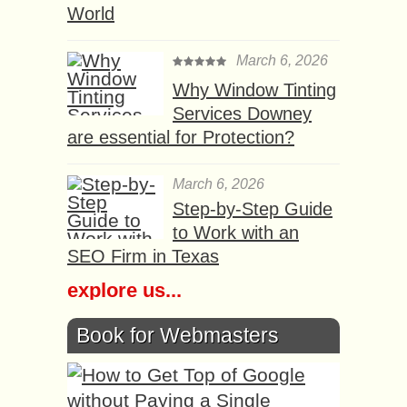
World
March 6, 2026
Why Window Tinting
Services Downey
are essential for Protection?
March 6, 2026
Step-by-Step Guide
to Work with an
SEO Firm in Texas
explore us...
Book for Webmasters