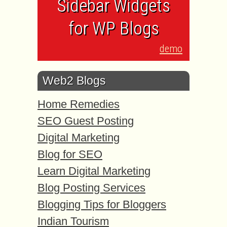
Sidebar Widgets
for WP Blogs
demo
Web2 Blogs
Home Remedies
SEO Guest Posting
Digital Marketing
Blog for SEO
Learn Digital Marketing
Blog Posting Services
Blogging Tips for Bloggers
Indian Tourism