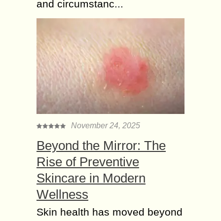
and circumstanc...
November 24, 2025
Beyond the Mirror: The
Rise of Preventive
Skincare in Modern
Wellness
Skin health has moved beyond