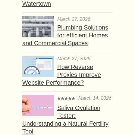
Watertown
March 27, 2026
Plumbing Solutions
for efficient Homes
and Commercial Spaces
March 27, 2026
How Reverse
Proxies Improve
Website Performance?
March 14, 2026
Saliva Ovulation
Tester:
Understanding a Natural Fertility
Tool