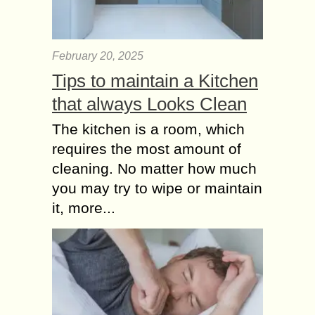
February 20, 2025
Tips to maintain a Kitchen
that always Looks Clean
The kitchen is a room, which
requires the most amount of
cleaning. No matter how much
you may try to wipe or maintain
it, more...