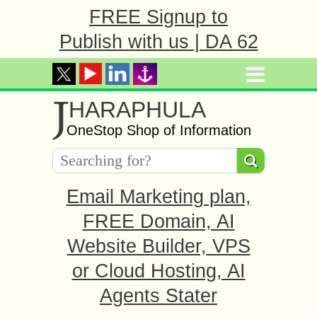
FREE Signup to
Publish with us | DA 62
J
HARAPHULA
OneStop Shop of Information
Email Marketing plan,
FREE Domain, AI
Website Builder, VPS
or Cloud Hosting, AI
Agents Stater