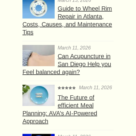
March 13, 2026
Guide to Wheel Rim
Repair in Atlanta,
Costs, Causes, and Maintenance
Tips
March 11, 2026
Can Acupuncture in
San Diego Help you
Feel balanced again?
March 11, 2026
The Future of
efficient Meal
Planning: AVA’s AI-Powered
Approach