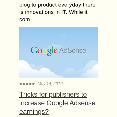
blog to product everyday there
is innovations in IT. While it
com...
May 14, 2016
Tricks for publishers to
increase Google Adsense
earnings?