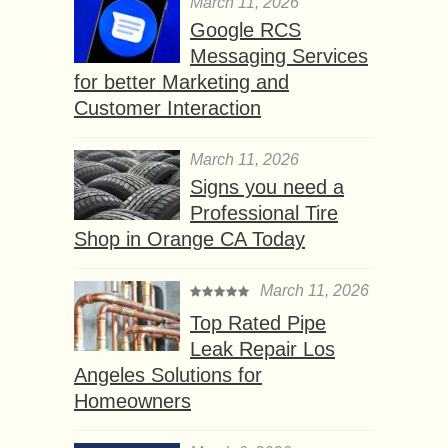
March 11, 2026
Google RCS
Messaging Services
for better Marketing and
Customer Interaction
March 11, 2026
Signs you need a
Professional Tire
Shop in Orange CA Today
March 11, 2026
Top Rated Pipe
Leak Repair Los
Angeles Solutions for
Homeowners