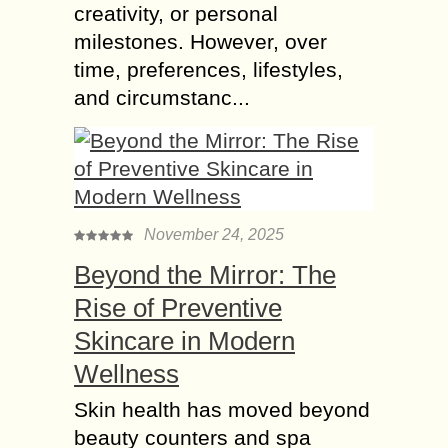
creativity, or personal
milestones. However, over
time, preferences, lifestyles,
and circumstanc...
November 24, 2025
Beyond the Mirror: The
Rise of Preventive
Skincare in Modern
Wellness
Skin health has moved beyond
beauty counters and spa