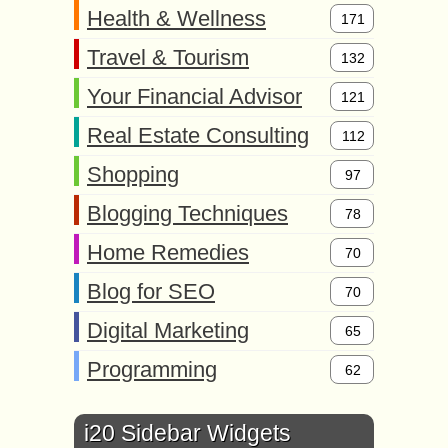
Health & Wellness
171
Travel & Tourism
132
Your Financial Advisor
121
Real Estate Consulting
112
Shopping
97
Blogging Techniques
78
Home Remedies
70
Blog for SEO
70
Digital Marketing
65
Programming
62
i20 Sidebar Widgets