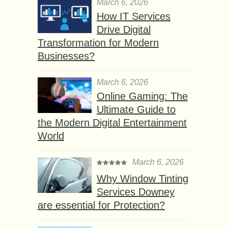
March 6, 2026
How IT Services
Drive Digital
Transformation for Modern
Businesses?
March 6, 2026
Online Gaming: The
Ultimate Guide to
the Modern Digital Entertainment
World
March 6, 2026
Why Window Tinting
Services Downey
are essential for Protection?