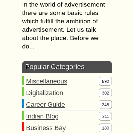
In the world of advertisement
there are some basic rules
which fulfill the ambition of
advertisement. Let us talk
about the place. Before we
do...
Popular Categories
Miscellaneous
592
Digitalization
302
Career Guide
245
Indian Blog
211
Business Bay
180