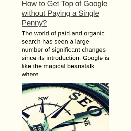
How to Get Top of Google
without Paying a Single
Penny?
The world of paid and organic
search has seen a large
number of significant changes
since its introduction. Google is
like the magical beanstalk
where...