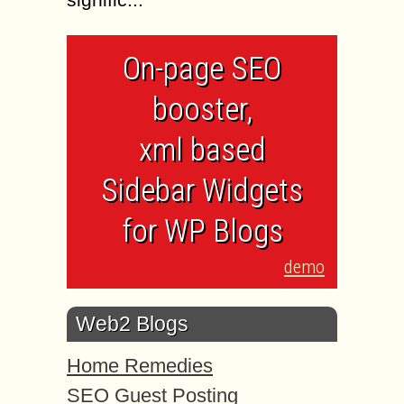
On-page SEO
booster,
xml based
Sidebar Widgets
for WP Blogs
demo
Web2 Blogs
Home Remedies
SEO Guest Posting