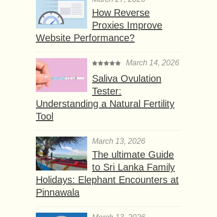
How Reverse
Proxies Improve
Website Performance?
March 14, 2026
Saliva Ovulation
Tester:
Understanding a Natural Fertility
Tool
March 13, 2026
The ultimate Guide
to Sri Lanka Family
Holidays: Elephant Encounters at
Pinnawala