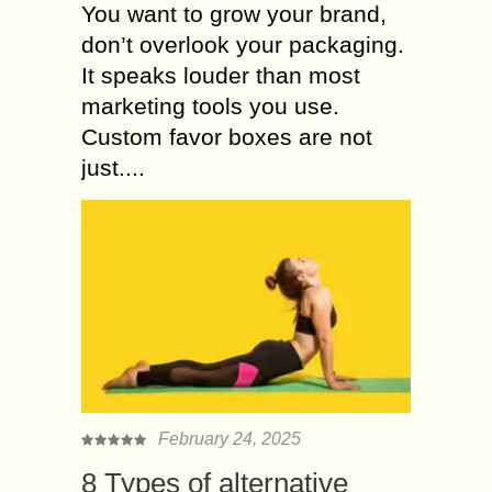
You want to grow your brand,
don’t overlook your packaging.
It speaks louder than most
marketing tools you use.
Custom favor boxes are not
just....
February 24, 2025
8 Types of alternative