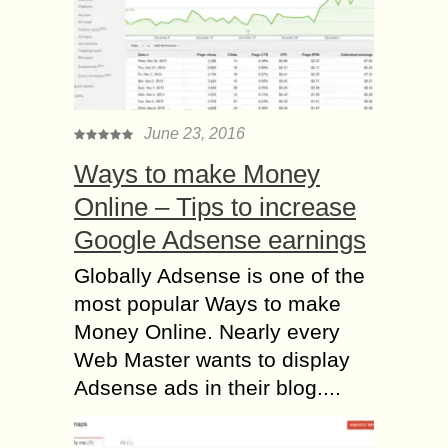
June 23, 2016
Ways to make Money
Online – Tips to increase
Google Adsense earnings
Globally Adsense is one of the
most popular Ways to make
Money Online. Nearly every
Web Master wants to display
Adsense ads in their blog....