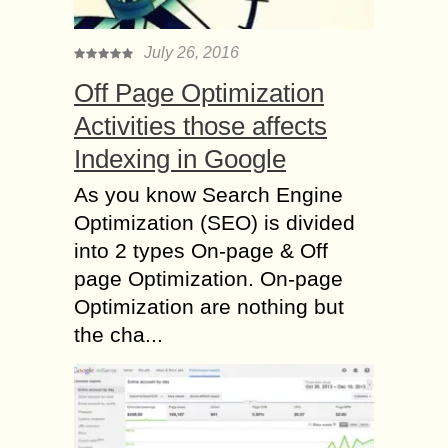
July 26, 2016
Off Page Optimization
Activities those affects
Indexing in Google
As you know Search Engine
Optimization (SEO) is divided
into 2 types On-page & Off
page Optimization. On-page
Optimization are nothing but
the cha...