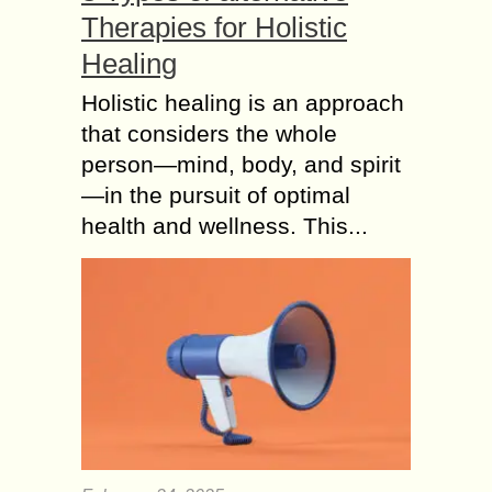
Therapies for Holistic
Healing
Holistic healing is an approach
that considers the whole
person—mind, body, and spirit
—in the pursuit of optimal
health and wellness. This...