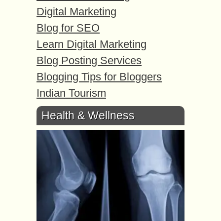
Digital Marketing
Blog for SEO
Learn Digital Marketing
Blog Posting Services
Blogging Tips for Bloggers
Indian Tourism
Health & Wellness