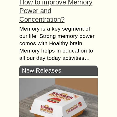
How to improve Memory
Power and
Concentration?
Memory is a key segment of
our life. Strong memory power
comes with Healthy brain.
Memory helps in education to
all our day today activities…
New Releases