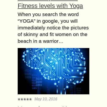
Fitness levels with Yoga
When you search the word
“YOGA” in google, you will
immediately notice the pictures
of skinny and fit women on the
beach in a warrior…
May 10, 2016