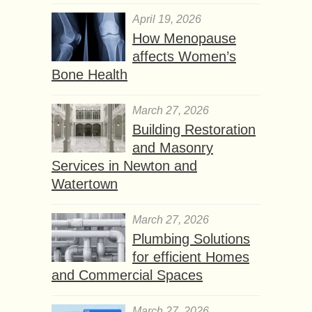
April 19, 2026
How Menopause
affects Women’s
Bone Health
March 27, 2026
Building Restoration
and Masonry
Services in Newton and
Watertown
March 27, 2026
Plumbing Solutions
for efficient Homes
and Commercial Spaces
March 27, 2026