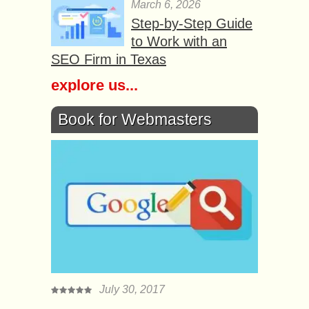
March 6, 2026
Step-by-Step Guide
to Work with an
SEO Firm in Texas
explore us...
Book for Webmasters
July 30, 2017