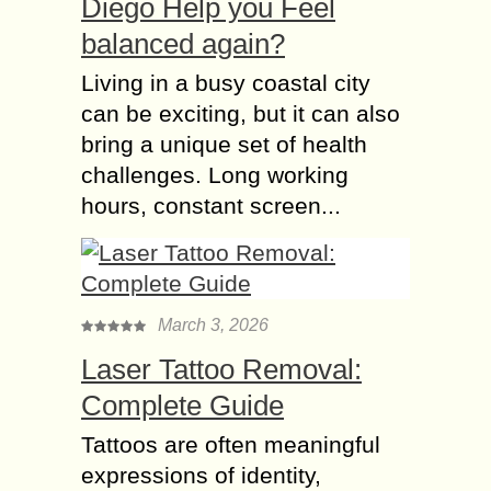
Diego Help you Feel
balanced again?
Living in a busy coastal city
can be exciting, but it can also
bring a unique set of health
challenges. Long working
hours, constant screen...
March 3, 2026
Laser Tattoo Removal:
Complete Guide
Tattoos are often meaningful
expressions of identity,