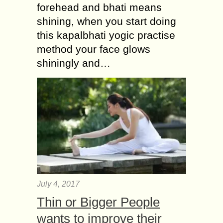
forehead and bhati means
shining, when you start doing
this kapalbhati yogic practise
method your face glows
shiningly and…
July 4, 2017
Thin or Bigger People
wants to improve their