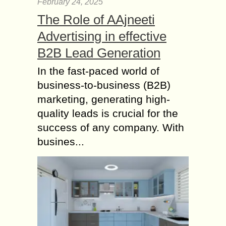
February 24, 2025
The Role of AAjneeti
Advertising in effective
B2B Lead Generation
In the fast-paced world of
business-to-business (B2B)
marketing, generating high-
quality leads is crucial for the
success of any company. With
busines...