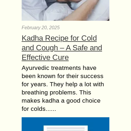
February 20, 2025
Kadha Recipe for Cold
and Cough – A Safe and
Effective Cure
Ayurvedic treatments have
been known for their success
for years. They help a lot with
breathing problems. This
makes kadha a good choice
for colds......