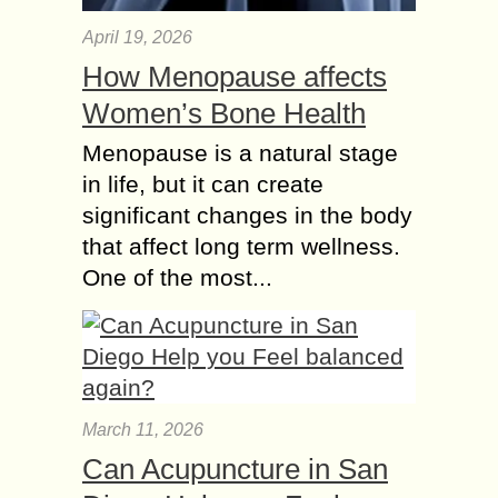
April 19, 2026
How Menopause affects
Women’s Bone Health
Menopause is a natural stage
in life, but it can create
significant changes in the body
that affect long term wellness.
One of the most...
March 11, 2026
Can Acupuncture in San