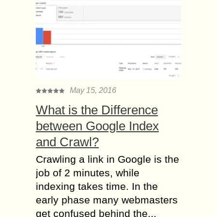
May 15, 2016
What is the Difference
between Google Index
and Crawl?
Crawling a link in Google is the
job of 2 minutes, while
indexing takes time. In the
early phase many webmasters
get confused behind the...