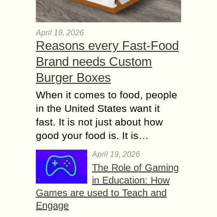
April 19, 2026
Reasons every Fast-Food
Brand needs Custom
Burger Boxes
When it comes to food, people
in the United States want it
fast. It is not just about how
good your food is. It is…
April 19, 2026
The Role of Gaming
in Education: How
Games are used to Teach and
Engage