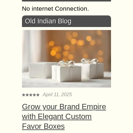
No internet Connection.
Old Indian Blog
April 11, 2025
Grow your Brand Empire
with Elegant Custom
Favor Boxes