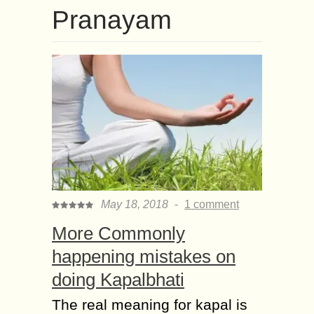
Pranayam
May 18, 2018
-
1 comment
More Commonly
happening mistakes on
doing Kapalbhati
The real meaning for kapal is