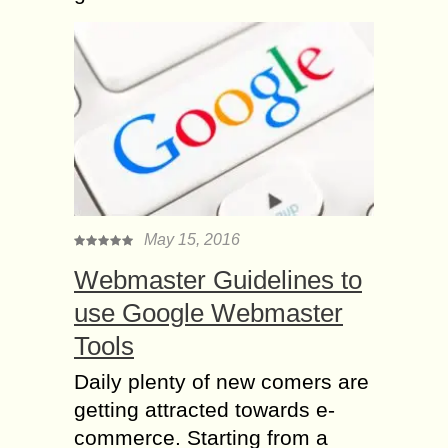
May 15, 2016
Webmaster Guidelines to
use Google Webmaster
Tools
Daily plenty of new comers are
getting attracted towards e-
commerce. Starting from a