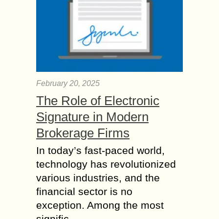
February 20, 2025
The Role of Electronic
Signature in Modern
Brokerage Firms
In today’s fast-paced world,
technology has revolutionized
various industries, and the
financial sector is no
exception. Among the most
signific...