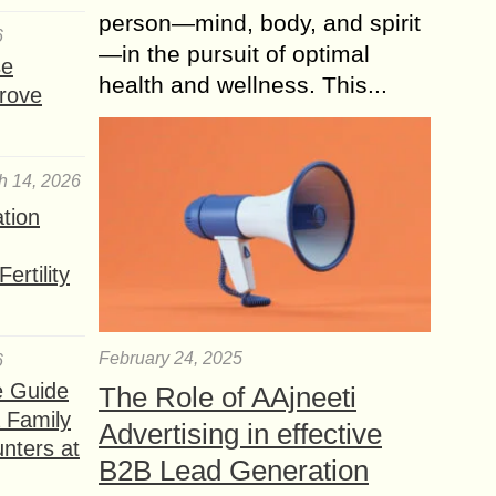
person—mind, body, and spirit
6
—in the pursuit of optimal
se
health and wellness. This...
rove
h 14, 2026
ation
ertility
February 24, 2025
6
e Guide
The Role of AAjneeti
a Family
Advertising in effective
nters at
B2B Lead Generation