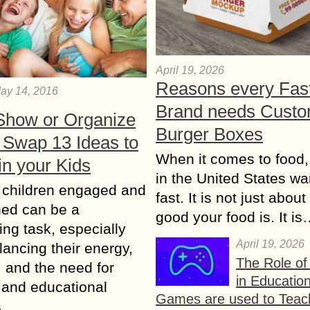
April 19, 2026
Reasons every Fas
ay 14, 2016
Brand needs Cust
Shоw or Organize
Burger Boxes
 Swap 13 Ideas to
When it comes to food,
in your Kids
in the United States wan
 children engaged and
fast. It is not just abou
ned can be a
good your food is. It i
ing task, especially
April 19, 2026
ancing their energy,
The Role o
y, and the need for
in Educatio
 and educational
Games are used to Teac
es….