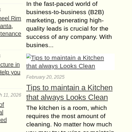
In the fast-paced world of
6
business-to-business (B2B)
heel Rim
marketing, generating high-
lanta,
quality leads is crucial for the
ntenance
success of any company. With
busines...
6
ture in
Help you
February 20, 2025
Tips to maintain a Kitchen
h 11, 2026
that always Looks Clean
of
The kitchen is a room, which
al
requires the most amount of
red
cleaning. No matter how much