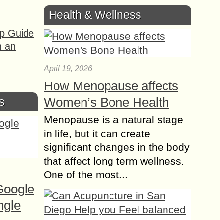
Health & Wellness
ep Guide
h an
April 19, 2026
How Menopause affects
Women’s Bone Health
s
Menopause is a natural stage
in life, but it can create
significant changes in the body
that affect long term wellness.
One of the most...
Google
ngle