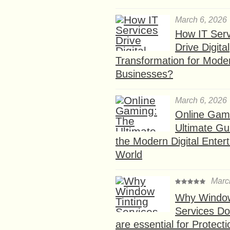
March 6, 2026
How IT Serv
Drive Digital
Transformation for Mode
Businesses?
March 6, 2026
Online Gam
Ultimate Gu
the Modern Digital Enter
World
Marc
Why Window
Services D
are essential for Protect