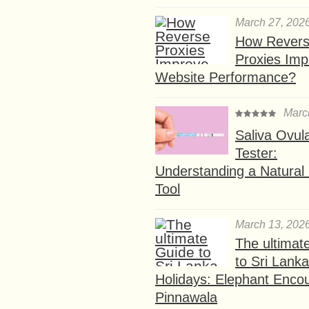
March 27, 202
How Rever
Proxies Imp
Website Performance?
Marc
Saliva Ovul
Tester:
Understanding a Natural F
Tool
March 13, 202
The ultimat
to Sri Lank
Holidays: Elephant Encou
Pinnawala