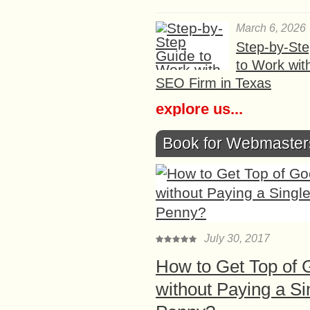
March 6, 2026
Step-by-St
to Work wit
SEO Firm in Texas
explore us...
Book for Webmaster
July 30, 2017
How to Get Top of 
without Paying a Si