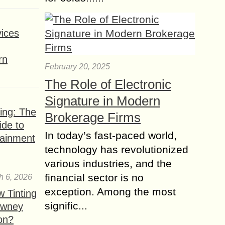
ices
rn
February 20, 2025
The Role of Electronic
Signature in Modern
ing: The
Brokerage Firms
ide to
In today’s fast-paced world,
tainment
technology has revolutionized
various industries, and the
financial sector is no
h 6, 2026
exception. Among the most
 Tinting
signific...
owney
ion?