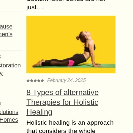
just....
ause
men’s
6
toration
y
February 24, 2025
8 Types of alternative
Therapies for Holistic
6
Healing
lutions
t Homes
Holistic healing is an approach
that considers the whole