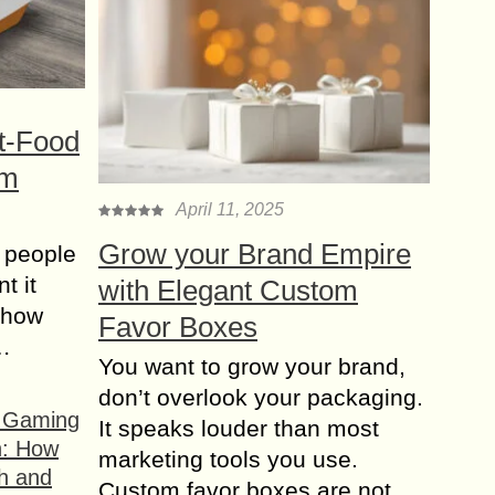
t-Food
om
April 11, 2025
Grow your Brand Empire
 people
t it
with Elegant Custom
t how
Favor Boxes
s…
You want to grow your brand,
don’t overlook your packaging.
f Gaming
It speaks louder than most
n: How
marketing tools you use.
h and
Custom favor boxes are not