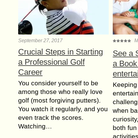
September 27, 2017
M
Crucial Steps in Starting
See а 
a Professional Golf
а Book
Career
enterta
You consider yourself to be
Keeping
among those who really love
entertai
golf (most forgiving putters).
challeng
You watch it regularly, and you
when bal
even track the scores.
curiosit
Watching…
both fun
activiti