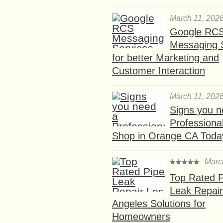
March 11, 202
Google RC
Messaging 
for better Marketing and
Customer Interaction
March 11, 202
Signs you n
Professional
Shop in Orange CA Toda
Marc
Top Rated P
Leak Repair
Angeles Solutions for
Homeowners