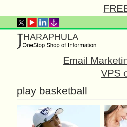
FREE 
J
HARAPHULA
OneStop Shop of Information
Email Marketi
VPS o
play basketball