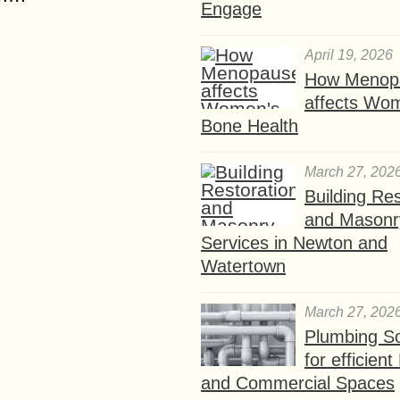
Engage
April 19, 2026
How Menop
affects Wo
Bone Health
March 27, 202
Building Res
and Masonr
Services in Newton and
Watertown
March 27, 202
Plumbing So
for efficien
and Commercial Spaces