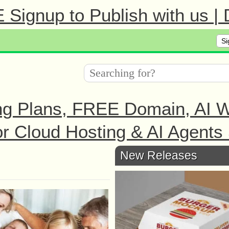
Signup to Publish with us |
Si
ng Plans, FREE Domain, AI We
r Cloud Hosting & AI Agents 
New Releases