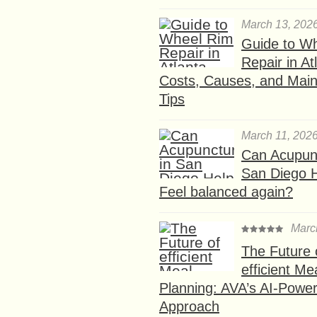
March 13, 202
Guide to W
Repair in At
Costs, Causes, and Mai
Tips
March 11, 202
Can Acupunc
San Diego 
Feel balanced again?
Marc
The Future 
efficient Me
Planning: AVA’s AI-Powe
Approach