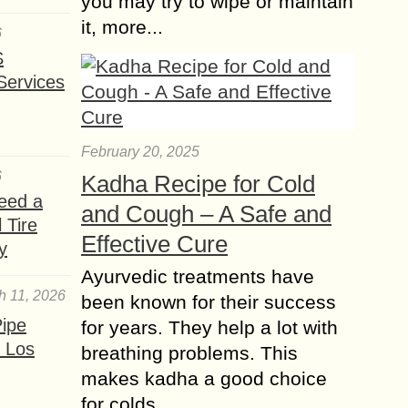
you may try to wipe or maintain
it, more...
6
S
Services
February 20, 2025
6
Kadha Recipe for Cold
eed a
and Cough – A Safe and
 Tire
Effective Cure
y
Ayurvedic treatments have
h 11, 2026
been known for their success
ipe
for years. They help a lot with
 Los
breathing problems. This
makes kadha a good choice
for colds......