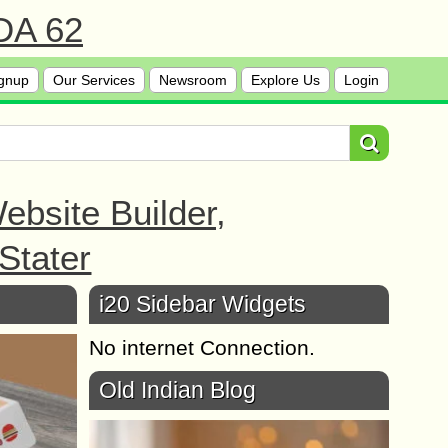
 DA 62
gnup
Our Services
Newsroom
Explore Us
Login
bsite Builder,
Stater
i20 Sidebar Widgets
No internet Connection.
Old Indian Blog