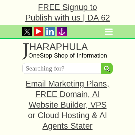
FREE Signup to
Publish with us | DA 62
J
HARAPHULA
OneStop Shop of Information
Email Marketing Plans,
FREE Domain, AI
Website Builder, VPS
or Cloud Hosting & AI
Agents Stater