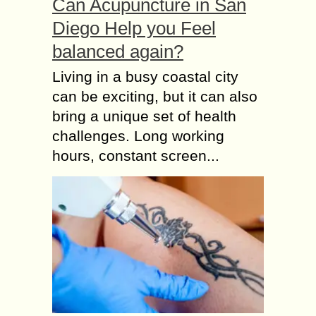
Can Acupuncture in San
Diego Help you Feel
balanced again?
Living in a busy coastal city
can be exciting, but it can also
bring a unique set of health
challenges. Long working
hours, constant screen...