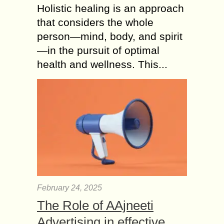
Holistic healing is an approach
that considers the whole
person—mind, body, and spirit
—in the pursuit of optimal
health and wellness. This...
February 24, 2025
The Role of AAjneeti
Advertising in effective