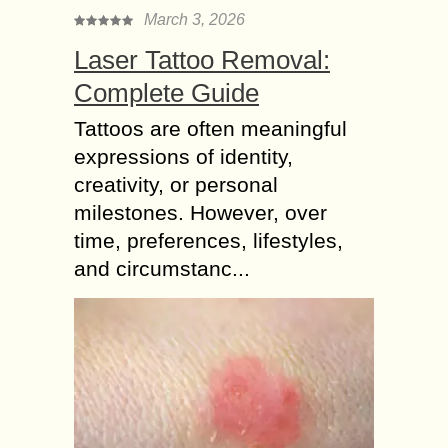
March 3, 2026
Laser Tattoo Removal:
Complete Guide
Tattoos are often meaningful
expressions of identity,
creativity, or personal
milestones. However, over
time, preferences, lifestyles,
and circumstanc...