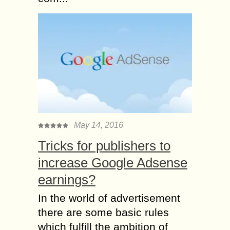
May 14, 2016
Tricks for publishers to
increase Google Adsense
earnings?
In the world of advertisement
there are some basic rules
which fulfill the ambition of