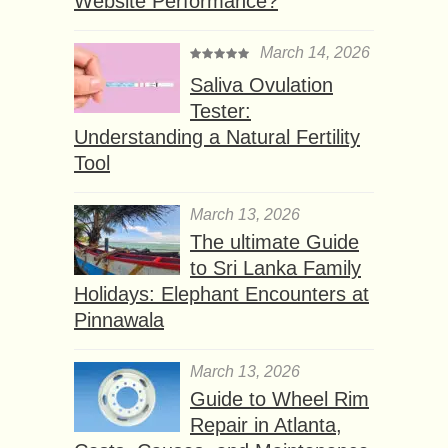
Website Performance?
March 14, 2026
Saliva Ovulation
Tester:
Understanding a Natural Fertility
Tool
March 13, 2026
The ultimate Guide
to Sri Lanka Family
Holidays: Elephant Encounters at
Pinnawala
March 13, 2026
Guide to Wheel Rim
Repair in Atlanta,