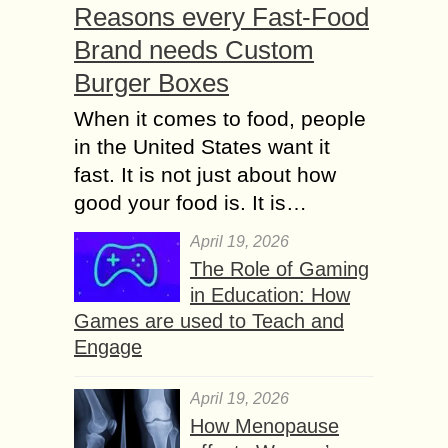
Reasons every Fast-Food
Brand needs Custom
Burger Boxes
When it comes to food, people
in the United States want it
fast. It is not just about how
good your food is. It is…
April 19, 2026
The Role of Gaming
in Education: How
Games are used to Teach and
Engage
April 19, 2026
How Menopause