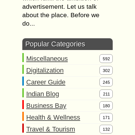
advertisement. Let us talk
about the place. Before we
do...
Popular Categories
Miscellaneous
592
Digitalization
302
Career Guide
245
Indian Blog
211
Business Bay
180
Health & Wellness
171
Travel & Tourism
132