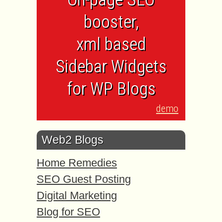
booster,
xml based
Sidebar Widgets
for WP Blogs
demo
Web2 Blogs
Home Remedies
SEO Guest Posting
Digital Marketing
Blog for SEO