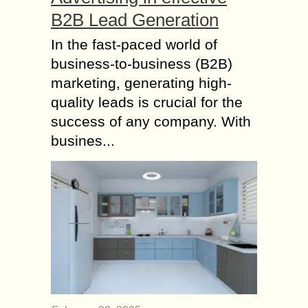
B2B Lead Generation
In the fast-paced world of
business-to-business (B2B)
marketing, generating high-
quality leads is crucial for the
success of any company. With
busines...