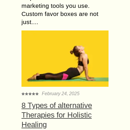
marketing tools you use.
Custom favor boxes are not
just....
February 24, 2025
8 Types of alternative
Therapies for Holistic
Healing