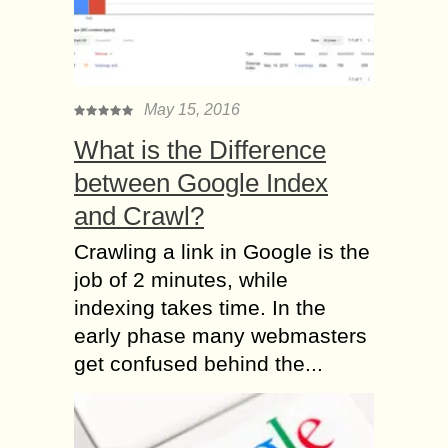
May 15, 2016
What is the Difference
between Google Index
and Crawl?
Crawling a link in Google is the
job of 2 minutes, while
indexing takes time. In the
early phase many webmasters
get confused behind the...