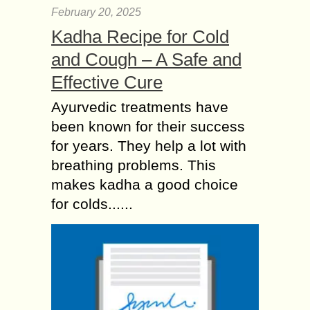
February 20, 2025
Kadha Recipe for Cold
and Cough – A Safe and
Effective Cure
Ayurvedic treatments have
been known for their success
for years. They help a lot with
breathing problems. This
makes kadha a good choice
for colds......