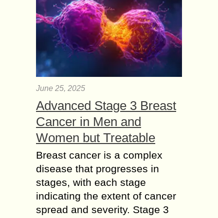
June 25, 2025
Advanced Stage 3 Breast
Cancer in Men and
Women but Treatable
Breast cancer is a complex
disease that progresses in
stages, with each stage
indicating the extent of cancer
spread and severity. Stage 3