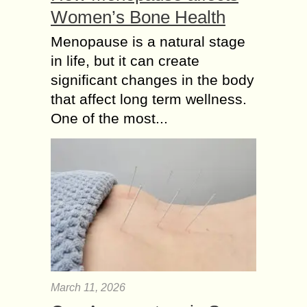
Women’s Bone Health
Menopause is a natural stage
in life, but it can create
significant changes in the body
that affect long term wellness.
One of the most...
March 11, 2026