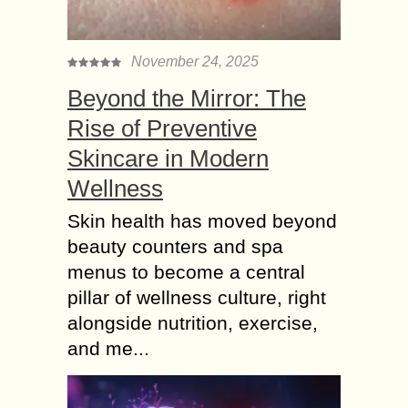
November 24, 2025
Beyond the Mirror: The
Rise of Preventive
Skincare in Modern
Wellness
Skin health has moved beyond
beauty counters and spa
menus to become a central
pillar of wellness culture, right
alongside nutrition, exercise,
and me...