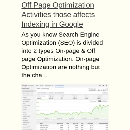
Off Page Optimization
Activities those affects
Indexing in Google
As you know Search Engine
Optimization (SEO) is divided
into 2 types On-page & Off
page Optimization. On-page
Optimization are nothing but
the cha...