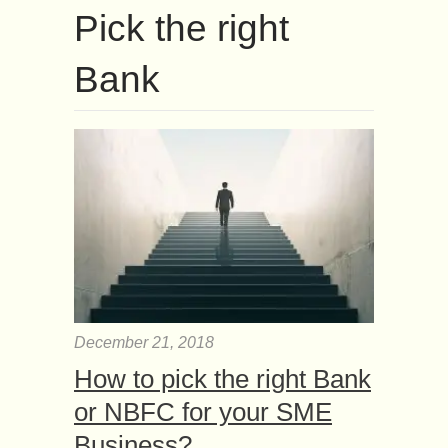
Pick the right
Bank
December 21, 2018
How to pick the right Bank
or NBFC for your SME
Business?