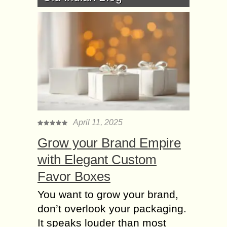
April 11, 2025
Grow your Brand Empire
with Elegant Custom
Favor Boxes
You want to grow your brand,
don’t overlook your packaging.
It speaks louder than most