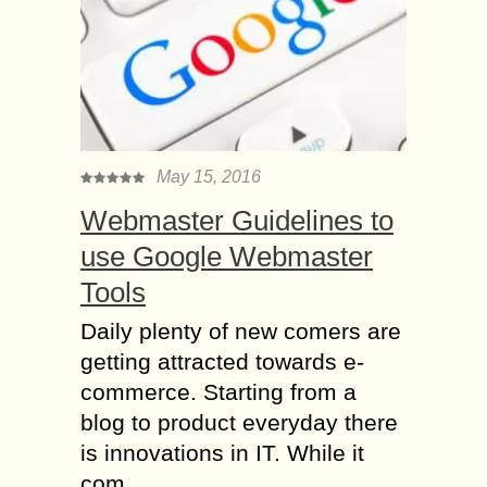
May 15, 2016
Webmaster Guidelines to
use Google Webmaster
Tools
Daily plenty of new comers are
getting attracted towards e-
commerce. Starting from a
blog to product everyday there
is innovations in IT. While it
com...