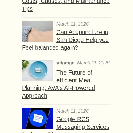
Costs, Causes, and Maintenance
Tips
March 11, 2026
Can Acupuncture in
San Diego Help you
Feel balanced again?
March 11, 2026
The Future of
efficient Meal
Planning: AVA’s AI-Powered
Approach
March 11, 2026
Google RCS
Messaging Services