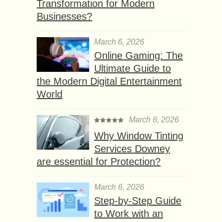
Transformation for Modern
Businesses?
March 6, 2026
Online Gaming: The
Ultimate Guide to
the Modern Digital Entertainment
World
March 6, 2026
Why Window Tinting
Services Downey
are essential for Protection?
March 6, 2026
Step-by-Step Guide
to Work with an