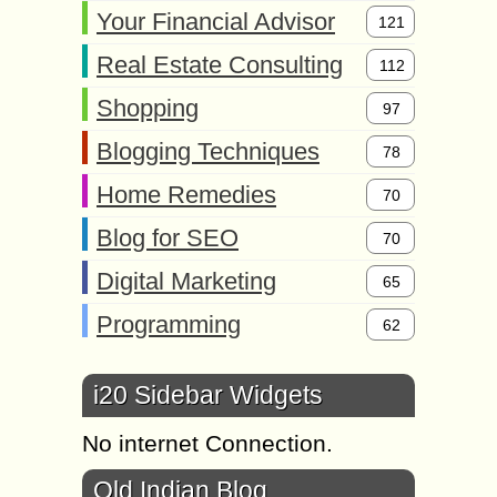
Your Financial Advisor
121
Real Estate Consulting
112
Shopping
97
Blogging Techniques
78
Home Remedies
70
Blog for SEO
70
Digital Marketing
65
Programming
62
i20 Sidebar Widgets
No internet Connection.
Old Indian Blog