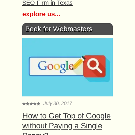
SEO Firm in Texas
explore us...
Book for Webmasters
July 30, 2017
How to Get Top of Google
without Paying a Single