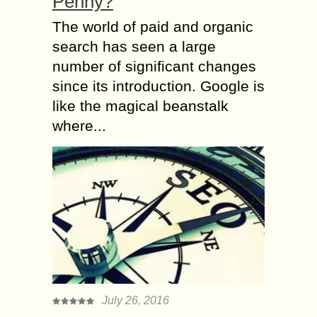
Penny?
The world of paid and organic
search has seen a large
number of significant changes
since its introduction. Google is
like the magical beanstalk
where...
July 26, 2016