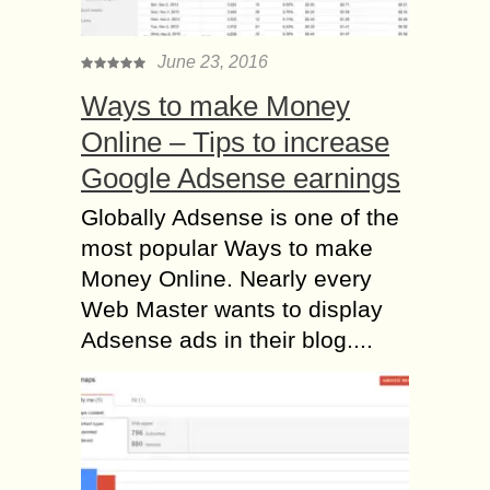
June 23, 2016
Ways to make Money
Online – Tips to increase
Google Adsense earnings
Globally Adsense is one of the
most popular Ways to make
Money Online. Nearly every
Web Master wants to display
Adsense ads in their blog....