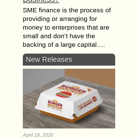
SME finance is the process of
providing or arranging for
money to enterprises that are
small and don’t have the
backing of a large capital….
New Releases
April 19, 2026