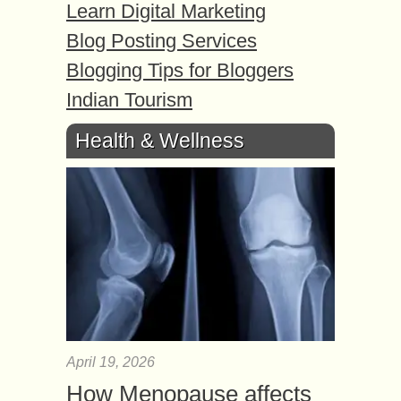
Learn Digital Marketing
Blog Posting Services
Blogging Tips for Bloggers
Indian Tourism
Health & Wellness
April 19, 2026
How Menopause affects