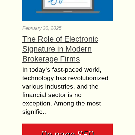
February 20, 2025
The Role of Electronic
Signature in Modern
Brokerage Firms
In today’s fast-paced world,
technology has revolutionized
various industries, and the
financial sector is no
exception. Among the most
signific...
On-page SEO