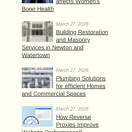
affects Women’s
Bone Health
March 27, 2026
Building Restoration
and Masonry
Services in Newton and
Watertown
March 27, 2026
Plumbing Solutions
for efficient Homes
and Commercial Spaces
March 27, 2026
How Reverse
Proxies Improve