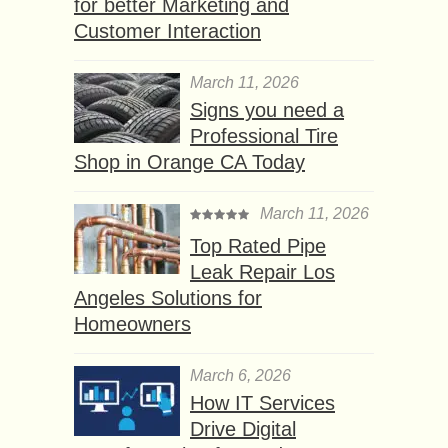
for better Marketing and
Customer Interaction
March 11, 2026
Signs you need a
Professional Tire
Shop in Orange CA Today
March 11, 2026
Top Rated Pipe
Leak Repair Los
Angeles Solutions for
Homeowners
March 6, 2026
How IT Services
Drive Digital