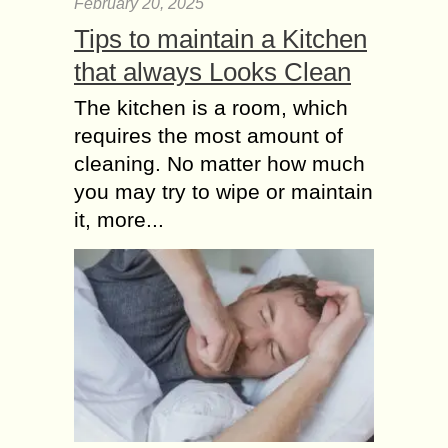
February 20, 2025
Tips to maintain a Kitchen
that always Looks Clean
The kitchen is a room, which
requires the most amount of
cleaning. No matter how much
you may try to wipe or maintain
it, more...