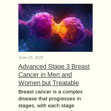
June 25, 2025
Advanced Stage 3 Breast
Cancer in Men and
Women but Treatable
Breast cancer is a complex
disease that progresses in
stages, with each stage