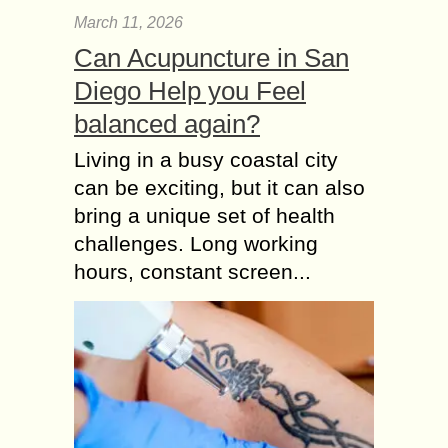
March 11, 2026
Can Acupuncture in San
Diego Help you Feel
balanced again?
Living in a busy coastal city
can be exciting, but it can also
bring a unique set of health
challenges. Long working
hours, constant screen...