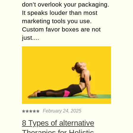
don’t overlook your packaging.
It speaks louder than most
marketing tools you use.
Custom favor boxes are not
just....
February 24, 2025
8 Types of alternative
Therapies for Holistic