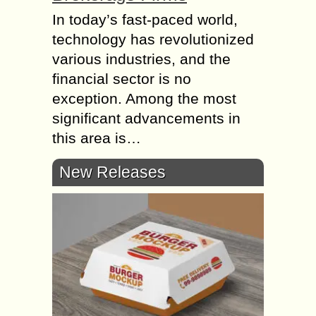
In today’s fast-paced world,
technology has revolutionized
various industries, and the
financial sector is no
exception. Among the most
significant advancements in
this area is…
New Releases