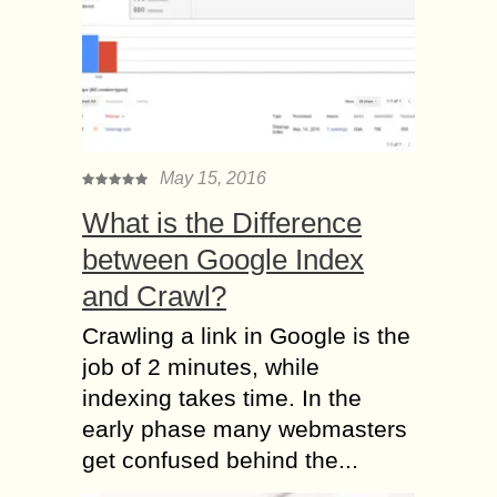
May 15, 2016
What is the Difference
between Google Index
and Crawl?
Crawling a link in Google is the
job of 2 minutes, while
indexing takes time. In the
early phase many webmasters
get confused behind the...