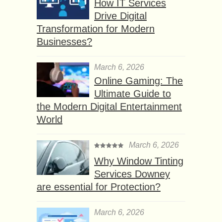
How IT Services
Drive Digital
Transformation for Modern
Businesses?
March 6, 2026
Online Gaming: The
Ultimate Guide to
the Modern Digital Entertainment
World
March 6, 2026
Why Window Tinting
Services Downey
are essential for Protection?
March 6, 2026