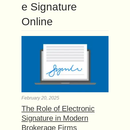
e Signature
Online
February 20, 2025
The Role of Electronic
Signature in Modern
Brokerage Firms