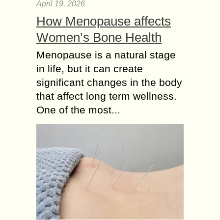
April 19, 2026
How Menopause affects
Women’s Bone Health
Menopause is a natural stage
in life, but it can create
significant changes in the body
that affect long term wellness.
One of the most...