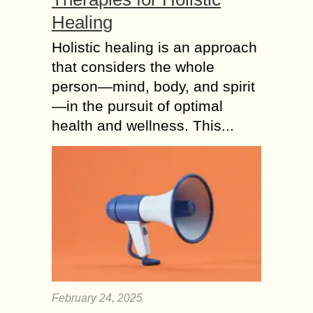
Healing
Holistic healing is an approach
that considers the whole
person—mind, body, and spirit
—in the pursuit of optimal
health and wellness. This...
February 24, 2025