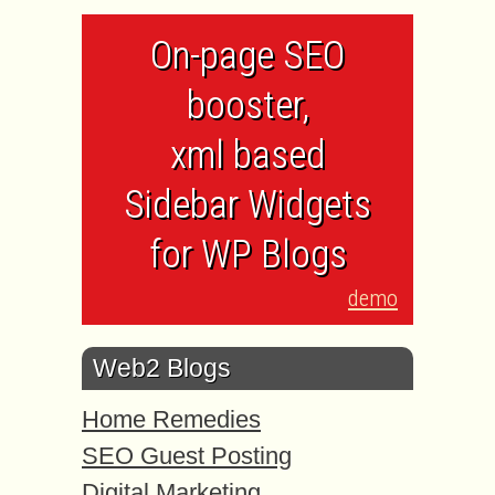
On-page SEO
booster,
xml based
Sidebar Widgets
for WP Blogs
demo
Web2 Blogs
Home Remedies
SEO Guest Posting
Digital Marketing