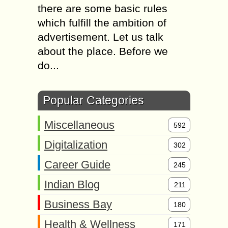
there are some basic rules
which fulfill the ambition of
advertisement. Let us talk
about the place. Before we
do...
Popular Categories
Miscellaneous
592
Digitalization
302
Career Guide
245
Indian Blog
211
Business Bay
180
Health & Wellness
171