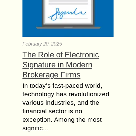
February 20, 2025
The Role of Electronic
Signature in Modern
Brokerage Firms
In today’s fast-paced world,
technology has revolutionized
various industries, and the
financial sector is no
exception. Among the most
signific...