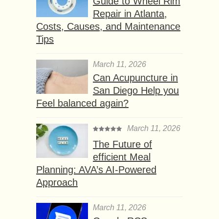
Guide to Wheel Rim
Repair in Atlanta,
Costs, Causes, and Maintenance
Tips
March 11, 2026
Can Acupuncture in
San Diego Help you
Feel balanced again?
March 11, 2026
The Future of
efficient Meal
Planning: AVA’s AI-Powered
Approach
March 11, 2026