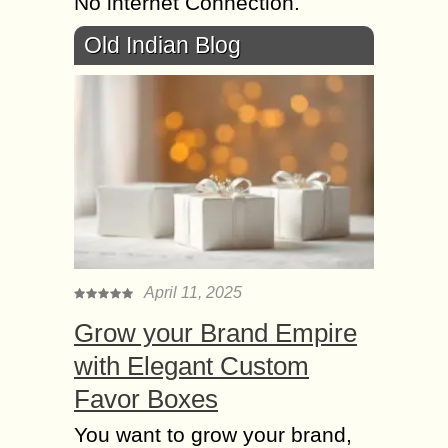
No internet Connection.
Old Indian Blog
April 11, 2025
Grow your Brand Empire
with Elegant Custom
Favor Boxes
You want to grow your brand,