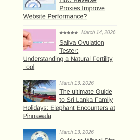
Proxies Improve
Website Performance?
March 14, 2026
Saliva Ovulation
Tester:
Understanding a Natural Fertility
Tool
March 13, 2026
The ultimate Guide
to Sri Lanka Family
Holidays: Elephant Encounters at
Pinnawala
March 13, 2026