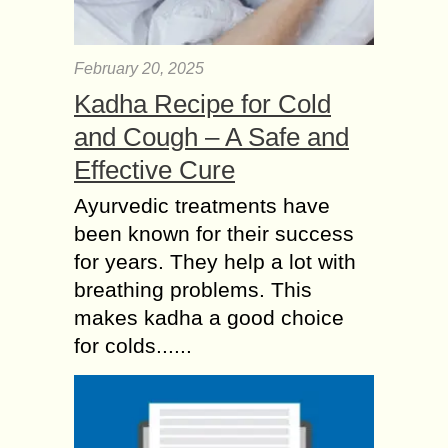
February 20, 2025
Kadha Recipe for Cold
and Cough – A Safe and
Effective Cure
Ayurvedic treatments have
been known for their success
for years. They help a lot with
breathing problems. This
makes kadha a good choice
for colds......