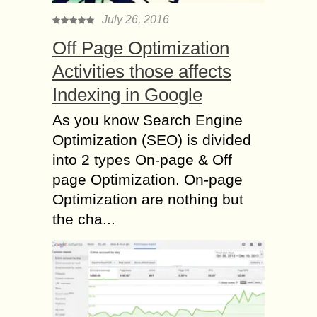
July 26, 2016
Off Page Optimization
Activities those affects
Indexing in Google
As you know Search Engine
Optimization (SEO) is divided
into 2 types On-page & Off
page Optimization. On-page
Optimization are nothing but
the cha...