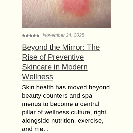
November 24, 2025
Beyond the Mirror: The
Rise of Preventive
Skincare in Modern
Wellness
Skin health has moved beyond
beauty counters and spa
menus to become a central
pillar of wellness culture, right
alongside nutrition, exercise,
and me...