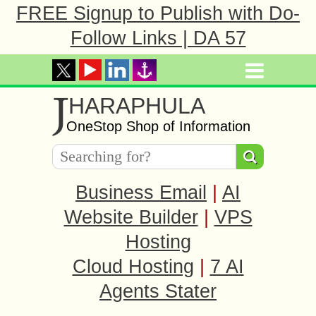
FREE Signup to Publish with Do-
Follow Links | DA 57
J
HARAPHULA
OneStop Shop of Information
Business Email
|
AI
Website Builder
|
VPS
Hosting
Cloud Hosting
|
7 AI
Agents Stater