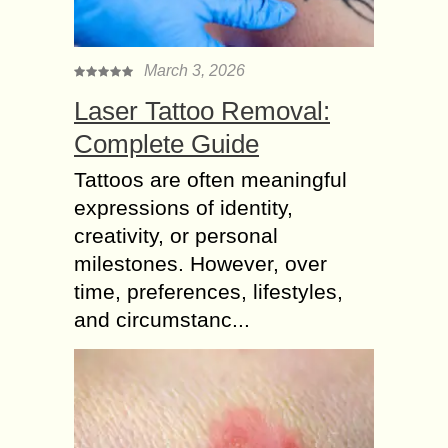
March 3, 2026
Laser Tattoo Removal:
Complete Guide
Tattoos are often meaningful
expressions of identity,
creativity, or personal
milestones. However, over
time, preferences, lifestyles,
and circumstanc...