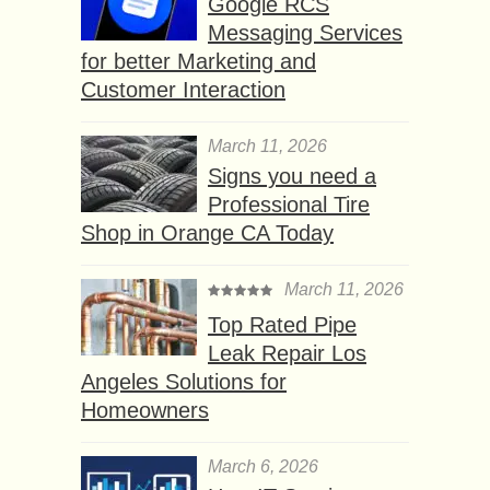
Google RCS
Messaging Services
for better Marketing and
Customer Interaction
March 11, 2026
Signs you need a
Professional Tire
Shop in Orange CA Today
March 11, 2026
Top Rated Pipe
Leak Repair Los
Angeles Solutions for
Homeowners
March 6, 2026