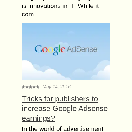
is innovations in IT. While it
com...
May 14, 2016
Tricks for publishers to
increase Google Adsense
earnings?
In the world of advertisement