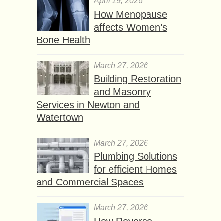
April 19, 2026
How Menopause
affects Women’s
Bone Health
March 27, 2026
Building Restoration
and Masonry
Services in Newton and
Watertown
March 27, 2026
Plumbing Solutions
for efficient Homes
and Commercial Spaces
March 27, 2026
How Reverse