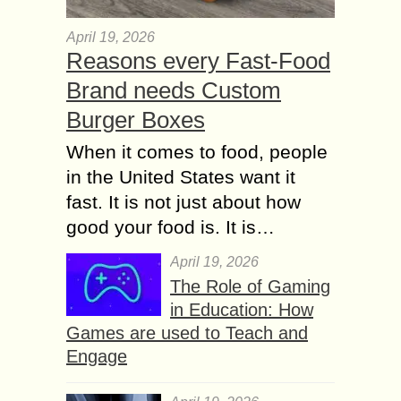
April 19, 2026
Reasons every Fast-Food
Brand needs Custom
Burger Boxes
When it comes to food, people
in the United States want it
fast. It is not just about how
good your food is. It is…
April 19, 2026
The Role of Gaming
in Education: How
Games are used to Teach and
Engage