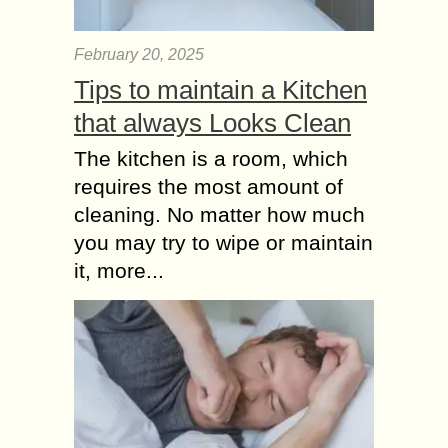
February 20, 2025
Tips to maintain a Kitchen
that always Looks Clean
The kitchen is a room, which
requires the most amount of
cleaning. No matter how much
you may try to wipe or maintain
it, more...