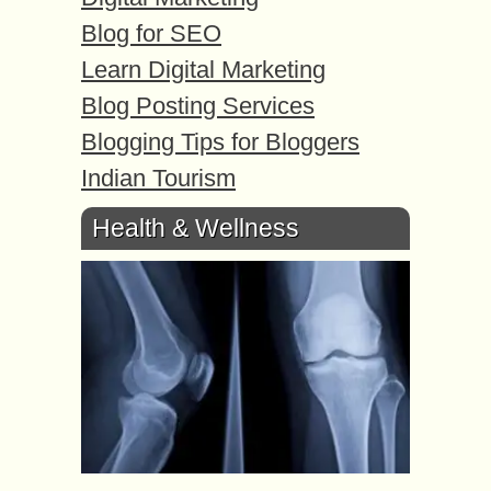
Blog for SEO
Learn Digital Marketing
Blog Posting Services
Blogging Tips for Bloggers
Indian Tourism
Health & Wellness