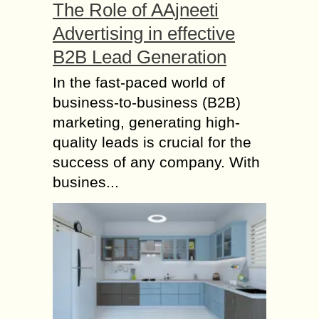
The Role of AAjneeti
Advertising in effective
B2B Lead Generation
In the fast-paced world of
business-to-business (B2B)
marketing, generating high-
quality leads is crucial for the
success of any company. With
busines...