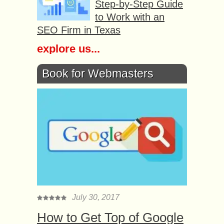
Step-by-Step Guide
to Work with an
SEO Firm in Texas
explore us...
Book for Webmasters
July 30, 2017
How to Get Top of Google