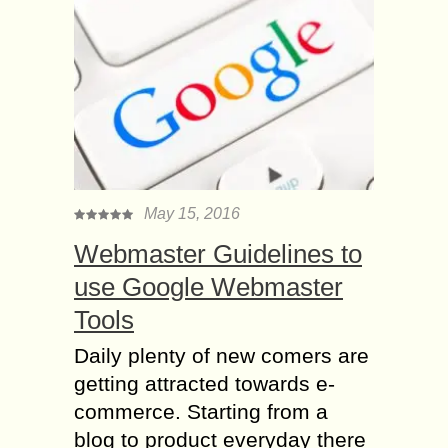
May 15, 2016
Webmaster Guidelines to
use Google Webmaster
Tools
Daily plenty of new comers are
getting attracted towards e-
commerce. Starting from a
blog to product everyday there