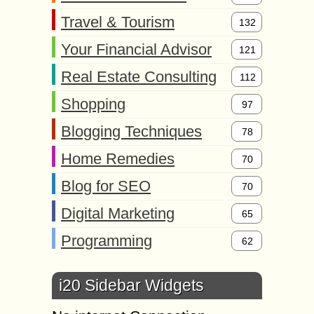
Travel & Tourism
132
Your Financial Advisor
121
Real Estate Consulting
112
Shopping
97
Blogging Techniques
78
Home Remedies
70
Blog for SEO
70
Digital Marketing
65
Programming
62
i20 Sidebar Widgets