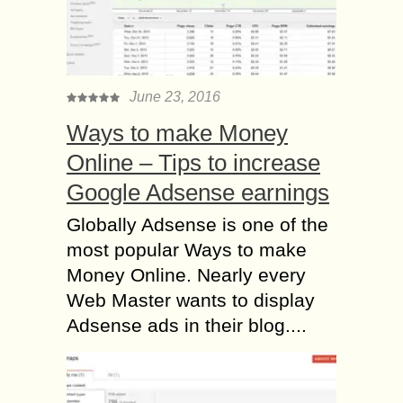
June 23, 2016
Ways to make Money
Online – Tips to increase
Google Adsense earnings
Globally Adsense is one of the
most popular Ways to make
Money Online. Nearly every
Web Master wants to display
Adsense ads in their blog....