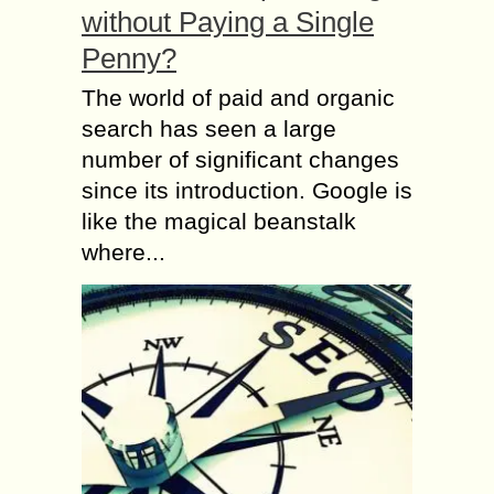
without Paying a Single
Penny?
The world of paid and organic
search has seen a large
number of significant changes
since its introduction. Google is
like the magical beanstalk
where...