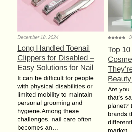
December 18, 2024
O
Long Handled Toenail
Top 10
Clippers for Disabled –
Cosmet
Easy Solutions for Nail
They’r
Beauty
It can be difficult for people
with physical disabilities or
Are you 
limited mobility to maintain
that’s s
personal grooming and
planet? 
hygiene.Among these
brands t
challenges, nail care often
differen
becomes an…
market