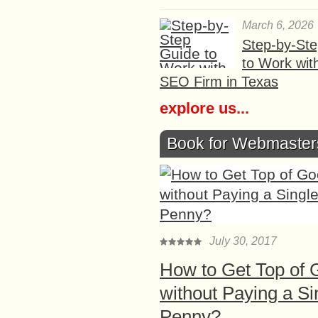
March 6, 2026
Step-by-St
to Work wit
SEO Firm in Texas
explore us...
Book for Webmaster
July 30, 2017
How to Get Top of 
without Paying a Si
Penny?