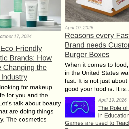
April 19, 2026
Reasons every Fas
ctober 17, 2024
Brand needs Cust
 Eco-Friendly
Burger Boxes
ic Brands: How
When it comes to food,
e Changing the
in the United States wan
 Industry
fast. It is not just abou
looking for makeup
good your food is. It i
afe for you and the
April 19, 2026
Let’s talk about beauty
The Role o
hat are doing things
in Educatio
tly. The cosmetics
Games are used to Teac
…