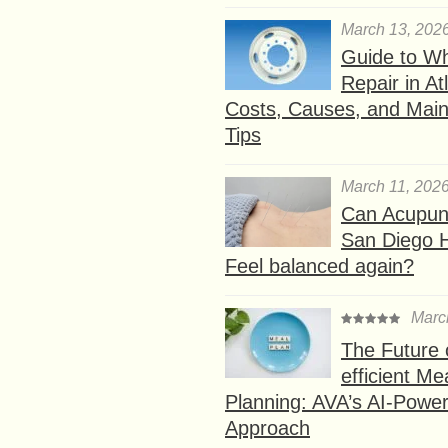
March 13, 202
Guide to W
Repair in At
Costs, Causes, and Mai
Tips
March 11, 202
Can Acupunc
San Diego 
Feel balanced again?
Marc
The Future 
efficient Me
Planning: AVA’s AI-Powe
Approach