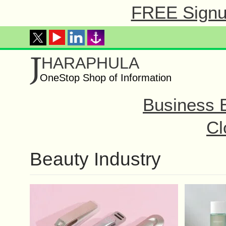
FREE Signup
J
HARAPHULA
OneStop Shop of Information
Business 
Cl
Beauty Industry