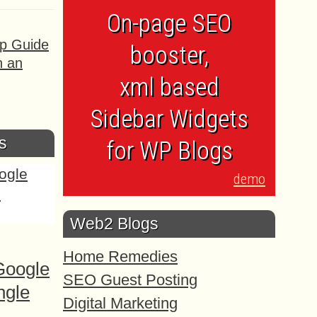
On-page SEO
ep Guide
booster,
h an
xml based
Sidebar Widgets
s
for WP Blogs
demo
Web2 Blogs
Home Remedies
Google
SEO Guest Posting
ngle
Digital Marketing