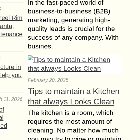
In the fast-paced world of
6
business-to-business (B2B)
heel Rim
marketing, generating high-
lanta,
quality leads is crucial for the
ntenance
success of any company. With
busines...
6
ture in
Help you
February 20, 2025
Tips to maintain a Kitchen
h 11, 2026
that always Looks Clean
of
The kitchen is a room, which
al
requires the most amount of
red
cleaning. No matter how much
you may try to wipe or maintain