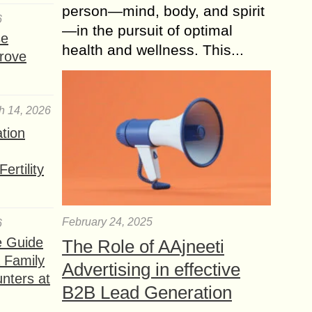
person—mind, body, and spirit
6
—in the pursuit of optimal
se
health and wellness. This...
rove
h 14, 2026
ation
ertility
February 24, 2025
6
e Guide
The Role of AAjneeti
a Family
Advertising in effective
nters at
B2B Lead Generation