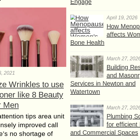
Engage
April 19, 2026
How Menop
affects Wo
Bone Health
March 27, 202
Building Res
6, 2021
and Masonr
ze Wrinkles to use
Services in Newton and
Watertown
oner like 8 Beauty
or Men
March 27, 202
ttention tips area unit
Plumbing So
for efficien
nsely improved call
and Commercial Spaces
e’s no shortage of