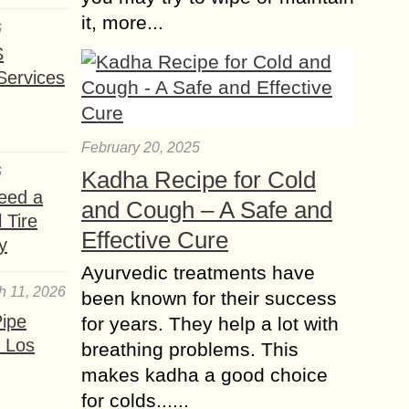
it, more...
6
S
Services
February 20, 2025
6
Kadha Recipe for Cold
eed a
and Cough – A Safe and
 Tire
Effective Cure
y
Ayurvedic treatments have
h 11, 2026
been known for their success
ipe
for years. They help a lot with
 Los
breathing problems. This
makes kadha a good choice
for colds......