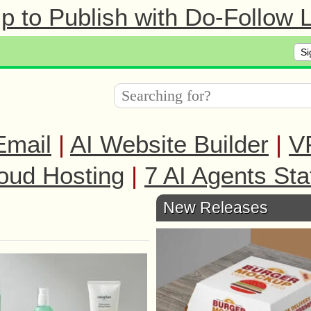
 to Publish with Do-Follow L
Si
Email
|
AI Website Builder
|
V
oud Hosting
|
7 AI Agents Sta
New Releases