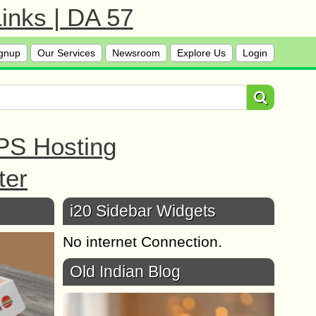
inks | DA 57
gnup
Our Services
Newsroom
Explore Us
Login
PS Hosting
ter
i20 Sidebar Widgets
No internet Connection.
Old Indian Blog