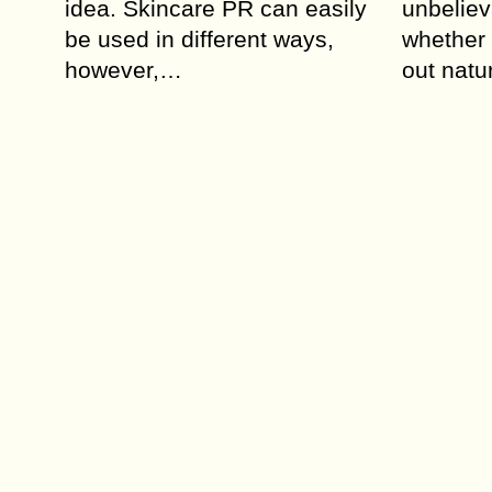
idea. Skincare PR can easily
unbeliev
be used in different ways,
whether 
however,…
out natu