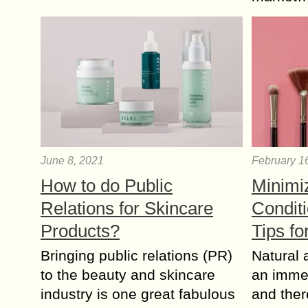
June 8, 2021
February 1
How to do Public
Minimi
Relations for Skincare
Conditi
Products?
Tips f
Bringing public relations (PR)
Natural a
to the beauty and skincare
an imme
industry is one great fabulous
and ther