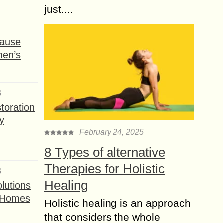
just....
ause
men’s
6
toration
y
February 24, 2025
8 Types of alternative
Therapies for Holistic
6
Healing
lutions
t Homes
Holistic healing is an approach
that considers the whole