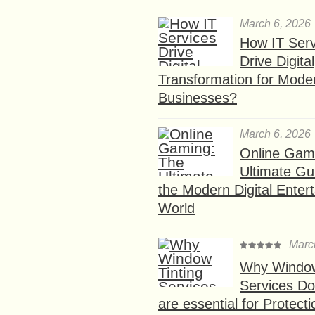
March 6, 2026
How IT Serv
Drive Digital
Transformation for Mode
Businesses?
March 6, 2026
Online Gam
Ultimate Gu
the Modern Digital Enter
World
Marc
Why Window
Services D
are essential for Protect