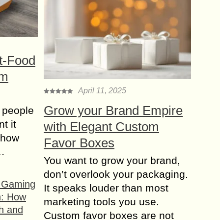
t-Food
om
April 11, 2025
Grow your Brand Empire
 people
t it
with Elegant Custom
t how
Favor Boxes
s…
You want to grow your brand,
don’t overlook your packaging.
f Gaming
It speaks louder than most
n: How
marketing tools you use.
h and
Custom favor boxes are not