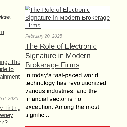
ices
rn
February 20, 2025
The Role of Electronic
Signature in Modern
ing: The
Brokerage Firms
ide to
In today’s fast-paced world,
tainment
technology has revolutionized
various industries, and the
financial sector is no
h 6, 2026
exception. Among the most
 Tinting
signific...
owney
ion?