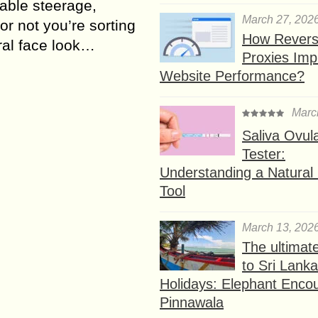
able steerage,
March 27, 202
or not you’re sorting
How Rever
ral face look…
Proxies Imp
Website Performance?
Marc
Saliva Ovul
Tester:
Understanding a Natural F
Tool
March 13, 202
The ultimat
to Sri Lank
Holidays: Elephant Encou
Pinnawala