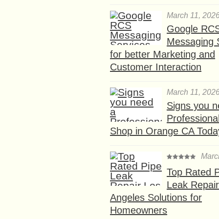
March 11, 202
Google RC
Messaging 
for better Marketing and
Customer Interaction
March 11, 202
Signs you n
Professional
Shop in Orange CA Toda
Marc
Top Rated P
Leak Repair
Angeles Solutions for
Homeowners