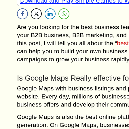
Download and Play Simple Games to 
Are you looking for the best business le
your B2B business, B2B marketing, an
this post, I will tell you all about the “
best
can help you to build your own busines
campaigns to grow your business rapidly
Is Google Maps Really effective f
Google Maps with business listings and p
website. Every day, millions of busines
business offers and develop their commu
Google Maps is also the best online pla
generation. On Google Maps, businesses 