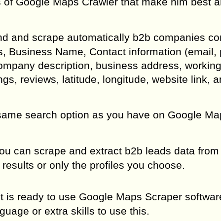
es of Google Maps Crawler that make him best
ind and scrape automatically b2b companies co
ks, Business Name, Contact information (email,
Company description, business address, working
ngs, reviews, latitude, longitude, website link, 
same search option as you have on Google Map
u can scrape and extract b2b leads data from 
results or only the profiles you choose.
d it is ready to use Google Maps Scraper softwa
age or extra skills to use this.