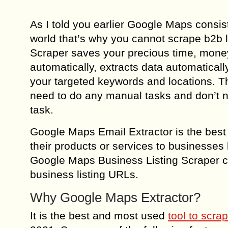
As I told you earlier Google Maps consis
world that’s why you cannot scrape b2b
Scraper saves your precious time, money,
automatically, extracts data automatical
your targeted keywords and locations. T
need to do any manual tasks and don’t nee
task.
Google Maps Email Extractor is the bes
their products or services to businesses l
Google Maps Business Listing Scraper c
business listing URLs.
Why Google Maps Extractor?
It is the best and most used
tool to scra