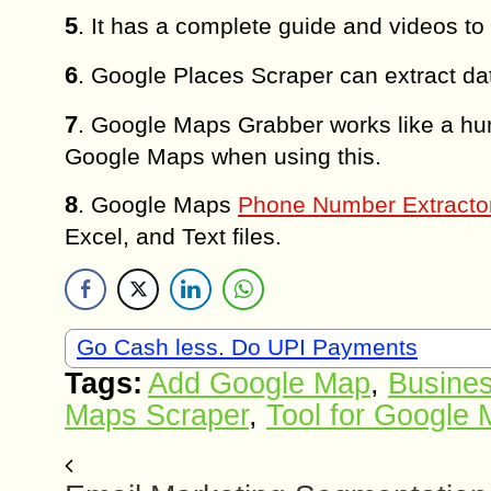
5
. It has a complete guide and videos to
6
. Google Places Scraper can extract dat
7
. Google Maps Grabber works like a hu
Google Maps when using this.
8
. Google Maps
Phone Number Extracto
Excel, and Text files.
Go Cash less. Do UPI Payments
Tags:
Add Google Map
,
Busines
Maps Scraper
,
Tool for Google