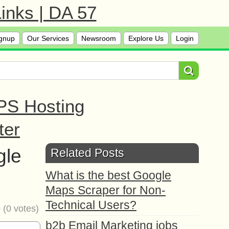
inks | DA 57
gnup
Our Services
Newsroom
Explore Us
Login
PS Hosting
ter
gle
Related Posts
What is the best Google
Maps Scraper for Non-
Technical Users?
0
(
0
votes)
b2b Email Marketing jobs