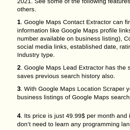
2021. See some of the following featur
others.
1
. Google Maps Contact Extractor can f
information like Google Maps profile lin
number available on business listing), 
social media links, established date, rati
Industry type.
2
. Google Maps Lead Extractor has the 
saves previous search history also.
3
. With Google Maps Location Scraper yo
business listings of Google Maps search 
4
. Its price is just 49.99$ per month an
don’t need to learn any programming langu