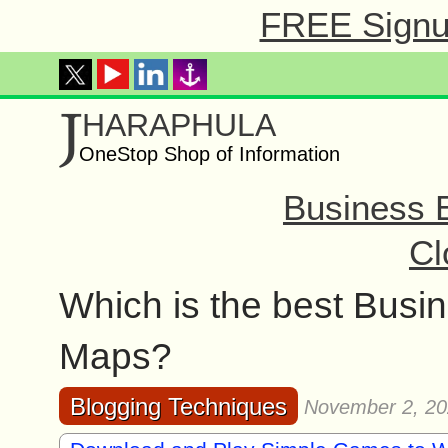
FREE Signup
J
HARAPHULA
OneStop Shop of Information
Business 
Cl
Which is the best Busin
Maps?
Blogging Techniques
November 2, 2