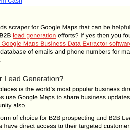
Win Cash
ads scraper for Google Maps that can be helpful
d B2B
lead generation
efforts? If yes then you fou
 Google Maps Business Data Extractor softwar
s database of emails and phone numbers for ma
.
or Lead Generation?
laces is the world’s most popular business dir
ses use Google Maps to share business updates
nity also.
tform of choice for B2B prospecting and B2B L
have direct access to their targeted customer