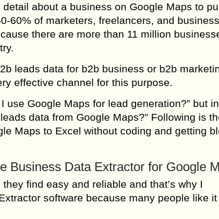
y detail about a business on Google Maps to p
50-60% of marketers, freelancers, and busines
cause there are more than 11 million business
ry.
t b2b leads data for b2b business or b2b marketi
 effective channel for this purpose.
I use Google Maps for lead generation?” but in
 leads data from Google Maps?” Following is th
gle Maps to Excel without coding and getting b
e Business Data Extractor for Google 
they find easy and reliable and that’s why I
tractor software because many people like it