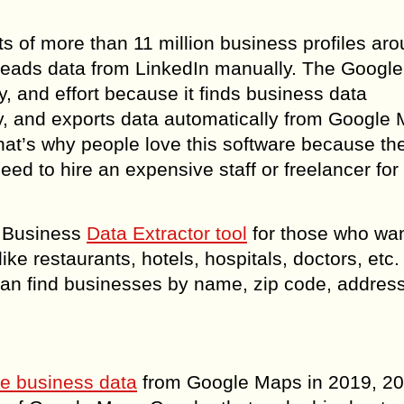
ts of more than 11 million business profiles ar
 leads data from LinkedIn manually. The Googl
 and effort because it finds business data
ly, and exports data automatically from Google 
hat’s why people love this software because the
d to hire an expensive staff or freelancer for 
t Business
Data Extractor tool
for those who want
ike restaurants, hotels, hospitals, doctors, etc
an find businesses by name, zip code, addres
pe business data
from Google Maps in 2019, 20