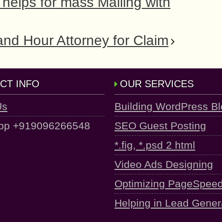
helps for mass Mailing with
and Hour Attorney for Claim
CT INFO
OUR SERVICES
Us
Building WordPress B
pp +919096266548
SEO Guest Posting
*.fig, *.psd 2 html
Video Ads Designing
Optimizing PageSpee
Helping in Lead Gener