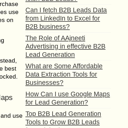
urchase
Can I fetch B2B Leads Data
ses use
from LinkedIn to Excel for
es on
B2B business?
The Role of AAjneeti
ng
Advertising in effective B2B
Lead Generation
stead,
What are Some Affordable
e best
Data Extraction Tools for
locked.
Businesses?
How Can I use Google Maps
Maps
for Lead Generation?
Top B2B Lead Generation
 and use
Tools to Grow B2B Leads