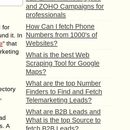
and ZOHO Campaigns for
professionals
How Can I fetch Phone
 for
Numbers from 1000's of
nd it. In
Websites?
e
” that
rketing
What is the best Web
Scraping Tool for Google
Maps?
What are the top Number
ectory
Finders to Find and Fetch
,
Telemarketing Leads?
What are B2B Leads and
ead
What is the top Source to
s. A
fetch B2B Leads?