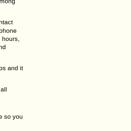
 among
ntact
 phone
 hours,
and
s and it
all
re so you