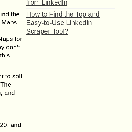
from LinkedIn
How to Find the Top and
ound the
e Maps
Easy-to-Use LinkedIn
Scraper Tool?
Maps for
y don’t
this
 to sell
. The
s, and
20, and