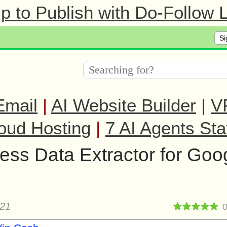
 to Publish with Do-Follow L
Si
Email
|
AI Website Builder
|
V
oud Hosting
|
7 AI Agents Sta
ess Data Extractor for Goo
021