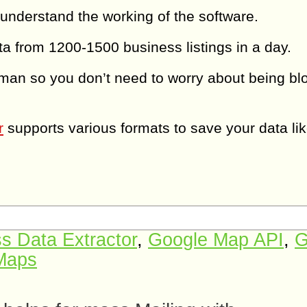
 understand the working of the software.
a from 1200-1500 business listings in a day.
man so you don’t need to worry about being bl
r
supports various formats to save your data li
s Data Extractor
,
Google Map API
,
G
 Maps