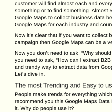
customer will find almost each and ever
something or to find something. Almost 
Google Maps to collect business data be
Google Maps for each industry and count
Now it’s clear that if you want to collec
campaign then Google Maps can be a very
Now you don’t need to ask, “Why should 
you need to ask, “How can I extract B2B
and trendy way to extract data from Goo
Let’s dive in.
The most Trending and Easy to us
People make trends for everything which 
recommend you this Google Maps Data Ex
it. Why do people use it?