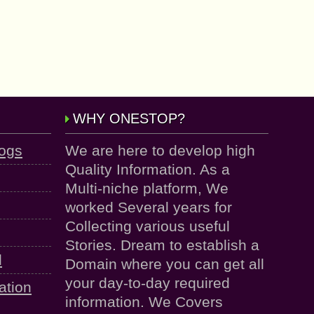
WHY ONESTOP?
logs
We are here to develop high
Quality Information. As a
Multi-niche platform, We
worked Several years for
Collecting various useful
Stories. Dream to establish a
d
Domain where you can get all
your day-to-day required
ation
information. We Covers