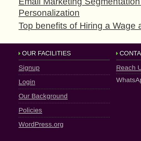
Email Marketing Segmentation 
Personalization
Top benefits of Hiring a Wage 
OUR FACILITIES
CONTA
Signup
Reach 
WhatsA
Login
Our Background
Policies
WordPress.org