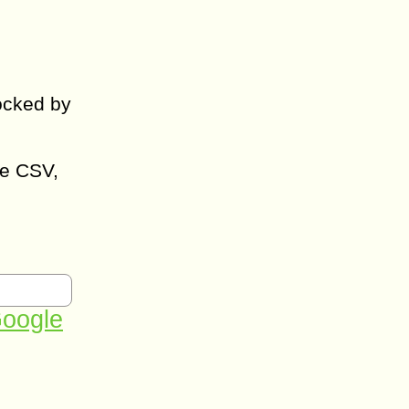
ocked by
ke CSV,
oogle