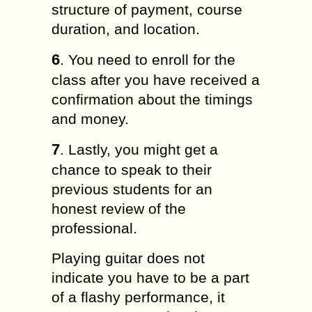
structure of payment, course
duration, and location.
6
. You need to enroll for the
class after you have received a
confirmation about the timings
and money.
7
. Lastly, you might get a
chance to speak to their
previous students for an
honest review of the
professional.
Playing guitar does not
indicate you have to be a part
of a flashy performance, it