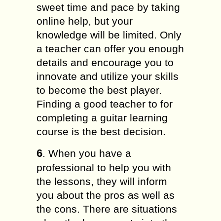
sweet time and pace by taking
online help, but your
knowledge will be limited. Only
a teacher can offer you enough
details and encourage you to
innovate and utilize your skills
to become the best player.
Finding a good teacher to for
completing a guitar learning
course is the best decision.
6
. When you have a
professional to help you with
the lessons, they will inform
you about the pros as well as
the cons. There are situations