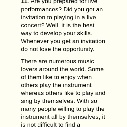
11
. Are you prepared for live
performances? Did you get an
invitation to playing in a live
concert? Well, it is the best
way to develop your skills.
Whenever you get an invitation
do not lose the opportunity.
There are numerous music
lovers around the world. Some
of them like to enjoy when
others play the instrument
whereas others like to play and
sing by themselves. With so
many people willing to play the
instrument all by themselves, it
is not difficult to find a