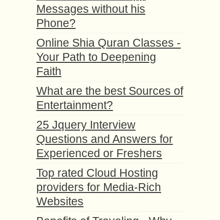
Messages without his
Phone?
Online Shia Quran Classes -
Your Path to Deepening
Faith
What are the best Sources of
Entertainment?
25 Jquery Interview
Questions and Answers for
Experienced or Freshers
Top rated Cloud Hosting
providers for Media-Rich
Websites