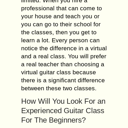
limited. When you hire a
professional that can come to
your house and teach you or
you can go to their school for
the classes, then you get to
learn a lot. Every person can
notice the difference in a virtual
and a real class. You will prefer
a real teacher than choosing a
virtual guitar class because
there is a significant difference
between these two classes.
How Will You Look For an
Experienced Guitar Class
For The Beginners?