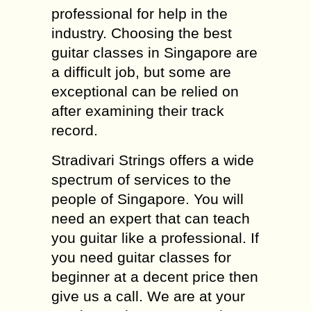
professional for help in the
industry. Choosing the best
guitar classes in Singapore are
a difficult job, but some are
exceptional can be relied on
after examining their track
record.
Stradivari Strings offers a wide
spectrum of services to the
people of Singapore. You will
need an expert that can teach
you guitar like a professional. If
you need guitar classes for
beginner at a decent price then
give us a call. We are at your