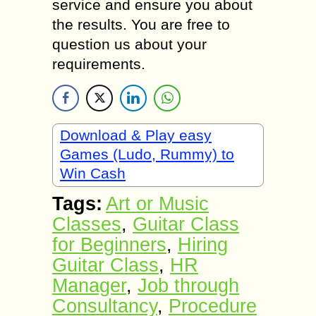
service and ensure you about
the results. You are free to
question us about your
requirements.
Download & Play easy
Games (Ludo, Rummy) to
Win Cash
Tags:
Art or Music
Classes
,
Guitar Class
for Beginners
,
Hiring
Guitar Class
,
HR
Manager
,
Job through
Consultancy
,
Procedure