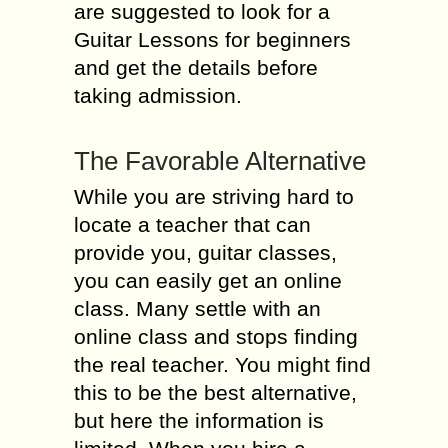
are suggested to look for a
Guitar Lessons for beginners
and get the details before
taking admission.
The Favorable Alternative
While you are striving hard to
locate a teacher that can
provide you, guitar classes,
you can easily get an online
class. Many settle with an
online class and stops finding
the real teacher. You might find
this to be the best alternative,
but here the information is