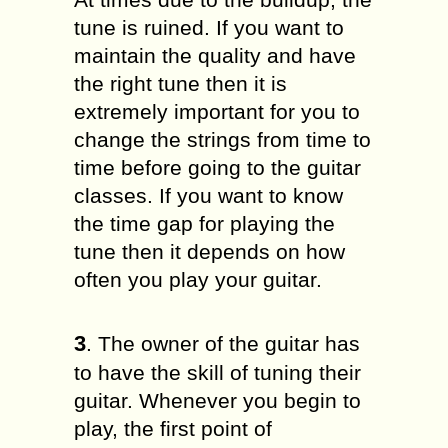
tune is ruined. If you want to
maintain the quality and have
the right tune then it is
extremely important for you to
change the strings from time to
time before going to the guitar
classes. If you want to know
the time gap for playing the
tune then it depends on how
often you play your guitar.
3
. The owner of the guitar has
to have the skill of tuning their
guitar. Whenever you begin to
play, the first point of