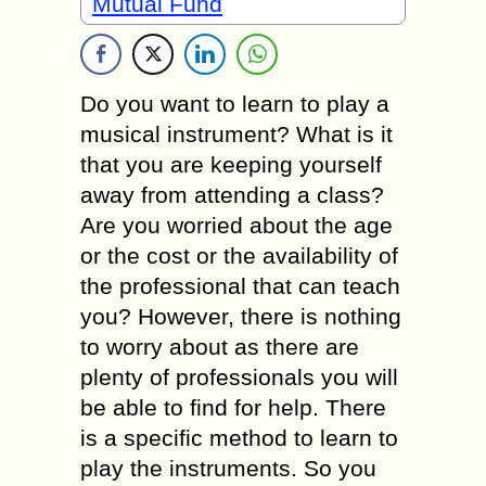
Mutual Fund
Do you want to learn to play a
musical instrument? What is it
that you are keeping yourself
away from attending a class?
Are you worried about the age
or the cost or the availability of
the professional that can teach
you? However, there is nothing
to worry about as there are
plenty of professionals you will
be able to find for help. There
is a specific method to learn to
play the instruments. So you