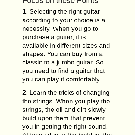
Focus on these Points
1
. Selecting the right guitar
according to your choice is a
necessity. When you go to
purchase a guitar, it is
available in different sizes and
shapes. You can buy from a
classic to a jumbo guitar. So
you need to find a guitar that
you can play it comfortably.
2
. Learn the tricks of changing
the strings. When you play the
strings, the oil and dirt slowly
build upon them that prevent
you in getting the right sound.
At times due to the buildup, the