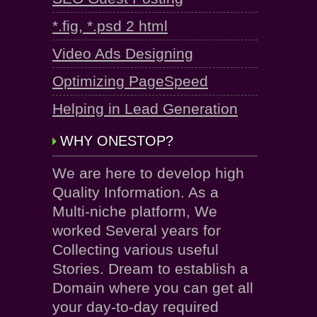
*.fig, *.psd 2 html
Video Ads Designing
Optimizing PageSpeed
Helping in Lead Generation
WHY ONESTOP?
We are here to develop high
Quality Information. As a
Multi-niche platform, We
worked Several years for
Collecting various useful
Stories. Dream to establish a
Domain where you can get all
your day-to-day required