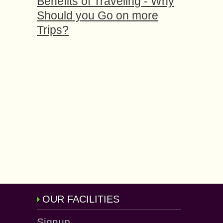
Benefits of Traveling - Why
Should you Go on more
Trips?
OUR FACILITIES
Signup