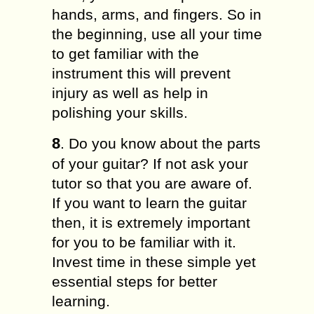
hands, arms, and fingers. So in
the beginning, use all your time
to get familiar with the
instrument this will prevent
injury as well as help in
polishing your skills.
8
. Do you know about the parts
of your guitar? If not ask your
tutor so that you are aware of.
If you want to learn the guitar
then, it is extremely important
for you to be familiar with it.
Invest time in these simple yet
essential steps for better
learning.