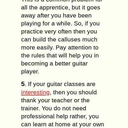
all the apprentice, but it goes
away after you have been
playing for a while. So, if you
practice very often then you
can build the calluses much
more easily. Pay attention to
the rules that will help you in
becoming a better guitar
player.
5
. If your guitar classes are
interesting
, then you should
thank your teacher or the
trainer. You do not need
professional help rather, you
can learn at home at your own