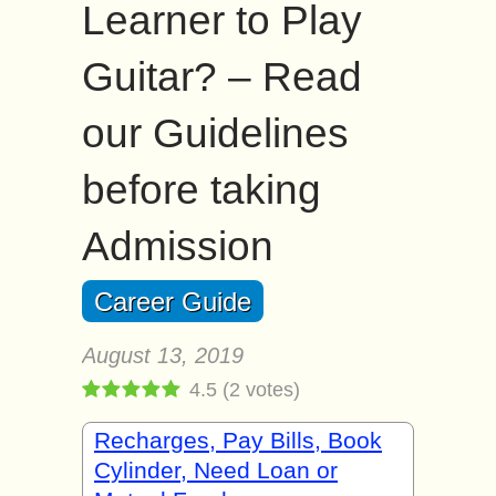
Learner to Play
Guitar? – Read
our Guidelines
before taking
Admission
Career Guide
August 13, 2019
4.5
(
2
votes)
Recharges, Pay Bills, Book
Cylinder, Need Loan or