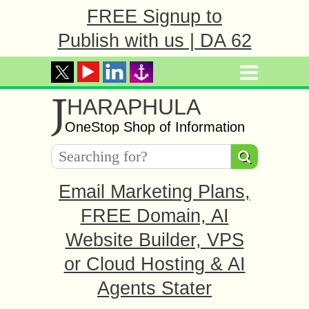
FREE Signup to
Publish with us | DA 62
J
HARAPHULA
OneStop Shop of Information
Email Marketing Plans,
FREE Domain, AI
Website Builder, VPS
or Cloud Hosting & AI
Agents Stater