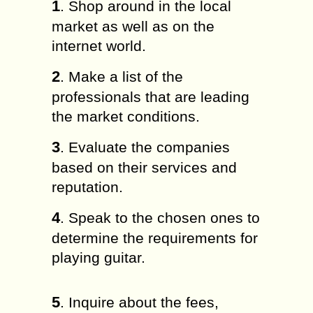
1
. Shop around in the local
market as well as on the
internet world.
2
. Make a list of the
professionals that are leading
the market conditions.
3
. Evaluate the companies
based on their services and
reputation.
4
. Speak to the chosen ones to
determine the requirements for
playing guitar.
5
. Inquire about the fees,