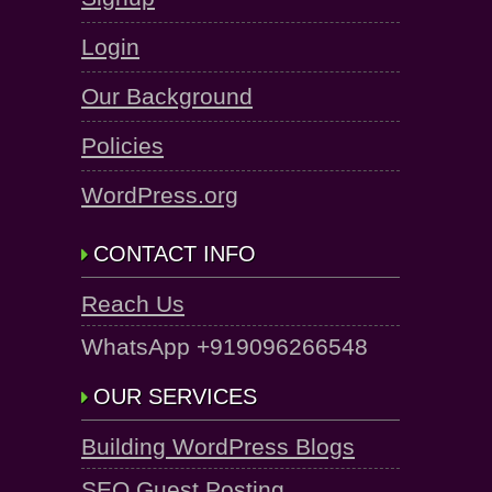
Login
Our Background
Policies
WordPress.org
CONTACT INFO
Reach Us
WhatsApp +919096266548
OUR SERVICES
Building WordPress Blogs
SEO Guest Posting