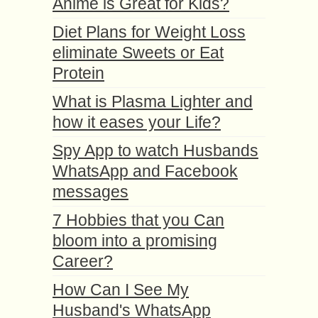
Anime is Great for Kids?
Diet Plans for Weight Loss
eliminate Sweets or Eat
Protein
What is Plasma Lighter and
how it eases your Life?
Spy App to watch Husbands
WhatsApp and Facebook
messages
7 Hobbies that you Can
bloom into a promising
Career?
How Can I See My
Husband's WhatsApp