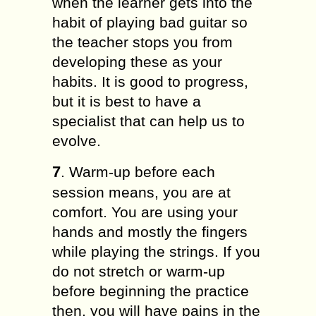
when the learner gets into the
habit of playing bad guitar so
the teacher stops you from
developing these as your
habits. It is good to progress,
but it is best to have a
specialist that can help us to
evolve.
7
. Warm-up before each
session means, you are at
comfort. You are using your
hands and mostly the fingers
while playing the strings. If you
do not stretch or warm-up
before beginning the practice
then, you will have pains in the