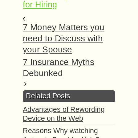
for Hiring
7 Money Matters you
need to Discuss with
your Spouse
7 Insurance Myths
Debunked
Related Posts
Advantages of Rewording
Device on the Web
Reasons Why watching