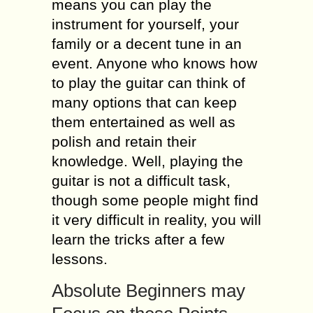
means you can play the
instrument for yourself, your
family or a decent tune in an
event. Anyone who knows how
to play the guitar can think of
many options that can keep
them entertained as well as
polish and retain their
knowledge. Well, playing the
guitar is not a difficult task,
though some people might find
it very difficult in reality, you will
learn the tricks after a few
lessons.
Absolute Beginners may