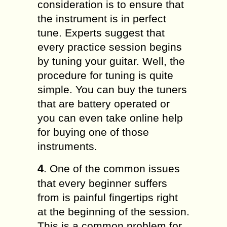
consideration is to ensure that
the instrument is in perfect
tune. Experts suggest that
every practice session begins
by tuning your guitar. Well, the
procedure for tuning is quite
simple. You can buy the tuners
that are battery operated or
you can even take online help
for buying one of those
instruments.
4
. One of the common issues
that every beginner suffers
from is painful fingertips right
at the beginning of the session.
This is a common problem for