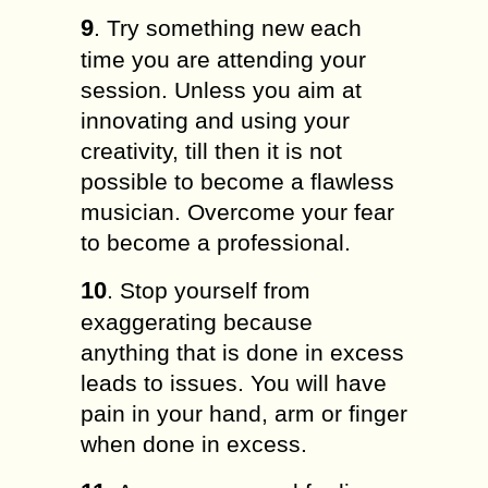
9
. Try something new each
time you are attending your
session. Unless you aim at
innovating and using your
creativity, till then it is not
possible to become a flawless
musician. Overcome your fear
to become a professional.
10
. Stop yourself from
exaggerating because
anything that is done in excess
leads to issues. You will have
pain in your hand, arm or finger
when done in excess.