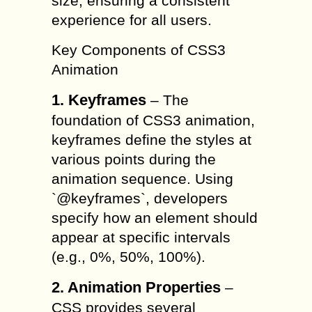
size, ensuring a consistent
experience for all users.
Key Components of CSS3
Animation
1. Keyframes
– The
foundation of CSS3 animation,
keyframes define the styles at
various points during the
animation sequence. Using
`@keyframes`, developers
specify how an element should
appear at specific intervals
(e.g., 0%, 50%, 100%).
2. Animation Properties
–
CSS provides several