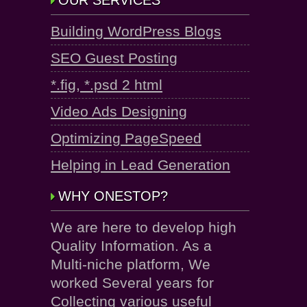
OUR SERVICES
Building WordPress Blogs
SEO Guest Posting
*.fig, *.psd 2 html
Video Ads Designing
Optimizing PageSpeed
Helping in Lead Generation
WHY ONESTOP?
We are here to develop high
Quality Information. As a
Multi-niche platform, We
worked Several years for
Collecting various useful