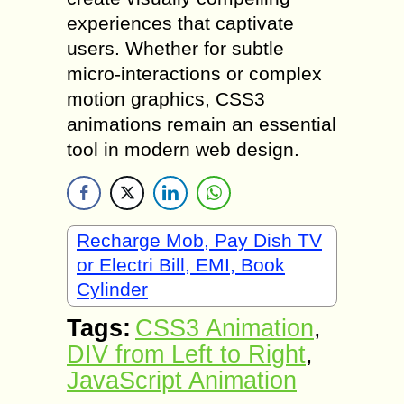
experiences that captivate
users. Whether for subtle
micro-interactions or complex
motion graphics, CSS3
animations remain an essential
tool in modern web design.
Recharge Mob, Pay Dish TV
or Electri Bill, EMI, Book
Cylinder
Tags:
CSS3 Animation
,
DIV from Left to Right
,
JavaScript Animation