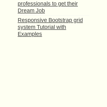
professionals to get their
Dream Job
Responsive Bootstrap grid
system Tutorial with
Examples