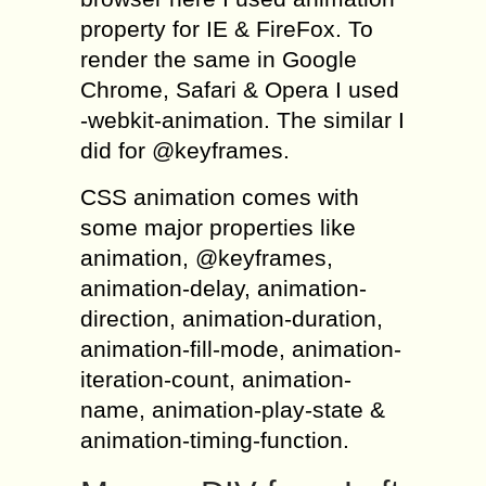
property for IE & FireFox. To
render the same in Google
Chrome, Safari & Opera I used
-webkit-animation. The similar I
did for @keyframes.
CSS animation comes with
some major properties like
animation, @keyframes,
animation-delay, animation-
direction, animation-duration,
animation-fill-mode, animation-
iteration-count, animation-
name, animation-play-state &
animation-timing-function.