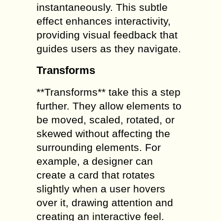
instantaneously. This subtle
effect enhances interactivity,
providing visual feedback that
guides users as they navigate.
Transforms
**Transforms** take this a step
further. They allow elements to
be moved, scaled, rotated, or
skewed without affecting the
surrounding elements. For
example, a designer can
create a card that rotates
slightly when a user hovers
over it, drawing attention and
creating an interactive feel.