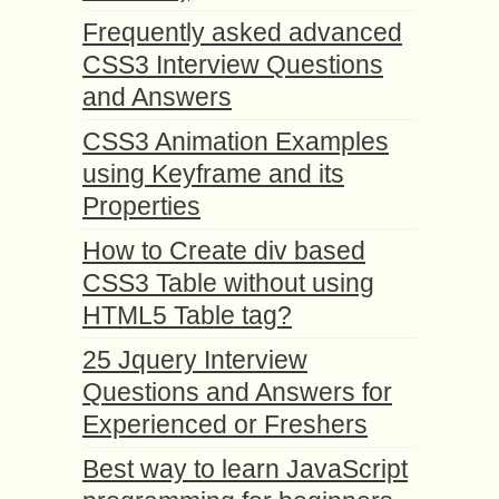
Frequently asked advanced
CSS3 Interview Questions
and Answers
CSS3 Animation Examples
using Keyframe and its
Properties
How to Create div based
CSS3 Table without using
HTML5 Table tag?
25 Jquery Interview
Questions and Answers for
Experienced or Freshers
Best way to learn JavaScript