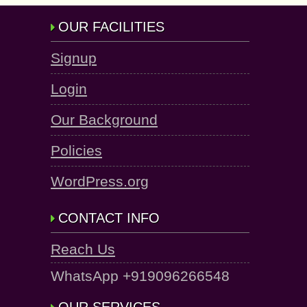
OUR FACILITIES
Signup
Login
Our Background
Policies
WordPress.org
CONTACT INFO
Reach Us
WhatsApp +919096266548