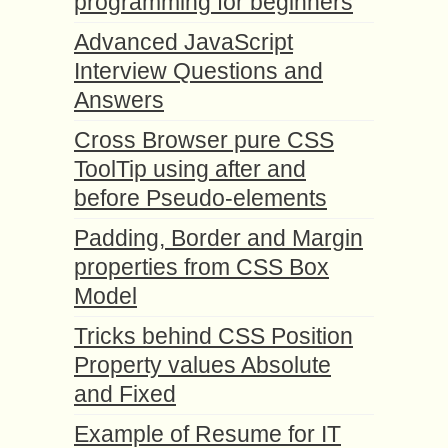
programming for beginners
Advanced JavaScript
Interview Questions and
Answers
Cross Browser pure CSS
ToolTip using after and
before Pseudo-elements
Padding, Border and Margin
properties from CSS Box
Model
Tricks behind CSS Position
Property values Absolute
and Fixed
Example of Resume for IT