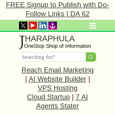
FREE Signup to Publish with Do-
Follow Links | DA 62
J
HARAPHULA
OneStop Shop of Information
Reach Email Marketing
|
AI Website Builder
|
VPS Hosting
Cloud Startup
|
7 AI
Agents Stater