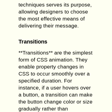
techniques serves its purpose,
allowing designers to choose
the most effective means of
delivering their message.
Transitions
**Transitions** are the simplest
form of CSS animation. They
enable property changes in
CSS to occur smoothly over a
specified duration. For
instance, if a user hovers over
a button, a transition can make
the button change color or size
gradually rather than