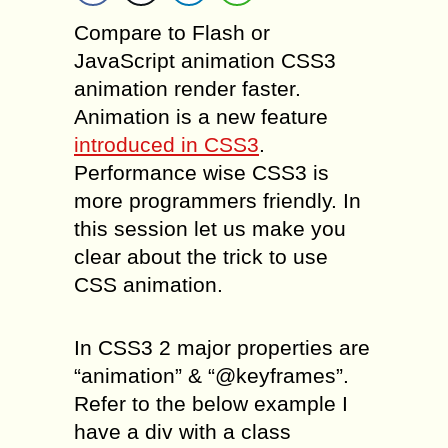
Compare to Flash or
JavaScript animation CSS3
animation render faster.
Animation is a new feature
introduced in CSS3
.
Performance wise CSS3 is
more programmers friendly. In
this session let us make you
clear about the trick to use
CSS animation.
In CSS3 2 major properties are
“animation” & “@keyframes”.
Refer to the below example I
have a div with a class