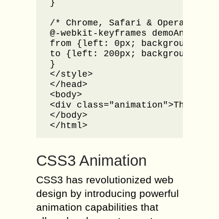
}

/* Chrome, Safari & Opera */

@-webkit-keyframes demoAnimation
from {left: 0px; background: red
to {left: 200px; background: yel
}

</style>

</head>

<body>

<div class="animation">This is a
</body>

</html>
CSS3 Animation
CSS3 has revolutionized web
design by introducing powerful
animation capabilities that