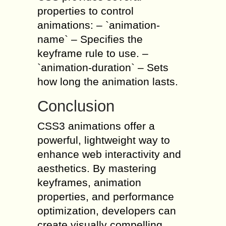
properties to control
animations: – `animation-
name` – Specifies the
keyframe rule to use. –
`animation-duration` – Sets
how long the animation lasts.
Conclusion
CSS3 animations offer a
powerful, lightweight way to
enhance web interactivity and
aesthetics. By mastering
keyframes, animation
properties, and performance
optimization, developers can
create visually compelling