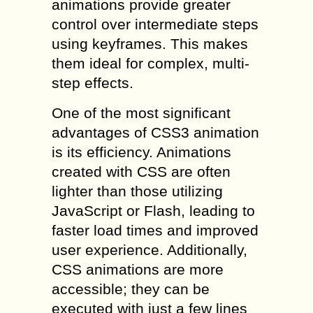
animations provide greater
control over intermediate steps
using keyframes. This makes
them ideal for complex, multi-
step effects.
One of the most significant
advantages of CSS3 animation
is its efficiency. Animations
created with CSS are often
lighter than those utilizing
JavaScript or Flash, leading to
faster load times and improved
user experience. Additionally,
CSS animations are more
accessible; they can be
executed with just a few lines