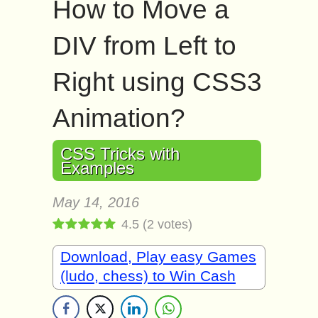
How to Move a
DIV from Left to
Right using CSS3
Animation?
CSS Tricks with
Examples
May 14, 2016
4.5
(
2
votes)
Download, Play easy Games
(ludo, chess) to Win Cash