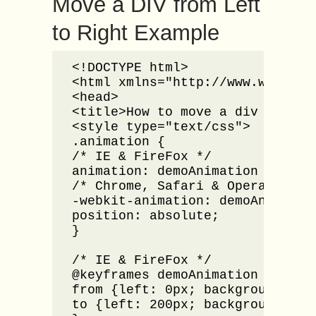
Move a DIV from Left
to Right Example
<!DOCTYPE html>

<html xmlns="http://www.w3.org/1
<head>

<title>How to move a div from le
<style type="text/css">

.animation {

/* IE & FireFox */

animation: demoAnimation 5s;

/* Chrome, Safari & Opera */

-webkit-animation: demoAnimation
position: absolute;

}

/* IE & FireFox */

@keyframes demoAnimation {

from {left: 0px; background: red
to {left: 200px; background: yel