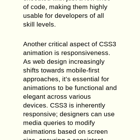
of code, making them highly
usable for developers of all
skill levels.
Another critical aspect of CSS3
animation is responsiveness.
As web design increasingly
shifts towards mobile-first
approaches, it’s essential for
animations to be functional and
elegant across various
devices. CSS3 is inherently
responsive; designers can use
media queries to modify
animations based on screen