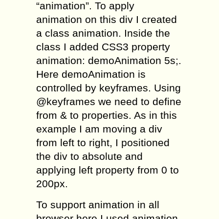
“animation”. To apply
animation on this div I created
a class animation. Inside the
class I added CSS3 property
animation: demoAnimation 5s;.
Here demoAnimation is
controlled by keyframes. Using
@keyframes we need to define
from & to properties. As in this
example I am moving a div
from left to right, I positioned
the div to absolute and
applying left property from 0 to
200px.
To support animation in all
browser here I used animation