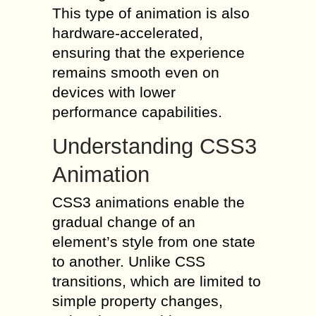
This type of animation is also
hardware-accelerated,
ensuring that the experience
remains smooth even on
devices with lower
performance capabilities.
Understanding CSS3
Animation
CSS3 animations enable the
gradual change of an
element’s style from one state
to another. Unlike CSS
transitions, which are limited to
simple property changes,