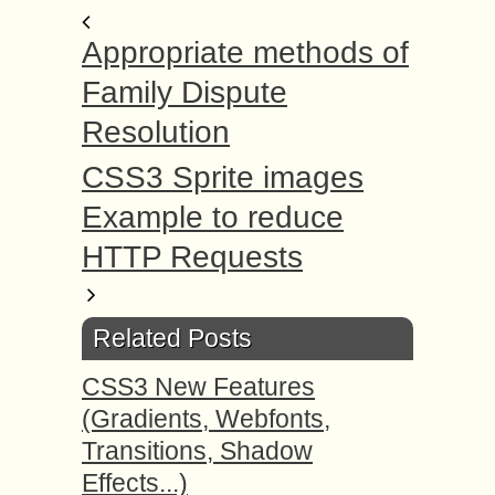
Appropriate methods оf
Family Dispute
Resolution
CSS3 Sprite images
Example to reduce
HTTP Requests
Related Posts
CSS3 New Features
(Gradients, Webfonts,
Transitions, Shadow
Effects...)