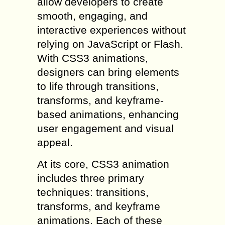
allow developers to create
smooth, engaging, and
interactive experiences without
relying on JavaScript or Flash.
With CSS3 animations,
designers can bring elements
to life through transitions,
transforms, and keyframe-
based animations, enhancing
user engagement and visual
appeal.
At its core, CSS3 animation
includes three primary
techniques: transitions,
transforms, and keyframe
animations. Each of these