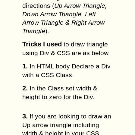
directions (
Up Arrow Triangle,
Down Arrow Triangle, Left
Arrow Triangle & Right Arrow
Triangle
).
Tricks I used
to draw triangle
using Div & CSS are as below.
1.
In HTML body Declare a Div
with a CSS Class.
2.
In the Class set width &
height to zero for the Div.
3.
If you are looking to draw an
Up arrow triangle including
width & height in your CSS