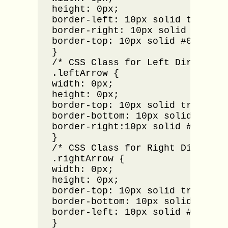
height: 0px;

border-left: 10px solid transpar
border-right: 10px solid transpa
border-top: 10px solid #000000;

}

/* CSS Class for Left Direction 
.leftArrow {

width: 0px;

height: 0px;

border-top: 10px solid transpare
border-bottom: 10px solid transp
border-right:10px solid #000000;
}

/* CSS Class for Right Direction
.rightArrow {

width: 0px;

height: 0px;

border-top: 10px solid transpare
border-bottom: 10px solid transp
border-left: 10px solid #000000;
}
