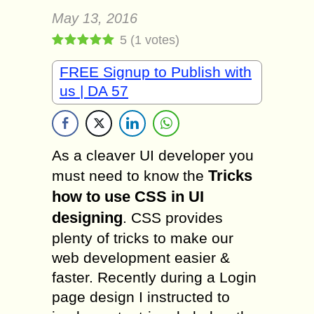
May 13, 2016
5
(
1
votes)
FREE Signup to Publish with
us | DA 57
As a cleaver UI developer you
Tricks
must need to know the
how to use CSS in UI
designing
. CSS provides
plenty of tricks to make our
web development easier &
faster. Recently during a Login
page design I instructed to