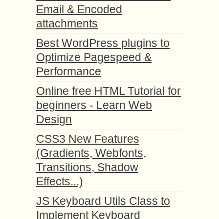
Email & Encoded
attachments
Best WordPress plugins to
Optimize Pagespeed &
Performance
Online free HTML Tutorial for
beginners - Learn Web
Design
CSS3 New Features
(Gradients, Webfonts,
Transitions, Shadow
Effects...)
JS Keyboard Utils Class to
Implement Keyboard