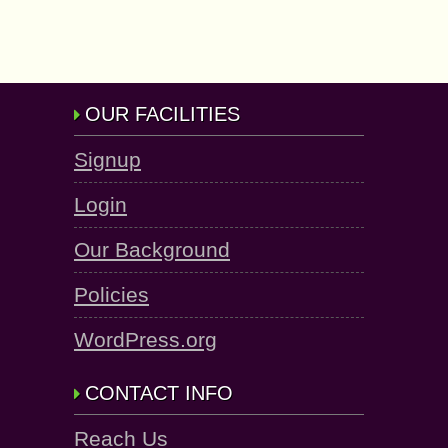
OUR FACILITIES
Signup
Login
Our Background
Policies
WordPress.org
CONTACT INFO
Reach Us