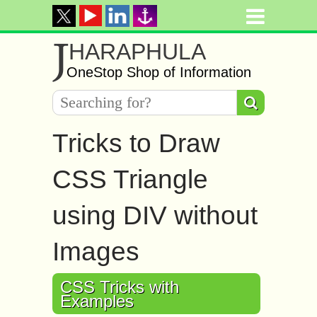
J
HARAPHULA
OneStop Shop of Information
Tricks to Draw
CSS Triangle
using DIV without
Images
CSS Tricks with
Examples