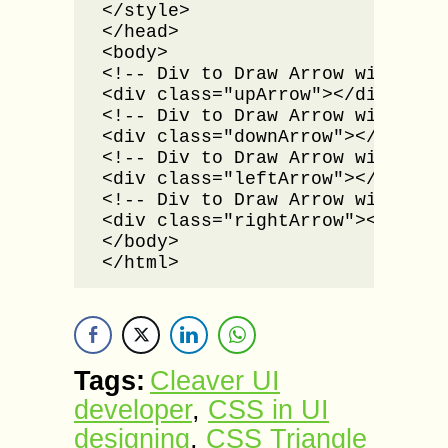
</style>

</head>

<body>

<!-- Div to Draw Arrow with Up d
<div class="upArrow"></div><br /
<!-- Div to Draw Arrow with Down
<div class="downArrow"></div><br
<!-- Div to Draw Arrow with Left
<div class="leftArrow"></div><br
<!-- Div to Draw Arrow with Righ
<div class="rightArrow"></div>

</body>

</html>
Tags:
Cleaver UI
developer
,
CSS in UI
designing
,
CSS Triangle