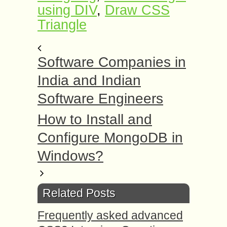
using DIV
,
Draw CSS
Triangle
Software Companies in
India and Indian
Software Engineers
How to Install and
Configure MongoDB in
Windows?
Related Posts
Frequently asked advanced