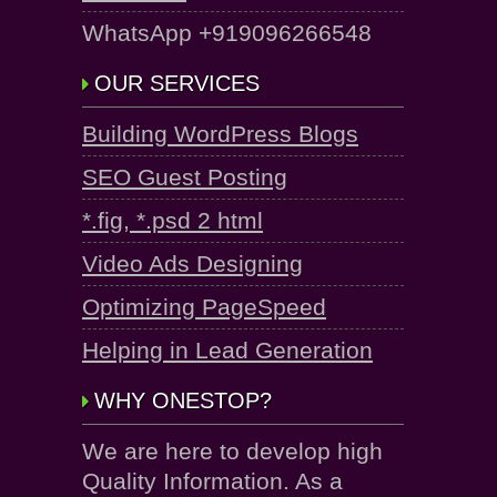
WhatsApp +919096266548
OUR SERVICES
Building WordPress Blogs
SEO Guest Posting
*.fig, *.psd 2 html
Video Ads Designing
Optimizing PageSpeed
Helping in Lead Generation
WHY ONESTOP?
We are here to develop high
Quality Information. As a