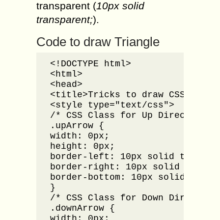
transparent (
10px solid
transparent;
).
Code to draw Triangle
<!DOCTYPE html>

<html>

<head>

<title>Tricks to draw CSS Triang
<style type="text/css">

/* CSS Class for Up Direction Ar
.upArrow {

width: 0px;

height: 0px;

border-left: 10px solid transpar
border-right: 10px solid transpa
border-bottom: 10px solid #00000
}

/* CSS Class for Down Direction 
.downArrow {

width: 0px;
