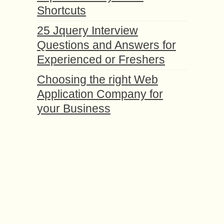
Shortcuts
25 Jquery Interview
Questions and Answers for
Experienced or Freshers
Choosing the right Web
Application Company for
your Business