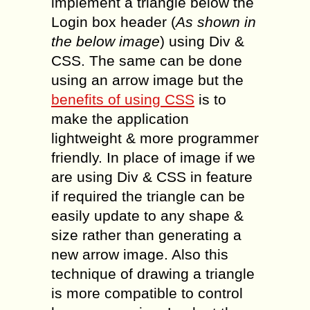
implement a triangle below the
Login box header (
As shown in
the below image
) using Div &
CSS. The same can be done
using an arrow image but the
benefits of using CSS
is to
make the application
lightweight & more programmer
friendly. In place of image if we
are using Div & CSS in feature
if required the triangle can be
easily update to any shape &
size rather than generating a
new arrow image. Also this
technique of drawing a triangle
is more compatible to control