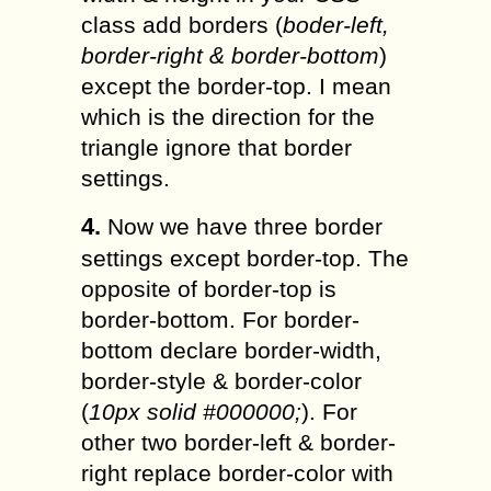
class add borders (
boder-left,
border-right & border-bottom
)
except the border-top. I mean
which is the direction for the
triangle ignore that border
settings.
4.
Now we have three border
settings except border-top. The
opposite of border-top is
border-bottom. For border-
bottom declare border-width,
border-style & border-color
(
10px solid #000000;
). For
other two border-left & border-
right replace border-color with