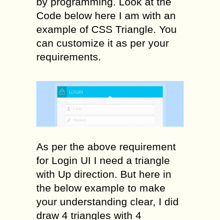
by programming. Look at the
Code below here I am with an
example of CSS Triangle. You
can customize it as per your
requirements.
As per the above requirement
for Login UI I need a triangle
with Up direction. But here in
the below example to make
your understanding clear, I did
draw 4 triangles with 4