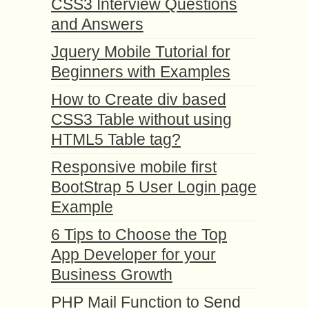
CSS3 Interview Questions
and Answers
Jquery Mobile Tutorial for
Beginners with Examples
How to Create div based
CSS3 Table without using
HTML5 Table tag?
Responsive mobile first
BootStrap 5 User Login page
Example
6 Tips to Choose the Top
App Developer for your
Business Growth
PHP Mail Function to Send