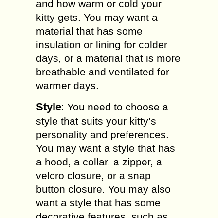
and how warm or cold your
kitty gets. You may want a
material that has some
insulation or lining for colder
days, or a material that is more
breathable and ventilated for
warmer days.
Style
: You need to choose a
style that suits your kitty’s
personality and preferences.
You may want a style that has
a hood, a collar, a zipper, a
velcro closure, or a snap
button closure. You may also
want a style that has some
decorative features, such as