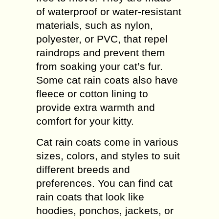
of waterproof or water-resistant
materials, such as nylon,
polyester, or PVC, that repel
raindrops and prevent them
from soaking your cat’s fur.
Some cat rain coats also have
fleece or cotton lining to
provide extra warmth and
comfort for your kitty.
Cat rain coats come in various
sizes, colors, and styles to suit
different breeds and
preferences. You can find cat
rain coats that look like
hoodies, ponchos, jackets, or