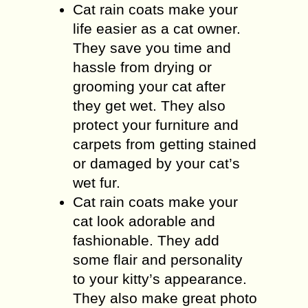
Cat rain coats make your
life easier as a cat owner.
They save you time and
hassle from drying or
grooming your cat after
they get wet. They also
protect your furniture and
carpets from getting stained
or damaged by your cat’s
wet fur.
Cat rain coats make your
cat look adorable and
fashionable. They add
some flair and personality
to your kitty’s appearance.
They also make great photo