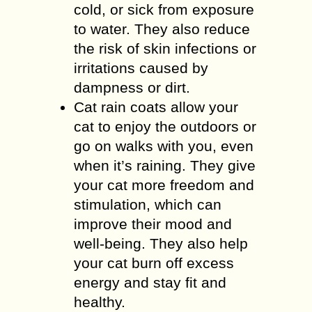
cold, or sick from exposure
to water. They also reduce
the risk of skin infections or
irritations caused by
dampness or dirt.
Cat rain coats allow your
cat to enjoy the outdoors or
go on walks with you, even
when it’s raining. They give
your cat more freedom and
stimulation, which can
improve their mood and
well-being. They also help
your cat burn off excess
energy and stay fit and
healthy.