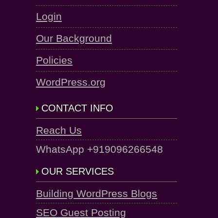
Login
Our Background
Policies
WordPress.org
CONTACT INFO
Reach Us
WhatsApp +919096266548
OUR SERVICES
Building WordPress Blogs
SEO Guest Posting