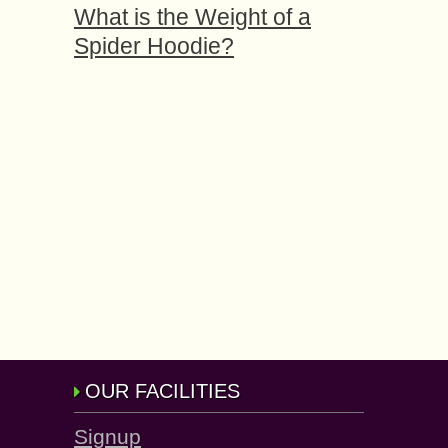
What is the Weight of a
Spider Hoodie?
OUR FACILITIES
Signup