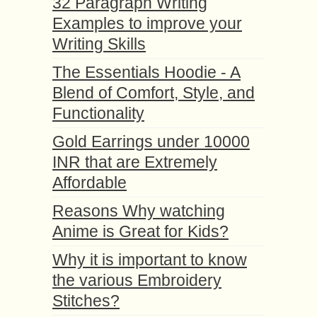
32 Paragraph Writing
Examples to improve your
Writing Skills
The Essentials Hoodie - A
Blend of Comfort, Style, and
Functionality
Gold Earrings under 10000
INR that are Extremely
Affordable
Reasons Why watching
Anime is Great for Kids?
Why it is important to know
the various Embroidery
Stitches?