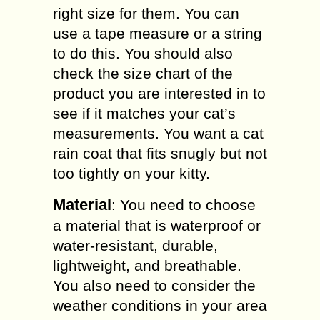
right size for them. You can
use a tape measure or a string
to do this. You should also
check the size chart of the
product you are interested in to
see if it matches your cat’s
measurements. You want a cat
rain coat that fits snugly but not
too tightly on your kitty.
Material
: You need to choose
a material that is waterproof or
water-resistant, durable,
lightweight, and breathable.
You also need to consider the
weather conditions in your area