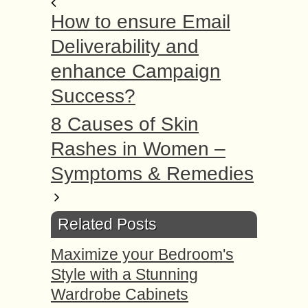
How to ensure Email
Deliverability and
enhance Campaign
Success?
8 Causes of Skin
Rashes in Women –
Symptoms & Remedies
Related Posts
Maximize your Bedroom's
Style with a Stunning
Wardrobe Cabinets