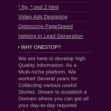
*.fig, *.psd 2 html
Video Ads Designing
Optimizing PageSpeed
Helping in Lead Generation
WHY ONESTOP?
We are here to develop high
Quality Information. As a
Multi-niche platform, We
worked Several years for
Collecting various useful
Stories. Dream to establish a
Domain where you can get all
your day-to-day required