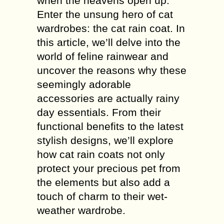
when the heavens open up.
Enter the unsung hero of cat
wardrobes: the cat rain coat. In
this article, we’ll delve into the
world of feline rainwear and
uncover the reasons why these
seemingly adorable
accessories are actually rainy
day essentials. From their
functional benefits to the latest
stylish designs, we’ll explore
how cat rain coats not only
protect your precious pet from
the elements but also add a
touch of charm to their wet-
weather wardrobe.