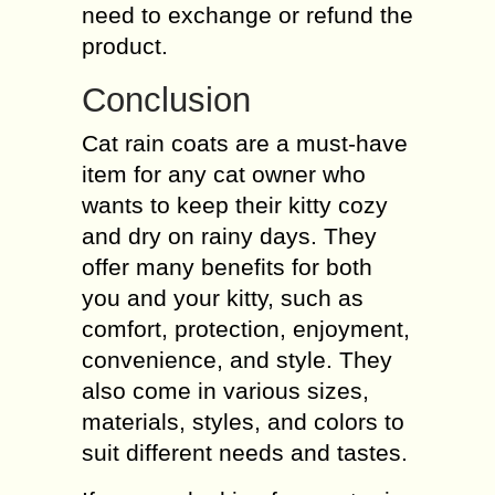
need to exchange or refund the
product.
Conclusion
Cat rain coats are a must-have
item for any cat owner who
wants to keep their kitty cozy
and dry on rainy days. They
offer many benefits for both
you and your kitty, such as
comfort, protection, enjoyment,
convenience, and style. They
also come in various sizes,
materials, styles, and colors to
suit different needs and tastes.