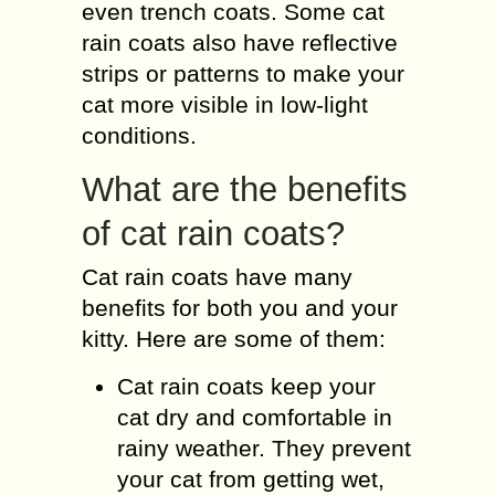
even trench coats. Some cat
rain coats also have reflective
strips or patterns to make your
cat more visible in low-light
conditions.
What are the benefits
of cat rain coats?
Cat rain coats have many
benefits for both you and your
kitty. Here are some of them:
Cat rain coats keep your
cat dry and comfortable in
rainy weather. They prevent
your cat from getting wet,