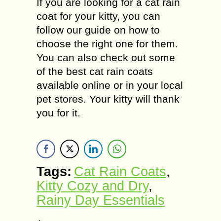
If you are looking for a cat rain
coat for your kitty, you can
follow our guide on how to
choose the right one for them.
You can also check out some
of the best cat rain coats
available online or in your local
pet stores. Your kitty will thank
you for it.
Tags:
Cat Rain Coats
,
Kitty Cozy and Dry
,
Rainy Day Essentials