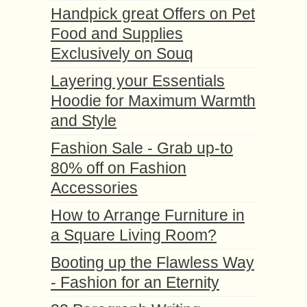
Handpick great Offers on Pet
Food and Supplies
Exclusively on Souq
Layering your Essentials
Hoodie for Maximum Warmth
and Style
Fashion Sale - Grab up-to
80% off on Fashion
Accessories
How to Arrange Furniture in
a Square Living Room?
Booting up the Flawless Way
- Fashion for an Eternity