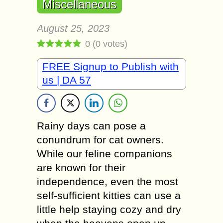
Miscellaneous
August 25, 2023
0
(
0
votes)
FREE Signup to Publish with
us | DA 57
Rainy days can pose a
conundrum for cat owners.
While our feline companions
are known for their
independence, even the most
self-sufficient kitties can use a
little help staying cozy and dry