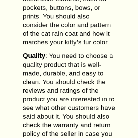
pockets, buttons, bows, or
prints. You should also
consider the color and pattern
of the cat rain coat and how it
matches your kitty’s fur color.
Quality
: You need to choose a
quality product that is well-
made, durable, and easy to
clean. You should check the
reviews and ratings of the
product you are interested in to
see what other customers have
said about it. You should also
check the warranty and return
policy of the seller in case you