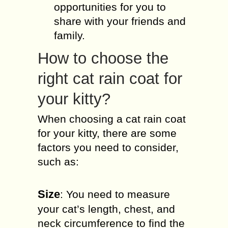
opportunities for you to
share with your friends and
family.
How to choose the
right cat rain coat for
your kitty?
When choosing a cat rain coat
for your kitty, there are some
factors you need to consider,
such as:
Size
: You need to measure
your cat’s length, chest, and
neck circumference to find the