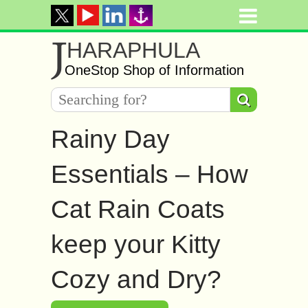
J
HARAPHULA
OneStop Shop of Information
Rainy Day
Essentials – How
Cat Rain Coats
keep your Kitty
Cozy and Dry?