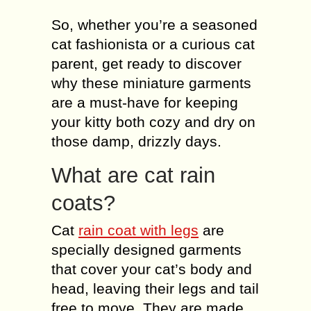
So, whether you’re a seasoned
cat fashionista or a curious cat
parent, get ready to discover
why these miniature garments
are a must-have for keeping
your kitty both cozy and dry on
those damp, drizzly days.
What are cat rain
coats?
Cat
rain coat with legs
are
specially designed garments
that cover your cat’s body and
head, leaving their legs and tail
free to move. They are made