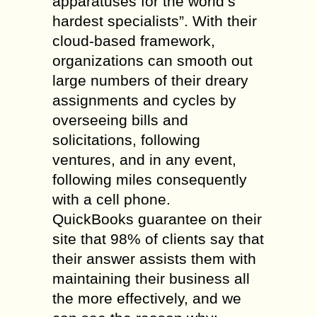
apparatuses for the world’s
hardest specialists”. With their
cloud-based framework,
organizations can smooth out
large numbers of their dreary
assignments and cycles by
overseeing bills and
solicitations, following
ventures, and in any event,
following miles consequently
with a cell phone.
QuickBooks guarantee on their
site that 98% of clients say that
their answer assists them with
maintaining their business all
the more effectively, and we