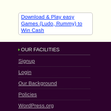
Download & Play easy
Games (Ludo, Rummy) to
Win Cash
OUR FACILITIES
Signup
Login
Our Background
Policies
WordPress.org