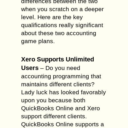
differences between the two
when you scratch on a deeper
level. Here are the key
qualifications really significant
about these two accounting
game plans.
Xero Supports Unlimited
Users
– Do you need
accounting programming that
maintains different clients?
Lady luck has looked favorably
upon you because both
QuickBooks Online and Xero
support different clients.
QuickBooks Online supports a