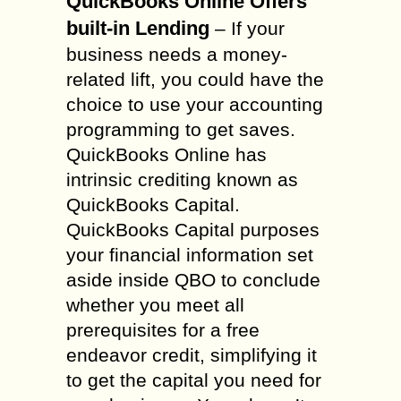
QuickBooks Online Offers
built-in Lending
– If your
business needs a money-
related lift, you could have the
choice to use your accounting
programming to get saves.
QuickBooks Online has
intrinsic crediting known as
QuickBooks Capital.
QuickBooks Capital purposes
your financial information set
aside inside QBO to conclude
whether you meet all
prerequisites for a free
endeavor credit, simplifying it
to get the capital you need for