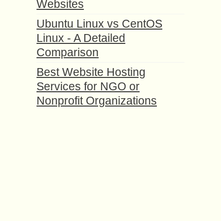
Websites
Ubuntu Linux vs CentOS
Linux - A Detailed
Comparison
Best Website Hosting
Services for NGO or
Nonprofit Organizations