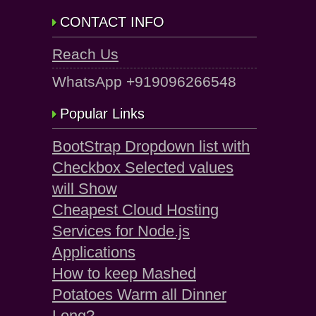
CONTACT INFO
Reach Us
WhatsApp +919096266548
Popular Links
BootStrap Dropdown list with
Checkbox Selected values
will Show
Cheapest Cloud Hosting
Services for Node.js
Applications
How to keep Mashed
Potatoes Warm all Dinner
Long?