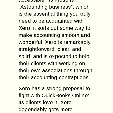
“Astounding business”, which
is the essential thing you truly
need to be acquainted with
Xero: it sorts out some way to
make accounting smooth and
wonderful. Xero is remarkably
straightforward, clear, and
solid, and is expected to help
their clients with working on
their own associations through
their accounting contraptions.
Xero has a strong proposal to
fight with QuickBooks Online:
its clients love it. Xero
dependably gets more