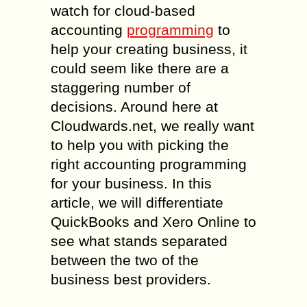
watch for cloud-based
accounting
programming
to
help your creating business, it
could seem like there are a
staggering number of
decisions. Around here at
Cloudwards.net, we really want
to help you with picking the
right accounting programming
for your business. In this
article, we will differentiate
QuickBooks and Xero Online to
see what stands separated
between the two of the
business best providers.