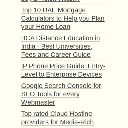
Top 10 UAE Mortgage
Calculators to Help you Plan
your Home Loan
BCA Distance Education in
India - Best Universities,
Fees and Career Guide
IP Phone Price Guide: Entry-
Level to Enterprise Devices
Google Search Console for
SEO Tools for every
Webmaster
Top rated Cloud Hosting
providers for Media-Rich