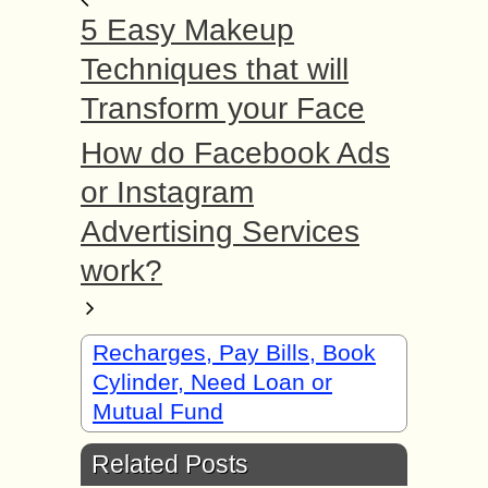
5 Easy Makeup
Techniques that will
Transform your Face
How do Facebook Ads
or Instagram
Advertising Services
work?
Recharges, Pay Bills, Book
Cylinder, Need Loan or
Mutual Fund
Related Posts