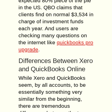
expected 80% piece of the pie
in the US. QBO claims that
clients find on normal $3,534 in
charge of investment funds
each year. And users are
checking many questions on
the internet like
quickbooks pro
upgrade
.
Differences Between Xero
and QuickBooks Online
While Xero and QuickBooks
seem, by all accounts, to be
essentially something very
similar from the beginning,
there are tremendous