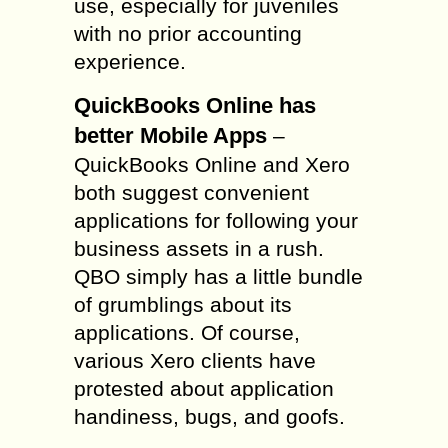
use, especially for juveniles
with no prior accounting
experience.
QuickBooks Online has
better Mobile Apps
–
QuickBooks Online and Xero
both suggest convenient
applications for following your
business assets in a rush.
QBO simply has a little bundle
of grumblings about its
applications. Of course,
various Xero clients have
protested about application
handiness, bugs, and goofs.