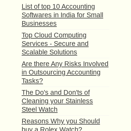
List of top 10 Accounting
Softwares in India for Small
Businesses
Top Cloud Computing
Services - Secure and
Scalable Solutions
Are there Any Risks Involved
in Outsourcing Accounting
Tasks?
The Do's and Don'ts of
Cleaning your Stainless
Steel Watch
Reasons Why you Should
buy a Rolex Watch?