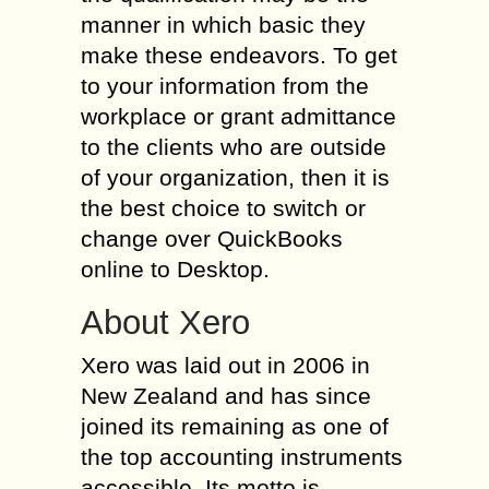
manner in which basic they
make these endeavors. To get
to your information from the
workplace or grant admittance
to the clients who are outside
of your organization, then it is
the best choice to switch or
change over QuickBooks
online to Desktop.
About Xero
Xero was laid out in 2006 in
New Zealand and has since
joined its remaining as one of
the top accounting instruments
accessible. Its motto is