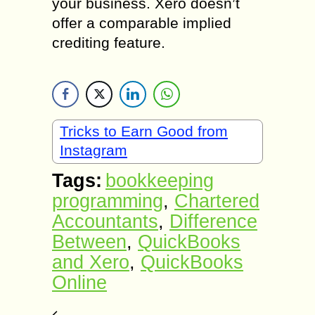
your business. Xero doesn’t
offer a comparable implied
crediting feature.
Tricks to Earn Good from
Instagram
Tags:
bookkeeping
programming
,
Chartered
Accountants
,
Difference
Between
,
QuickBooks
and Xero
,
QuickBooks
Online