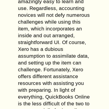
amazingly easy to learn and
use. Regardless, accounting
novices will not defy numerous
challenges while using this
item, which incorporates an
inside and out arranged,
straightforward UI. Of course,
Xero has a dubious
assumption to assimilate data,
and setting up the item can
challenge. Fortunately, Xero
offers different assistance
resources with assisting you
with preparing. In light of
everything, QuickBooks Online
is the less difficult of the two to