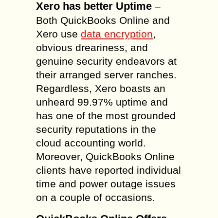
Xero has better Uptime
–
Both QuickBooks Online and
Xero use
data encryption
,
obvious dreariness, and
genuine security endeavors at
their arranged server ranches.
Regardless, Xero boasts an
unheard 99.97% uptime and
has one of the most grounded
security reputations in the
cloud accounting world.
Moreover, QuickBooks Online
clients have reported individual
time and power outage issues
on a couple of occasions.