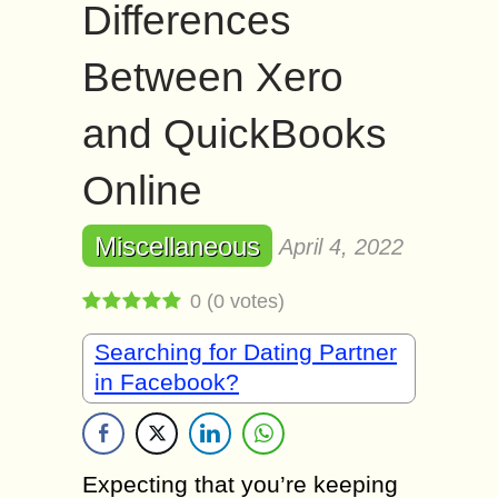
Differences
Between Xero
and QuickBooks
Online
Miscellaneous
April 4, 2022
0
(
0
votes)
Searching for Dating Partner
in Facebook?
Expecting that you’re keeping