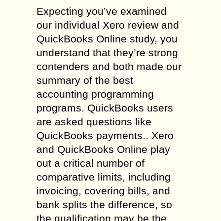
Expecting you’ve examined
our individual Xero review and
QuickBooks Online study, you
understand that they’re strong
contenders and both made our
summary of the best
accounting programming
programs. QuickBooks users
are asked questions like
QuickBooks payments.. Xero
and QuickBooks Online play
out a critical number of
comparative limits, including
invoicing, covering bills, and
bank splits the difference, so
the qualification may be the