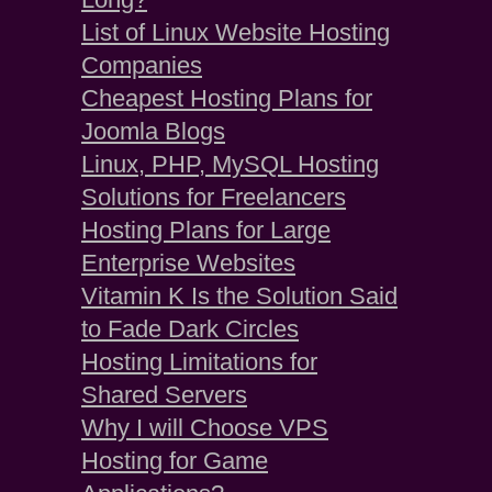
List of Linux Website Hosting
Companies
Cheapest Hosting Plans for
Joomla Blogs
Linux, PHP, MySQL Hosting
Solutions for Freelancers
Hosting Plans for Large
Enterprise Websites
Vitamin K Is the Solution Said
to Fade Dark Circles
Hosting Limitations for
Shared Servers
Why I will Choose VPS
Hosting for Game