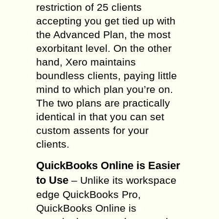
restriction of 25 clients
accepting you get tied up with
the Advanced Plan, the most
exorbitant level. On the other
hand, Xero maintains
boundless clients, paying little
mind to which plan you’re on.
The two plans are practically
identical in that you can set
custom assents for your
clients.
QuickBooks Online is Easier
to Use
– Unlike its workspace
edge QuickBooks Pro,
QuickBooks Online is