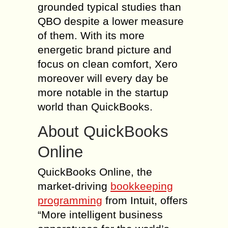
grounded typical studies than
QBO despite a lower measure
of them. With its more
energetic brand picture and
focus on clean comfort, Xero
moreover will every day be
more notable in the startup
world than QuickBooks.
About QuickBooks
Online
QuickBooks Online, the
market-driving
bookkeeping
programming
from Intuit, offers
“More intelligent business