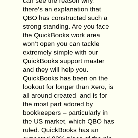
can see the reason why:
there’s an explanation that
QBO has constructed such a
strong standing. Are you face
the QuickBooks work area
won’t open you can tackle
extremely simple with our
QuickBooks support master
and they will help you.
QuickBooks has been on the
lookout for longer than Xero, is
all around created, and is for
the most part adored by
bookkeepers – particularly in
the US market, which QBO has
ruled. QuickBooks has an