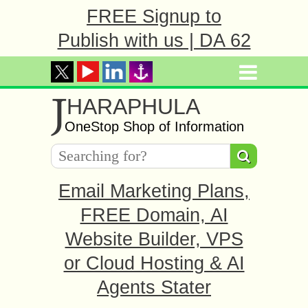
FREE Signup to
Publish with us | DA 62
J
HARAPHULA
OneStop Shop of Information
Email Marketing Plans,
FREE Domain, AI
Website Builder, VPS
or Cloud Hosting & AI
Agents Stater