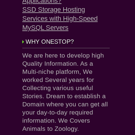
Applications?
SSD Storage Hosting
Services with High-Speed
MySQL Servers
WHY ONESTOP?
We are here to develop high
Quality Information. As a
Multi-niche platform, We
worked Several years for
Collecting various useful
Stories. Dream to establish a
Domain where you can get all
your day-to-day required
information. We Covers
Animals to Zoology.