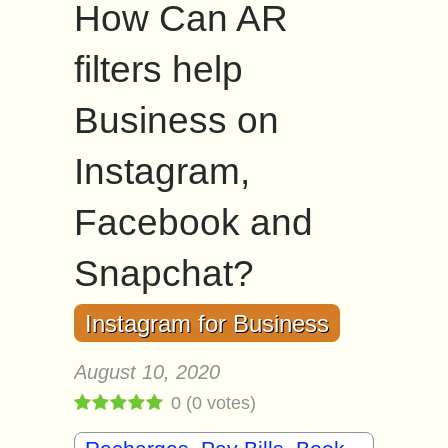
How Can AR
filters help
Business on
Instagram,
Facebook and
Snapchat?
Instagram for Business
August 10, 2020
0
(
0
votes)