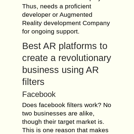
Thus, needs a proficient
developer or Augmented
Reality development Company
for ongoing support.
Best AR platforms to
create a revolutionary
business using AR
filters
Facebook
Does facebook filters work? No
two businesses are alike,
though their target market is.
This is one reason that makes