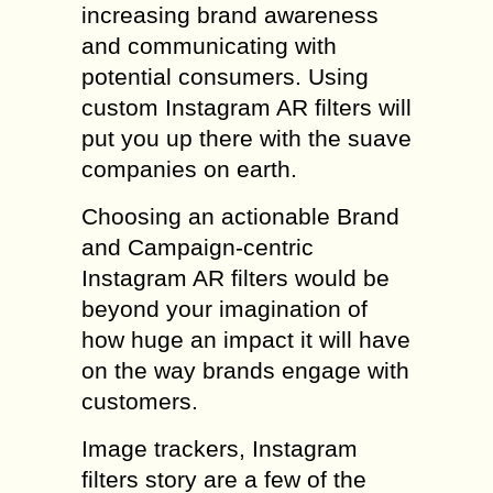
increasing brand awareness
and communicating with
potential consumers. Using
custom Instagram AR filters will
put you up there with the suave
companies on earth.
Choosing an actionable Brand
and Campaign-centric
Instagram AR filters would be
beyond your imagination of
how huge an impact it will have
on the way brands engage with
customers.
Image trackers, Instagram
filters story are a few of the