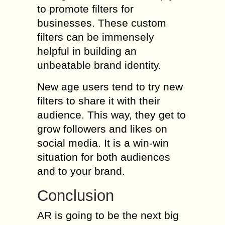
to promote filters for
businesses. These custom
filters can be immensely
helpful in building an
unbeatable brand identity.
New age users tend to try new
filters to share it with their
audience. This way, they get to
grow followers and likes on
social media. It is a win-win
situation for both audiences
and to your brand.
Conclusion
AR is going to be the next big