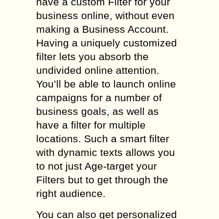
have a custom Filter for your
business online, without even
making a Business Account.
Having a uniquely customized
filter lets you absorb the
undivided online attention.
You’ll be able to launch online
campaigns for a number of
business goals, as well as
have a filter for multiple
locations. Such a smart filter
with dynamic texts allows you
to not just Age-target your
Filters but to get through the
right audience.
You can also get personalized