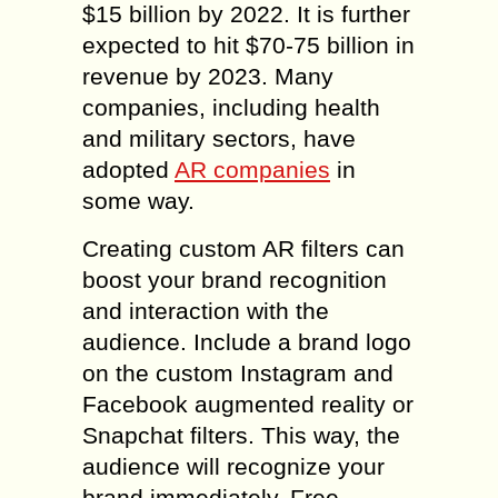
$15 billion by 2022. It is further
expected to hit $70-75 billion in
revenue by 2023. Many
companies, including health
and military sectors, have
adopted
AR companies
in
some way.
Creating custom AR filters can
boost your brand recognition
and interaction with the
audience. Include a brand logo
on the custom Instagram and
Facebook augmented reality or
Snapchat filters. This way, the
audience will recognize your
brand immediately. Free