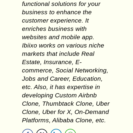
functional solutions for your
business to enhance the
customer experience. It
enriches business with
websites and mobile app.
Ibiixo works on various niche
markets that include Real
Estate, Insurance, E-
commerce, Social Networking,
Jobs and Career, Education,
etc. Also, it has expertise in
developing Custom Airbnb
Clone, Thumbtack Clone, Uber
Clone, Uber for X, On-Demand
Platforms, Alibaba Clone, etc.