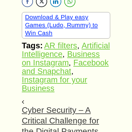
Download & Play easy
Games (Ludo, Rummy) to
Win Cash
Tags:
AR filters
,
Artificial
Intelligence
,
Business
on Instagram
,
Facebook
and Snapchat
,
Instagram for your
Business
Cyber Security – A
Critical Challenge for
the Digital Payments