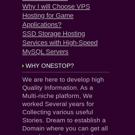
Why I will Choose VPS
Hosting for Game
Applications?
SSD Storage Hosting
Services with High-Speed
MySQL Servers
WHY ONESTOP?
We are here to develop high
Quality Information. As a
Multi-niche platform, We
worked Several years for
Collecting various useful
Stories. Dream to establish a
Domain where you can get all