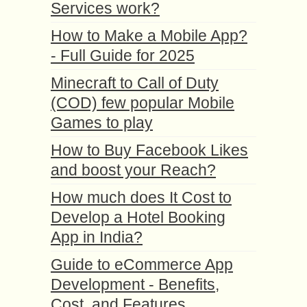
Services work?
How to Make a Mobile App?
- Full Guide for 2025
Minecraft to Call of Duty
(COD) few popular Mobile
Games to play
How to Buy Facebook Likes
and boost your Reach?
How much does It Cost to
Develop a Hotel Booking
App in India?
Guide to eCommerce App
Development - Benefits,
Cost, and Features