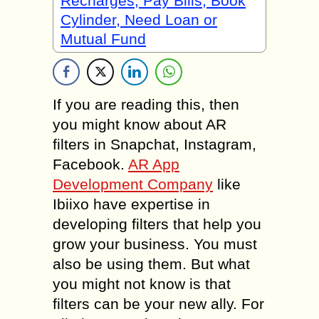
Recharges, Pay Bills, Book
Cylinder, Need Loan or
Mutual Fund
If you are reading this, then
you might know about AR
filters in Snapchat, Instagram,
Facebook.
AR App
Development Company
like
Ibiixo have expertise in
developing filters that help you
grow your business. You must
also be using them. But what
you might not know is that
filters can be your new ally. For