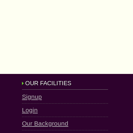
OUR FACILITIES
Signup
Login
Our Background