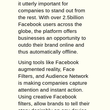
it utterly important for
companies to stand out from
the rest. With over 2.5billion
Facebook users across the
globe, the platform offers
businesses an opportunity to
outdo their brand online and
thus automatically offline.
Using tools like Facebook
augmented reality, Face
Filters, and Audience Network
is making companies capture
attention and instant action.
Using creative Facebook
filters, allow brands to tell their