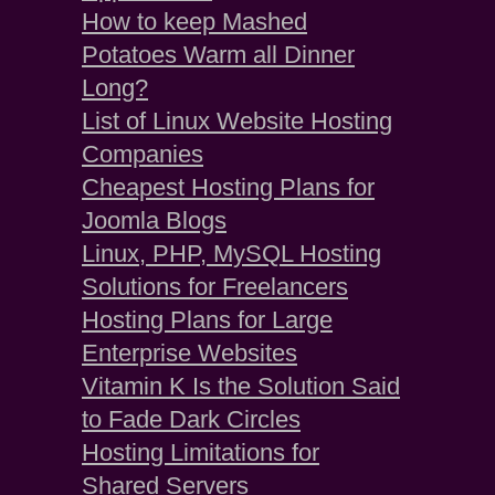
How to keep Mashed
Potatoes Warm all Dinner
Long?
List of Linux Website Hosting
Companies
Cheapest Hosting Plans for
Joomla Blogs
Linux, PHP, MySQL Hosting
Solutions for Freelancers
Hosting Plans for Large
Enterprise Websites
Vitamin K Is the Solution Said
to Fade Dark Circles
Hosting Limitations for
Shared Servers