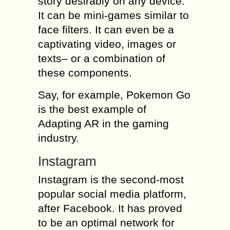
story desirably on any device.
It can be mini-games similar to
face filters. It can even be a
captivating video, images or
texts– or a combination of
these components.
Say, for example, Pokemon Go
is the best example of
Adapting AR in the gaming
industry.
Instagram
Instagram is the second-most
popular social media platform,
after Facebook. It has proved
to be an optimal network for