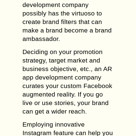
development company
possibly has the virtuoso to
create brand filters that can
make a brand become a brand
ambassador.
Deciding on your promotion
strategy, target market and
business objective, etc., an AR
app development company
curates your custom Facebook
augmented reality. If you go
live or use stories, your brand
can get a wider reach.
Employing innovative
Instagram feature can help you