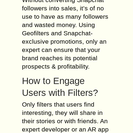
followers into sales, it’s of no
use to have as many followers
and wasted money. Using
Geofilters and Snapchat-
exclusive promotions, only an
expert can ensure that your
brand reaches its potential
prospects & profitability.
How to Engage
Users with Filters?
Only filters that users find
interesting, they will share in
their stories or with friends. An
expert developer or an AR app