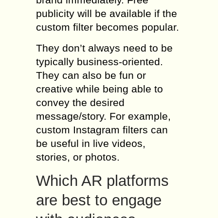
publicity will be available if the
custom filter becomes popular.
They don’t always need to be
typically business-oriented.
They can also be fun or
creative while being able to
convey the desired
message/story. For example,
custom Instagram filters can
be useful in live videos,
stories, or photos.
Which AR platforms
are best to engage