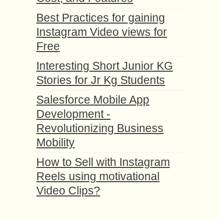
Best Practices for gaining
Instagram Video views for
Free
Interesting Short Junior KG
Stories for Jr Kg Students
Salesforce Mobile App
Development -
Revolutionizing Business
Mobility
How to Sell with Instagram
Reels using motivational
Video Clips?