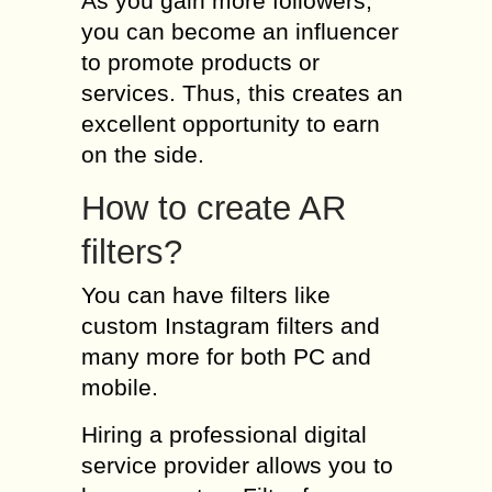
As you gain more followers,
you can become an influencer
to promote products or
services. Thus, this creates an
excellent opportunity to earn
on the side.
How to create AR
filters?
You can have filters like
custom Instagram filters and
many more for both PC and
mobile.
Hiring a professional digital
service provider allows you to