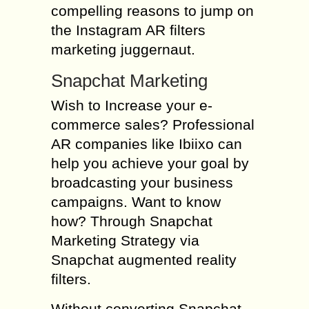
compelling reasons to jump on
the Instagram AR filters
marketing juggernaut.
Snapchat Marketing
Wish to Increase your e-
commerce sales? Professional
AR companies like Ibiixo can
help you achieve your goal by
broadcasting your business
campaigns. Want to know
how? Through Snapchat
Marketing Strategy via
Snapchat augmented reality
filters.
Without converting Snapchat