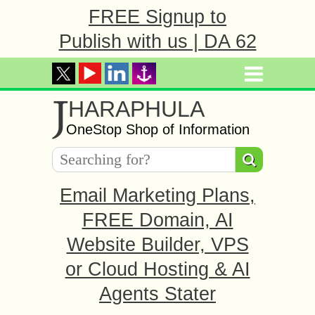
FREE Signup to
Publish with us | DA 62
J
HARAPHULA
OneStop Shop of Information
Email Marketing Plans,
FREE Domain, AI
Website Builder, VPS
or Cloud Hosting & AI
Agents Stater