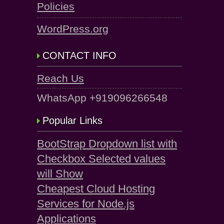
Policies
WordPress.org
CONTACT INFO
Reach Us
WhatsApp +919096266548
Popular Links
BootStrap Dropdown list with
Checkbox Selected values
will Show
Cheapest Cloud Hosting
Services for Node.js
Applications