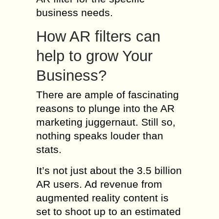
business needs.
How AR filters can
help to grow Your
Business?
There are ample of fascinating
reasons to plunge into the AR
marketing juggernaut. Still so,
nothing speaks louder than
stats.
It’s not just about the 3.5 billion
AR users. Ad revenue from
augmented reality content is
set to shoot up to an estimated