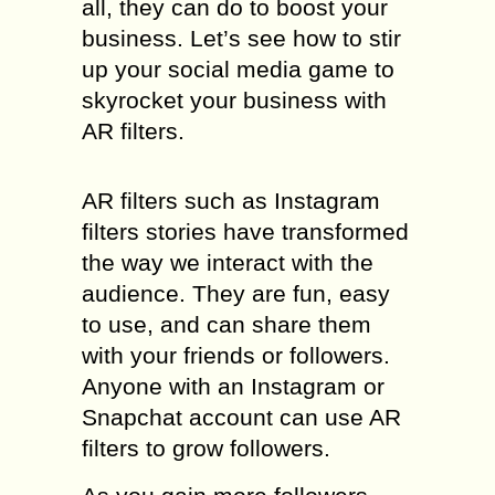
all, they can do to boost your
business. Let’s see how to stir
up your social media game to
skyrocket your business with
AR filters.
AR filters such as Instagram
filters stories have transformed
the way we interact with the
audience. They are fun, easy
to use, and can share them
with your friends or followers.
Anyone with an Instagram or
Snapchat account can use AR
filters to grow followers.