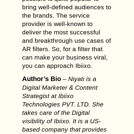
bring well-defined audiences to
the brands. The service
provider is well-known to
deliver the most successful
and breakthrough use cases of
AR filters. So, for a filter that
can make your business viral,
you can approach Ibiixo.
Author’s Bio
–
Niyati is a
Digital Marketer & Content
Strategist at Ibiixo
Technologies PVT. LTD. She
takes care of the Digital
visibility of Ibiixo. It is a US-
based company that provides