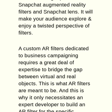
Snapchat augmented reality
filters and Snapchat lens. It will
make your audience explore &
enjoy a twisted perspective of
filters.
A custom AR filters dedicated
to business campaigning
requires a great deal of
expertise to bridge the gap
between virtual and real
objects. This is what AR filters
are meant to be. And this is
why it only necessitates an
expert developer to build an
AR filter for the specific