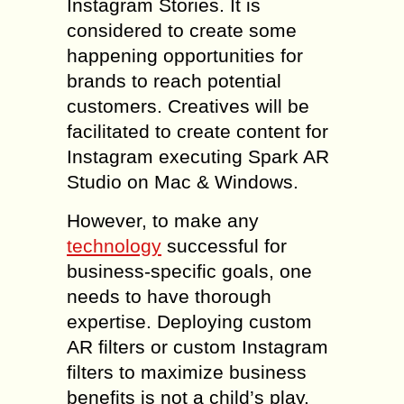
Instagram Stories. It is
considered to create some
happening opportunities for
brands to reach potential
customers. Creatives will be
facilitated to create content for
Instagram executing Spark AR
Studio on Mac & Windows.
However, to make any
technology
successful for
business-specific goals, one
needs to have thorough
expertise. Deploying custom
AR filters or custom Instagram
filters to maximize business
benefits is not a child’s play.