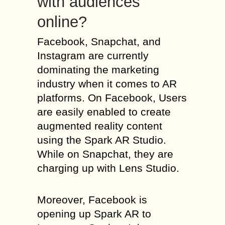
with audiences
online?
Facebook, Snapchat, and
Instagram are currently
dominating the marketing
industry when it comes to AR
platforms. On Facebook, Users
are easily enabled to create
augmented reality content
using the Spark AR Studio.
While on Snapchat, they are
charging up with Lens Studio.
Moreover, Facebook is
opening up Spark AR to