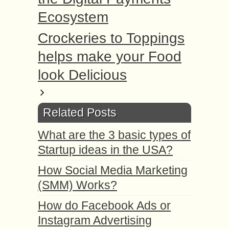
Ecosystem
Crockeries to Toppings
helps make your Food
look Delicious
Related Posts
What are the 3 basic types of
Startup ideas in the USA?
How Social Media Marketing
(SMM) Works?
How do Facebook Ads or
Instagram Advertising