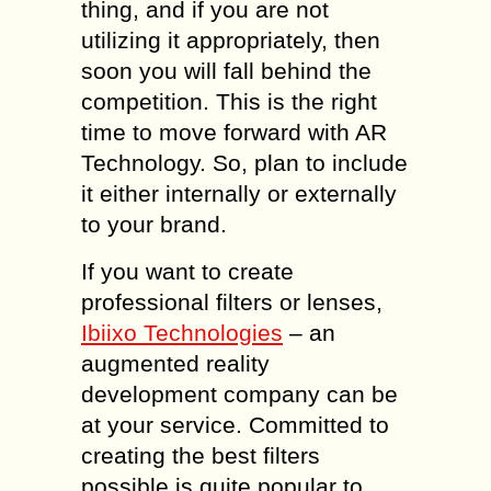
thing, and if you are not
utilizing it appropriately, then
soon you will fall behind the
competition. This is the right
time to move forward with AR
Technology. So, plan to include
it either internally or externally
to your brand.
If you want to create
professional filters or lenses,
Ibiixo Technologies
– an
augmented reality
development company can be
at your service. Committed to
creating the best filters
possible is quite popular to