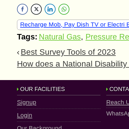
Recharge Mob, Pay Dish TV or Electri B
Tags:
Natural Gas
,
Pressure Re
Best Survey Tools of 2023
How does a National Disabili
OUR FACILITIES
CONTA
Signup
Reach 
WhatsA
Login
Our Background