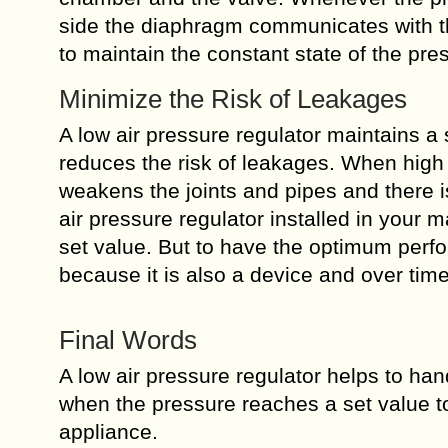
side the diaphragm communicates with the 
to maintain the constant state of the pre
Minimize the Risk of Leakages
A low air pressure regulator maintains a 
reduces the risk of leakages. When high 
weakens the joints and pipes and there i
air pressure regulator installed in your 
set value. But to have the optimum perf
because it is also a device and over time 
Final Words
A low air pressure regulator helps to hand
when the pressure reaches a set value t
appliance.