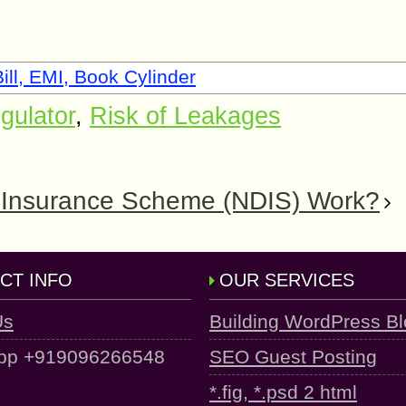
ill, EMI, Book Cylinder
gulator
,
Risk of Leakages
ty Insurance Scheme (NDIS) Work?
CT INFO
OUR SERVICES
Us
Building WordPress B
pp +919096266548
SEO Guest Posting
*.fig, *.psd 2 html