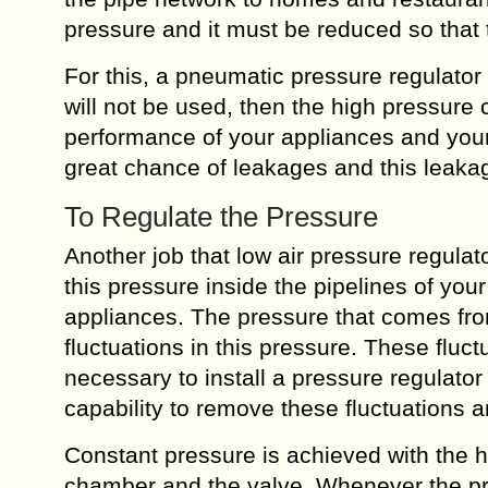
pressure and it must be reduced so that 
For this, a pneumatic pressure regulator i
will not be used, then the high pressure 
performance of your appliances and your 
great chance of leakages and this leaka
To Regulate the Pressure
Another job that low air pressure regulat
this pressure inside the pipelines of yo
appliances. The pressure that comes fro
fluctuations in this pressure. These fluc
necessary to install a pressure regulator
capability to remove these fluctuations 
Constant pressure is achieved with the 
chamber and the valve. Whenever the p