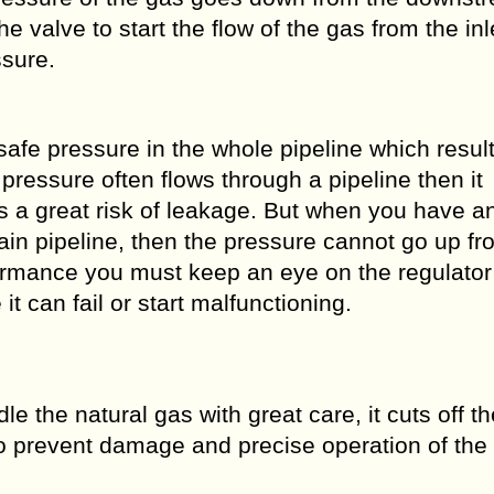
valve to start the flow of the gas from the inl
ssure.
safe pressure in the whole pipeline which result
pressure often flows through a pipeline then it
s a great risk of leakage. But when you have an
main pipeline, then the pressure cannot go up fr
ormance you must keep an eye on the regulator
it can fail or start malfunctioning.
le the natural gas with great care, it cuts off t
o prevent damage and precise operation of the