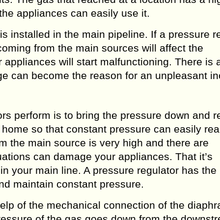
the appliances can easily use it.
s installed in the main pipeline. If a pressure r
coming from the main sources will affect the
appliances will start malfunctioning. There is 
ge can become the reason for an unpleasant in
ors perform is to bring the pressure down and r
ur home so that constant pressure can easily re
m the main source is very high and there are
tuations can damage your appliances. That it’s
 in your main line. A pressure regulator has the
and maintain constant pressure.
help of the mechanical connection of the diaph
ressure of the gas goes down from the downst