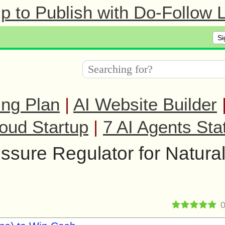
 to Publish with Do-Follow L
Si
ing Plan
|
AI Website Builder
oud Startup
|
7 AI Agents Sta
sure Regulator for Natura