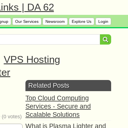
inks | DA 62
gnup
Our Services
Newsroom
Explore Us
Login
|
VPS Hosting
ter
l
Related Posts
Top Cloud Computing
Services - Secure and
Scalable Solutions
0
(
0
votes)
What is Plasma Lighter and