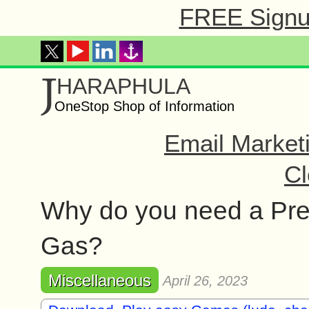
FREE Signup
J
HARAPHULA
OneStop Shop of Information
Email Market
Cl
Why do you need a Pres
Gas?
Miscellaneous
April 26, 2023