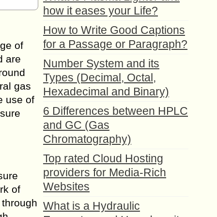
how it eases your Life?
How to Write Good Captions
for a Passage or Paragraph?
age of
d are
Number System and its
around
Types (Decimal, Octal,
ral gas
Hexadecimal and Binary)
e use of
6 Differences between HPLC
ssure
and GC (Gas
Chromatography)
Top rated Cloud Hosting
providers for Media-Rich
ssure
Websites
rk of
s through
What is a Hydraulic
gh