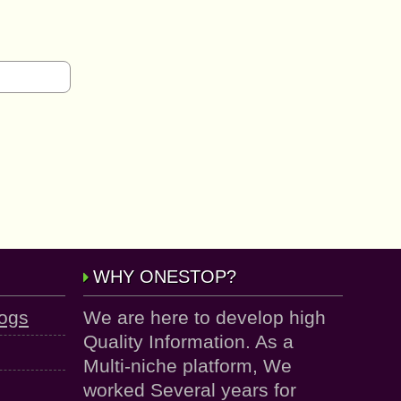
WHY ONESTOP?
logs
We are here to develop high
Quality Information. As a
Multi-niche platform, We
worked Several years for