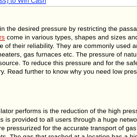
ss) to Win Cash
in the desired pressure by restricting the pass
rs
come in various types, shapes and sizes an
 of their reliability. They are commonly used 
 heaters, gas furnaces etc. The pressure of natu
ource. To reduce this pressure and for the saf
ary. Read further to know why you need low pre
ulator performs is the reduction of the high pre
 is provided to all users through a huge netwo
re pressurized for the accurate transport of ga
s. The gas that reached at a location has a hi