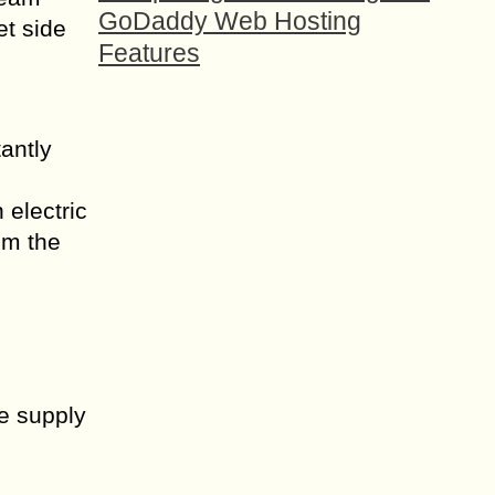
GoDaddy Web Hosting
et side
Features
antly
 electric
om the
he supply