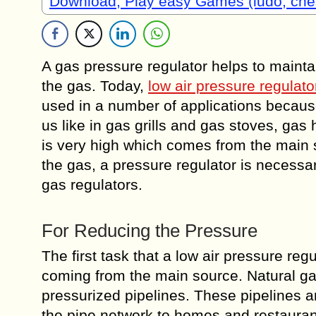
Download, Play easy Games (ludo, che
A gas pressure regulator helps to mainta
the gas. Today,
low air pressure regulato
used in a number of applications because
us like in gas grills and gas stoves, gas
is very high which comes from the main s
the gas, a pressure regulator is necess
gas regulators.
For Reducing the Pressure
The first task that a low air pressure reg
coming from the main source. Natural gas
pressurized pipelines. These pipelines a
the pipe network to homes and restaurant