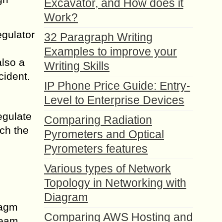
Excavator, and How does it
Work?
egulator
32 Paragraph Writing
Examples to improve your
also a
Writing Skills
cident.
IP Phone Price Guide: Entry-
Level to Enterprise Devices
egulate
Comparing Radiation
ach the
Pyrometers and Optical
Pyrometers features
Various types of Network
Topology in Networking with
Diagram
ragm
Comparing AWS Hosting and
ream