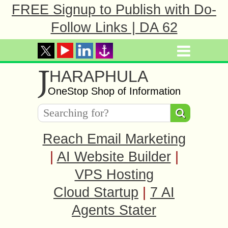
FREE Signup to Publish with Do-
Follow Links | DA 62
J
HARAPHULA
OneStop Shop of Information
Reach Email Marketing
|
AI Website Builder
|
VPS Hosting
Cloud Startup
|
7 AI
Agents Stater