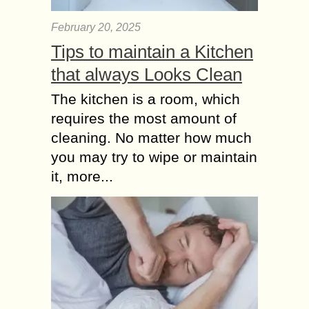
February 20, 2025
Tips to maintain a Kitchen
that always Looks Clean
The kitchen is a room, which
requires the most amount of
cleaning. No matter how much
you may try to wipe or maintain
it, more...