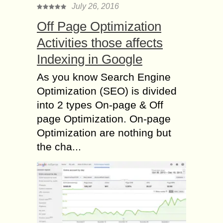
July 26, 2016
Off Page Optimization
Activities those affects
Indexing in Google
As you know Search Engine
Optimization (SEO) is divided
into 2 types On-page & Off
page Optimization. On-page
Optimization are nothing but
the cha...