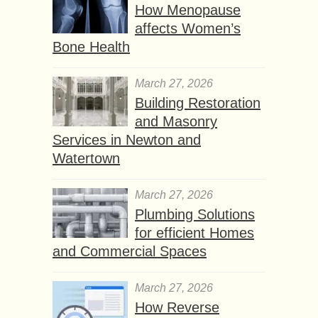
How Menopause
affects Women’s
Bone Health
March 27, 2026
Building Restoration
and Masonry
Services in Newton and
Watertown
March 27, 2026
Plumbing Solutions
for efficient Homes
and Commercial Spaces
March 27, 2026
How Reverse