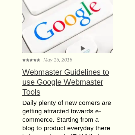
May 15, 2016
Webmaster Guidelines to
use Google Webmaster
Tools
Daily plenty of new comers are
getting attracted towards e-
commerce. Starting from a
blog to product everyday there