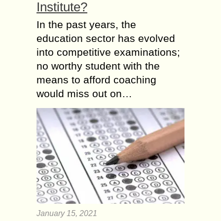
Institute?
In the past years, the
education sector has evolved
into competitive examinations;
no worthy student with the
means to afford coaching
would miss out on…
January 15, 2021