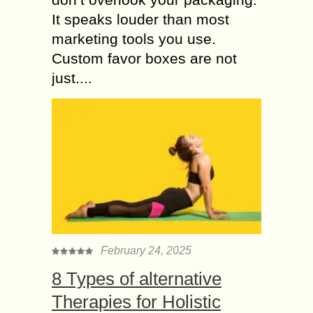
It speaks louder than most
marketing tools you use.
Custom favor boxes are not
just....
February 24, 2025
8 Types of alternative
Therapies for Holistic