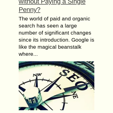
without Paying a Single
Penny?
The world of paid and organic
search has seen a large
number of significant changes
since its introduction. Google is
like the magical beanstalk
where...