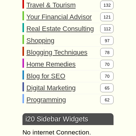
Travel & Tourism
132
Your Financial Advisor
121
Real Estate Consulting
112
Shopping
97
Blogging Techniques
78
Home Remedies
70
Blog for SEO
70
Digital Marketing
65
Programming
62
i20 Sidebar Widgets
No internet Connection.