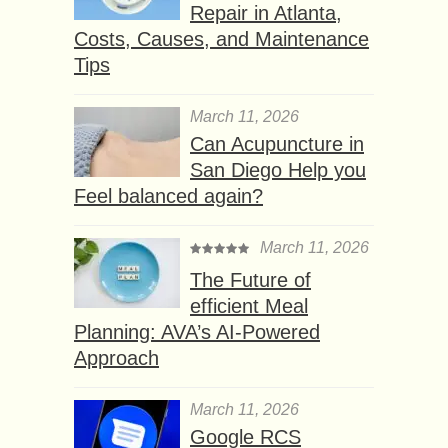
Repair in Atlanta,
Costs, Causes, and Maintenance
Tips
March 11, 2026
Can Acupuncture in
San Diego Help you
Feel balanced again?
March 11, 2026
The Future of
efficient Meal
Planning: AVA’s AI-Powered
Approach
March 11, 2026
Google RCS