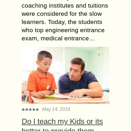
coaching institutes and tuitions
were considered for the slow
learners. Today, the students
who top engineering entrance
exam, medical entrance…
May 14, 2016
Do I teach my Kids or its