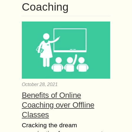
Coaching
October 28, 2021
Benefits of Online
Coaching over Offline
Classes
Cracking the dream