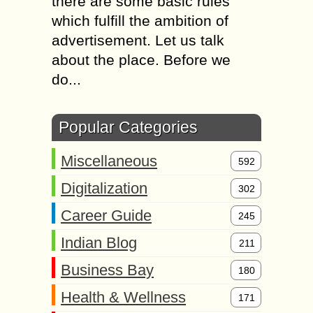
there are some basic rules
which fulfill the ambition of
advertisement. Let us talk
about the place. Before we
do...
Popular Categories
Miscellaneous
592
Digitalization
302
Career Guide
245
Indian Blog
211
Business Bay
180
Health & Wellness
171