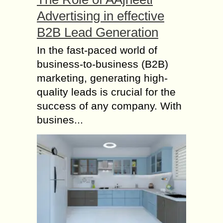
Advertising in effective
B2B Lead Generation
In the fast-paced world of
business-to-business (B2B)
marketing, generating high-
quality leads is crucial for the
success of any company. With
busines...