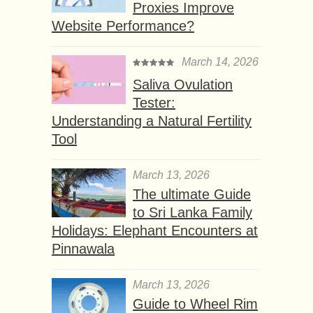
Proxies Improve
Website Performance?
March 14, 2026
Saliva Ovulation
Tester:
Understanding a Natural Fertility
Tool
March 13, 2026
The ultimate Guide
to Sri Lanka Family
Holidays: Elephant Encounters at
Pinnawala
March 13, 2026
Guide to Wheel Rim