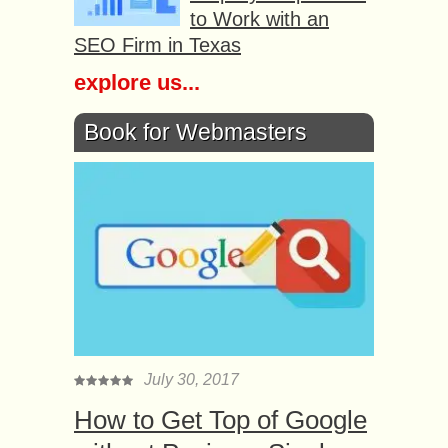
to Work with an
SEO Firm in Texas
explore us...
Book for Webmasters
July 30, 2017
How to Get Top of Google