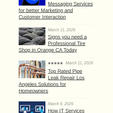
Messaging Services
for better Marketing and
Customer Interaction
March 11, 2026
Signs you need a
Professional Tire
Shop in Orange CA Today
March 11, 2026
Top Rated Pipe
Leak Repair Los
Angeles Solutions for
Homeowners
March 6, 2026
How IT Services