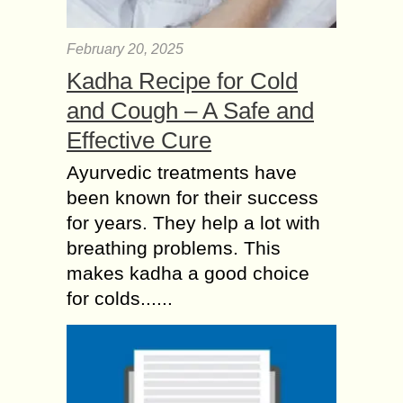
February 20, 2025
Kadha Recipe for Cold
and Cough – A Safe and
Effective Cure
Ayurvedic treatments have
been known for their success
for years. They help a lot with
breathing problems. This
makes kadha a good choice
for colds......