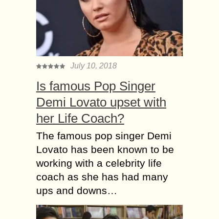
July 10, 2018
Is famous Pop Singer
Demi Lovato upset with
her Life Coach?
The famous pop singer Demi
Lovato has been known to be
working with a celebrity life
coach as she has had many
ups and downs…