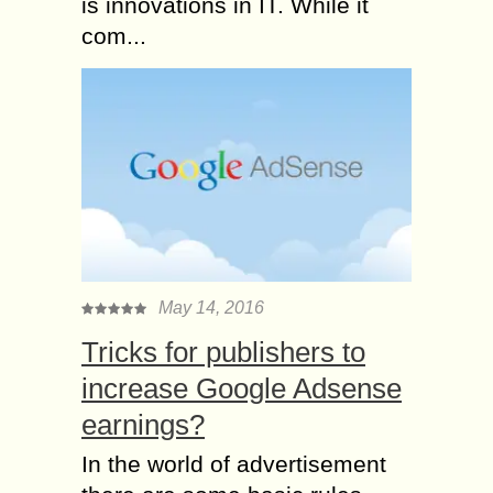
is innovations in IT. While it
com...
May 14, 2016
Tricks for publishers to
increase Google Adsense
earnings?
In the world of advertisement