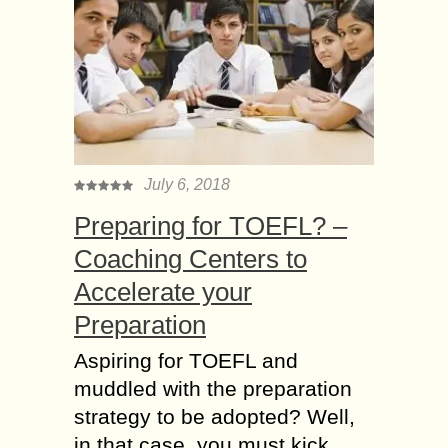
July 6, 2018
Preparing for TOEFL? –
Coaching Centers to
Accelerate your
Preparation
Aspiring for TOEFL and
muddled with the preparation
strategy to be adopted? Well,
in that case, you must kick