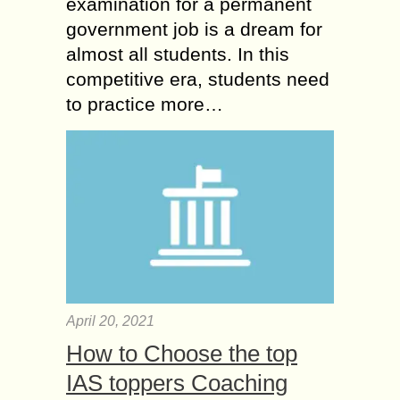
examination for a permanent
government job is a dream for
almost all students. In this
competitive era, students need
to practice more…
April 20, 2021
How to Choose the top
IAS toppers Coaching