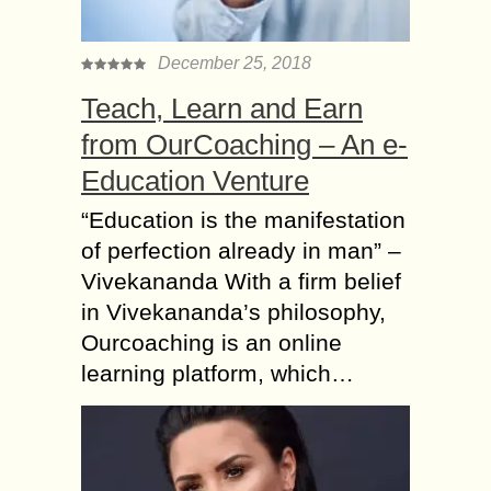
December 25, 2018
Teach, Learn and Earn
from OurCoaching – An e-
Education Venture
“Education is the manifestation
of perfection already in man” –
Vivekananda With a firm belief
in Vivekananda’s philosophy,
Ourcoaching is an online
learning platform, which…