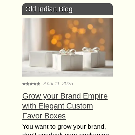
Old Indian Blog
April 11, 2025
Grow your Brand Empire
with Elegant Custom
Favor Boxes
You want to grow your brand,
don’t overlook your packaging.