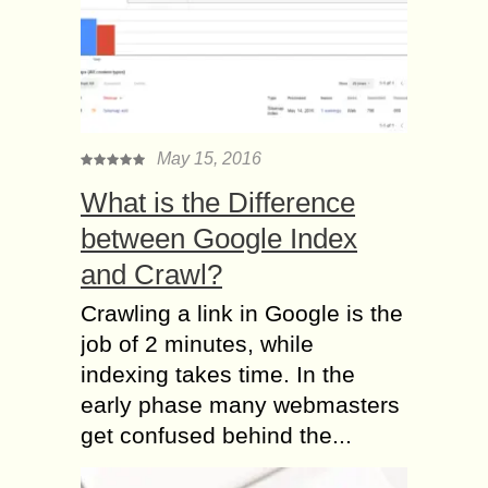
May 15, 2016
What is the Difference
between Google Index
and Crawl?
Crawling a link in Google is the
job of 2 minutes, while
indexing takes time. In the
early phase many webmasters
get confused behind the...