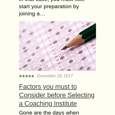
start your preparation by
joining a…
December 18, 2017
Factors you must to
Consider before Selecting
a Coaching Institute
Gone are the days when