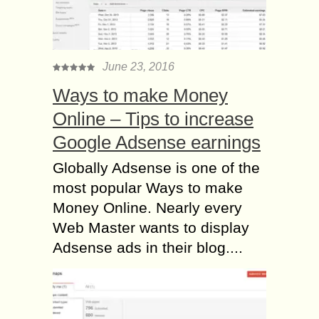
June 23, 2016
Ways to make Money
Online – Tips to increase
Google Adsense earnings
Globally Adsense is one of the
most popular Ways to make
Money Online. Nearly every
Web Master wants to display
Adsense ads in their blog....