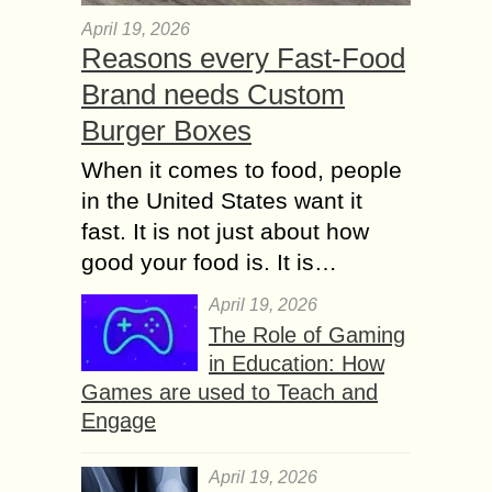
April 19, 2026
Reasons every Fast-Food
Brand needs Custom
Burger Boxes
When it comes to food, people
in the United States want it
fast. It is not just about how
good your food is. It is…
April 19, 2026
The Role of Gaming
in Education: How
Games are used to Teach and
Engage
April 19, 2026