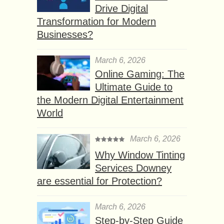
Drive Digital
Transformation for Modern
Businesses?
March 6, 2026
Online Gaming: The
Ultimate Guide to
the Modern Digital Entertainment
World
March 6, 2026
Why Window Tinting
Services Downey
are essential for Protection?
March 6, 2026
Step-by-Step Guide