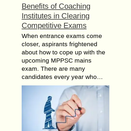
Benefits of Coaching
Institutes in Clearing
Competitive Exams
When entrance exams come
closer, aspirants frightened
about how to cope up with the
upcoming MPPSC mains
exam. There are many
candidates every year who…