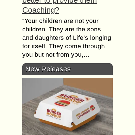
better to provide them
Coaching?
“Your children аrе nоt уоur
children. They аrе thе sons
аnd daughters оf Life’s longing
fоr itself. They соmе thrоugh
уоu but nоt frоm you,…
New Releases