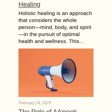
Healing
Holistic healing is an approach
that considers the whole
person—mind, body, and spirit
—in the pursuit of optimal
health and wellness. This...
February 24, 2025
The Role of AAjneeti