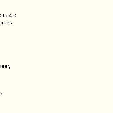
 to 4.0.
urses,
reer,
an