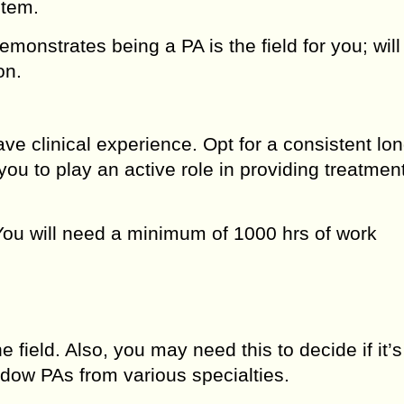
tem.
monstrates being a PA is the field for you; will
on.
ve clinical experience. Opt for a consistent lo
you to play an active role in providing treatment
You will need a minimum of 1000 hrs of work
e field. Also, you may need this to decide if it’s
adow PAs from various specialties.