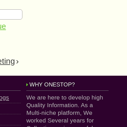
ue
ting
WHY ONESTOP?
logs
We are here to develop high
Quality Information. As a
Multi-niche platform, We
worked Several years for