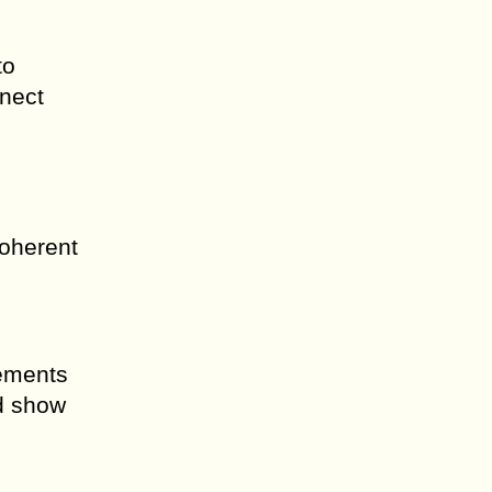
to
nnect
coherent
rements
d show