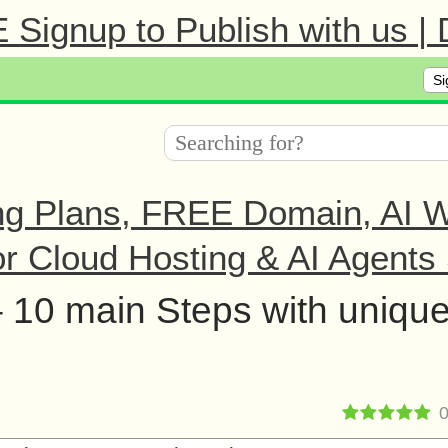
Signup to Publish with us |
Si
ng Plans, FREE Domain, AI We
r Cloud Hosting & AI Agents 
– 10 main Steps with uniqu