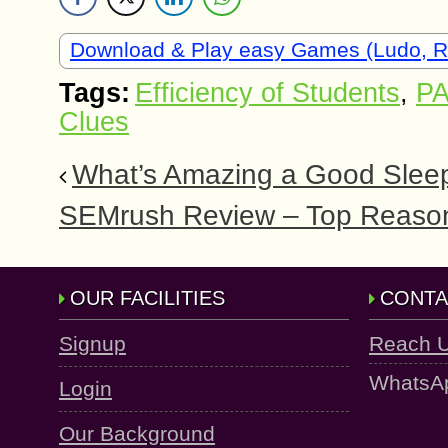
Download & Play easy Games (Ludo, 
Tags:
Efficiency of Students
,
PA
Clues
What’s Amazing a Good Sleep
SEMrush Review – Top Reason
OUR FACILITIES
CONTA
Signup
Reach 
WhatsA
Login
Our Background