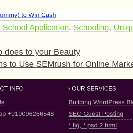
Rummy) to Win Cash
 School Application
,
Schooling
,
Uniq
 does to your Beauty
s to Use SEMrush for Online Marke
CT INFO
OUR SERVICES
Us
Building WordPress B
pp +919096266548
SEO Guest Posting
*.fig, *.psd 2 html