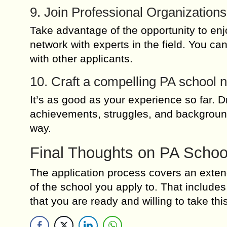
9. Join Professional Organizations
Take advantage of the opportunity to en
network with experts in the field. You ca
with other applicants.
10. Craft a compelling PA school n
It’s as good as your experience so far. 
achievements, struggles, and backgroun
way.
Final Thoughts on PA Schoo
The application process covers an extende
of the school you apply to. That inclu
that you are ready and willing to take th