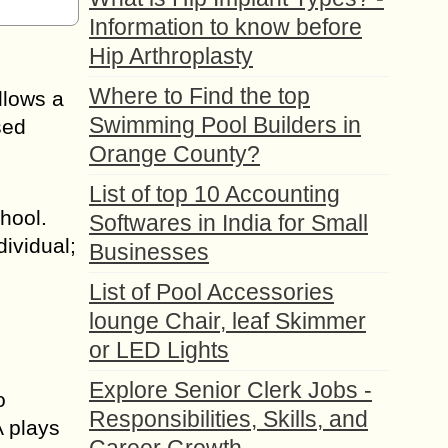
Information to know before
Hip Arthroplasty
Where to Find the top
llows a
Swimming Pool Builders in
sed
Orange County?
List of top 10 Accounting
hool.
Softwares in India for Small
ividual;
Businesses
List of Pool Accessories
lounge Chair, leaf Skimmer
or LED Lights
Explore Senior Clerk Jobs -
o
Responsibilities, Skills, and
A plays