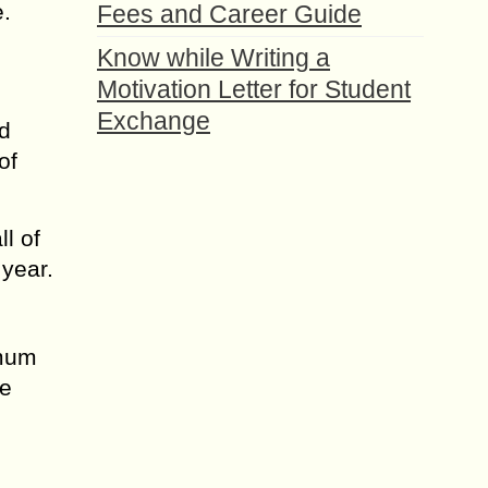
e.
Fees and Career Guide
Know while Writing a
Motivation Letter for Student
Exchange
nd
of
ll of
 year.
imum
he