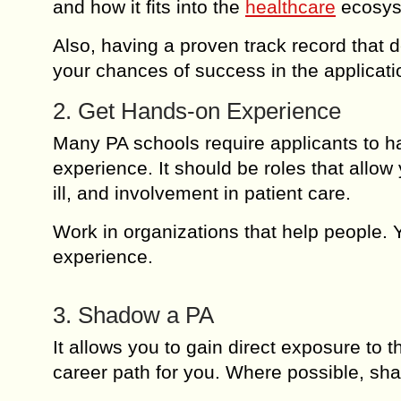
and how it fits into the
healthcare
ecosys
Also, having a proven track record that de
your chances of success in the applicati
2. Get Hands-on Experience
Many PA schools require applicants to ha
experience. It should be roles that allow 
ill, and involvement in patient care.
Work in organizations that help people. 
experience.
3. Shadow a PA
It allows you to gain direct exposure to th
career path for you. Where possible, sh