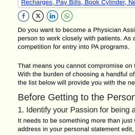
Recharges, Pay Bills, Book Cylinder, 
Do you want to become a Physician Assist
person to work closely with patients. As 
competition for entry into PA programs.
That means you cannot compromise on the
With the burden of choosing a handful of
the list below will provide you with the 
Before Getting to the Perso
1. Identify your Passion for being 
It needs to be something more than just w
address in your personal statement edit, 