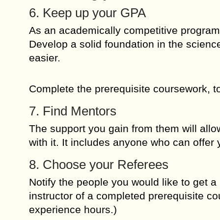
6. Keep up your GPA
As an academically competitive program,
Develop a solid foundation in the science
easier.
Complete the prerequisite coursework, to
7. Find Mentors
The support you gain from them will allo
with it. It includes anyone who can offer
8. Choose your Referees
Notify the people you would like to get a 
instructor of a completed prerequisite c
experience hours.)