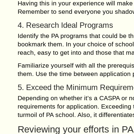
Having this in your experience will mak
Remember to send everyone you shadow,
4. Research Ideal Programs
Identify the PA programs that could be th
bookmark them. In your choice of schools 
reach, easy to get into and those that ma
Familiarize yourself with all the prerequis
them. Use the time between application p
5. Exceed the Minimum Requirem
Depending on whether it’s a CASPA or n
requirements for application. Exceeding 
turmoil of PA school. Also, it differentiat
Reviewing your efforts in PA