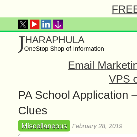
FREE 
J
HARAPHULA
OneStop Shop of Information
Email Marketi
VPS o
PA School Application 
Clues
Miscellaneous
February 28, 2019