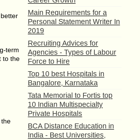
Career Growth
Main Requirements for a
 better
Personal Statement Writer In
2019
Recruiting Advices for
ng-term
Agencies - Types of Labour
 to the
Force to Hire
Top 10 best Hospitals in
Bangalore, Karnataka
Tata Memorial to Fortis top
10 Indian Multispecialty
Private Hospitals
 the
BCA Distance Education in
India - Best Universities,