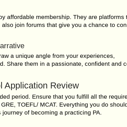
joy affordable membership. They are platforms 
n also join forums that give you a chance to co
arrative
Draw a unique angle from your experiences,
d. Share them in a passionate, confident and 
l Application Review
d period. Ensure that you fulfill all the requi
des GRE, TOEFL/ MCAT. Everything you do shoul
is journey of becoming a practicing PA.