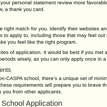
e your personal statement review more favorabl
 a thank you card.
e right match for you. Identify their websites a
to apply to, including those that may feel out 
ke you feel like the right program.
ites of application. It would be best if you met a
eriods wisely, as you can only apply once in a
ents
on-CASPA school, there’s a unique set of min
these requirements will prepare you to brave t
es you from other applicants.
 School Application