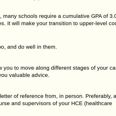
 many schools require a cumulative GPA of 3.0
s. It will make your transition to upper-level co
o, and do well in them.
w you to move along different stages of your ca
 you valuable advice.
letter of reference from, in person. Preferably, 
ourse and supervisors of your HCE (healthcare