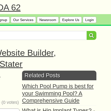
 DA 62
gnup
Our Services
Newsroom
Explore Us
Login
bsite Builder,
Stater
e
Related Posts
Which Pool Pump is best for
your Swimming Pool? A
Comprehensive Guide
0
(
0
votes)
What is Hip Implant Types? -