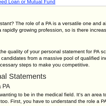
Need Loan or Mutual Fund
ant? The role of a PA is a versatile one and a
a rapidly growing profession, so is there increa
 quality of your personal statement for PA sc
 candidates from a massive pool of qualified ind
necessary steps to make you competitive.
nal Statements
a PA
anting to be in the medical field. It’s an area t
too. First, you have to understand the role a P