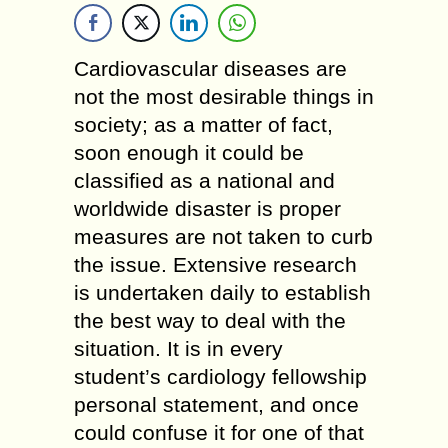
Cardiovascular diseases are
not the most desirable things in
society; as a matter of fact,
soon enough it could be
classified as a national and
worldwide disaster is proper
measures are not taken to curb
the issue. Extensive research
is undertaken daily to establish
the best way to deal with the
situation. It is in every
student’s cardiology fellowship
personal statement, and once
could confuse it for one of that