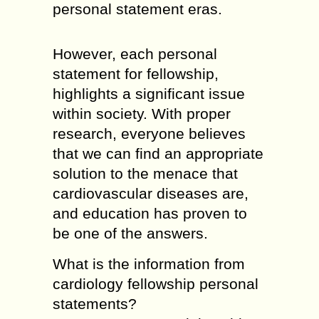
personal statement eras.
However, each personal
statement for fellowship,
highlights a significant issue
within society. With proper
research, everyone believes
that we can find an appropriate
solution to the menace that
cardiovascular diseases are,
and education has proven to
be one of the answers.
What is the information from
cardiology fellowship personal
statements?