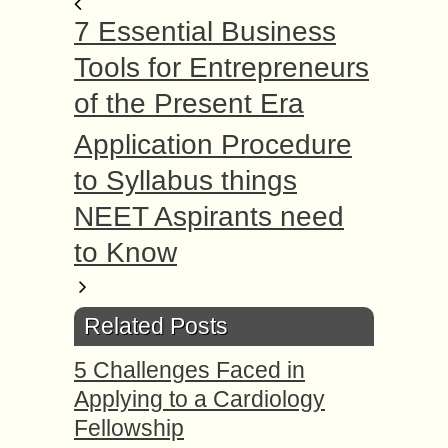
7 Essential Business
Tools for Entrepreneurs
of the Present Era
Application Procedure
to Syllabus things
NEET Aspirants need
to Know
Related Posts
5 Challenges Faced in
Applying to a Cardiology
Fellowship