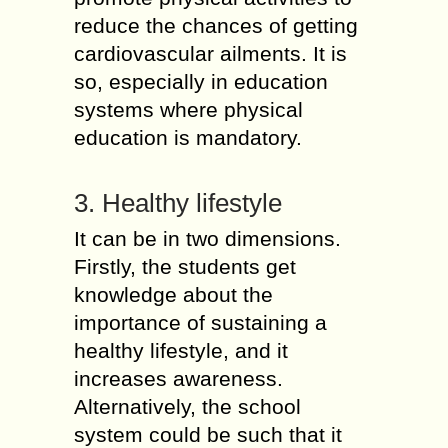
reduce the chances of getting
cardiovascular ailments. It is
so, especially in education
systems where physical
education is mandatory.
3. Healthy lifestyle
It can be in two dimensions.
Firstly, the students get
knowledge about the
importance of sustaining a
healthy lifestyle, and it
increases awareness.
Alternatively, the school
system could be such that it