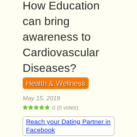
How Education
can bring
awareness to
Cardiovascular
Diseases?
Health & Wellness
May 15, 2019
0
(
0
votes)
Reach your Dating Partner in
Facebook