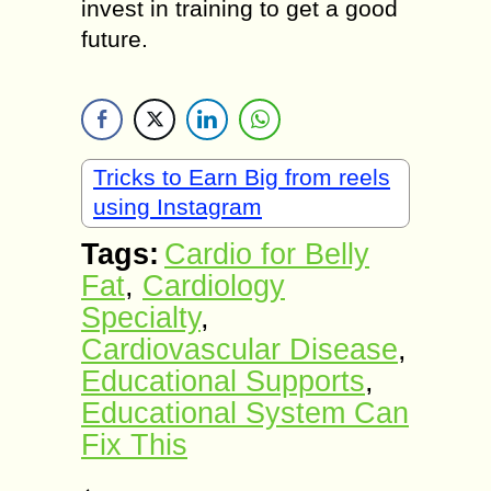
invest in training to get a good
future.
Tricks to Earn Big from reels
using Instagram
Tags:
Cardio for Belly
Fat
,
Cardiology
Specialty
,
Cardiovascular Disease
,
Educational Supports
,
Educational System Can
Fix This