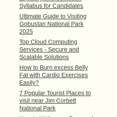
Syllabus for Candidates
Ultimate Guide to Visiting
Gobustan National Park
2025
Top Cloud Computing
Services - Secure and
Scalable Solutions
How to Burn excess Belly
Fat with Cardio Exercises
Easily?
7 Popular Tourist Places to
visit near Jim Corbett
National Park