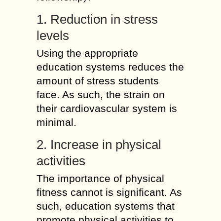
1. Reduction in stress
levels
Using the appropriate
education systems reduces the
amount of stress students
face. As such, the strain on
their cardiovascular system is
minimal.
2. Increase in physical
activities
The importance of physical
fitness cannot is significant. As
such, education systems that
promote physical activities to