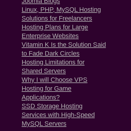
Joomla Blogs
Linux, PHP, MySQL Hosting
Solutions for Freelancers
Hosting Plans for Large
Enterprise Websites
Vitamin K Is the Solution Said
to Fade Dark Circles
Hosting Limitations for
Shared Servers
Why I will Choose VPS
Hosting for Game
Applications?
SSD Storage Hosting
Services with High-Speed
MySQL Servers