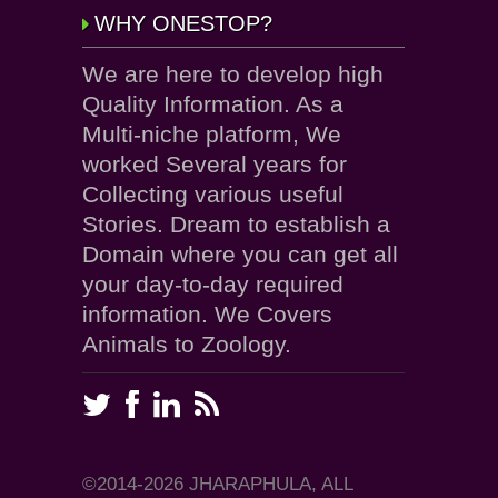
WHY ONESTOP?
We are here to develop high
Quality Information. As a
Multi-niche platform, We
worked Several years for
Collecting various useful
Stories. Dream to establish a
Domain where you can get all
your day-to-day required
information. We Covers
Animals to Zoology.
©2014-2026 JHARAPHULA, ALL