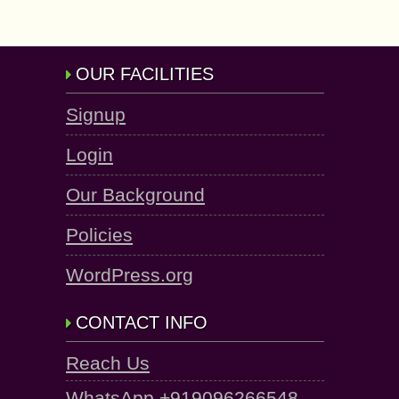
OUR FACILITIES
Signup
Login
Our Background
Policies
WordPress.org
CONTACT INFO
Reach Us
WhatsApp +919096266548