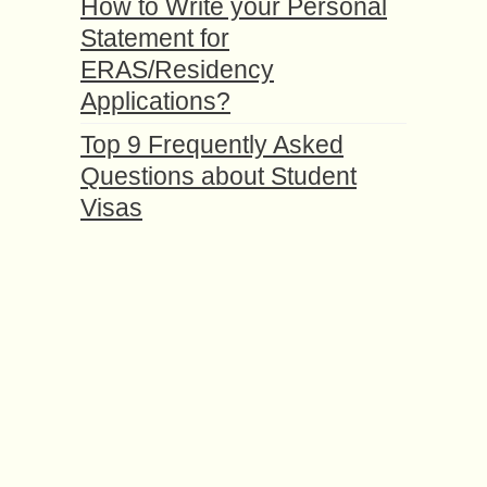
How to Write your Personal
Statement for
ERAS/Residency
Applications?
Top 9 Frequently Asked
Questions about Student
Visas