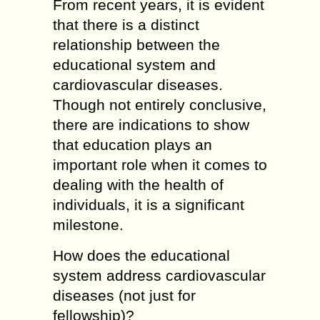
From recent years, it is evident
that there is a distinct
relationship between the
educational system and
cardiovascular diseases.
Though not entirely conclusive,
there are indications to show
that education plays an
important role when it comes to
dealing with the health of
individuals, it is a significant
milestone.
How does the educational
system address cardiovascular
diseases (not just for
fellowship)?