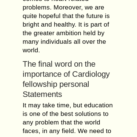
problems. Moreover, we are
quite hopeful that the future is
bright and healthy. It is part of
the greater ambition held by
many individuals all over the
world.
The final word on the
importance of Cardiology
fellowship personal
Statements
It may take time, but education
is one of the best solutions to
any problem that the world
faces, in any field. We need to