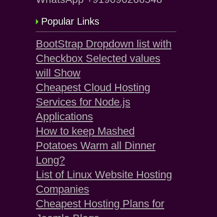
Popular Links
BootStrap Dropdown list with
Checkbox Selected values
will Show
Cheapest Cloud Hosting
Services for Node.js
Applications
How to keep Mashed
Potatoes Warm all Dinner
Long?
List of Linux Website Hosting
Companies
Cheapest Hosting Plans for