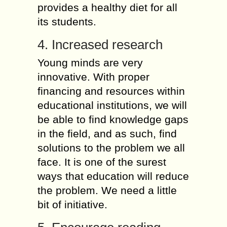
provides a healthy diet for all
its students.
4. Increased research
Young minds are very
innovative. With proper
financing and resources within
educational institutions, we will
be able to find knowledge gaps
in the field, and as such, find
solutions to the problem we all
face. It is one of the surest
ways that education will reduce
the problem. We need a little
bit of initiative.