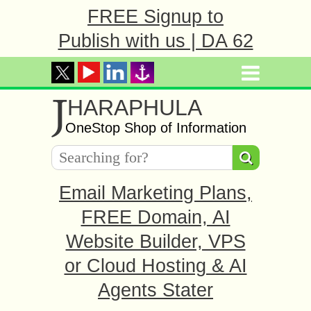
FREE Signup to
Publish with us | DA 62
J
HARAPHULA
OneStop Shop of Information
Email Marketing Plans,
FREE Domain, AI
Website Builder, VPS
or Cloud Hosting & AI
Agents Stater