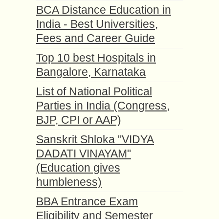
BCA Distance Education in
India - Best Universities,
Fees and Career Guide
Top 10 best Hospitals in
Bangalore, Karnataka
List of National Political
Parties in India (Congress,
BJP, CPI or AAP)
Sanskrit Shloka "VIDYA
DADATI VINAYAM"
(Education gives
humbleness)
BBA Entrance Exam
Eligibility and Semester