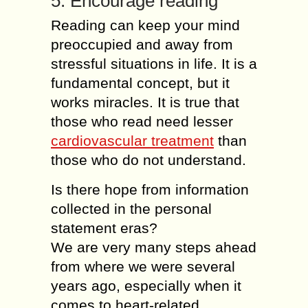
5. Encourage reading
Reading can keep your mind
preoccupied and away from
stressful situations in life. It is a
fundamental concept, but it
works miracles. It is true that
those who read need lesser
cardiovascular treatment
than
those who do not understand.
Is there hope from information
collected in the personal
statement eras?
We are very many steps ahead
from where we were several
years ago, especially when it
comes to heart-related