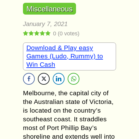
Miscellaneous
January 7, 2021
0
(
0
votes)
Download & Play easy
Games (Ludo, Rummy) to
Win Cash
Melbourne, the capital city of
the Australian state of Victoria,
is located on the country’s
southeast coast. It straddles
most of Port Phillip Bay’s
shoreline and extends well into