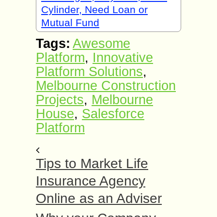
Cylinder, Need Loan or
Mutual Fund
Tags:
Awesome
Platform
,
Innovative
Platform Solutions
,
Melbourne Construction
Projects
,
Melbourne
House
,
Salesforce
Platform
Tips to Market Life
Insurance Agency
Online as an Adviser