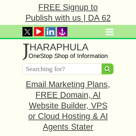
FREE Signup to
Publish with us | DA 62
J
HARAPHULA
OneStop Shop of Information
Email Marketing Plans,
FREE Domain, AI
Website Builder, VPS
or Cloud Hosting & AI
Agents Stater