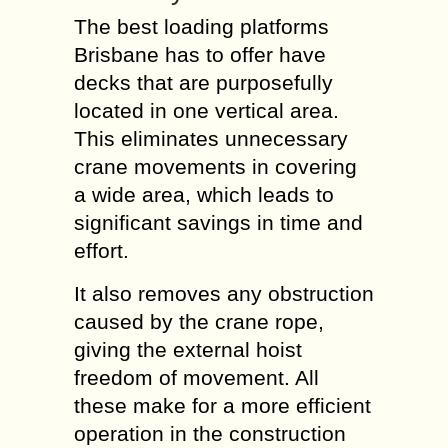
The best loading platforms
Brisbane has to offer have
decks that are purposefully
located in one vertical area.
This eliminates unnecessary
crane movements in covering
a wide area, which leads to
significant savings in time and
effort.
It also removes any obstruction
caused by the crane rope,
giving the external hoist
freedom of movement. All
these make for a more efficient
operation in the construction