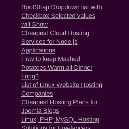
BootStrap Dropdown list with
Checkbox Selected values
will Show
Cheapest Cloud Hosting
Services for Node.js
Applications
How to keep Mashed
Potatoes Warm all Dinner
Long?
List of Linux Website Hosting
Companies
Cheapest Hosting Plans for
Joomla Blogs
Linux, PHP, MySQL Hosting
Solutions for Freelancers