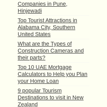
Companies in Pune,
Hinjewadi
Top Tourist Attractions in
Alabama City, Southern
United States
What are the Types of
Construction Cameras and
their parts?
Top 10 UAE Mortgage
Calculators to Help you Plan
your Home Loan
9 popular Tourism
Destinations to visit in New
Zealand