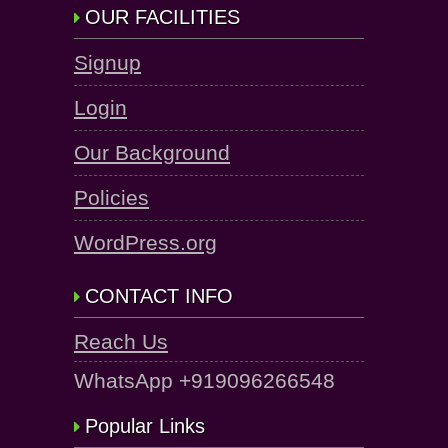
OUR FACILITIES
Signup
Login
Our Background
Policies
WordPress.org
CONTACT INFO
Reach Us
WhatsApp +919096266548
Popular Links