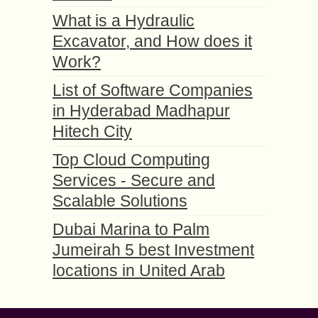
What is a Hydraulic
Excavator, and How does it
Work?
List of Software Companies
in Hyderabad Madhapur
Hitech City
Top Cloud Computing
Services - Secure and
Scalable Solutions
Dubai Marina to Palm
Jumeirah 5 best Investment
locations in United Arab