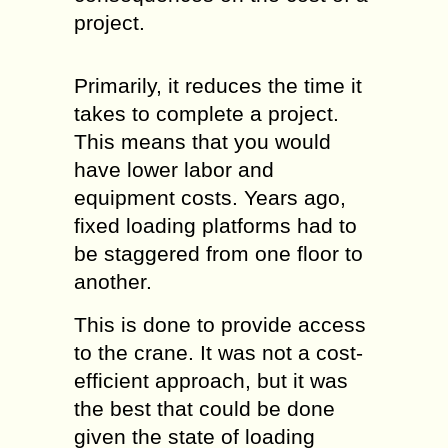
project.
Primarily, it reduces the time it
takes to complete a project.
This means that you would
have lower labor and
equipment costs. Years ago,
fixed loading platforms had to
be staggered from one floor to
another.
This is done to provide access
to the crane. It was not a cost-
efficient approach, but it was
the best that could be done
given the state of loading