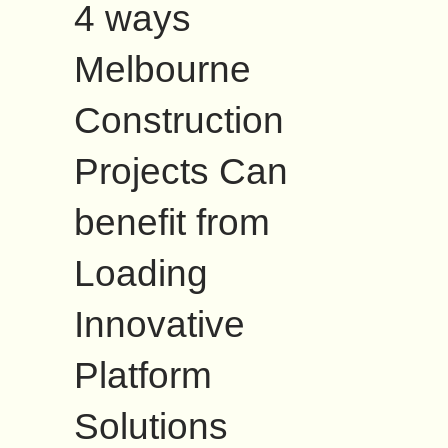
4 ways
Melbourne
Construction
Projects Can
benefit from
Loading
Innovative
Platform
Solutions