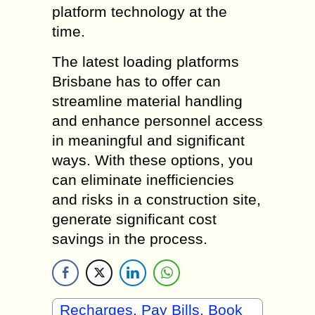
platform technology at the
time.
The latest loading platforms
Brisbane has to offer can
streamline material handling
and enhance personnel access
in meaningful and significant
ways. With these options, you
can eliminate inefficiencies
and risks in a construction site,
generate significant cost
savings in the process.
Recharges, Pay Bills, Book