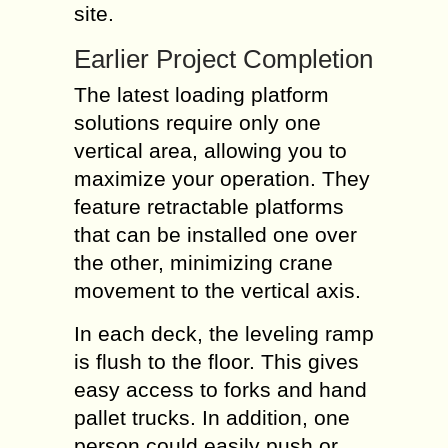
site.
Earlier Project Completion
The latest loading platform
solutions require only one
vertical area, allowing you to
maximize your operation. They
feature retractable platforms
that can be installed one over
the other, minimizing crane
movement to the vertical axis.
In each deck, the leveling ramp
is flush to the floor. This gives
easy access to forks and hand
pallet trucks. In addition, one
person could easily push or