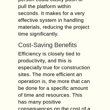
pull the platform within
seconds. It makes for a very
effective system in handling
materials, reducing the project
time significantly.
Cost-Saving Benefits
Efficiency is closely tied to
productivity, and this is
especially true for construction
sites. The more efficient an
operation is, the more that can
be done for a specific amount
of time and resources. This
has many positive
consequences on the cost of a