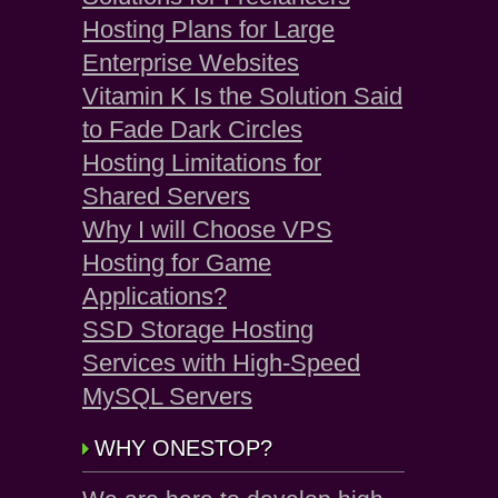
Hosting Plans for Large
Enterprise Websites
Vitamin K Is the Solution Said
to Fade Dark Circles
Hosting Limitations for
Shared Servers
Why I will Choose VPS
Hosting for Game
Applications?
SSD Storage Hosting
Services with High-Speed
MySQL Servers
WHY ONESTOP?