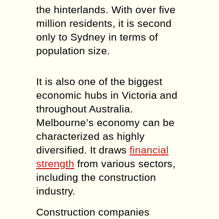
the hinterlands. With over five
million residents, it is second
only to Sydney in terms of
population size.
It is also one of the biggest
economic hubs in Victoria and
throughout Australia.
Melbourne’s economy can be
characterized as highly
diversified. It draws
financial
strength
from various sectors,
including the construction
industry.
Construction companies