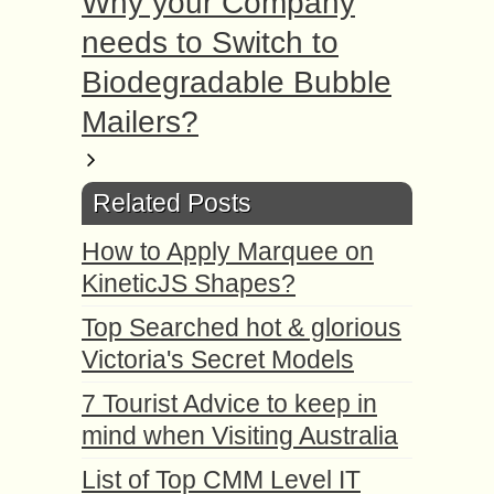
Why your Company
needs to Switch to
Biodegradable Bubble
Mailers?
Related Posts
How to Apply Marquee on
KineticJS Shapes?
Top Searched hot & glorious
Victoria's Secret Models
7 Tourist Advice to keep in
mind when Visiting Australia
List of Top CMM Level IT