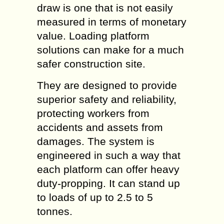
draw is one that is not easily
measured in terms of monetary
value. Loading platform
solutions can make for a much
safer construction site.
They are designed to provide
superior safety and reliability,
protecting workers from
accidents and assets from
damages. The system is
engineered in such a way that
each platform can offer heavy
duty-propping. It can stand up
to loads of up to 2.5 to 5
tonnes.