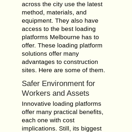
across the city use the latest
method, materials, and
equipment. They also have
access to the best loading
platforms Melbourne has to
offer. These loading platform
solutions offer many
advantages to construction
sites. Here are some of them.
Safer Environment for
Workers and Assets
Innovative loading platforms
offer many practical benefits,
each one with cost
implications. Still, its biggest