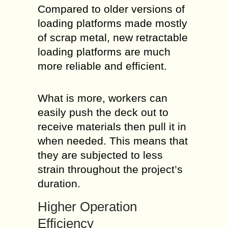
Compared to older versions of
loading platforms made mostly
of scrap metal, new retractable
loading platforms are much
more reliable and efficient.
What is more, workers can
easily push the deck out to
receive materials then pull it in
when needed. This means that
they are subjected to less
strain throughout the project’s
duration.
Higher Operation
Efficiency