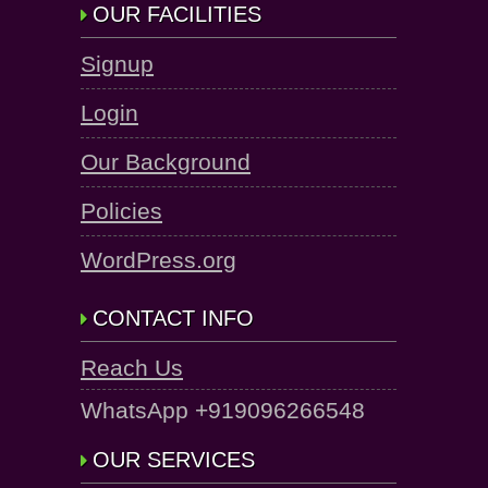
OUR FACILITIES
Signup
Login
Our Background
Policies
WordPress.org
CONTACT INFO
Reach Us
WhatsApp +919096266548
OUR SERVICES