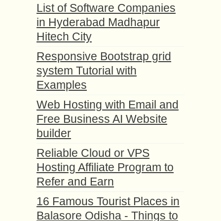
List of Software Companies
in Hyderabad Madhapur
Hitech City
Responsive Bootstrap grid
system Tutorial with
Examples
Web Hosting with Email and
Free Business AI Website
builder
Reliable Cloud or VPS
Hosting Affiliate Program to
Refer and Earn
16 Famous Tourist Places in
Balasore Odisha - Things to