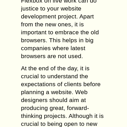
Flexbox on live work can do
justice to your website
development project. Apart
from the new ones, it is
important to embrace the old
browsers. This helps in big
companies where latest
browsers are not used.
At the end of the day, it is
crucial to understand the
expectations of clients before
planning a website. Web
designers should aim at
producing great, forward-
thinking projects. Although it is
crucial to being open to new