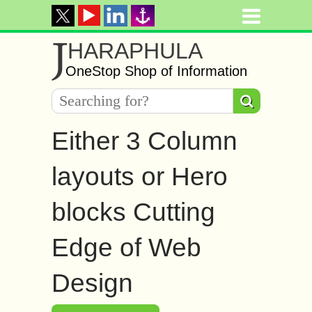
J
HARAPHULA
OneStop Shop of Information
Either 3 Column
layouts or Hero
blocks Cutting
Edge of Web
Design