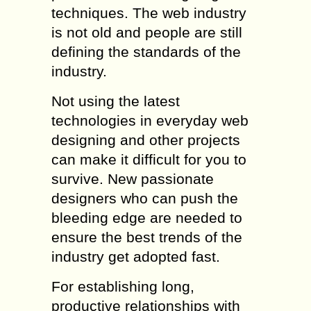
techniques. The web industry
is not old and people are still
defining the standards of the
industry.
Not using the latest
technologies in everyday web
designing and other projects
can make it difficult for you to
survive. New passionate
designers who can push the
bleeding edge are needed to
ensure the best trends of the
industry get adopted fast.
For establishing long,
productive relationships with