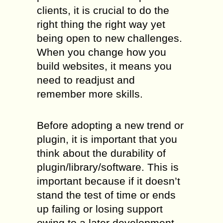
clients, it is crucial to do the
right thing the right way yet
being open to new challenges.
When you change how you
build websites, it means you
need to readjust and
remember more skills.
Before adopting a new trend or
plugin, it is important that you
think about the durability of
plugin/library/software. This is
important because if it doesn’t
stand the test of time or ends
up failing or losing support
owing to a later development,