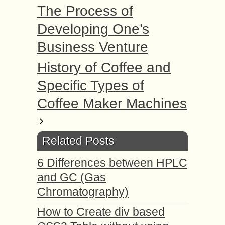
The Process of
Developing One’s
Business Venture
History of Coffee and
Specific Types of
Coffee Maker Machines
Related Posts
6 Differences between HPLC
and GC (Gas
Chromatography)
How to Create div based