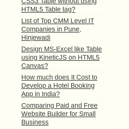
CSS3 Table without using
HTML5 Table tag?
List of Top CMM Level IT
Companies in Pune,
Hinjewadi
Design MS-Excel like Table
using KineticJS on HTML5
Canvas?
How much does It Cost to
Develop a Hotel Booking
App in India?
Comparing Paid and Free
Website Builder for Small
Business