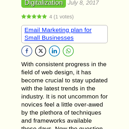
Digitalization
July 8, 2017
4
(
1
votes)
Email Marketing plan for
Small Businesses
With consistent progress in the
field of web design, it has
become crucial to stay updated
with the latest trends in the
industry. It is not uncommon for
novices feel a little over-awed
by the plethora of techniques
and frameworks available
these days. Now the question