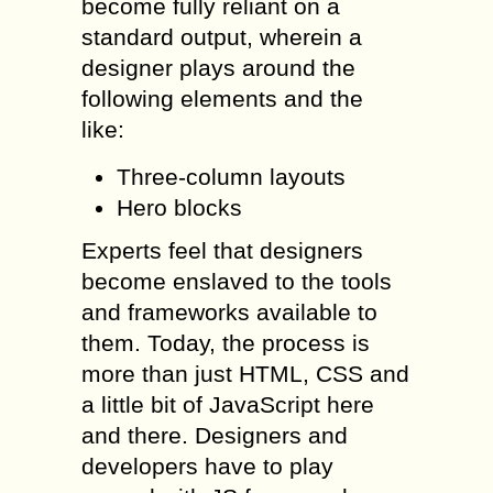
become fully reliant on a
standard output, wherein a
designer plays around the
following elements and the
like:
Three-column layouts
Hero blocks
Experts feel that designers
become enslaved to the tools
and frameworks available to
them. Today, the process is
more than just HTML, CSS and
a little bit of JavaScript here
and there. Designers and
developers have to play