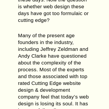
is whether web design these
days have got too formulaic or
cutting edge?
Many of the present age
founders in the industry,
including Jeffrey Zeldman and
Andy Clarke have questioned
about the complexity of the
process. Most of the experts
and those associated with top
rated Cutting Edge website
design & development
company feel that today’s web
design is losing its soul. It has