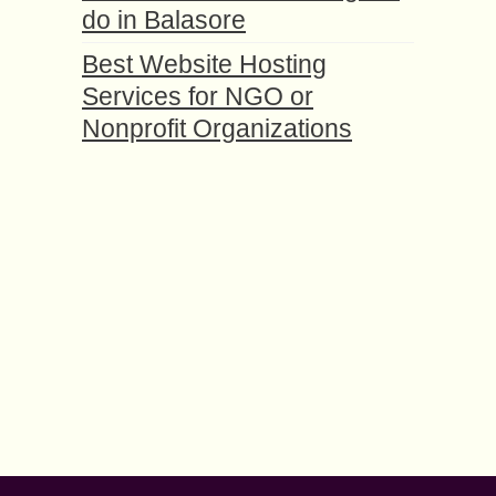
do in Balasore
Best Website Hosting
Services for NGO or
Nonprofit Organizations