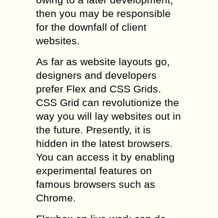
then you may be responsible
for the downfall of client
websites.
As far as website layouts go,
designers and developers
prefer Flex and CSS Grids.
CSS Grid can revolutionize the
way you will lay websites out in
the future. Presently, it is
hidden in the latest browsers.
You can access it by enabling
experimental features on
famous browsers such as
Chrome.