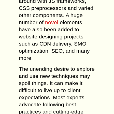
around with JS frameworks,
CSS preprocessors and varied
other components. A huge
number of
novel
elements
have also been added to
website designing projects
such as CDN delivery, SMO,
optimization, SEO, and many
more.
The unending desire to explore
and use new techniques may
spoil things. It can make it
difficult to live up to client
expectations. Most experts
advocate following best
practices and cutting-edge