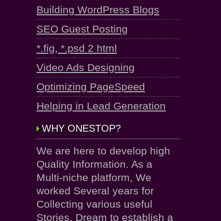
Building WordPress Blogs
SEO Guest Posting
*.fig, *.psd 2 html
Video Ads Designing
Optimizing PageSpeed
Helping in Lead Generation
WHY ONESTOP?
We are here to develop high
Quality Information. As a
Multi-niche platform, We
worked Several years for
Collecting various useful
Stories. Dream to establish a