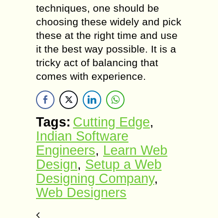
techniques, one should be
choosing these widely and pick
these at the right time and use
it the best way possible. It is a
tricky act of balancing that
comes with experience.
Tags:
Cutting Edge
,
Indian Software
Engineers
,
Learn Web
Design
,
Setup a Web
Designing Company
,
Web Designers