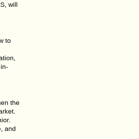
S, will
w to
ation,
in-
hen the
arket.
ior.
e, and