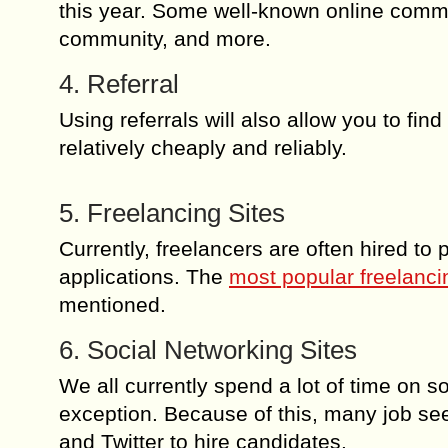
this year. Some well-known online comm
community, and more.
4. Referral
Using referrals will also allow you to fin
relatively cheaply and reliably.
5. Freelancing Sites
Currently, freelancers are often hired to
applications. The
most popular freelanci
mentioned.
6. Social Networking Sites
We all currently spend a lot of time on 
exception. Because of this, many job see
and Twitter to hire candidates.