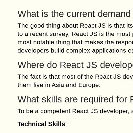
What is the current demand
The good thing about React JS is that it
to a recent survey, React JS is the mos
most notable thing that makes the respon
developers build complex applications ea
Where do React JS develop
The fact is that most of the React JS d
them live in Asia and Europe.
What skills are required fo
To be a competent React JS developer, a
Technical Skills