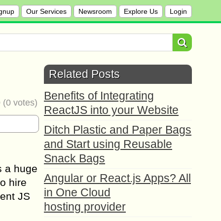
gnup
Our Services
Newsroom
Explore Us
Login
Related Posts
Benefits of Integrating
0
(
0
votes)
ReactJS into your Website
Ditch Plastic and Paper Bags
and Start using Reusable
Snack Bags
s a huge
Angular or React.js Apps? All
o hire
in One Cloud
tent JS
hosting provider