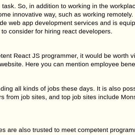
task. So, in addition to working in the workplace
some innovative way, such as working remotely.
vide web app development services and is equi
s to consider for hiring react developers.
etent React JS programmer, it would be worth vi
 website. Here you can mention employee benef
ding all kinds of jobs these days. It is also poss
s from job sites, and top job sites include Mons
ties are also trusted to meet competent progra