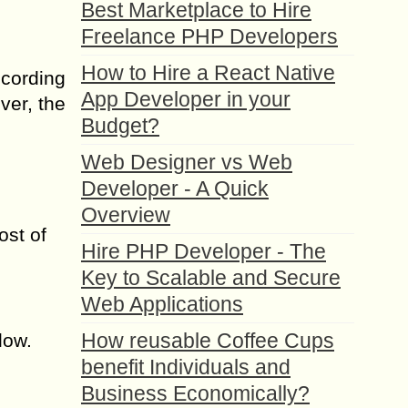
Best Marketplace to Hire
Freelance PHP Developers
How to Hire a React Native
ccording
App Developer in your
ver, the
Budget?
Web Designer vs Web
Developer - A Quick
Overview
ost of
Hire PHP Developer - The
Key to Scalable and Secure
Web Applications
How reusable Coffee Cups
low.
benefit Individuals and
Business Economically?