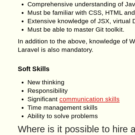
Comprehensive understanding of Jav
Must be familiar with CSS, HTML an
Extensive knowledge of JSX, virtual
Must be able to master Git toolkit.
In addition to the above, knowledge o
Laravel is also mandatory.
Soft Skills
New thinking
Responsibility
Significant
communication skills
Time management skills
Ability to solve problems
Where is it possible to hire