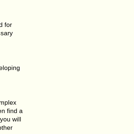
d for
ssary
eloping
omplex
en find a
you will
other