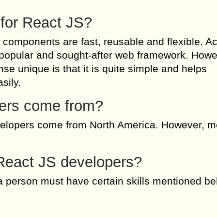
 for React JS?
s components are fast, reusable and flexible. A
t popular and sought-after web framework. Howe
se unique is that it is quite simple and helps
sily.
ers come from?
evelopers come from North America. However, m
r React JS developers?
 person must have certain skills mentioned be