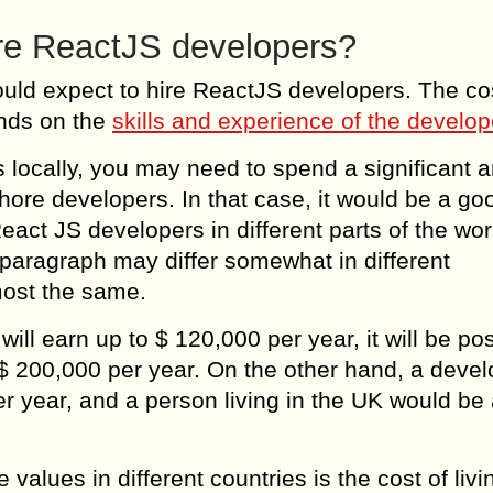
ire ReactJS developers?
hould expect to hire ReactJS developers. The co
ends on the
skills and experience of the develop
 locally, you may need to spend a significant 
shore developers. In that case, it would be a go
eact JS developers in different parts of the wor
paragraph may differ somewhat in different
most the same.
l earn up to $ 120,000 per year, it will be pos
$ 200,000 per year. On the other hand, a devel
r year, and a person living in the UK would be 
values ​​in different countries is the cost of livi