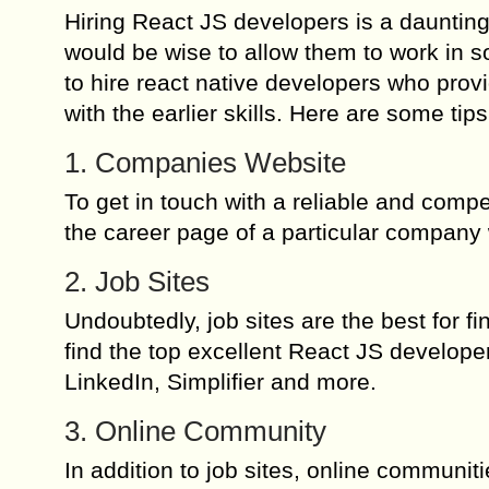
Hiring React JS developers is a daunting 
would be wise to allow them to work in 
to hire react native developers who pro
with the earlier skills. Here are some tip
1. Companies Website
To get in touch with a reliable and comp
the career page of a particular company
2. Job Sites
Undoubtedly, job sites are the best for fin
find the top excellent React JS developer
LinkedIn, Simplifier and more.
3. Online Community
In addition to job sites, online communi