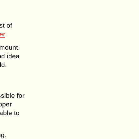
st of
er
.
amount.
od idea
ld.
sible for
oper
able to
ng.