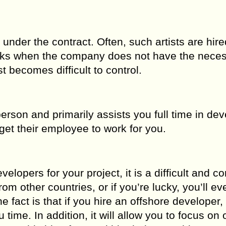
nder the contract. Often, such artists are hire
 tasks when the company does not have the nece
t becomes difficult to control.
rson and primarily assists you full time in dev
get their employee to work for you.
lopers for your project, it is a difficult and c
m other countries, or if you’re lucky, you’ll ev
 fact is that if you hire an offshore developer, 
u time. In addition, it will allow you to focus on 