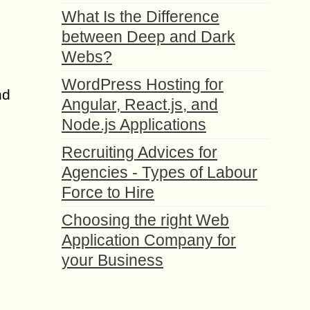
What Is the Difference
between Deep and Dark
Webs?
WordPress Hosting for
nd
Angular, React.js, and
Node.js Applications
Recruiting Advices for
Agencies - Types of Labour
Force to Hire
Choosing the right Web
Application Company for
your Business