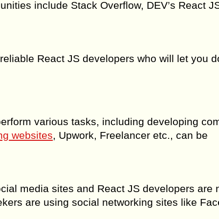
unities include Stack Overflow, DEV’s React J
d reliable React JS developers who will let you d
 perform various tasks, including developing co
ng websites
, Upwork, Freelancer etc., can be
social media sites and React JS developers are 
kers are using social networking sites like Fa