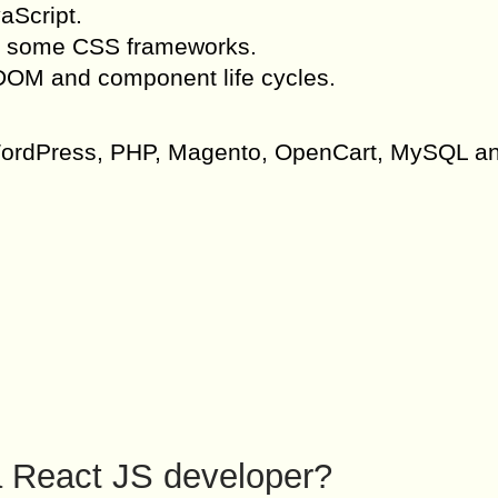
aScript.
d some CSS frameworks.
 DOM and component life cycles.
f WordPress, PHP, Magento, OpenCart, MySQL a
 a React JS developer?