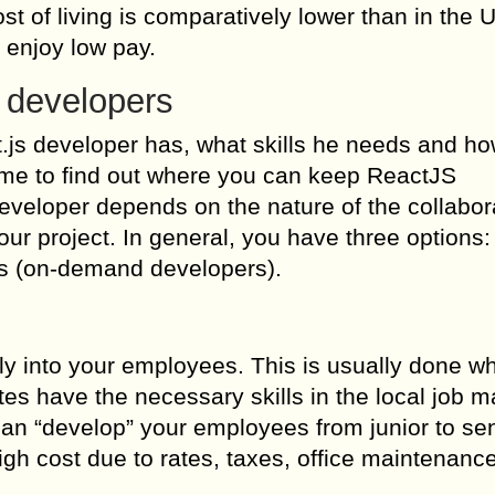
t of living is comparatively lower than in the U
 enjoy low pay.
 developers
.js developer has, what skills he needs and ho
time to find out where you can keep ReactJS
veloper depends on the nature of the collabor
our project. In general, you have three options: 
rs (on-demand developers).
ly into your employees. This is usually done w
es have the necessary skills in the local job m
can “develop” your employees from junior to sen
igh cost due to rates, taxes, office maintenanc