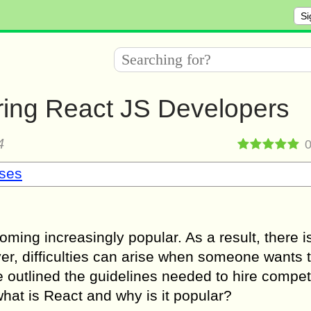
Si
iring React JS Developers
4
sses
oming increasingly popular. As a result, there i
, difficulties can arise when someone wants t
ve outlined the guidelines needed to hire compe
 what is React and why is it popular?