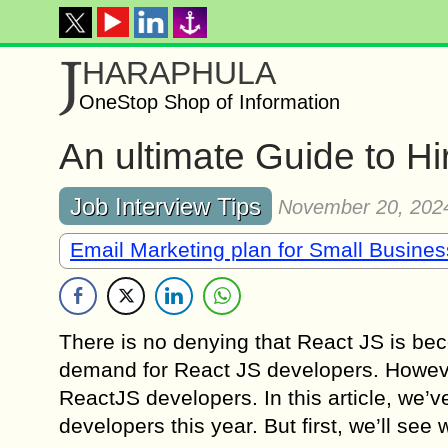
J
HARAPHULA
OneStop Shop of Information
An ultimate Guide to H
Job Interview Tips
November 20, 202
Email Marketing plan for Small Busine
There is no denying that React JS is bec
demand for React JS developers. However
ReactJS developers. In this article, we’
developers this year. But first, we’ll see