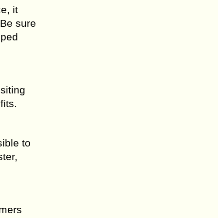
, it
 Be sure
pped
siting
its.
ible to
ter,
mmers