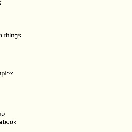
S
o things
mplex
no
cebook