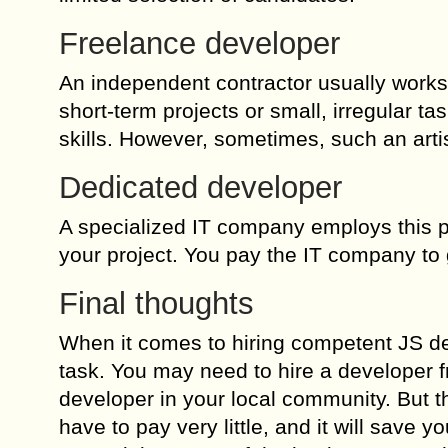
Freelance developer
An independent contractor usually works u
short-term projects or small, irregular
skills. However, sometimes, such an artis
Dedicated developer
A specialized IT company employs this pe
your project. You pay the IT company to 
Final thoughts
When it comes to hiring competent JS deve
task. You may need to hire a developer fro
developer in your local community. But the
have to pay very little, and it will save yo