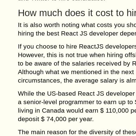
How much does it cost to h
It is also worth noting what costs you s
hiring the best React JS developer dep
If you choose to hire ReactJS developers
However, this is not true when hiring off
to be aware of the salaries received by R
Although what we mentioned in the next 
circumstances, the average salary is al
While the US-based React JS developer wil
a senior-level programmer to earn up to 
living in Canada would earn $ 110,000 pe
deposit $ 74,000 per year.
The main reason for the diversity of these 