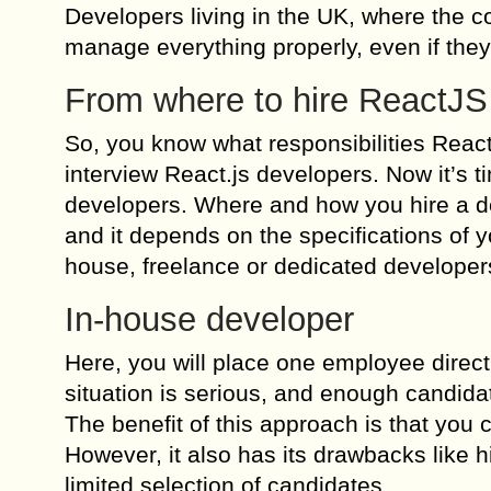
Developers living in the UK, where the cos
manage everything properly, even if they
From where to hire ReactJS
So, you know what responsibilities React
interview React.js developers. Now it’s 
developers. Where and how you hire a de
and it depends on the specifications of y
house, freelance or dedicated develope
In-house developer
Here, you will place one employee direct
situation is serious, and enough candidat
The benefit of this approach is that you 
However, it also has its drawbacks like h
limited selection of candidates.