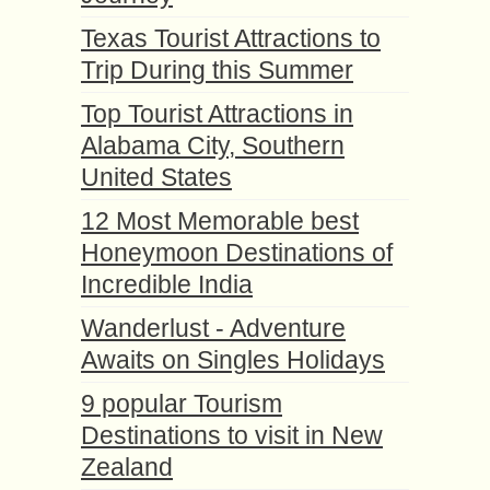
Texas Tourist Attractions to
Trip During this Summer
Top Tourist Attractions in
Alabama City, Southern
United States
12 Most Memorable best
Honeymoon Destinations of
Incredible India
Wanderlust - Adventure
Awaits on Singles Holidays
9 popular Tourism
Destinations to visit in New
Zealand