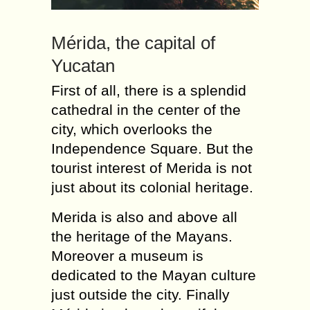
Mérida, the capital of
Yucatan
First of all, there is a splendid
cathedral in the center of the
city, which overlooks the
Independence Square. But the
tourist interest of Merida is not
just about its colonial heritage.
Merida is also and above all
the heritage of the Mayans.
Moreover a museum is
dedicated to the Mayan culture
just outside the city. Finally