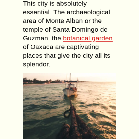
This city is absolutely
essential. The archaeological
area of Monte Alban or the
temple of Santa Domingo de
Guzman, the
botanical garden
of Oaxaca are captivating
places that give the city all its
splendor.