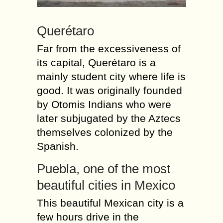
Querétaro
Far from the excessiveness of
its capital, Querétaro is a
mainly student city where life is
good. It was originally founded
by Otomis Indians who were
later subjugated by the Aztecs
themselves colonized by the
Spanish.
Puebla, one of the most
beautiful cities in Mexico
This beautiful Mexican city is a
few hours drive in the