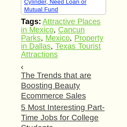
Cylinder, Need Loan or
Mutual Fund
Tags:
Attractive Places
in Mexico
,
Cancun
Parks
,
Mexico
,
Property
in Dallas
,
Texas Tourist
Attractions
The Trends that are
Boosting Beauty
Ecommerce Sales
5 Most Interesting Part-
Time Jobs for College