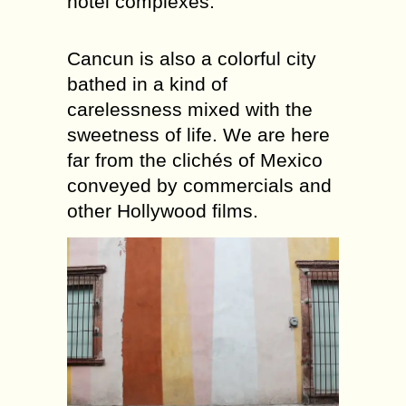
hotel complexes.
Cancun is also a colorful city
bathed in a kind of
carelessness mixed with the
sweetness of life. We are here
far from the clichés of Mexico
conveyed by commercials and
other Hollywood films.