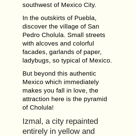
southwest of Mexico City.
In the outskirts of Puebla,
discover the village of San
Pedro Cholula. Small streets
with alcoves and colorful
facades, garlands of paper,
ladybugs, so typical of Mexico.
But beyond this authentic
Mexico which immediately
makes you fall in love, the
attraction here is the pyramid
of Cholula!
Izmal, a city repainted
entirely in yellow and