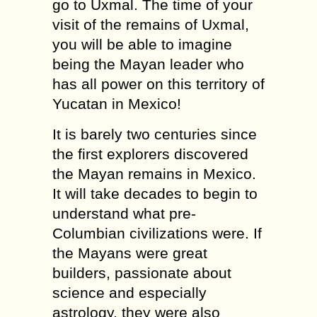
go to Uxmal. The time of your
visit of the remains of Uxmal,
you will be able to imagine
being the Mayan leader who
has all power on this territory of
Yucatan in Mexico!
It is barely two centuries since
the first explorers discovered
the Mayan remains in Mexico.
It will take decades to begin to
understand what pre-
Columbian civilizations were. If
the Mayans were great
builders, passionate about
science and especially
astrology, they were also