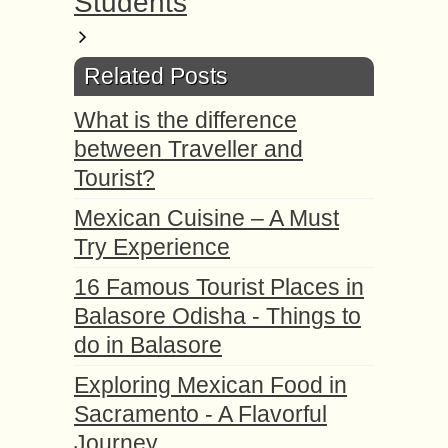
Students
Related Posts
What is the difference
between Traveller and
Tourist?
Mexican Cuisine – A Must
Try Experience
16 Famous Tourist Places in
Balasore Odisha - Things to
do in Balasore
Exploring Mexican Food in
Sacramento - A Flavorful
Journey