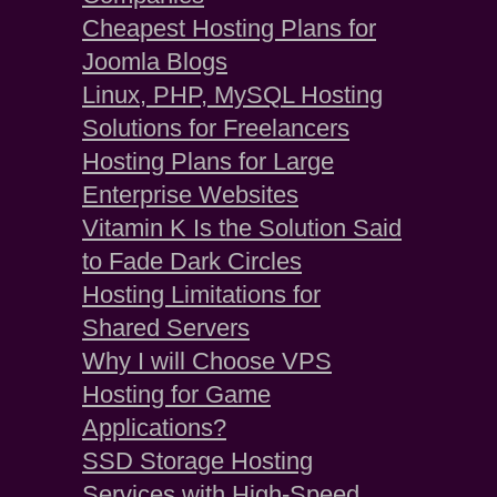
Cheapest Hosting Plans for
Joomla Blogs
Linux, PHP, MySQL Hosting
Solutions for Freelancers
Hosting Plans for Large
Enterprise Websites
Vitamin K Is the Solution Said
to Fade Dark Circles
Hosting Limitations for
Shared Servers
Why I will Choose VPS
Hosting for Game
Applications?
SSD Storage Hosting
Services with High-Speed