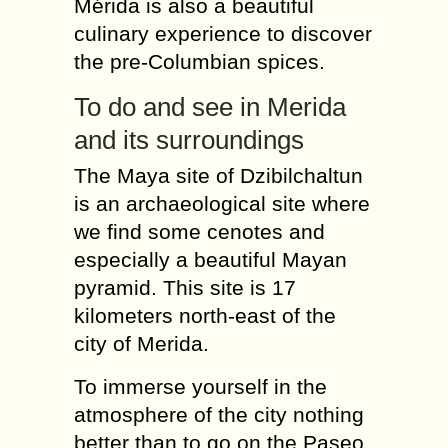
Mérida is also a beautiful
culinary experience to discover
the pre-Columbian spices.
To do and see in Merida
and its surroundings
The Maya site of Dzibilchaltun
is an archaeological site where
we find some cenotes and
especially a beautiful Mayan
pyramid. This site is 17
kilometers north-east of the
city of Merida.
To immerse yourself in the
atmosphere of the city nothing
better than to go on the Paseo