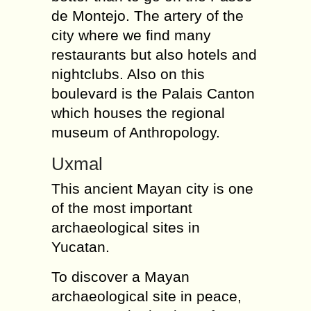
de Montejo. The artery of the
city where we find many
restaurants but also hotels and
nightclubs. Also on this
boulevard is the Palais Canton
which houses the regional
museum of Anthropology.
Uxmal
This ancient Mayan city is one
of the most important
archaeological sites in
Yucatan.
To discover a Mayan
archaeological site in peace,