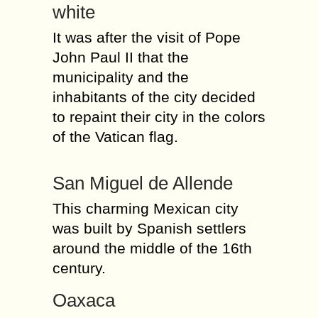
white
It was after the visit of Pope
John Paul II that the
municipality and the
inhabitants of the city decided
to repaint their city in the colors
of the Vatican flag.
San Miguel de Allende
This charming Mexican city
was built by Spanish settlers
around the middle of the 16th
century.
Oaxaca