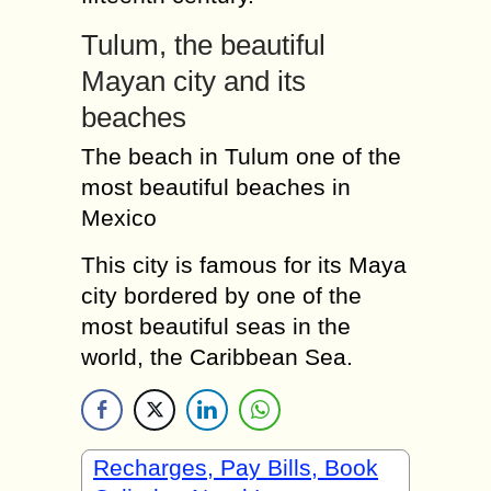
Tulum, the beautiful
Mayan city and its
beaches
The beach in Tulum one of the
most beautiful beaches in
Mexico
This city is famous for its Maya
city bordered by one of the
most beautiful seas in the
world, the Caribbean Sea.
Recharges, Pay Bills, Book