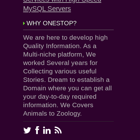
MySQL Servers
WHY ONESTOP?
We are here to develop high
Quality Information. As a
Multi-niche platform, We
worked Several years for
Collecting various useful
Stories. Dream to establish a
Domain where you can get all
your day-to-day required
information. We Covers
Animals to Zoology.