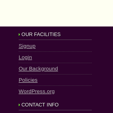
OUR FACILITIES
Signup
Login
Our Background
Policies
WordPress.org
CONTACT INFO