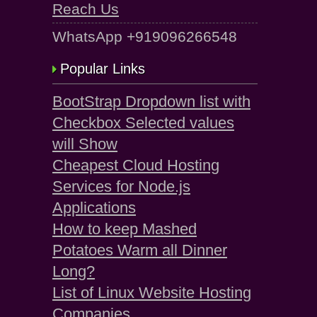
Reach Us
WhatsApp +919096266548
Popular Links
BootStrap Dropdown list with
Checkbox Selected values
will Show
Cheapest Cloud Hosting
Services for Node.js
Applications
How to keep Mashed
Potatoes Warm all Dinner
Long?
List of Linux Website Hosting
Companies