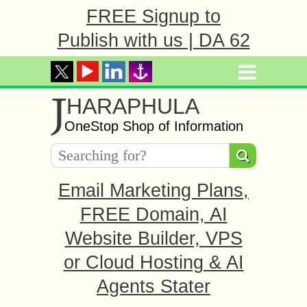
FREE Signup to
Publish with us | DA 62
J
HARAPHULA
OneStop Shop of Information
Email Marketing Plans,
FREE Domain, AI
Website Builder, VPS
or Cloud Hosting & AI
Agents Stater