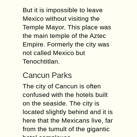
But it is impossible to leave
Mexico without visiting the
Temple Mayor. This place was
the main temple of the Aztec
Empire. Formerly the city was
not called Mexico but
Tenochtitlan.
Cancun Parks
The city of Cancun is often
confused with the hotels built
on the seaside. The city is
located slightly behind and it is
here that the Mexicans live, far
from the tumult of the gigantic