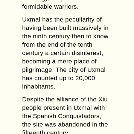
formidable warriors.
Uxmal has the peculiarity of
having been built massively in
the ninth century then to know
from the end of the tenth
century a certain disinterest,
becoming a mere place of
pilgrimage. The city of Uxmal
has counted up to 20,000
inhabitants.
Despite the alliance of the Xiu
people present in Uxmal with
the Spanish Conquistadors,
the site was abandoned in the
fifteenth century.