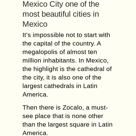
Mexico City one of the
most beautiful cities in
Mexico
It’s impossible not to start with
the capital of the country. A
megalopolis of almost ten
million inhabitants. In Mexico,
the highlight is the cathedral of
the city, it is also one of the
largest cathedrals in Latin
America.
Then there is Zocalo, a must-
see place that is none other
than the largest square in Latin
America.