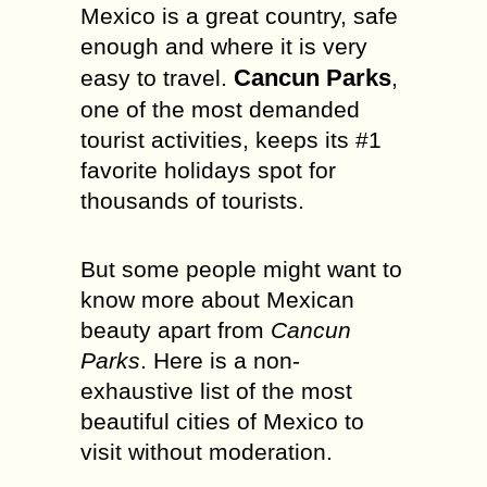
Mexico is a great country, safe
enough and where it is very
Cancun Parks
easy to travel.
,
one of the most demanded
tourist activities, keeps its #1
favorite holidays spot for
thousands of tourists.
But some people might want to
know more about Mexican
beauty apart from
Cancun
Parks
. Here is a non-
exhaustive list of the most
beautiful cities of Mexico to
visit without moderation.