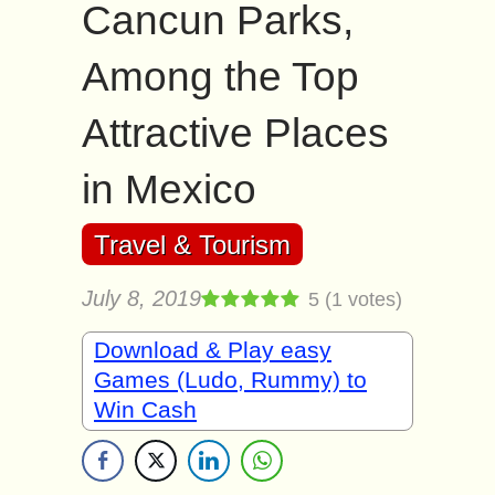
Cancun Parks,
Among the Top
Attractive Places
in Mexico
Travel & Tourism
July 8, 2019
5
(
1
votes)
Download & Play easy
Games (Ludo, Rummy) to
Win Cash