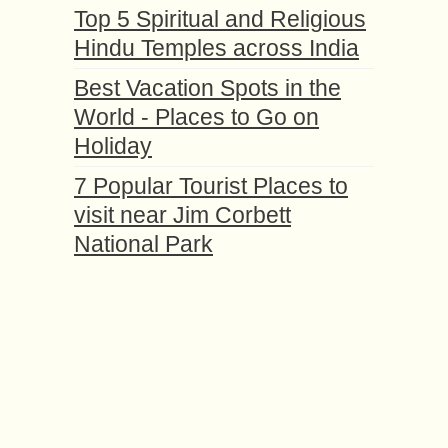
Top 5 Spiritual and Religious
Hindu Temples across India
Best Vacation Spots in the
World - Places to Go on
Holiday
7 Popular Tourist Places to
visit near Jim Corbett
National Park