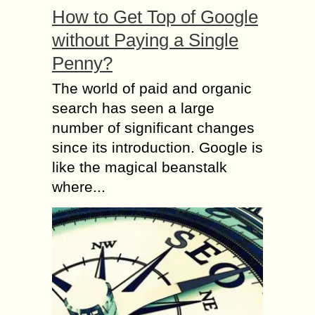
How to Get Top of Google
without Paying a Single
Penny?
The world of paid and organic
search has seen a large
number of significant changes
since its introduction. Google is
like the magical beanstalk
where...