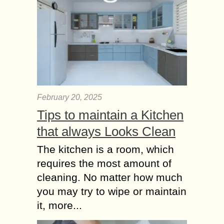
February 20, 2025
Tips to maintain a Kitchen
that always Looks Clean
The kitchen is a room, which
requires the most amount of
cleaning. No matter how much
you may try to wipe or maintain
it, more...