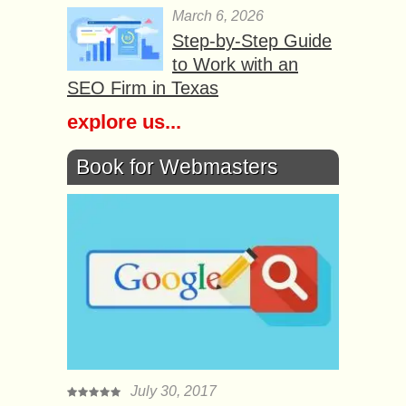
March 6, 2026
Step-by-Step Guide
to Work with an
SEO Firm in Texas
explore us...
Book for Webmasters
July 30, 2017