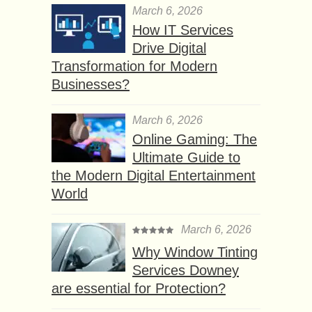
March 6, 2026
How IT Services
Drive Digital
Transformation for Modern
Businesses?
March 6, 2026
Online Gaming: The
Ultimate Guide to
the Modern Digital Entertainment
World
March 6, 2026
Why Window Tinting
Services Downey
are essential for Protection?