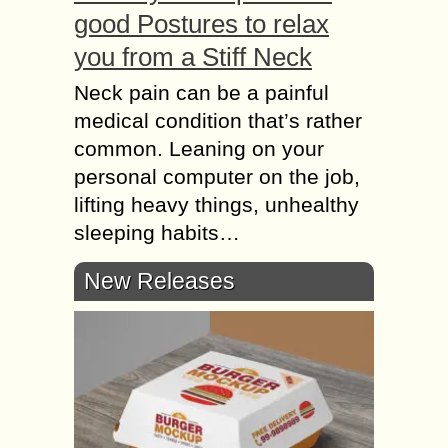
good Postures to relax
you from a Stiff Neck
Neck pain can be a painful
medical condition that’s rather
common. Leaning on your
personal computer on the job,
lifting heavy things, unhealthy
sleeping habits…
New Releases