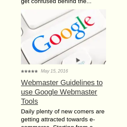
get confused behind the...
May 15, 2016
Webmaster Guidelines to
use Google Webmaster
Tools
Daily plenty of new comers are
getting attracted towards e-