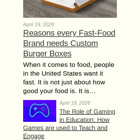
April 19, 2026
Reasons every Fast-Food
Brand needs Custom
Burger Boxes
When it comes to food, people
in the United States want it
fast. It is not just about how
good your food is. It is…
April 19, 2026
The Role of Gaming
in Education: How
Games are used to Teach and
Engage