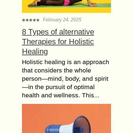
February 24, 2025
8 Types of alternative
Therapies for Holistic
Healing
Holistic healing is an approach
that considers the whole
person—mind, body, and spirit
—in the pursuit of optimal
health and wellness. This...