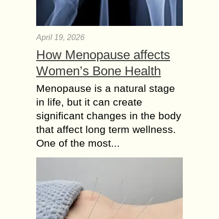
April 19, 2026
How Menopause affects
Women’s Bone Health
Menopause is a natural stage
in life, but it can create
significant changes in the body
that affect long term wellness.
One of the most...