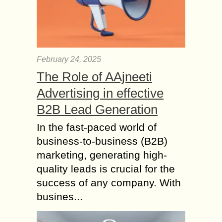
February 24, 2025
The Role of AAjneeti
Advertising in effective
B2B Lead Generation
In the fast-paced world of
business-to-business (B2B)
marketing, generating high-
quality leads is crucial for the
success of any company. With
busines...