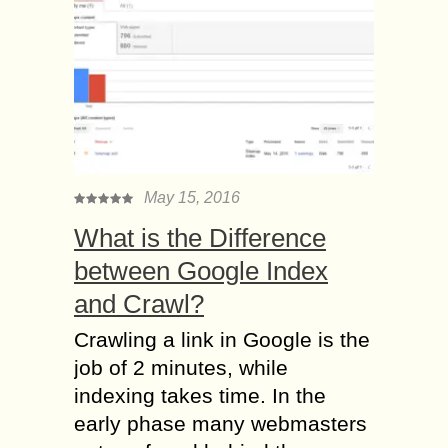
May 15, 2016
What is the Difference
between Google Index
and Crawl?
Crawling a link in Google is the
job of 2 minutes, while
indexing takes time. In the
early phase many webmasters