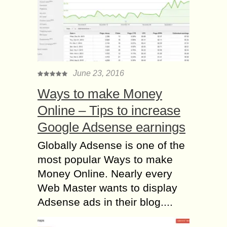
June 23, 2016
Ways to make Money
Online – Tips to increase
Google Adsense earnings
Globally Adsense is one of the
most popular Ways to make
Money Online. Nearly every
Web Master wants to display
Adsense ads in their blog....