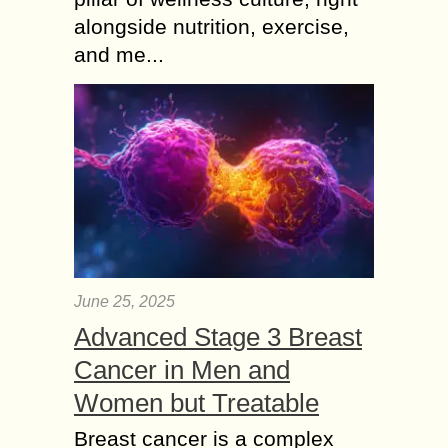
alongside nutrition, exercise,
and me...
June 25, 2025
Advanced Stage 3 Breast
Cancer in Men and
Women but Treatable
Breast cancer is a complex