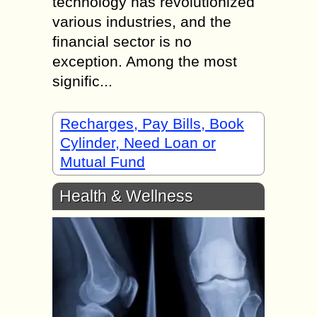
technology has revolutionized
various industries, and the
financial sector is no
exception. Among the most
signific...
Recharges, Pay Bills, Book
Cylinder, Need Loan or
Mutual Fund
Health & Wellness