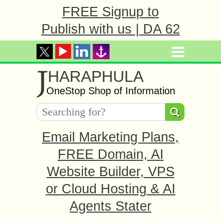
FREE Signup to
Publish with us | DA 62
J
HARAPHULA
OneStop Shop of Information
Email Marketing Plans,
FREE Domain, AI
Website Builder, VPS
or Cloud Hosting & AI
Agents Stater