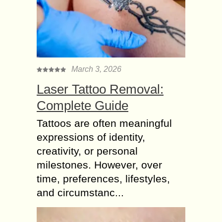
March 3, 2026
Laser Tattoo Removal:
Complete Guide
Tattoos are often meaningful
expressions of identity,
creativity, or personal
milestones. However, over
time, preferences, lifestyles,
and circumstanc...