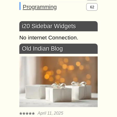
Programming
62
i20 Sidebar Widgets
No internet Connection.
Old Indian Blog
April 11, 2025