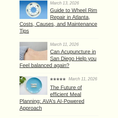
March 13, 2026
Guide to Wheel Rim
Repair in Atlanta,
Costs, Causes, and Maintenance
Tips
March 11, 2026
Can Acupuncture in
San Diego Help you
Feel balanced again?
March 11, 2026
The Future of
efficient Meal
Planning: AVA’s AI-Powered
Approach