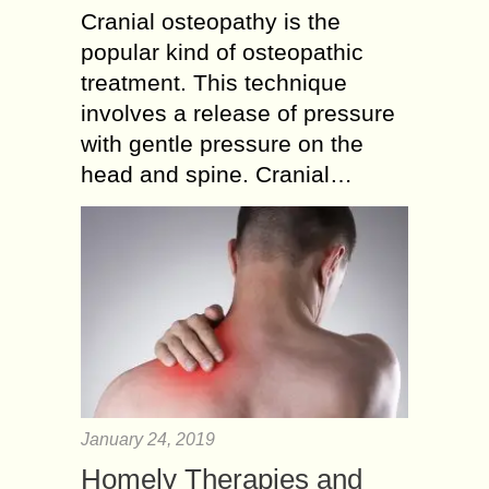
Cranial osteopathy is the
popular kind of osteopathic
treatment. This technique
involves a release of pressure
with gentle pressure on the
head and spine. Cranial…
January 24, 2019
Homely Therapies and