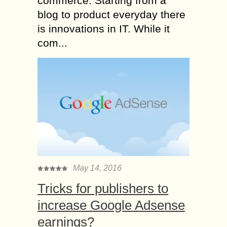
commerce. Starting from a
blog to product everyday there
is innovations in IT. While it
com...
May 14, 2016
Tricks for publishers to
increase Google Adsense
earnings?