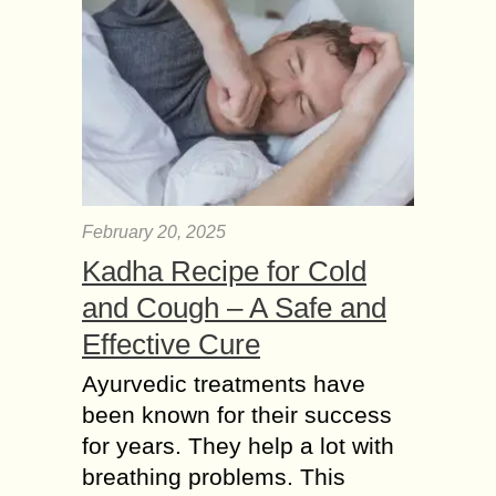
February 20, 2025
Kadha Recipe for Cold
and Cough – A Safe and
Effective Cure
Ayurvedic treatments have
been known for their success
for years. They help a lot with
breathing problems. This