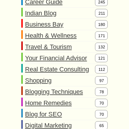
Career Guide
245
Indian Blog
211
Business Bay
180
Health & Wellness
171
Travel & Tourism
132
Your Financial Advisor
121
Real Estate Consulting
112
Shopping
97
Blogging Techniques
78
Home Remedies
70
Blog for SEO
70
Digital Marketing
65