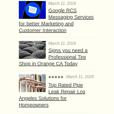
March 11, 2026
Google RCS
Messaging Services
for better Marketing and
Customer Interaction
March 11, 2026
Signs you need a
Professional Tire
Shop in Orange CA Today
March 11, 2026
Top Rated Pipe
Leak Repair Los
Angeles Solutions for
Homeowners