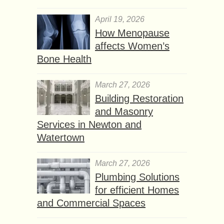
April 19, 2026
How Menopause
affects Women’s
Bone Health
March 27, 2026
Building Restoration
and Masonry
Services in Newton and
Watertown
March 27, 2026
Plumbing Solutions
for efficient Homes
and Commercial Spaces