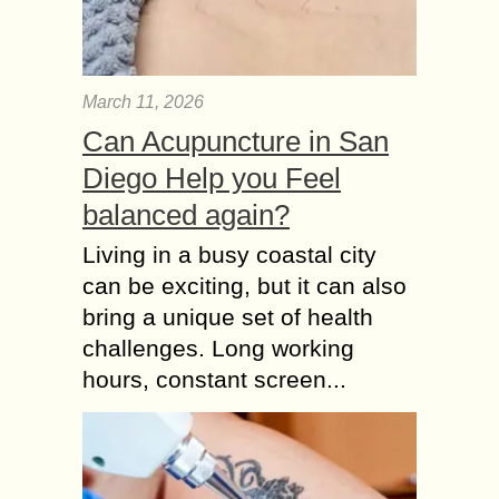
March 11, 2026
Can Acupuncture in San
Diego Help you Feel
balanced again?
Living in a busy coastal city
can be exciting, but it can also
bring a unique set of health
challenges. Long working
hours, constant screen...