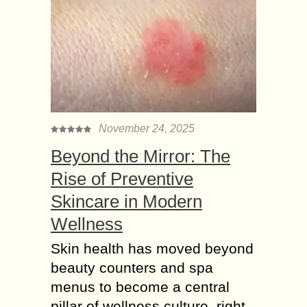
November 24, 2025
Beyond the Mirror: The
Rise of Preventive
Skincare in Modern
Wellness
Skin health has moved beyond
beauty counters and spa
menus to become a central
pillar of wellness culture, right