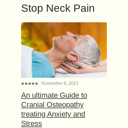
Stop Neck Pain
November 9, 2021
An ultimate Guide to
Cranial Osteopathy
treating Anxiety and
Stress