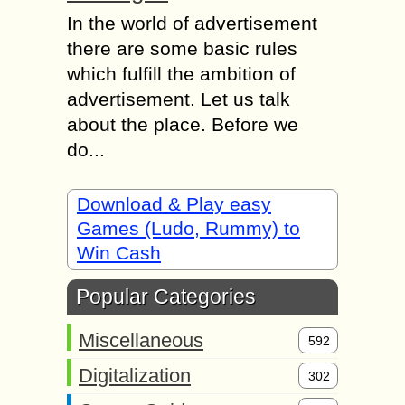
In the world of advertisement
there are some basic rules
which fulfill the ambition of
advertisement. Let us talk
about the place. Before we
do...
Download & Play easy
Games (Ludo, Rummy) to
Win Cash
Popular Categories
Miscellaneous
592
Digitalization
302