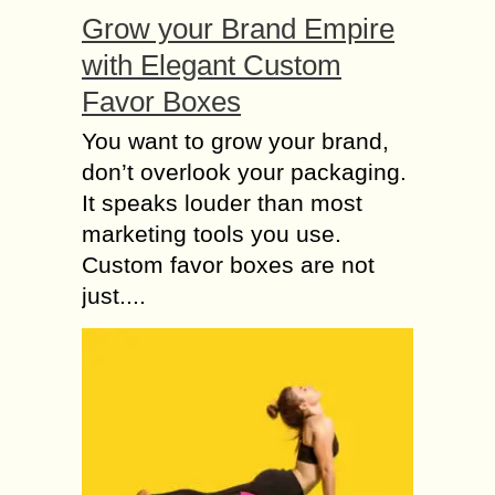
Grow your Brand Empire
with Elegant Custom
Favor Boxes
You want to grow your brand,
don’t overlook your packaging.
It speaks louder than most
marketing tools you use.
Custom favor boxes are not
just....