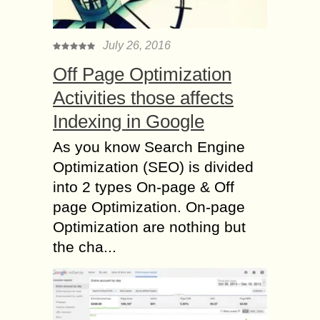
July 26, 2016
Off Page Optimization
Activities those affects
Indexing in Google
As you know Search Engine
Optimization (SEO) is divided
into 2 types On-page & Off
page Optimization. On-page
Optimization are nothing but
the cha...