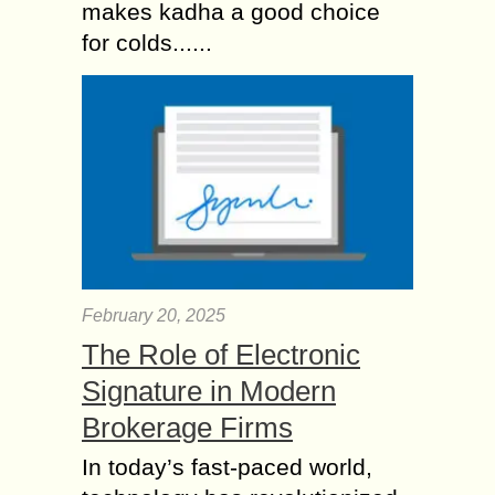
makes kadha a good choice
for colds......
February 20, 2025
The Role of Electronic
Signature in Modern
Brokerage Firms
In today’s fast-paced world,