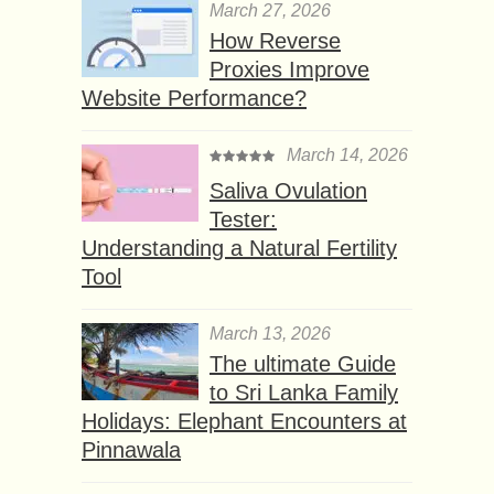
March 27, 2026
How Reverse
Proxies Improve
Website Performance?
March 14, 2026
Saliva Ovulation
Tester:
Understanding a Natural Fertility
Tool
March 13, 2026
The ultimate Guide
to Sri Lanka Family
Holidays: Elephant Encounters at
Pinnawala