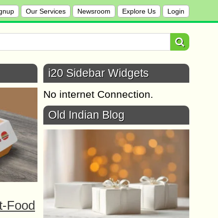
gnup
Our Services
Newsroom
Explore Us
Login
i20 Sidebar Widgets
No internet Connection.
Old Indian Blog
t-Food