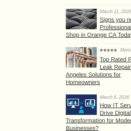
March 11, 202
Signs you n
Professional
Shop in Orange CA Toda
Marc
Top Rated P
Leak Repair
Angeles Solutions for
Homeowners
March 6, 2026
How IT Serv
Drive Digital
Transformation for Mode
Businesses?