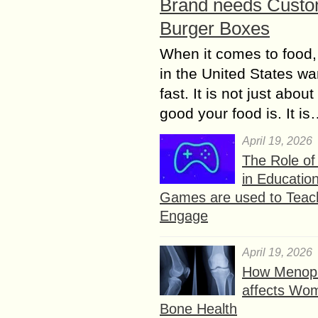
Brand needs Cust
Burger Boxes
When it comes to food,
in the United States wan
fast. It is not just abou
good your food is. It i
April 19, 2026
The Role o
in Educatio
Games are used to Teac
Engage
April 19, 2026
How Menop
affects Wo
Bone Health