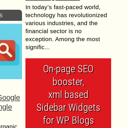
In today’s fast-paced world,
s
technology has revolutionized
various industries, and the
financial sector is no
exception. Among the most
signific...
On-page SEO
booster,
xml based
Google
Sidebar Widgets
ngle
for WP Blogs
organic