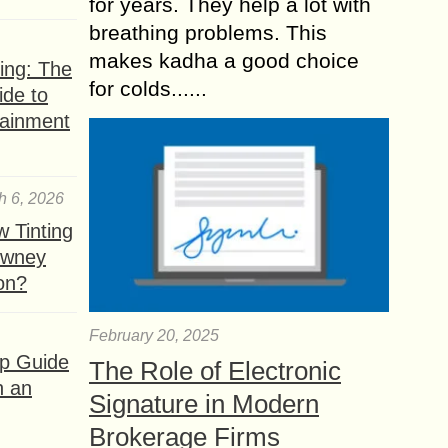
for years. They help a lot with
breathing problems. This
makes kadha a good choice
ing: The
for colds......
ide to
tainment
h 6, 2026
 Tinting
owney
ion?
February 20, 2025
ep Guide
The Role of Electronic
h an
Signature in Modern
Brokerage Firms