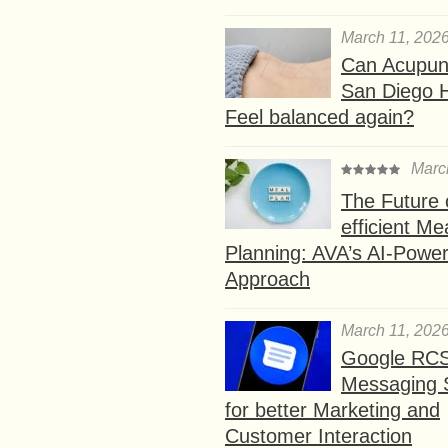
March 11, 202
Can Acupunc
San Diego 
Feel balanced again?
Marc
The Future 
efficient Me
Planning: AVA’s AI-Powe
Approach
March 11, 202
Google RC
Messaging 
for better Marketing and
Customer Interaction