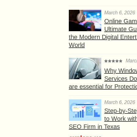
March 6, 2026
Online Gam
Ultimate Gu
the Modern Digital Enter
World
Marc
Why Window
Services D
are essential for Protect
March 6, 2026
Step-by-St
to Work wit
SEO Firm in Texas