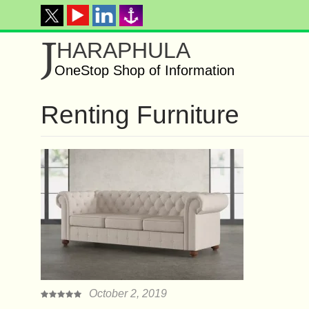
J
HARAPHULA
OneStop Shop of Information
Renting Furniture
October 2, 2019