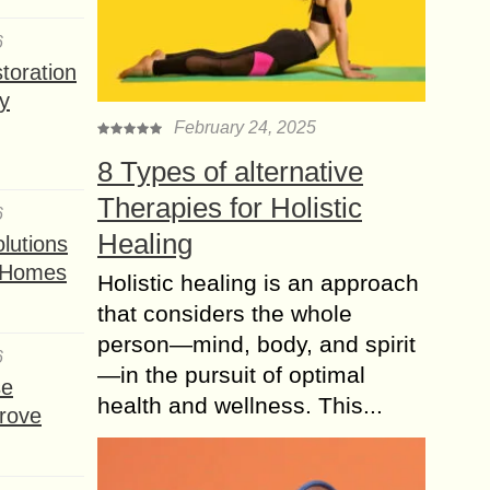
6
toration
y
February 24, 2025
8 Types of alternative
Therapies for Holistic
6
Healing
lutions
t Homes
Holistic healing is an approach
that considers the whole
person—mind, body, and spirit
6
—in the pursuit of optimal
se
health and wellness. This...
rove