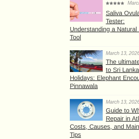
Marc
Saliva Ovul
Tester:
Understanding a Natural F
Tool
March 13, 202
The ultimat
to Sri Lank
Holidays: Elephant Encou
Pinnawala
March 13, 202
Guide to W
Repair in At
Costs, Causes, and Mai
Tips