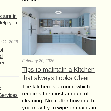
6
ture in
Help you
h 11, 2026
of
al
February 20, 2025
red
Tips to maintain a Kitchen
that always Looks Clean
6
The kitchen is a room, which
S
requires the most amount of
Services
cleaning. No matter how much
you may try to wipe or maintain