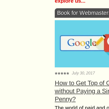
explore us...
Book for Webmaster
July 30, 2017
How to Get Top of 
without Paying a Si
Penny?
The world of paid and 