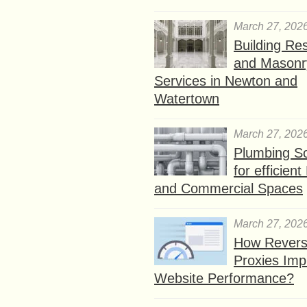
March 27, 202
Building Res
and Masonr
Services in Newton and
Watertown
March 27, 202
Plumbing So
for efficien
and Commercial Spaces
March 27, 202
How Rever
Proxies Imp
Website Performance?