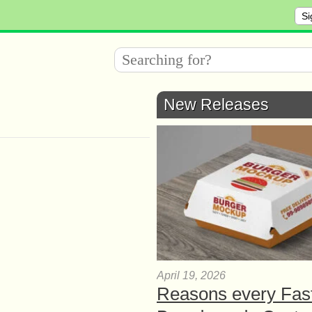
Si
New Releases
April 19, 2026
Reasons every Fas