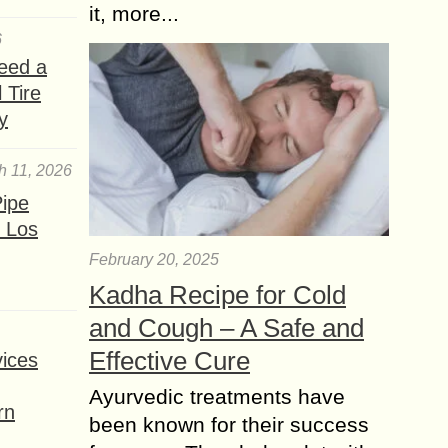
it, more...
6
eed a
 Tire
y
h 11, 2026
ipe
 Los
February 20, 2025
Kadha Recipe for Cold
and Cough – A Safe and
Effective Cure
ices
Ayurvedic treatments have
rn
been known for their success