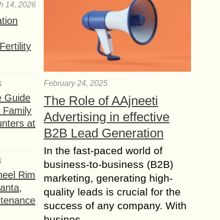
h 14, 2026
ation
ertility
February 24, 2025
6
e Guide
The Role of AAjneeti
a Family
Advertising in effective
nters at
B2B Lead Generation
In the fast-paced world of
6
business-to-business (B2B)
heel Rim
marketing, generating high-
lanta,
quality leads is crucial for the
ntenance
success of any company. With
busines...