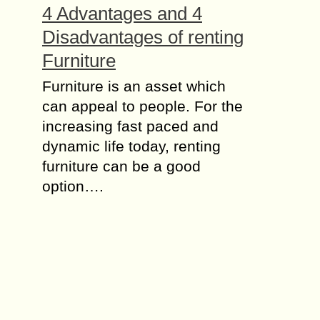
4 Advantages and 4
Disadvantages of renting
Furniture
Furniture is an asset which
can appeal to people. For the
increasing fast paced and
dynamic life today, renting
furniture can be a good
option….