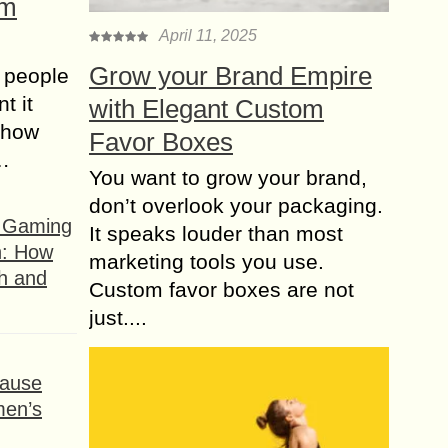
om
April 11, 2025
Grow your Brand Empire
 people
t it
with Elegant Custom
t how
Favor Boxes
s…
You want to grow your brand,
don’t overlook your packaging.
f Gaming
It speaks louder than most
n: How
marketing tools you use.
h and
Custom favor boxes are not
just....
ause
men’s