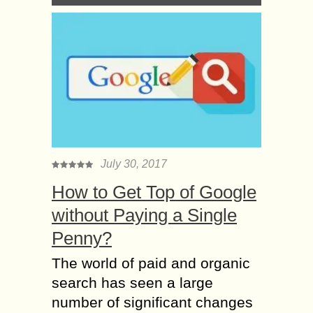
July 30, 2017
How to Get Top of Google
without Paying a Single
Penny?
The world of paid and organic
search has seen a large
number of significant changes