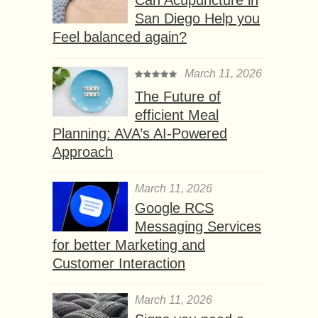
San Diego Help you
Feel balanced again?
March 11, 2026
The Future of
efficient Meal
Planning: AVA’s AI-Powered
Approach
March 11, 2026
Google RCS
Messaging Services
for better Marketing and
Customer Interaction
March 11, 2026