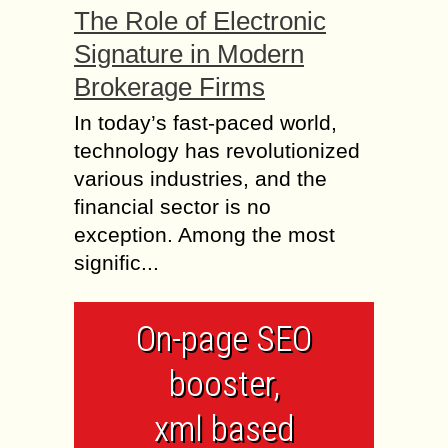
The Role of Electronic
Signature in Modern
Brokerage Firms
In today’s fast-paced world,
technology has revolutionized
various industries, and the
financial sector is no
exception. Among the most
signific...
On-page SEO
booster,
xml based