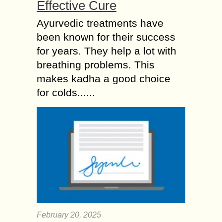
Effective Cure
Ayurvedic treatments have
been known for their success
for years. They help a lot with
breathing problems. This
makes kadha a good choice
for colds......
February 20, 2025