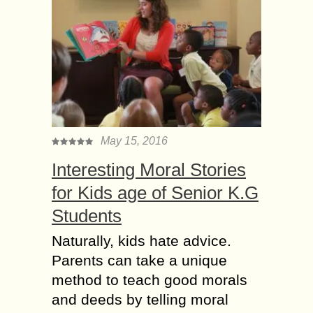
May 15, 2016
Interesting Moral Stories
for Kids age of Senior K.G
Students
Naturally, kids hate advice.
Parents can take a unique
method to teach good morals
and deeds by telling moral