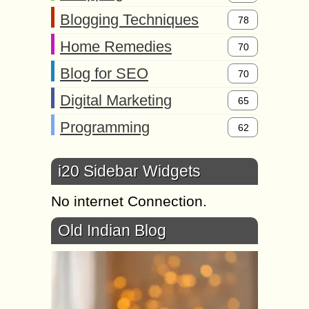
Blogging Techniques
78
Home Remedies
70
Blog for SEO
70
Digital Marketing
65
Programming
62
i20 Sidebar Widgets
No internet Connection.
Old Indian Blog