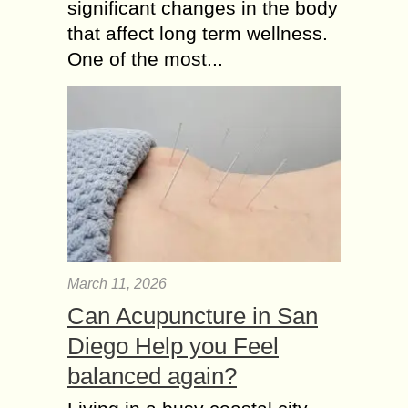
significant changes in the body
that affect long term wellness.
One of the most...
March 11, 2026
Can Acupuncture in San
Diego Help you Feel
balanced again?