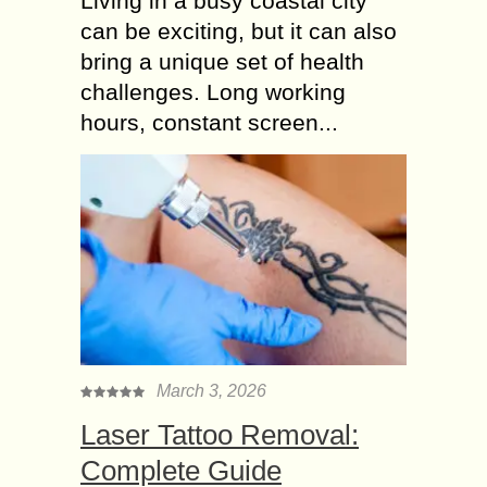
Living in a busy coastal city
can be exciting, but it can also
bring a unique set of health
challenges. Long working
hours, constant screen...
March 3, 2026
Laser Tattoo Removal:
Complete Guide