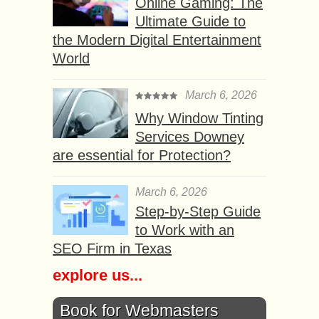
Online Gaming: The
Ultimate Guide to
the Modern Digital Entertainment
World
March 6, 2026
Why Window Tinting
Services Downey
are essential for Protection?
March 6, 2026
Step-by-Step Guide
to Work with an
SEO Firm in Texas
explore us...
Book for Webmasters