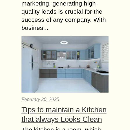
marketing, generating high-
quality leads is crucial for the
success of any company. With
busines...
February 20, 2025
Tips to maintain a Kitchen
that always Looks Clean
The kitchen is a room, which