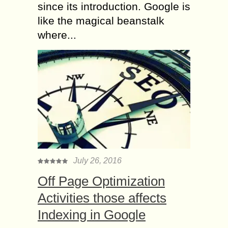
since its introduction. Google is
like the magical beanstalk
where...
July 26, 2016
Off Page Optimization
Activities those affects
Indexing in Google