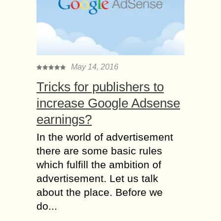
May 14, 2016
Tricks for publishers to
increase Google Adsense
earnings?
In the world of advertisement
there are some basic rules
which fulfill the ambition of
advertisement. Let us talk
about the place. Before we
do...