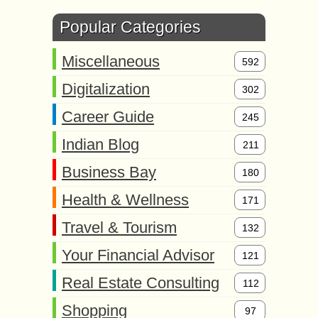
Popular Categories
Miscellaneous
592
Digitalization
302
Career Guide
245
Indian Blog
211
Business Bay
180
Health & Wellness
171
Travel & Tourism
132
Your Financial Advisor
121
Real Estate Consulting
112
Shopping
97