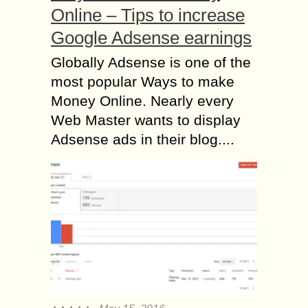
Online – Tips to increase
Google Adsense earnings
Globally Adsense is one of the
most popular Ways to make
Money Online. Nearly every
Web Master wants to display
Adsense ads in their blog....