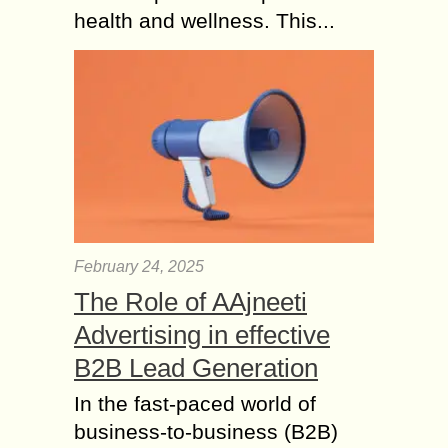
health and wellness. This...
February 24, 2025
The Role of AAjneeti
Advertising in effective
B2B Lead Generation
In the fast-paced world of
business-to-business (B2B)