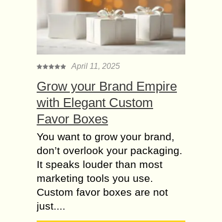
April 11, 2025
Grow your Brand Empire
with Elegant Custom
Favor Boxes
You want to grow your brand,
don’t overlook your packaging.
It speaks louder than most
marketing tools you use.
Custom favor boxes are not
just....