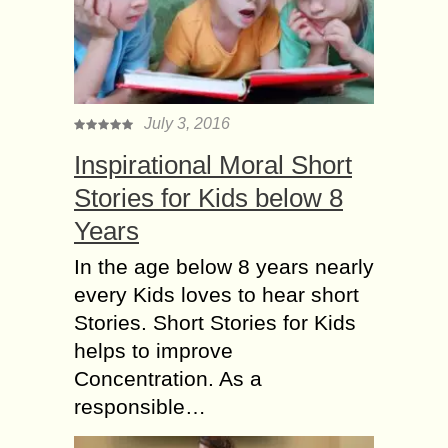
July 3, 2016
Inspirational Moral Short
Stories for Kids below 8
Years
In the age below 8 years nearly
every Kids loves to hear short
Stories. Short Stories for Kids
helps to improve
Concentration. As a
responsible…