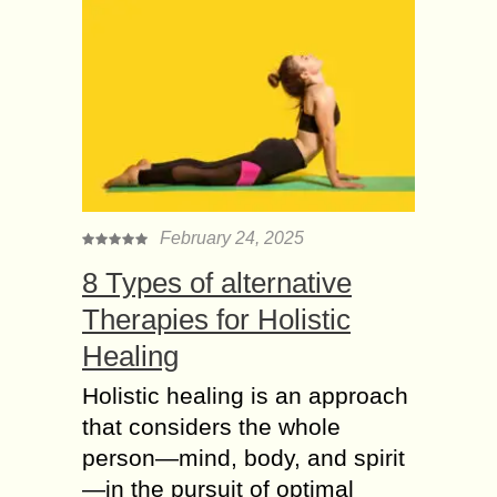
February 24, 2025
8 Types of alternative
Therapies for Holistic
Healing
Holistic healing is an approach
that considers the whole
person—mind, body, and spirit
—in the pursuit of optimal