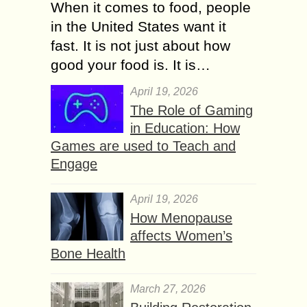
When it comes to food, people
in the United States want it
fast. It is not just about how
good your food is. It is…
April 19, 2026
The Role of Gaming
in Education: How
Games are used to Teach and
Engage
April 19, 2026
How Menopause
affects Women’s
Bone Health
March 27, 2026