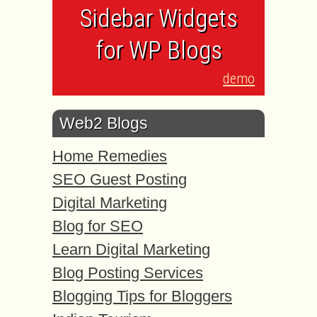
Sidebar Widgets
for WP Blogs
demo
Web2 Blogs
Home Remedies
SEO Guest Posting
Digital Marketing
Blog for SEO
Learn Digital Marketing
Blog Posting Services
Blogging Tips for Bloggers