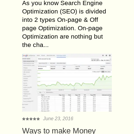
As you know Search Engine
Optimization (SEO) is divided
into 2 types On-page & Off
page Optimization. On-page
Optimization are nothing but
the cha...
June 23, 2016
Ways to make Money