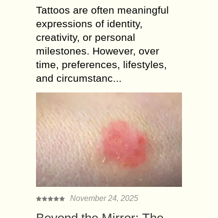
Tattoos are often meaningful
expressions of identity,
creativity, or personal
milestones. However, over
time, preferences, lifestyles,
and circumstanc...
November 24, 2025
Beyond the Mirror: The