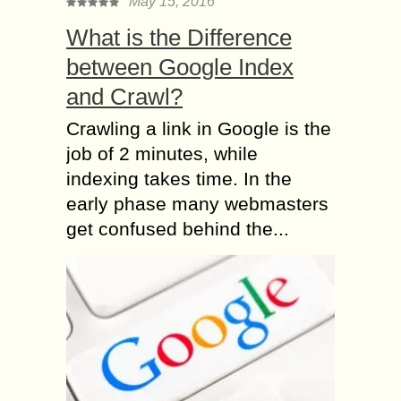
May 15, 2016
What is the Difference
between Google Index
and Crawl?
Crawling a link in Google is the
job of 2 minutes, while
indexing takes time. In the
early phase many webmasters
get confused behind the...