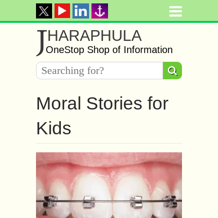
J
HARAPHULA
OneStop Shop of Information
Moral Stories for
Kids