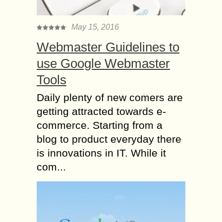
May 15, 2016
Webmaster Guidelines to
use Google Webmaster
Tools
Daily plenty of new comers are
getting attracted towards e-
commerce. Starting from a
blog to product everyday there
is innovations in IT. While it
com...