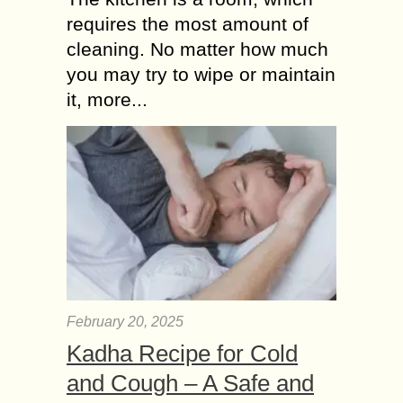
requires the most amount of
cleaning. No matter how much
you may try to wipe or maintain
it, more...
February 20, 2025
Kadha Recipe for Cold
and Cough – A Safe and