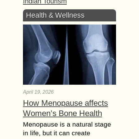
Indian Tourism
Health & Wellness
April 19, 2026
How Menopause affects
Women’s Bone Health
Menopause is a natural stage
in life, but it can create