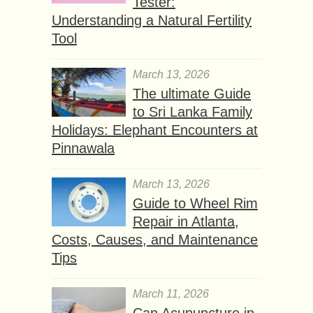
Tester:
Understanding a Natural Fertility
Tool
March 13, 2026
The ultimate Guide
to Sri Lanka Family
Holidays: Elephant Encounters at
Pinnawala
March 13, 2026
Guide to Wheel Rim
Repair in Atlanta,
Costs, Causes, and Maintenance
Tips
March 11, 2026
Can Acupuncture in