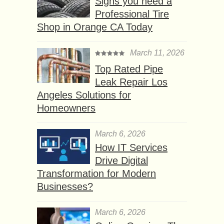
Signs you need a
Professional Tire
Shop in Orange CA Today
March 11, 2026
Top Rated Pipe
Leak Repair Los
Angeles Solutions for
Homeowners
March 6, 2026
How IT Services
Drive Digital
Transformation for Modern
Businesses?
March 6, 2026