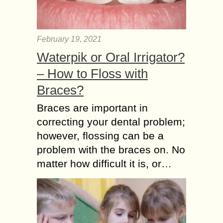
February 19, 2021
Waterpik or Oral Irrigator?
– How to Floss with
Braces?
Braces are important in
correcting your dental problem;
however, flossing can be a
problem with the braces on. No
matter how difficult it is, or…