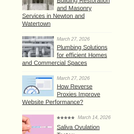
Building Restoration
and Masonry
Services in Newton and
Watertown
March 27, 2026
Plumbing Solutions
for efficient Homes
and Commercial Spaces
March 27, 2026
How Reverse
Proxies Improve
Website Performance?
March 14, 2026
Saliva Ovulation