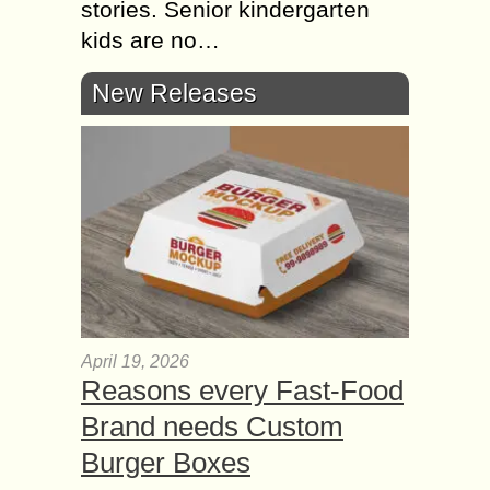
stories. Senior kindergarten
kids are no…
New Releases
April 19, 2026
Reasons every Fast-Food
Brand needs Custom
Burger Boxes