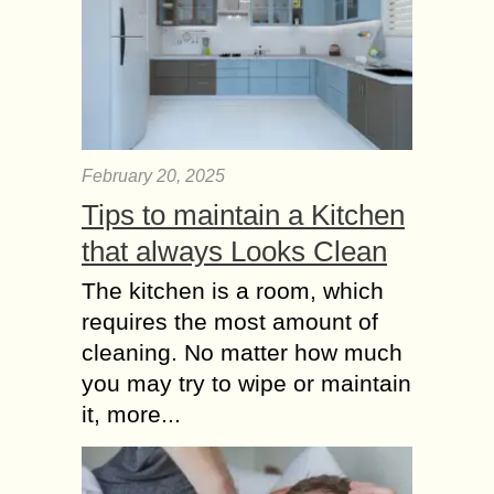
February 20, 2025
Tips to maintain a Kitchen
that always Looks Clean
The kitchen is a room, which
requires the most amount of
cleaning. No matter how much
you may try to wipe or maintain
it, more...