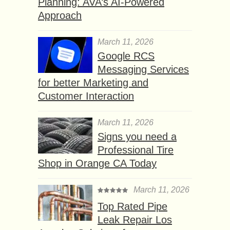
Planning: AVA’s AI-Powered
Approach
March 11, 2026
Google RCS
Messaging Services
for better Marketing and
Customer Interaction
March 11, 2026
Signs you need a
Professional Tire
Shop in Orange CA Today
March 11, 2026
Top Rated Pipe
Leak Repair Los