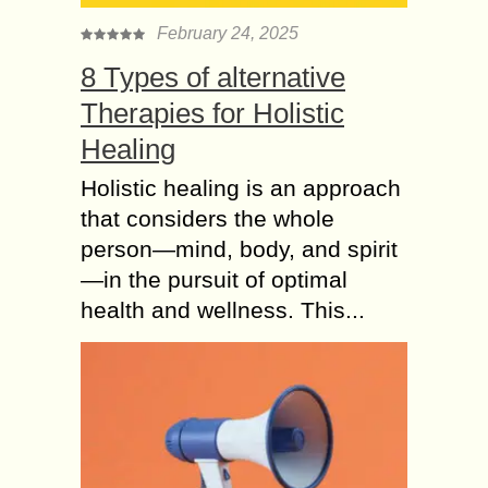
February 24, 2025
8 Types of alternative
Therapies for Holistic
Healing
Holistic healing is an approach
that considers the whole
person—mind, body, and spirit
—in the pursuit of optimal
health and wellness. This...