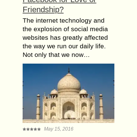
Friendship?
The internet technology and
the explosion of social media
websites has greatly affected
the way we run our daily life.
Not only that we now…
May 15, 2016