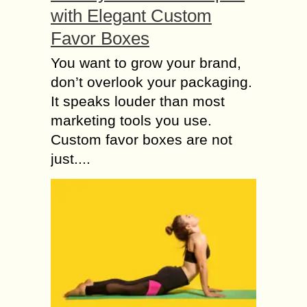
with Elegant Custom
Favor Boxes
You want to grow your brand,
don’t overlook your packaging.
It speaks louder than most
marketing tools you use.
Custom favor boxes are not
just....