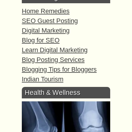
Home Remedies
SEO Guest Posting
Digital Marketing
Blog for SEO
Learn Digital Marketing
Blog Posting Services
Blogging Tips for Bloggers
Indian Tourism
Health & Wellness