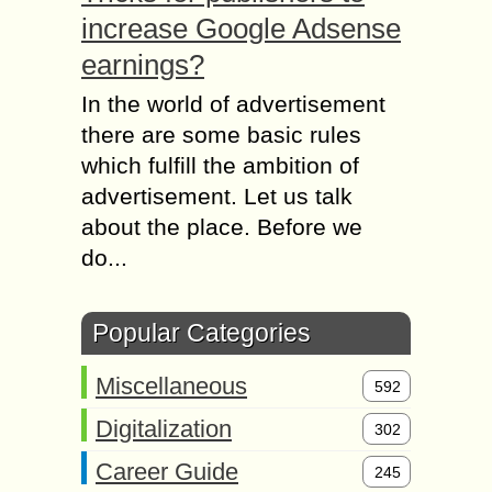
increase Google Adsense
earnings?
In the world of advertisement
there are some basic rules
which fulfill the ambition of
advertisement. Let us talk
about the place. Before we
do...
Popular Categories
Miscellaneous
592
Digitalization
302
Career Guide
245