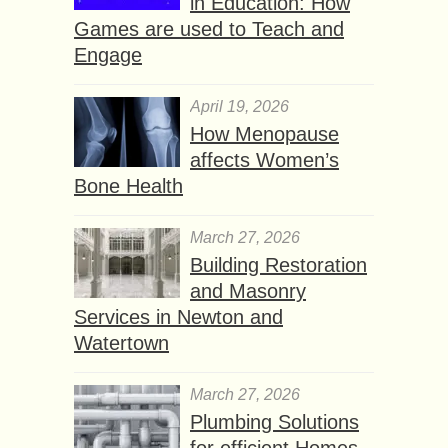
in Education: How
Games are used to Teach and
Engage
April 19, 2026
How Menopause
affects Women’s
Bone Health
March 27, 2026
Building Restoration
and Masonry
Services in Newton and
Watertown
March 27, 2026
Plumbing Solutions