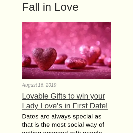
Fall іn Love
August 16, 2019
Lovable Gifts to win your
Lady Love’s in First Date!
Dates are always special as
that is the most social way of
getting engaged with people