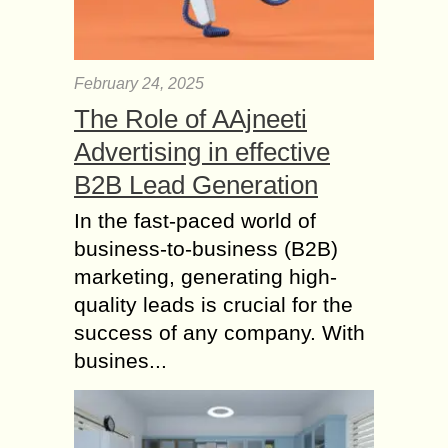
February 24, 2025
The Role of AAjneeti
Advertising in effective
B2B Lead Generation
In the fast-paced world of
business-to-business (B2B)
marketing, generating high-
quality leads is crucial for the
success of any company. With
busines...