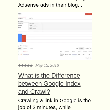
Adsense ads in their blog....
May 15, 2016
What is the Difference
between Google Index
and Crawl?
Crawling a link in Google is the
job of 2 minutes, while