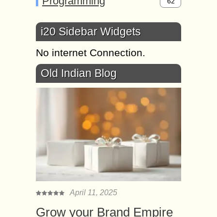
Programming
62
i20 Sidebar Widgets
No internet Connection.
Old Indian Blog
April 11, 2025
Grow your Brand Empire