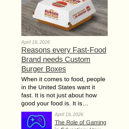
April 19, 2026
Reasons every Fast-Food
Brand needs Custom
Burger Boxes
When it comes to food, people
in the United States want it
fast. It is not just about how
good your food is. It is…
April 19, 2026
The Role of Gaming