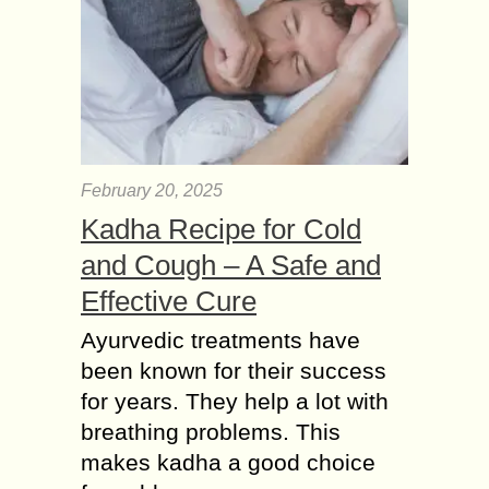
February 20, 2025
Kadha Recipe for Cold
and Cough – A Safe and
Effective Cure
Ayurvedic treatments have
been known for their success
for years. They help a lot with
breathing problems. This
makes kadha a good choice