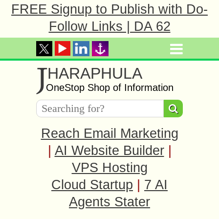
FREE Signup to Publish with Do-
Follow Links | DA 62
J
HARAPHULA
OneStop Shop of Information
Reach Email Marketing
|
AI Website Builder
|
VPS Hosting
Cloud Startup
|
7 AI
Agents Stater