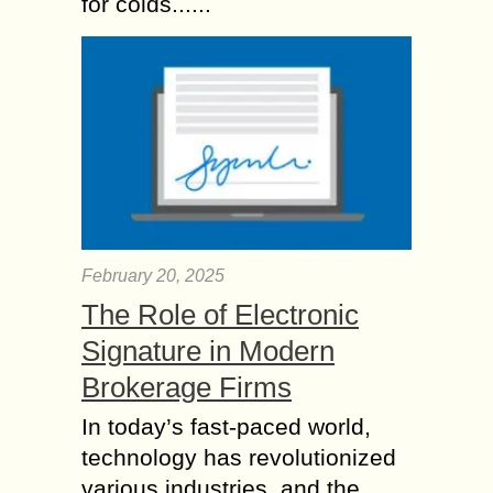
for colds......
February 20, 2025
The Role of Electronic
Signature in Modern
Brokerage Firms
In today’s fast-paced world,
technology has revolutionized
various industries, and the