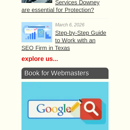
Services Downey
are essential for Protection?
March 6, 2026
Step-by-Step Guide
to Work with an
SEO Firm in Texas
explore us...
Book for Webmasters