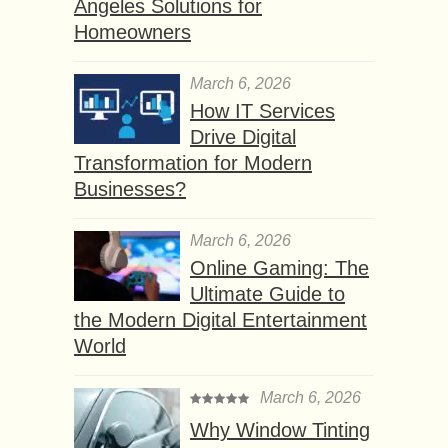
Angeles Solutions for
Homeowners
March 6, 2026
How IT Services
Drive Digital
Transformation for Modern
Businesses?
March 6, 2026
Online Gaming: The
Ultimate Guide to
the Modern Digital Entertainment
World
March 6, 2026
Why Window Tinting