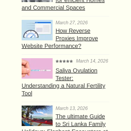
for efficient Homes
and Commercial Spaces
March 27, 2026
How Reverse
Proxies Improve
Website Performance?
March 14, 2026
Saliva Ovulation
Tester:
Understanding a Natural Fertility
Tool
March 13, 2026
The ultimate Guide
to Sri Lanka Family