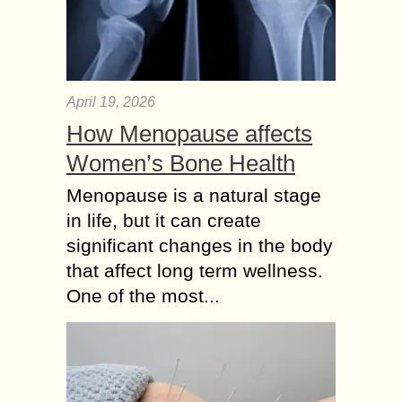
April 19, 2026
How Menopause affects
Women’s Bone Health
Menopause is a natural stage
in life, but it can create
significant changes in the body
that affect long term wellness.
One of the most...