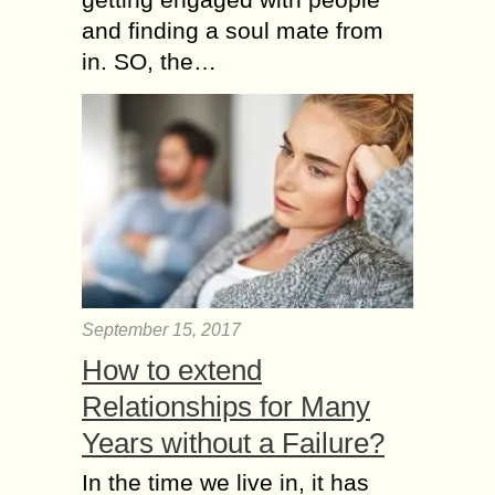
and finding a soul mate from
in. SO, the…
September 15, 2017
How to extend
Relationships for Many
Years without a Failure?
In the time we live in, it has