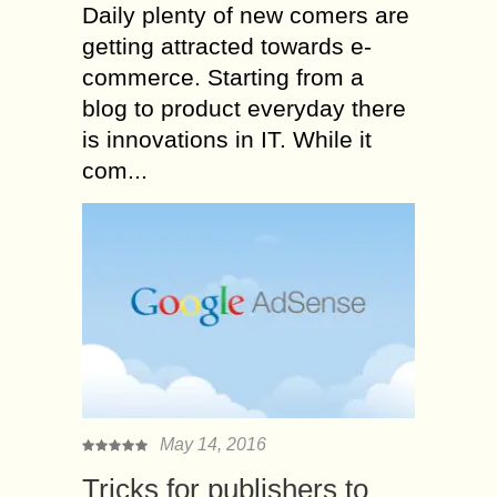
Daily plenty of new comers are
getting attracted towards e-
commerce. Starting from a
blog to product everyday there
is innovations in IT. While it
com...
May 14, 2016
Tricks for publishers to