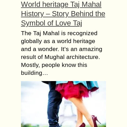
World heritage Taj Mahal
History – Story Behind the
Symbol of Love Taj
The Taj Mahal is recognized
globally as a world heritage
and a wonder. It’s an amazing
result of Mughal architecture.
Mostly, people know this
building…