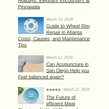
Holidays: Elephant Encounters at
Pinnawala
March 13, 2026
Guide to Wheel Rim
Repair in Atlanta,
Costs, Causes, and Maintenance
Tips
March 11, 2026
Can Acupuncture in
San Diego Help you
Feel balanced again?
March 11, 2026
The Future of
efficient Meal