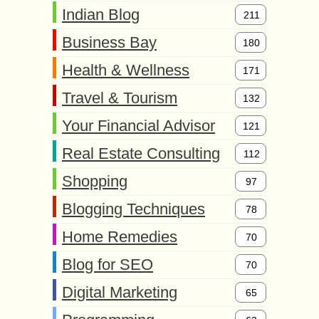
Indian Blog
211
Business Bay
180
Health & Wellness
171
Travel & Tourism
132
Your Financial Advisor
121
Real Estate Consulting
112
Shopping
97
Blogging Techniques
78
Home Remedies
70
Blog for SEO
70
Digital Marketing
65