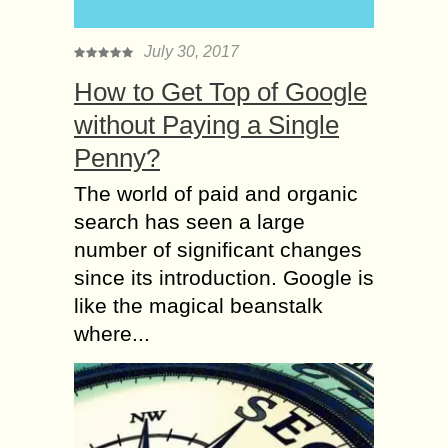
July 30, 2017
How to Get Top of Google
without Paying a Single
Penny?
The world of paid and organic
search has seen a large
number of significant changes
since its introduction. Google is
like the magical beanstalk
where...