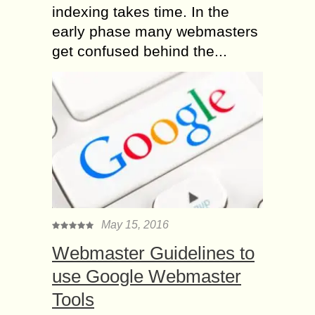
indexing takes time. In the
early phase many webmasters
get confused behind the...
May 15, 2016
Webmaster Guidelines to
use Google Webmaster
Tools