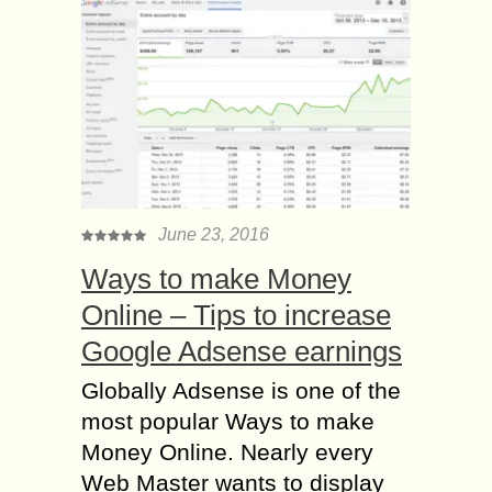
June 23, 2016
Ways to make Money
Online – Tips to increase
Google Adsense earnings
Globally Adsense is one of the
most popular Ways to make
Money Online. Nearly every
Web Master wants to display