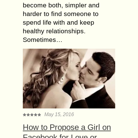
become both, simpler and
harder to find someone to
spend life with and keep
healthy relationships.
Sometimes…
May 15, 2016
How to Propose a Girl on
Facebook for Love or