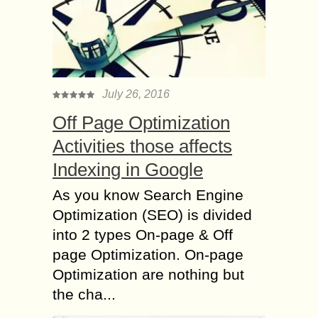
July 26, 2016
Off Page Optimization
Activities those affects
Indexing in Google
As you know Search Engine
Optimization (SEO) is divided
into 2 types On-page & Off
page Optimization. On-page
Optimization are nothing but
the cha...