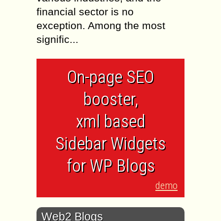
financial sector is no
exception. Among the most
signific...
On-page SEO
booster,
xml based
Sidebar Widgets
for WP Blogs
demo
Web2 Blogs