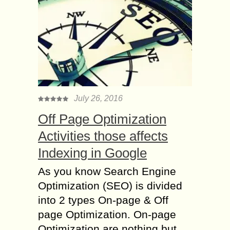
July 26, 2016
Off Page Optimization
Activities those affects
Indexing in Google
As you know Search Engine
Optimization (SEO) is divided
into 2 types On-page & Off
page Optimization. On-page
Optimization are nothing but