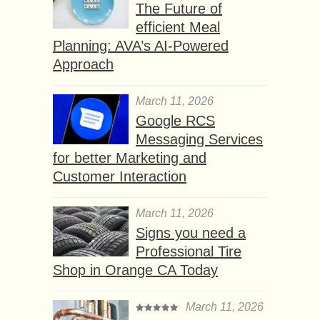
The Future of
efficient Meal
Planning: AVA’s AI-Powered
Approach
March 11, 2026
Google RCS
Messaging Services
for better Marketing and
Customer Interaction
March 11, 2026
Signs you need a
Professional Tire
Shop in Orange CA Today
March 11, 2026