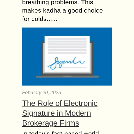
breathing problems. This
makes kadha a good choice
for colds......
February 20, 2025
The Role of Electronic
Signature in Modern
Brokerage Firms
In today’s fast-paced world,