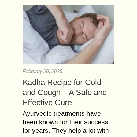
February 20, 2025
Kadha Recipe for Cold
and Cough – A Safe and
Effective Cure
Ayurvedic treatments have
been known for their success
for years. They help a lot with