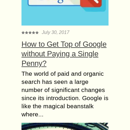
July 30, 2017
How to Get Top of Google
without Paying a Single
Penny?
The world of paid and organic
search has seen a large
number of significant changes
since its introduction. Google is
like the magical beanstalk
where...