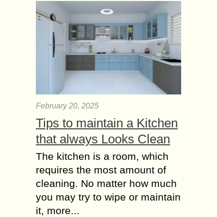
February 20, 2025
Tips to maintain a Kitchen
that always Looks Clean
The kitchen is a room, which
requires the most amount of
cleaning. No matter how much
you may try to wipe or maintain
it, more...