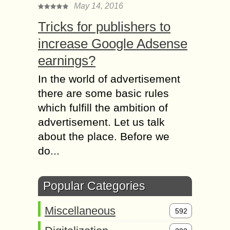
May 14, 2016
Tricks for publishers to
increase Google Adsense
earnings?
In the world of advertisement
there are some basic rules
which fulfill the ambition of
advertisement. Let us talk
about the place. Before we
do...
Popular Categories
Miscellaneous
592