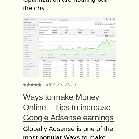
the cha...
June 23, 2016
Ways to make Money
Online – Tips to increase
Google Adsense earnings
Globally Adsense is one of the
most popular Ways to make