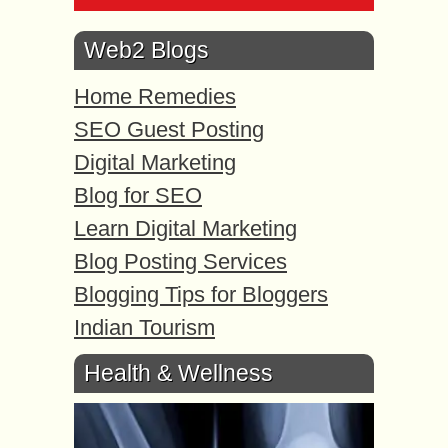
Web2 Blogs
Home Remedies
SEO Guest Posting
Digital Marketing
Blog for SEO
Learn Digital Marketing
Blog Posting Services
Blogging Tips for Bloggers
Indian Tourism
Health & Wellness