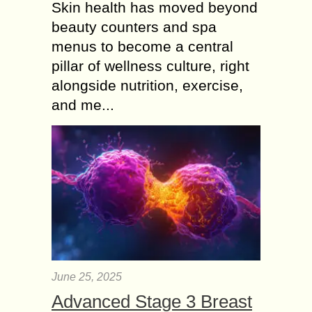
Skin health has moved beyond
beauty counters and spa
menus to become a central
pillar of wellness culture, right
alongside nutrition, exercise,
and me...
June 25, 2025
Advanced Stage 3 Breast