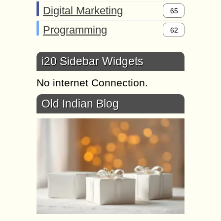
Digital Marketing
65
Programming
62
i20 Sidebar Widgets
No internet Connection.
Old Indian Blog