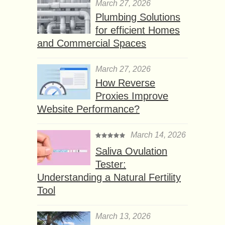
March 27, 2026
Plumbing Solutions
for efficient Homes
and Commercial Spaces
March 27, 2026
How Reverse
Proxies Improve
Website Performance?
March 14, 2026
Saliva Ovulation
Tester:
Understanding a Natural Fertility
Tool
March 13, 2026