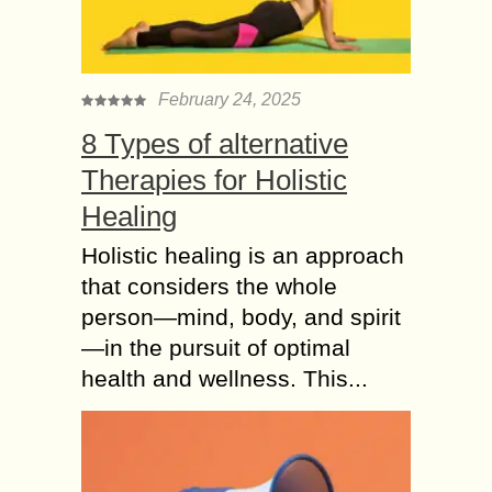
February 24, 2025
8 Types of alternative
Therapies for Holistic
Healing
Holistic healing is an approach
that considers the whole
person—mind, body, and spirit
—in the pursuit of optimal
health and wellness. This...