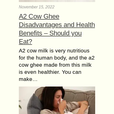
November 15, 2022
A2 Cow Ghee
Disadvantages and Health
Benefits – Should you
Eat?
A2 cow milk is very nutritious
for the human body, and the a2
cow ghee made from this milk
is even healthier. You can
make…