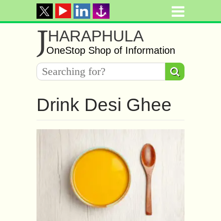
J
HARAPHULA
OneStop Shop of Information
Drink Desi Ghee