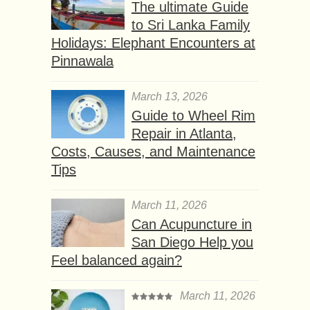
The ultimate Guide
to Sri Lanka Family
Holidays: Elephant Encounters at
Pinnawala
March 13, 2026
Guide to Wheel Rim
Repair in Atlanta,
Costs, Causes, and Maintenance
Tips
March 11, 2026
Can Acupuncture in
San Diego Help you
Feel balanced again?
March 11, 2026