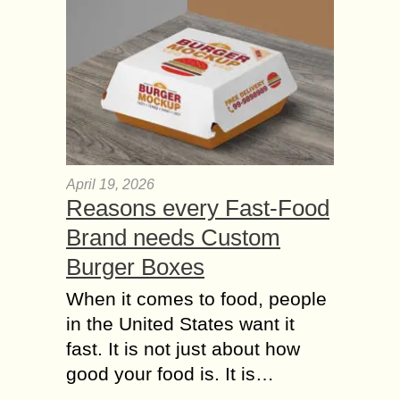
April 19, 2026
Reasons every Fast-Food
Brand needs Custom
Burger Boxes
When it comes to food, people
in the United States want it
fast. It is not just about how
good your food is. It is…