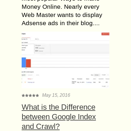
Money Online. Nearly every
Web Master wants to display
Adsense ads in their blog....
May 15, 2016
What is the Difference
between Google Index
and Crawl?