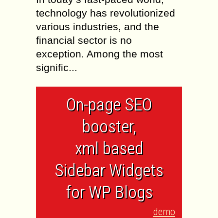
technology has revolutionized
various industries, and the
financial sector is no
exception. Among the most
signific...
On-page SEO
booster,
xml based
Sidebar Widgets
for WP Blogs
demo