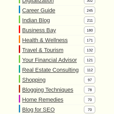
Digitalization
302
Career Guide
245
Indian Blog
211
Business Bay
180
Health & Wellness
171
Travel & Tourism
132
Your Financial Advisor
121
Real Estate Consulting
112
Shopping
97
Blogging Techniques
78
Home Remedies
70
Blog for SEO
70