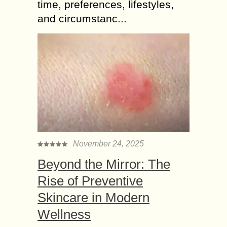
time, preferences, lifestyles,
and circumstanc...
November 24, 2025
Beyond the Mirror: The
Rise of Preventive
Skincare in Modern
Wellness