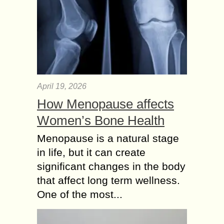
April 19, 2026
How Menopause affects
Women’s Bone Health
Menopause is a natural stage
in life, but it can create
significant changes in the body
that affect long term wellness.
One of the most...