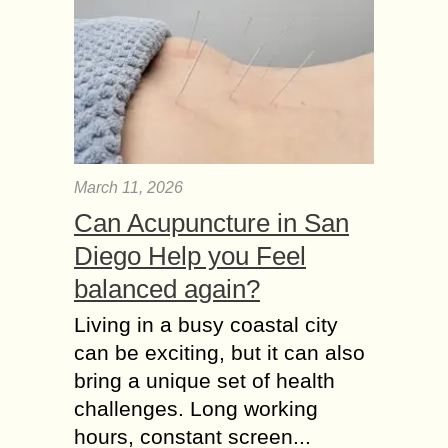
March 11, 2026
Can Acupuncture in San
Diego Help you Feel
balanced again?
Living in a busy coastal city
can be exciting, but it can also
bring a unique set of health
challenges. Long working
hours, constant screen...