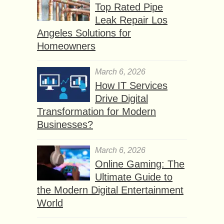
Top Rated Pipe
Leak Repair Los
Angeles Solutions for
Homeowners
March 6, 2026
How IT Services
Drive Digital
Transformation for Modern
Businesses?
March 6, 2026
Online Gaming: The
Ultimate Guide to
the Modern Digital Entertainment
World