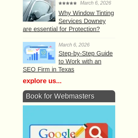
March 6, 2026
Why Window Tinting
Services Downey
are essential for Protection?
March 6, 2026
Step-by-Step Guide
to Work with an
SEO Firm in Texas
explore us...
Book for Webmasters