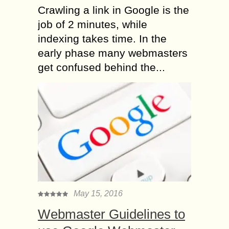
Crawling a link in Google is the
job of 2 minutes, while
indexing takes time. In the
early phase many webmasters
get confused behind the...
May 15, 2016
Webmaster Guidelines to