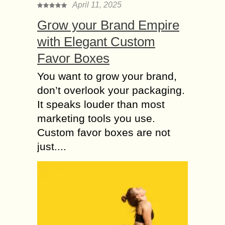
April 11, 2025
Grow your Brand Empire
with Elegant Custom
Favor Boxes
You want to grow your brand,
don’t overlook your packaging.
It speaks louder than most
marketing tools you use.
Custom favor boxes are not
just....