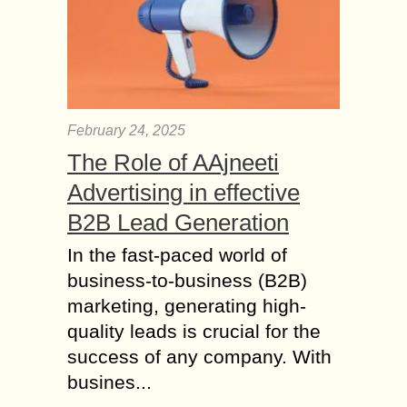
February 24, 2025
The Role of AAjneeti
Advertising in effective
B2B Lead Generation
In the fast-paced world of
business-to-business (B2B)
marketing, generating high-
quality leads is crucial for the
success of any company. With
busines...