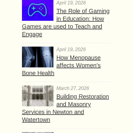
April 19, 2026
The Role of Gaming
in Education: How
Games are used to Teach and
Engage
April 19, 2026
How Menopause
affects Women’s
Bone Health
March 27, 2026
Building Restoration
and Masonry
Services in Newton and
Watertown