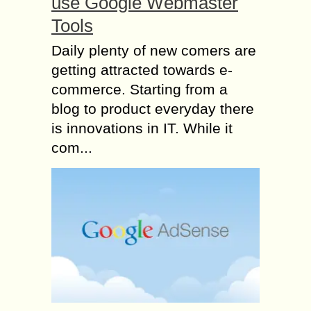
use Google Webmaster
Tools
Daily plenty of new comers are
getting attracted towards e-
commerce. Starting from a
blog to product everyday there
is innovations in IT. While it
com...