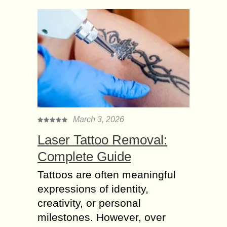
March 3, 2026
Laser Tattoo Removal:
Complete Guide
Tattoos are often meaningful
expressions of identity,
creativity, or personal
milestones. However, over