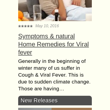
May 10, 2016
Symptoms & natural
Home Remedies for Viral
fever
Generally in the beginning of
winter many of us suffer in
Cough & Viral Fever. This is
due to sudden climate change.
Those are having…
New Releases