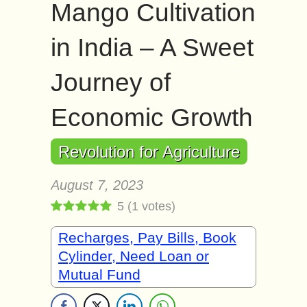
Mango Cultivation
in India – A Sweet
Journey of
Economic Growth
Revolution for Agriculture
August 7, 2023
5
(
1
votes)
Recharges, Pay Bills, Book
Cylinder, Need Loan or
Mutual Fund