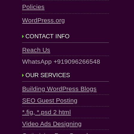
Policies
WordPress.org
CONTACT INFO
Reach Us
WhatsApp +919096266548
OUR SERVICES
Building WordPress Blogs
SEO Guest Posting
*.fig, *.psd 2 html
Video Ads Designing