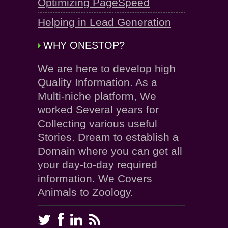
Optimizing PageSpeed
Helping in Lead Generation
WHY ONESTOP?
We are here to develop high
Quality Information. As a
Multi-niche platform, We
worked Several years for
Collecting various useful
Stories. Dream to establish a
Domain where you can get all
your day-to-day required
information. We Covers
Animals to Zoology.