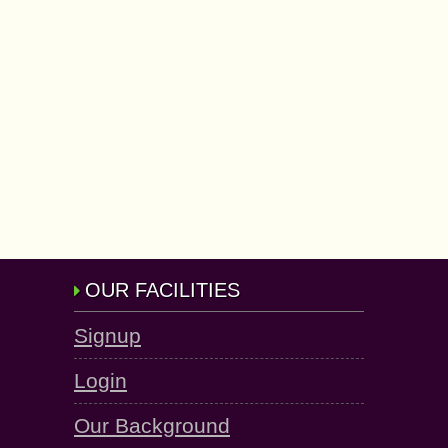
OUR FACILITIES
Signup
Login
Our Background