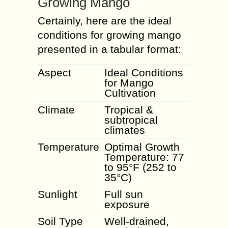
Growing Mango
Certainly, here are the ideal
conditions for growing mango
presented in a tabular format:
Aspect
Ideal Conditions
for Mango
Cultivation
Climate
Tropical &
subtropical
climates
Temperature
Optimal Growth
Temperature: 77
to 95°F (252 to
35°C)
Sunlight
Full sun
exposure
Soil Type
Well-drained,