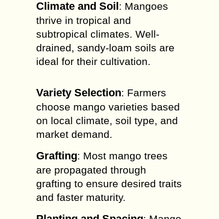
Climate and Soil
: Mangoes
thrive in tropical and
subtropical climates. Well-
drained, sandy-loam soils are
ideal for their cultivation.
Variety Selection
: Farmers
choose mango varieties based
on local climate, soil type, and
market demand.
Grafting
: Most mango trees
are propagated through
grafting to ensure desired traits
and faster maturity.
Planting and Spacing
: Mango