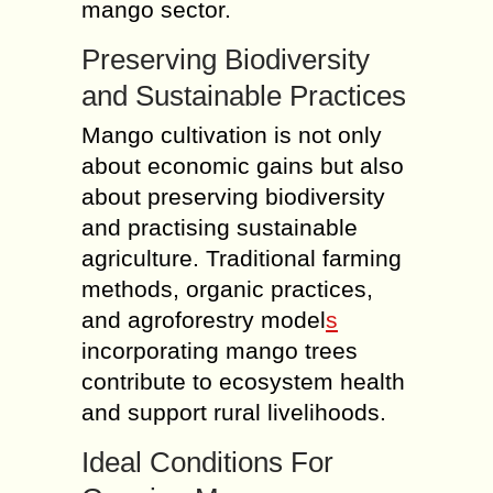
mango sector.
Preserving Biodiversity
and Sustainable Practices
Mango cultivation is not only
about economic gains but also
about preserving biodiversity
and practising sustainable
agriculture. Traditional farming
methods, organic practices,
and agroforestry model
s
incorporating mango trees
contribute to ecosystem health
and support rural livelihoods.
Ideal Conditions For