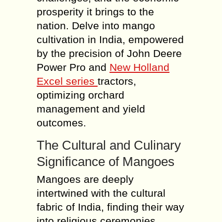
prosperity it brings to the
nation. Delve into mango
cultivation in India, empowered
by the precision of John Deere
Power Pro and
New Holland
Excel series
tractors,
optimizing orchard
management and yield
outcomes.
The Cultural and Culinary
Significance of Mangoes
Mangoes are deeply
intertwined with the cultural
fabric of India, finding their way
into religious ceremonies,