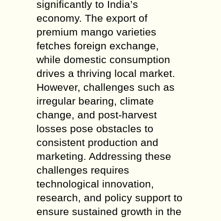
significantly to India’s
economy. The export of
premium mango varieties
fetches foreign exchange,
while domestic consumption
drives a thriving local market.
However, challenges such as
irregular bearing, climate
change, and post-harvest
losses pose obstacles to
consistent production and
marketing. Addressing these
challenges requires
technological innovation,
research, and policy support to
ensure sustained growth in the