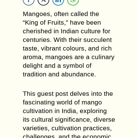
Mangoes, often called the
“King of Fruits,” have been
cherished in Indian culture for
centuries. With their succulent
taste, vibrant colours, and rich
aroma, mangoes are a culinary
delight and a symbol of
tradition and abundance.
This guest post delves into the
fascinating world of mango
cultivation in India, exploring
its cultural significance, diverse
varieties, cultivation practices,
challenges, and the economic