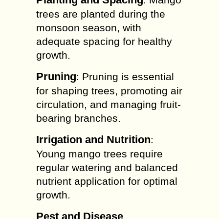
trees are planted during the
monsoon season, with
adequate spacing for healthy
growth.
Pruning
: Pruning is essential
for shaping trees, promoting air
circulation, and managing fruit-
bearing branches.
Irrigation and Nutrition
:
Young mango trees require
regular watering and balanced
nutrient application for optimal
growth.
Pest and Disease