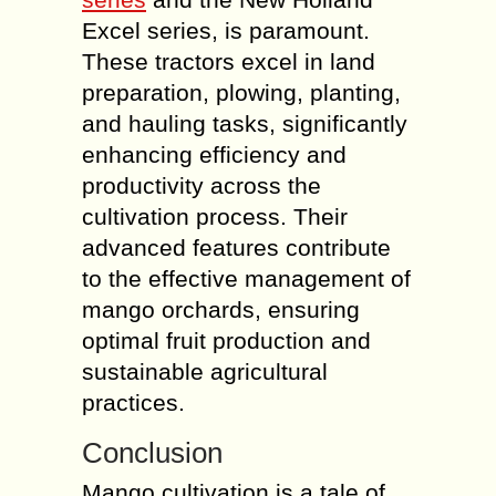
Excel series, is paramount.
These tractors excel in land
preparation, plowing, planting,
and hauling tasks, significantly
enhancing efficiency and
productivity across the
cultivation process. Their
advanced features contribute
to the effective management of
mango orchards, ensuring
optimal fruit production and
sustainable agricultural
practices.
Conclusion
Mango cultivation is a tale of