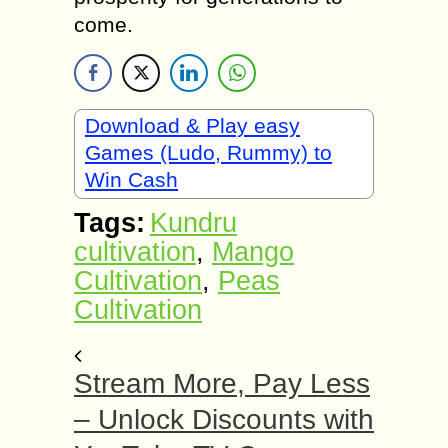
come.
Download & Play easy
Games (Ludo, Rummy) to
Win Cash
Tags:
Kundru
cultivation
,
Mango
Cultivation
,
Peas
Cultivation
Stream More, Pay Less
– Unlock Discounts with