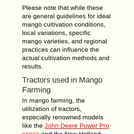
Please note that while these
are general guidelines for ideal
mango cultivation conditions,
local variations, specific
mango varieties, and regional
practices can influence the
actual cultivation methods and
results.
Tractors used in Mango
Farming
In mango farming, the
utilization of tractors,
especially renowned models
like the
John Deere Power Pro
series
and the New Holland