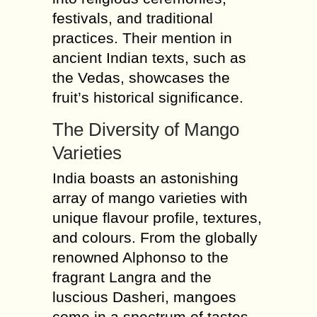
festivals, and traditional
practices. Their mention in
ancient Indian texts, such as
the Vedas, showcases the
fruit’s historical significance.
The Diversity of Mango
Varieties
India boasts an astonishing
array of mango varieties with
unique flavour profile, textures,
and colours. From the globally
renowned Alphonso to the
fragrant Langra and the
luscious Dasheri, mangoes
come in a spectrum of tastes