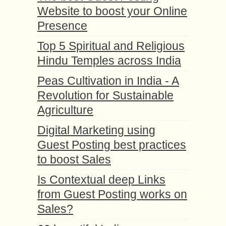
Website to boost your Online
Presence
Top 5 Spiritual and Religious
Hindu Temples across India
Peas Cultivation in India - A
Revolution for Sustainable
Agriculture
Digital Marketing using
Guest Posting best practices
to boost Sales
Is Contextual deep Links
from Guest Posting works on
Sales?