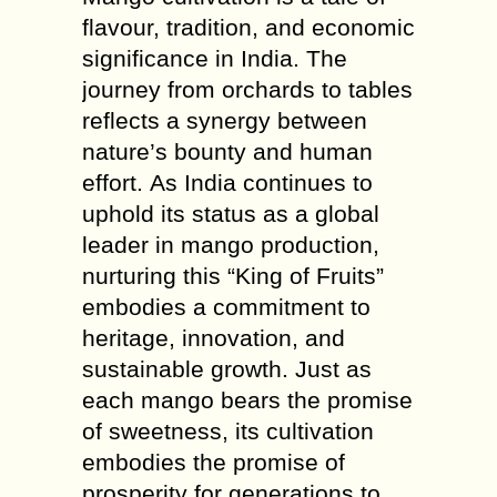
flavour, tradition, and economic
significance in India. The
journey from orchards to tables
reflects a synergy between
nature’s bounty and human
effort. As India continues to
uphold its status as a global
leader in mango production,
nurturing this “King of Fruits”
embodies a commitment to
heritage, innovation, and
sustainable growth. Just as
each mango bears the promise
of sweetness, its cultivation
embodies the promise of
prosperity for generations to