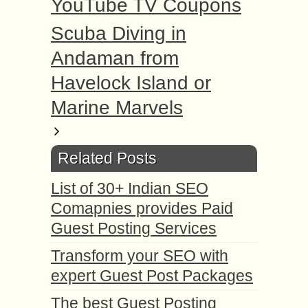
YouTube TV Coupons
Scuba Diving in
Andaman from
Havelock Island or
Marine Marvels
Related Posts
List of 30+ Indian SEO
Comapnies provides Paid
Guest Posting Services
Transform your SEO with
expert Guest Post Packages
The best Guest Posting