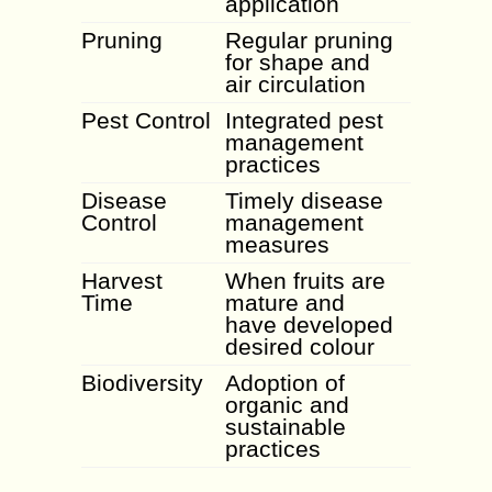
application
Pruning
Regular pruning
for shape and
air circulation
Pest Control
Integrated pest
management
practices
Disease
Timely disease
Control
management
measures
Harvest
When fruits are
Time
mature and
have developed
desired colour
Biodiversity
Adoption of
organic and
sustainable
practices