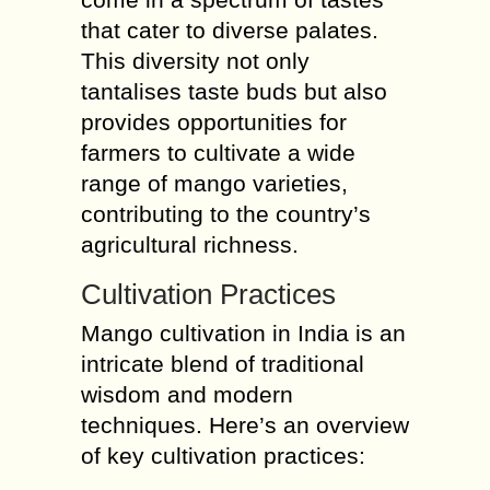
that cater to diverse palates.
This diversity not only
tantalises taste buds but also
provides opportunities for
farmers to cultivate a wide
range of mango varieties,
contributing to the country’s
agricultural richness.
Cultivation Practices
Mango cultivation in India is an
intricate blend of traditional
wisdom and modern
techniques. Here’s an overview
of key cultivation practices: