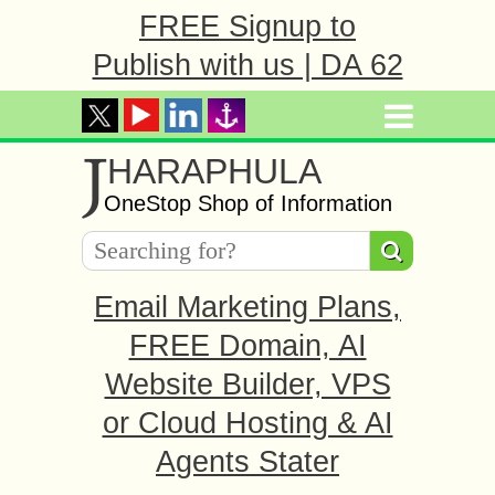
FREE Signup to
Publish with us | DA 62
J
HARAPHULA
OneStop Shop of Information
Email Marketing Plans,
FREE Domain, AI
Website Builder, VPS
or Cloud Hosting & AI
Agents Stater