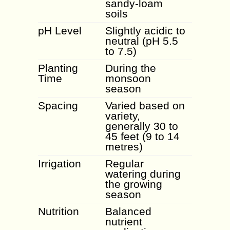
sandy-loam
soils
pH Level
Slightly acidic to
neutral (pH 5.5
to 7.5)
Planting
During the
Time
monsoon
season
Spacing
Varied based on
variety,
generally 30 to
45 feet (9 to 14
metres)
Irrigation
Regular
watering during
the growing
season
Nutrition
Balanced
nutrient