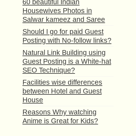
60 beautiful Indian
Housewives Photos in
Salwar kameez and Saree
Should I go for paid Guest
Posting with No-follow links?
Natural Link Building using
Guest Posting is a White-hat
SEO Technique?
Facilities wise differences
between Hotel and Guest
House
Reasons Why watching
Anime is Great for Kids?