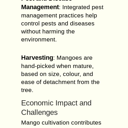
Management
: Integrated pest
management practices help
control pests and diseases
without harming the
environment.
Harvesting
: Mangoes are
hand-picked when mature,
based on size, colour, and
ease of detachment from the
tree.
Economic Impact and
Challenges
Mango cultivation contributes