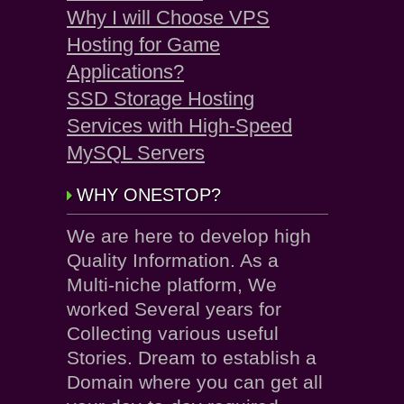
Why I will Choose VPS
Hosting for Game
Applications?
SSD Storage Hosting
Services with High-Speed
MySQL Servers
WHY ONESTOP?
We are here to develop high
Quality Information. As a
Multi-niche platform, We
worked Several years for
Collecting various useful
Stories. Dream to establish a
Domain where you can get all