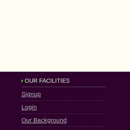
OUR FACILITIES
Signup
Login
Our Background