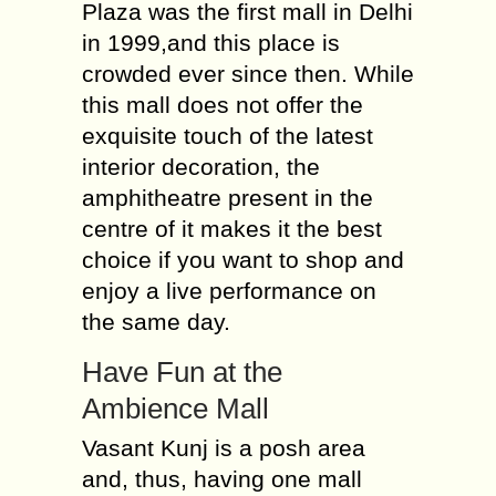
Plaza was the first mall in Delhi
in 1999,and this place is
crowded ever since then. While
this mall does not offer the
exquisite touch of the latest
interior decoration, the
amphitheatre present in the
centre of it makes it the best
choice if you want to shop and
enjoy a live performance on
the same day.
Have Fun at the
Ambience Mall
Vasant Kunj is a posh area
and, thus, having one mall