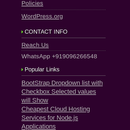
Policies
WordPress.org
CONTACT INFO
Reach Us
WhatsApp +919096266548
Popular Links
BootStrap Dropdown list with
Checkbox Selected values
will Show
Cheapest Cloud Hosting
Services for Node.js
Applications