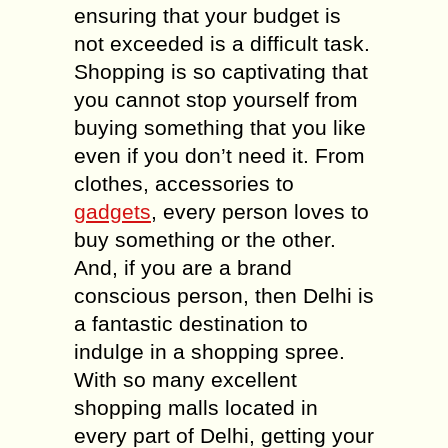
ensuring that your budget is
not exceeded is a difficult task.
Shopping is so captivating that
you cannot stop yourself from
buying something that you like
even if you don’t need it. From
clothes, accessories to
gadgets
, every person loves to
buy something or the other.
And, if you are a brand
conscious person, then Delhi is
a fantastic destination to
indulge in a shopping spree.
With so many excellent
shopping malls located in
every part of Delhi, getting your