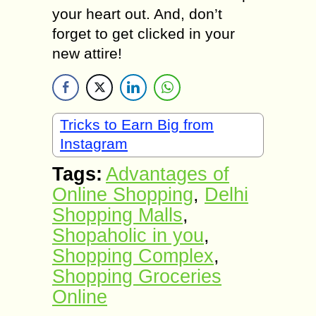
your heart out. And, don’t
forget to get clicked in your
new attire!
Tricks to Earn Big from
Instagram
Tags:
Advantages of
Online Shopping
,
Delhi
Shopping Malls
,
Shopaholic in you
,
Shopping Complex
,
Shopping Groceries
Online