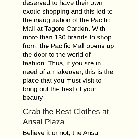
deserved to have their own
exotic shopping and this led to
the inauguration of the Pacific
Mall at Tagore Garden. With
more than 130 brands to shop
from, the Pacific Mall opens up
the door to the world of
fashion. Thus, if you are in
need of a makeover, this is the
place that you must visit to
bring out the best of your
beauty.
Grab the Best Clothes at
Ansal Plaza
Believe it or not, the Ansal