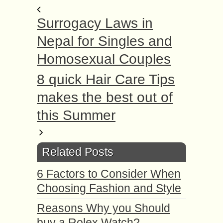
Surrogacy Laws in
Nepal for Singles and
Homosexual Couples
8 quick Hair Care Tips
makes the best out of
this Summer
Related Posts
6 Factors to Consider When
Choosing Fashion and Style
Reasons Why you Should
buy a Rolex Watch?