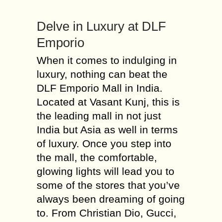
Delve in Luxury at DLF
Emporio
When it comes to indulging in
luxury, nothing can beat the
DLF Emporio Mall in India.
Located at Vasant Kunj, this is
the leading mall in not just
India but Asia as well in terms
of luxury. Once you step into
the mall, the comfortable,
glowing lights will lead you to
some of the stores that you’ve
always been dreaming of going
to. From Christian Dio, Gucci,