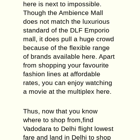
here is next to impossible.
Though the Ambience Mall
does not match the luxurious
standard of the DLF Emporio
mall, it does pull a huge crowd
because of the flexible range
of brands available here. Apart
from shopping your favourite
fashion lines at affordable
rates, you can enjoy watching
a movie at the multiplex here.
Thus, now that you know
where to shop from,find
Vadodara to Delhi flight lowest
fare and land in Delhi to shop