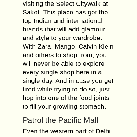
visiting the Select Citywalk at
Saket. This place has got the
top Indian and international
brands that will add glamour
and style to your wardrobe.
With Zara, Mango, Calvin Klein
and others to shop from, you
will never be able to explore
every single shop here in a
single day. And in case you get
tired while trying to do so, just
hop into one of the food joints
to fill your growling stomach.
Patrol the Pacific Mall
Even the western part of Delhi