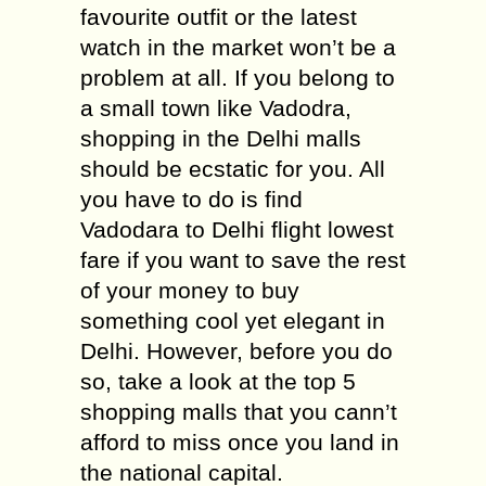
favourite outfit or the latest
watch in the market won’t be a
problem at all. If you belong to
a small town like Vadodra,
shopping in the Delhi malls
should be ecstatic for you. All
you have to do is find
Vadodara to Delhi flight lowest
fare if you want to save the rest
of your money to buy
something cool yet elegant in
Delhi. However, before you do
so, take a look at the top 5
shopping malls that you cann’t
afford to miss once you land in
the national capital.