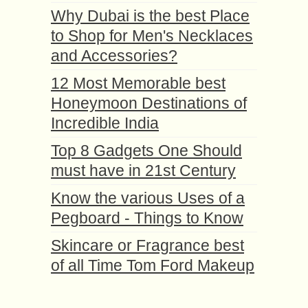
Why Dubai is the best Place
to Shop for Men's Necklaces
and Accessories?
12 Most Memorable best
Honeymoon Destinations of
Incredible India
Top 8 Gadgets One Should
must have in 21st Century
Know the various Uses of a
Pegboard - Things to Know
Skincare or Fragrance best
of all Time Tom Ford Makeup