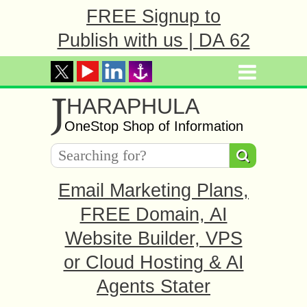
FREE Signup to
Publish with us | DA 62
J
HARAPHULA
OneStop Shop of Information
Email Marketing Plans,
FREE Domain, AI
Website Builder, VPS
or Cloud Hosting & AI
Agents Stater