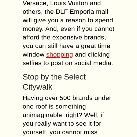
Versace, Louis Vuitton and
others, the DLF Emporia mall
will give you a reason to spend
money. And, even if you cannot
afford the expensive brands,
you can still have a great time
window
shopping
and clicking
selfies to post on social media.
Stop by the Select
Citywalk
Having over 500 brands under
one roof is something
unimaginable, right? Well, if
you really want to see it for
yourself, you cannot miss