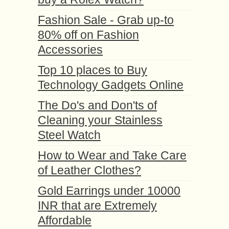
Fashion Sale - Grab up-to
80% off on Fashion
Accessories
Top 10 places to Buy
Technology Gadgets Online
The Do's and Don'ts of
Cleaning your Stainless
Steel Watch
How to Wear and Take Care
of Leather Clothes?
Gold Earrings under 10000
INR that are Extremely
Affordable