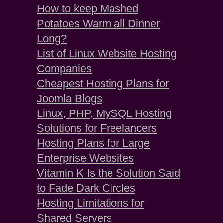
How to keep Mashed
Potatoes Warm all Dinner
Long?
List of Linux Website Hosting
Companies
Cheapest Hosting Plans for
Joomla Blogs
Linux, PHP, MySQL Hosting
Solutions for Freelancers
Hosting Plans for Large
Enterprise Websites
Vitamin K Is the Solution Said
to Fade Dark Circles
Hosting Limitations for
Shared Servers