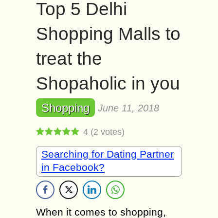
Top 5 Delhi
Shopping Malls to
treat the
Shopaholic in you
Shopping
June 11, 2018
4
(
2
votes)
Searching for Dating Partner
in Facebook?
When it comes to shopping,