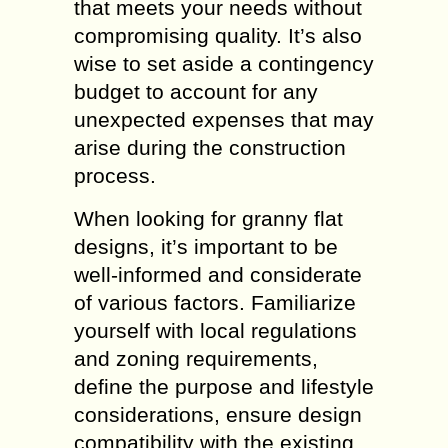
that meets your needs without
compromising quality. It’s also
wise to set aside a contingency
budget to account for any
unexpected expenses that may
arise during the construction
process.
When looking for granny flat
designs, it’s important to be
well-informed and considerate
of various factors. Familiarize
yourself with local regulations
and zoning requirements,
define the purpose and lifestyle
considerations, ensure design
compatibility with the existing