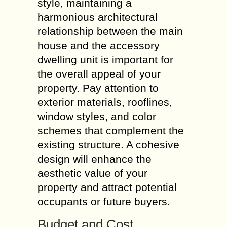
style, maintaining a
harmonious architectural
relationship between the main
house and the accessory
dwelling unit is important for
the overall appeal of your
property. Pay attention to
exterior materials, rooflines,
window styles, and color
schemes that complement the
existing structure. A cohesive
design will enhance the
aesthetic value of your
property and attract potential
occupants or future buyers.
Budget and Cost