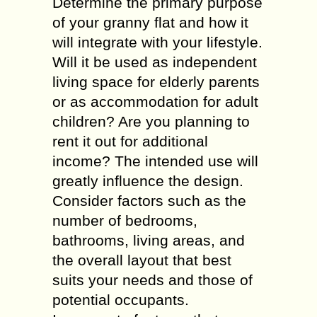
Determine the primary purpose
of your granny flat and how it
will integrate with your lifestyle.
Will it be used as independent
living space for elderly parents
or as accommodation for adult
children? Are you planning to
rent it out for additional
income? The intended use will
greatly influence the design.
Consider factors such as the
number of bedrooms,
bathrooms, living areas, and
the overall layout that best
suits your needs and those of
potential occupants.