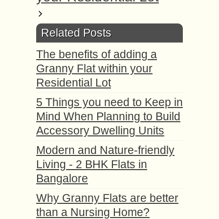
Related Posts
The benefits of adding a
Granny Flat within your
Residential Lot
5 Things you need to Keep in
Mind When Planning to Build
Accessory Dwelling Units
Modern and Nature-friendly
Living - 2 BHK Flats in
Bangalore
Why Granny Flats are better
than a Nursing Home?