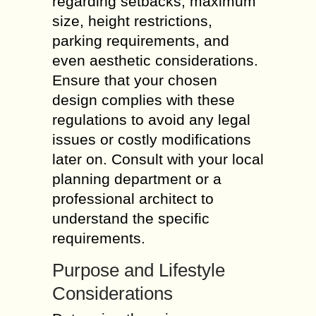
regarding setbacks, maximum
size, height restrictions,
parking requirements, and
even aesthetic considerations.
Ensure that your chosen
design complies with these
regulations to avoid any legal
issues or costly modifications
later on. Consult with your local
planning department or a
professional architect to
understand the specific
requirements.
Purpose and Lifestyle
Considerations