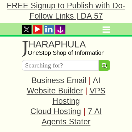
FREE Signup to Publish with Do-
Follow Links | DA 57
J
HARAPHULA
OneStop Shop of Information
Business Email
|
AI
Website Builder
|
VPS
Hosting
Cloud Hosting
|
7 AI
Agents Stater