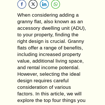
When considering adding a
granny flat, also known as an
accessory dwelling unit (ADU),
to your property, finding the
right design is crucial. Granny
flats offer a range of benefits,
including increased property
value, additional living space,
and rental income potential.
However, selecting the ideal
design requires careful
consideration of various
factors. In this article, we will
explore the top four things you