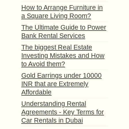
How to Arrange Furniture in
a Square Living Room?
The Ultimate Guide to Power
Bank Rental Services
The biggest Real Estate
Investing Mistakes and How
to Avoid them?
Gold Earrings under 10000
INR that are Extremely
Affordable
Understanding Rental
Agreements - Key Terms for
Car Rentals in Dubai