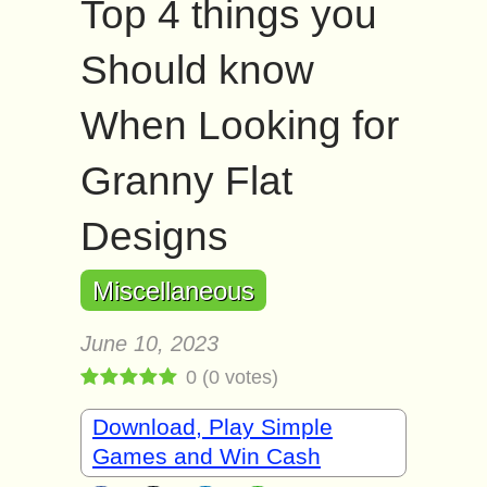
Top 4 things you
Should know
When Looking for
Granny Flat
Designs
Miscellaneous
June 10, 2023
0
(
0
votes)
Download, Play Simple
Games and Win Cash