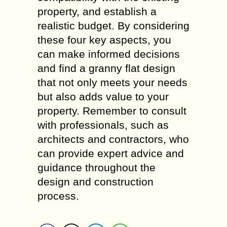
property, and establish a
realistic budget. By considering
these four key aspects, you
can make informed decisions
and find a granny flat design
that not only meets your needs
but also adds value to your
property. Remember to consult
with professionals, such as
architects and contractors, who
can provide expert advice and
guidance throughout the
design and construction
process.