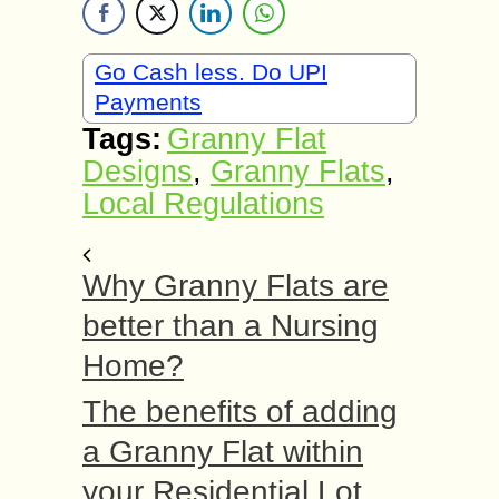
Go Cash less. Do UPI
Payments
Tags:
Granny Flat
Designs
,
Granny Flats
,
Local Regulations
Why Granny Flats are
better than a Nursing
Home?
The benefits of adding
a Granny Flat within
your Residential Lot