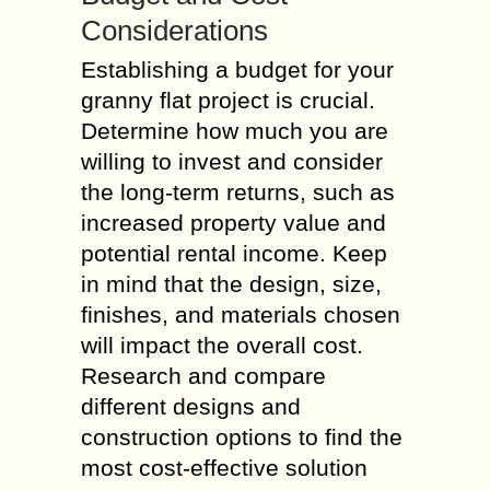
Considerations
Establishing a budget for your
granny flat project is crucial.
Determine how much you are
willing to invest and consider
the long-term returns, such as
increased property value and
potential rental income. Keep
in mind that the design, size,
finishes, and materials chosen
will impact the overall cost.
Research and compare
different designs and
construction options to find the
most cost-effective solution