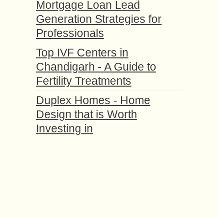
Mortgage Loan Lead
Generation Strategies for
Professionals
Top IVF Centers in
Chandigarh - A Guide to
Fertility Treatments
Duplex Homes - Home
Design that is Worth
Investing in