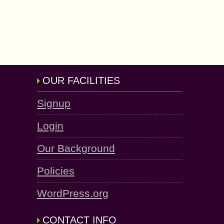
OUR FACILITIES
Signup
Login
Our Background
Policies
WordPress.org
CONTACT INFO