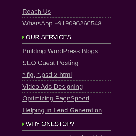
Reach Us
WhatsApp +919096266548
OUR SERVICES
Building WordPress Blogs
SEO Guest Posting
*.fig, *.psd 2 html
Video Ads Designing
Optimizing PageSpeed
Helping in Lead Generation
WHY ONESTOP?