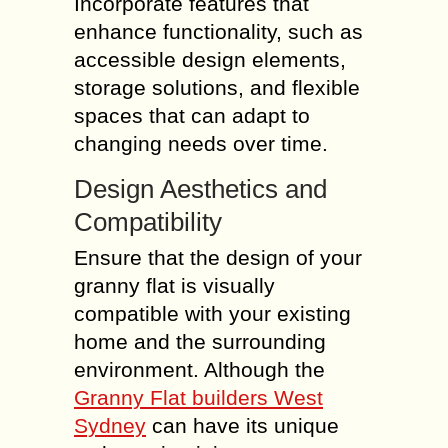
Incorporate features that
enhance functionality, such as
accessible design elements,
storage solutions, and flexible
spaces that can adapt to
changing needs over time.
Design Aesthetics and
Compatibility
Ensure that the design of your
granny flat is visually
compatible with your existing
home and the surrounding
environment. Although the
Granny Flat builders West
Sydney
can have its unique