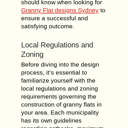
should know when looking for
Granny Flat designs Sydney
to
ensure a successful and
satisfying outcome.
Local Regulations and
Zoning
Before diving into the design
process, it’s essential to
familiarize yourself with the
local regulations and zoning
requirements governing the
construction of granny flats in
your area. Each municipality
has its own guidelines