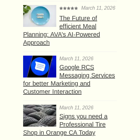
March 11, 2026
The Future of
efficient Meal
Planning: AVA’s AI-Powered
Approach
March 11, 2026
Google RCS
Messaging Services
for better Marketing and
Customer Interaction
March 11, 2026
Signs you need a
Professional Tire
Shop in Orange CA Today