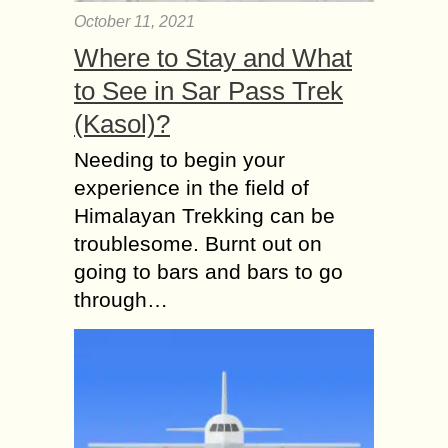
October 11, 2021
Where to Stay and What
to See in Sar Pass Trek
(Kasol)?
Needing to begin your
experience in the field of
Himalayan Trekking can be
troublesome. Burnt out on
going to bars and bars to go
through…