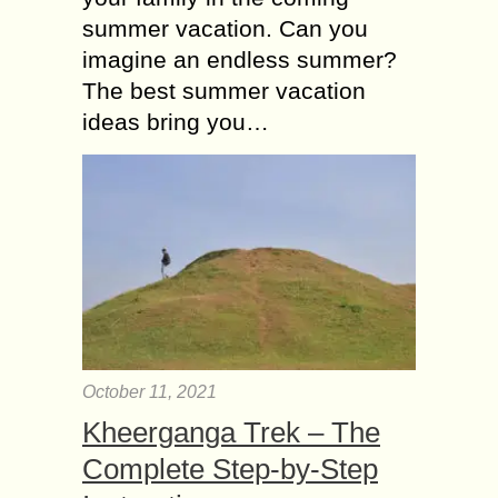
summer vacation. Can you
imagine an endless summer?
The best summer vacation
ideas bring you…
October 11, 2021
Kheerganga Trek – The
Complete Step-by-Step