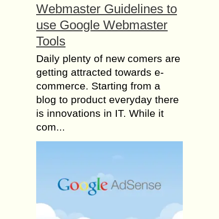
Webmaster Guidelines to
use Google Webmaster
Tools
Daily plenty of new comers are
getting attracted towards e-
commerce. Starting from a
blog to product everyday there
is innovations in IT. While it
com...