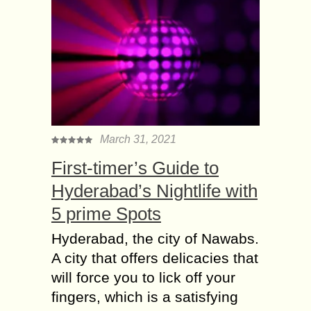
March 31, 2021
First-timer’s Guide to
Hyderabad’s Nightlife with
5 prime Spots
Hyderabad, the city of Nawabs.
A city that offers delicacies that
will force you to lick off your
fingers, which is a satisfying