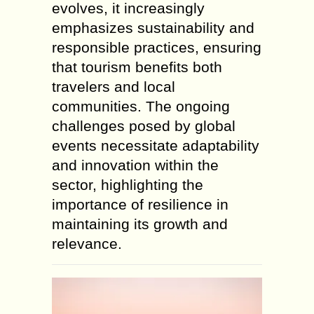
evolves, it increasingly
emphasizes sustainability and
responsible practices, ensuring
that tourism benefits both
travelers and local
communities. The ongoing
challenges posed by global
events necessitate adaptability
and innovation within the
sector, highlighting the
importance of resilience in
maintaining its growth and
relevance.