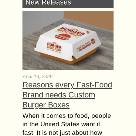
New Releases
April 19, 2026
Reasons every Fast-Food
Brand needs Custom
Burger Boxes
When it comes to food, people
in the United States want it
fast. It is not just about how