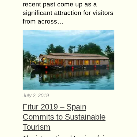
recent past come up as a
significant attraction for visitors
from across…
July 2, 2019
Fitur 2019 – Spain
Commits to Sustainable
Tourism