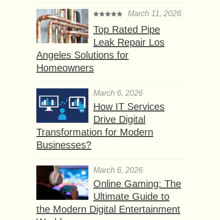
March 11, 2026
Top Rated Pipe
Leak Repair Los
Angeles Solutions for
Homeowners
March 6, 2026
How IT Services
Drive Digital
Transformation for Modern
Businesses?
March 6, 2026
Online Gaming: The
Ultimate Guide to
the Modern Digital Entertainment