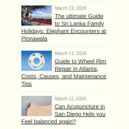
March 13, 2026
The ultimate Guide
to Sri Lanka Family
Holidays: Elephant Encounters at
Pinnawala
March 13, 2026
Guide to Wheel Rim
Repair in Atlanta,
Costs, Causes, and Maintenance
Tips
March 11, 2026
Can Acupuncture in
San Diego Help you
Feel balanced again?