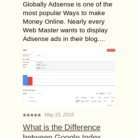
Globally Adsense is one of the
most popular Ways to make
Money Online. Nearly every
Web Master wants to display
Adsense ads in their blog....
May 15, 2016
What is the Difference
between Google Index