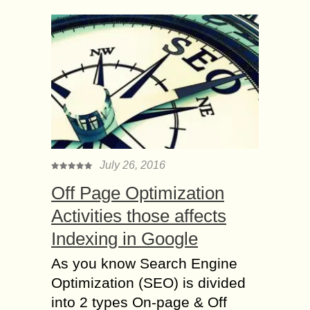
July 26, 2016
Off Page Optimization
Activities those affects
Indexing in Google
As you know Search Engine
Optimization (SEO) is divided
into 2 types On-page & Off