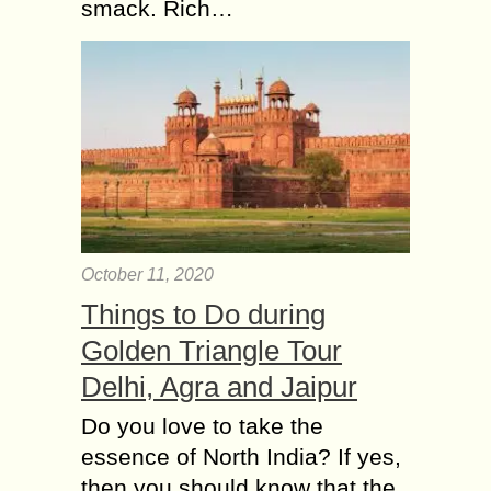
smack. Rich…
October 11, 2020
Things to Do during
Golden Triangle Tour
Delhi, Agra and Jaipur
Do you love to take the
essence of North India? If yes,
then you should know that the