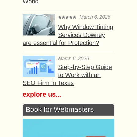
World
March 6, 2026
Why Window Tinting
Services Downey
are essential for Protection?
March 6, 2026
Step-by-Step Guide
to Work with an
SEO Firm in Texas
explore us...
Book for Webmasters