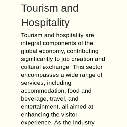
Tourism and
Hospitality
Tourism and hospitality are
integral components of the
global economy, contributing
significantly to job creation and
cultural exchange. This sector
encompasses a wide range of
services, including
accommodation, food and
beverage, travel, and
entertainment, all aimed at
enhancing the visitor
experience. As the industry