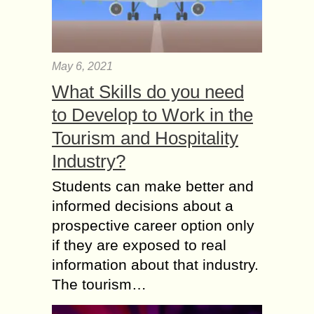
May 6, 2021
What Skills do you need
to Develop to Work in the
Tourism and Hospitality
Industry?
Students can make better and
informed decisions about a
prospective career option only
if they are exposed to real
information about that industry.
The tourism…