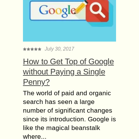
July 30, 2017
How to Get Top of Google
without Paying a Single
Penny?
The world of paid and organic
search has seen a large
number of significant changes
since its introduction. Google is
like the magical beanstalk
where...