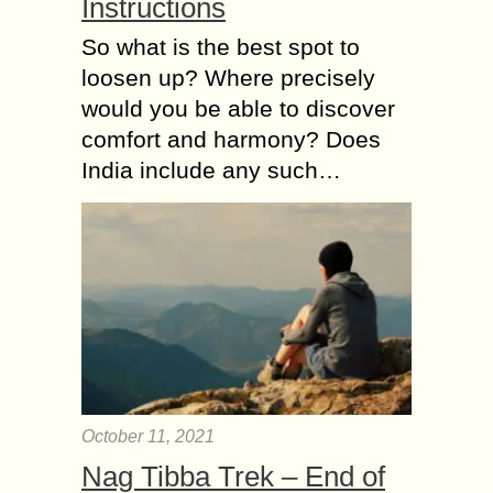
Instructions
So what is the best spot to
loosen up? Where precisely
would you be able to discover
comfort and harmony? Does
India include any such…
October 11, 2021
Nag Tibba Trek – End of