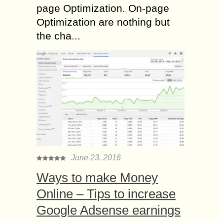
page Optimization. On-page
Optimization are nothing but
the cha...
June 23, 2016
Ways to make Money
Online – Tips to increase
Google Adsense earnings