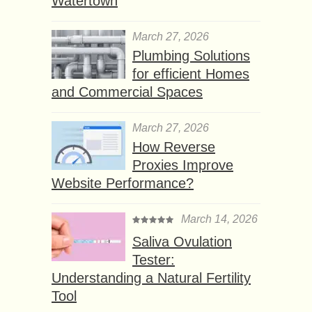
Watertown
March 27, 2026
Plumbing Solutions
for efficient Homes
and Commercial Spaces
March 27, 2026
How Reverse
Proxies Improve
Website Performance?
March 14, 2026
Saliva Ovulation
Tester:
Understanding a Natural Fertility
Tool