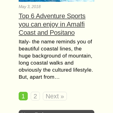
May 3, 2018
Top 6 Adventure Sports
you can enjoy in Amalfi
Coast and Positano
Italy- the name reminds you of
beautiful coastal lines, the
huge background of mountain,
long coastal walks and
obviously the cultured lifestyle.
But, apart from…
1
2
Next »