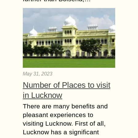
May 31, 2023
Number of Places to visit
in Lucknow
There are many benefits and
pleasant experiences to
visiting Lucknow. First of all,
Lucknow has a significant