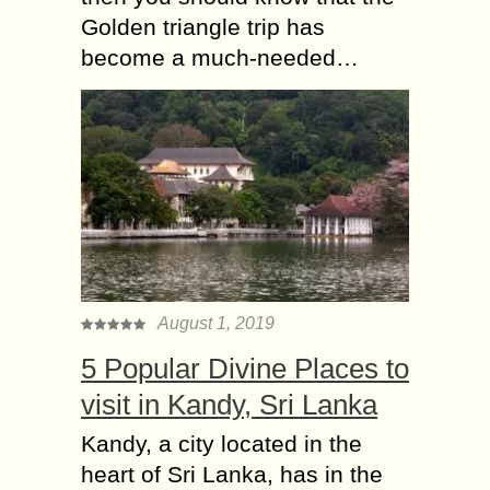
Golden triangle trip has
become a much-needed…
August 1, 2019
5 Popular Divine Places to
visit in Kandy, Sri Lanka
Kandy, a city located in the
heart of Sri Lanka, has in the