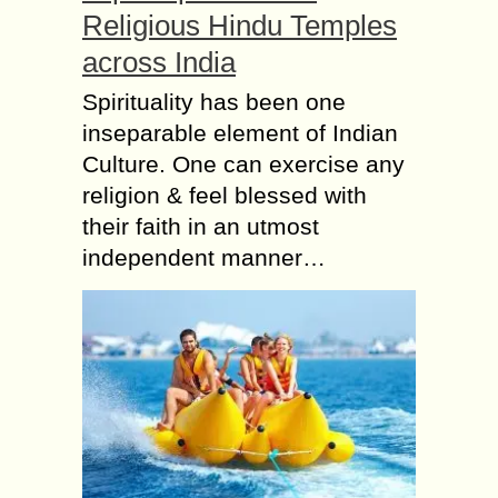
Religious Hindu Temples
across India
Spirituality has been one
inseparable element of Indian
Culture. One can exercise any
religion & feel blessed with
their faith in an utmost
independent manner…