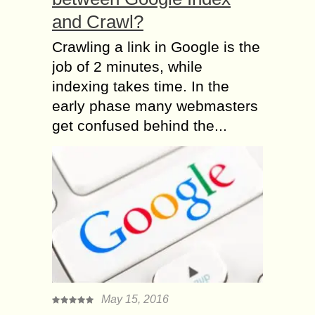
and Crawl?
Crawling a link in Google is the
job of 2 minutes, while
indexing takes time. In the
early phase many webmasters
get confused behind the...
May 15, 2016