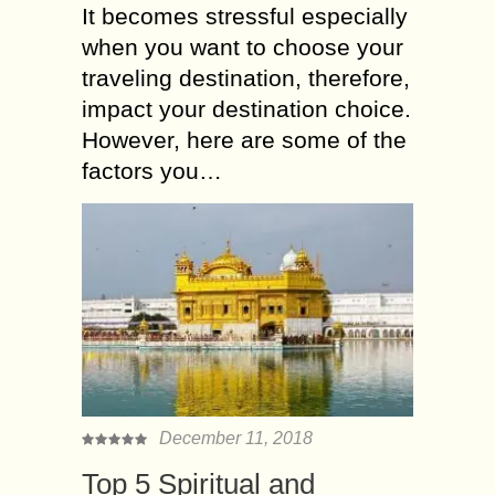
It becomes stressful especially
when you want to choose your
traveling destination, therefore,
impact your destination choice.
However, here are some of the
factors you…
December 11, 2018
Top 5 Spiritual and