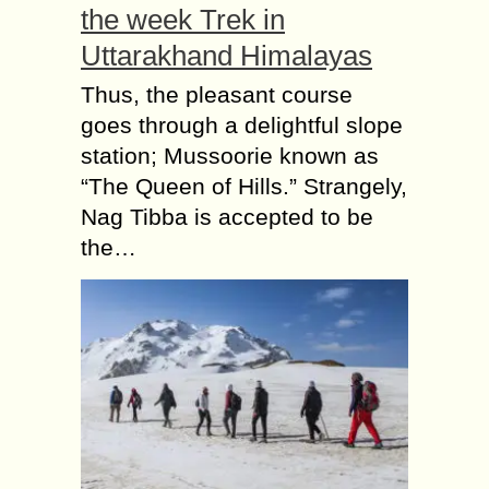
the week Trek in
Uttarakhand Himalayas
Thus, the pleasant course
goes through a delightful slope
station; Mussoorie known as
“The Queen of Hills.” Strangely,
Nag Tibba is accepted to be
the…