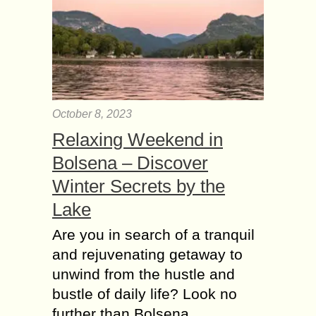
October 8, 2023
Relaxing Weekend in
Bolsena – Discover
Winter Secrets by the
Lake
Are you in search of a tranquil
and rejuvenating getaway to
unwind from the hustle and
bustle of daily life? Look no
further than Bolsena,…