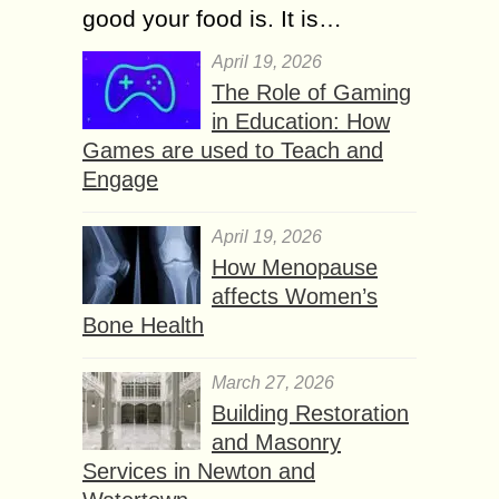
good your food is. It is…
April 19, 2026
The Role of Gaming
in Education: How
Games are used to Teach and
Engage
April 19, 2026
How Menopause
affects Women’s
Bone Health
March 27, 2026
Building Restoration
and Masonry
Services in Newton and