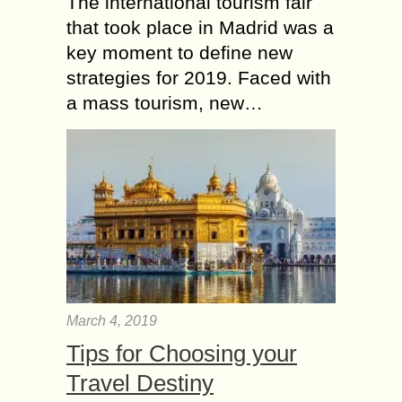
The international tourism fair
that took place in Madrid was a
key moment to define new
strategies for 2019. Faced with
a mass tourism, new…
March 4, 2019
Tips for Choosing your
Travel Destiny