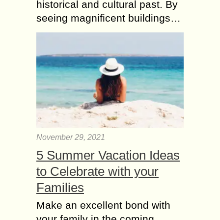
historical and cultural past. By
seeing magnificent buildings…
November 29, 2021
5 Summer Vacation Ideas
to Celebrate with your
Families
Make an excellent bond with
your family in the coming