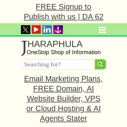
FREE Signup to
Publish with us | DA 62
J
HARAPHULA
OneStop Shop of Information
Email Marketing Plans,
FREE Domain, AI
Website Builder, VPS
or Cloud Hosting & AI
Agents Stater