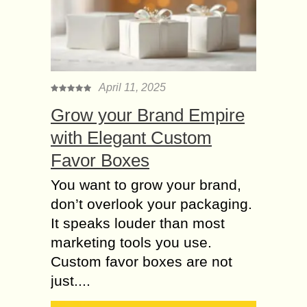
April 11, 2025
Grow your Brand Empire
with Elegant Custom
Favor Boxes
You want to grow your brand,
don’t overlook your packaging.
It speaks louder than most
marketing tools you use.
Custom favor boxes are not
just....