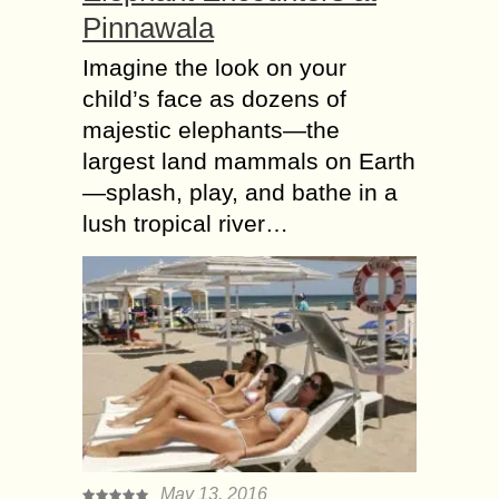
Pinnawala
Imagine the look on your
child’s face as dozens of
majestic elephants—the
largest land mammals on Earth
—splash, play, and bathe in a
lush tropical river…
May 13, 2016