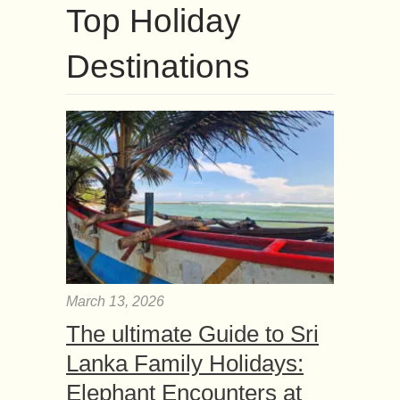
Top Holiday
Destinations
March 13, 2026
The ultimate Guide to Sri
Lanka Family Holidays:
Elephant Encounters at