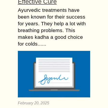
Effective Cure
Ayurvedic treatments have
been known for their success
for years. They help a lot with
breathing problems. This
makes kadha a good choice
for colds......
February 20, 2025