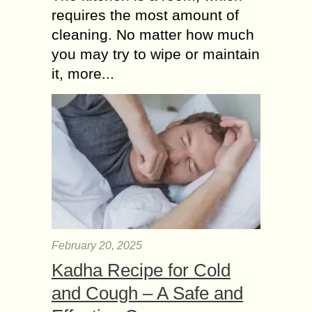
requires the most amount of
cleaning. No matter how much
you may try to wipe or maintain
it, more...
February 20, 2025
Kadha Recipe for Cold
and Cough – A Safe and