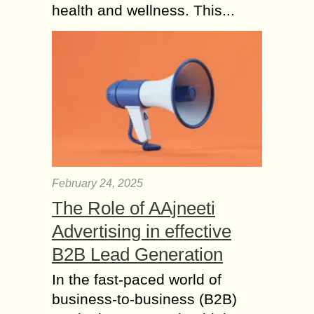
health and wellness. This...
February 24, 2025
The Role of AAjneeti
Advertising in effective
B2B Lead Generation
In the fast-paced world of
business-to-business (B2B)