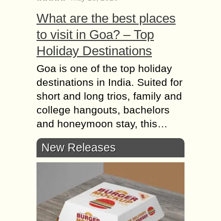
What are the best places
to visit in Goa? – Top
Holiday Destinations
Goa is one of the top holiday
destinations in India. Suited for
short and long trios, family and
college hangouts, bachelors
and honeymoon stay, this…
New Releases