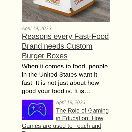
April 19, 2026
Reasons every Fast-Food
Brand needs Custom
Burger Boxes
When it comes to food, people
in the United States want it
fast. It is not just about how
good your food is. It is…
April 19, 2026
The Role of Gaming
in Education: How
Games are used to Teach and