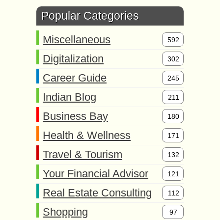
Popular Categories
Miscellaneous
592
Digitalization
302
Career Guide
245
Indian Blog
211
Business Bay
180
Health & Wellness
171
Travel & Tourism
132
Your Financial Advisor
121
Real Estate Consulting
112
Shopping
97