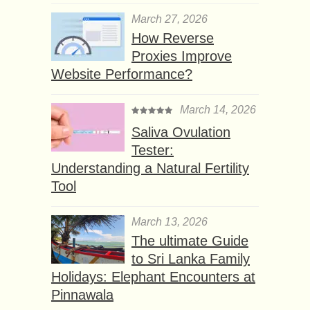
March 27, 2026
How Reverse
Proxies Improve
Website Performance?
March 14, 2026
Saliva Ovulation
Tester:
Understanding a Natural Fertility
Tool
March 13, 2026
The ultimate Guide
to Sri Lanka Family
Holidays: Elephant Encounters at
Pinnawala