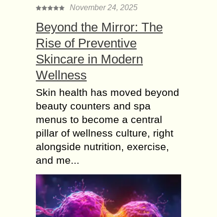
November 24, 2025
Beyond the Mirror: The
Rise of Preventive
Skincare in Modern
Wellness
Skin health has moved beyond
beauty counters and spa
menus to become a central
pillar of wellness culture, right
alongside nutrition, exercise,
and me...