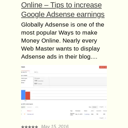
Online – Tips to increase
Google Adsense earnings
Globally Adsense is one of the
most popular Ways to make
Money Online. Nearly every
Web Master wants to display
Adsense ads in their blog....
May 15, 2016