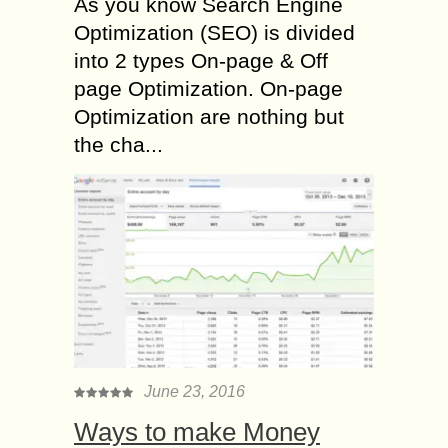
As you know Search Engine
Optimization (SEO) is divided
into 2 types On-page & Off
page Optimization. On-page
Optimization are nothing but
the cha...
June 23, 2016
Ways to make Money