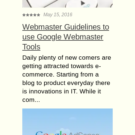
May 15, 2016
Webmaster Guidelines to
use Google Webmaster
Tools
Daily plenty of new comers are
getting attracted towards e-
commerce. Starting from a
blog to product everyday there
is innovations in IT. While it
com...