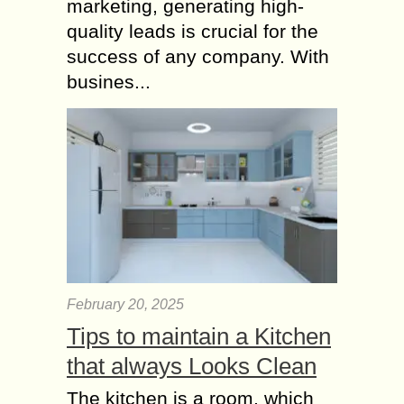
marketing, generating high-
quality leads is crucial for the
success of any company. With
busines...
February 20, 2025
Tips to maintain a Kitchen
that always Looks Clean
The kitchen is a room, which