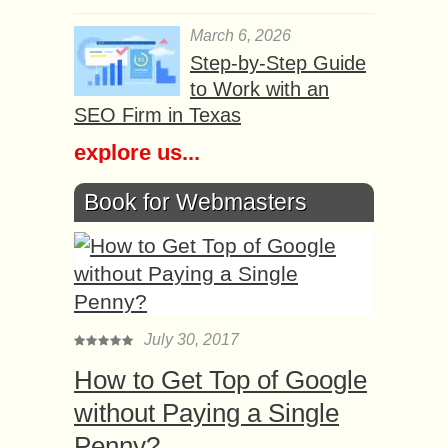
March 6, 2026
Step-by-Step Guide
to Work with an
SEO Firm in Texas
explore us...
Book for Webmasters
July 30, 2017
How to Get Top of Google
without Paying a Single
Penny?