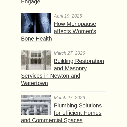
Engage
April 19, 2026
How Menopause
affects Women’s
Bone Health
March 27, 2026
Building Restoration
and Masonry
Services in Newton and
Watertown
March 27, 2026
Plumbing Solutions
for efficient Homes
and Commercial Spaces