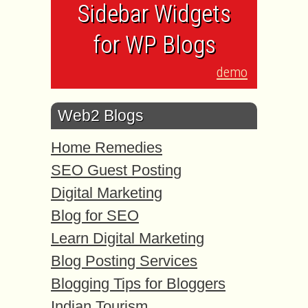
Sidebar Widgets
for WP Blogs
demo
Web2 Blogs
Home Remedies
SEO Guest Posting
Digital Marketing
Blog for SEO
Learn Digital Marketing
Blog Posting Services
Blogging Tips for Bloggers
Indian Tourism