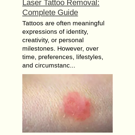
Laser Tattoo Removal:
Complete Guide
Tattoos are often meaningful
expressions of identity,
creativity, or personal
milestones. However, over
time, preferences, lifestyles,
and circumstanc...