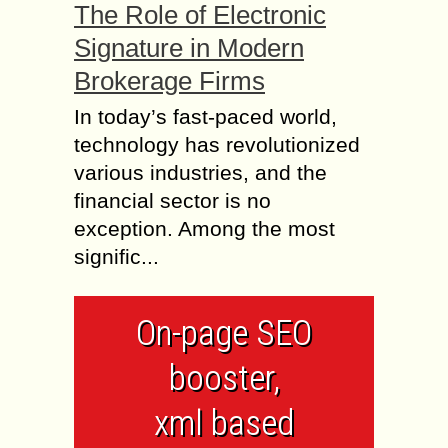
The Role of Electronic
Signature in Modern
Brokerage Firms
In today’s fast-paced world,
technology has revolutionized
various industries, and the
financial sector is no
exception. Among the most
signific...
On-page SEO
booster,
xml based