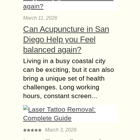
March 11, 2026
Can Acupuncture in San
Diego Help you Feel
balanced again?
Living in a busy coastal city
can be exciting, but it can also
bring a unique set of health
challenges. Long working
hours, constant screen...
March 3, 2026