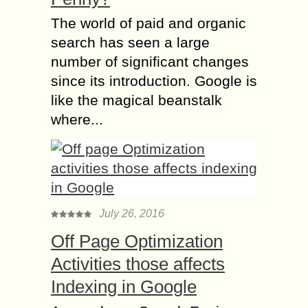
The world of paid and organic
search has seen a large
number of significant changes
since its introduction. Google is
like the magical beanstalk
where...
July 26, 2016
Off Page Optimization
Activities those affects
Indexing in Google