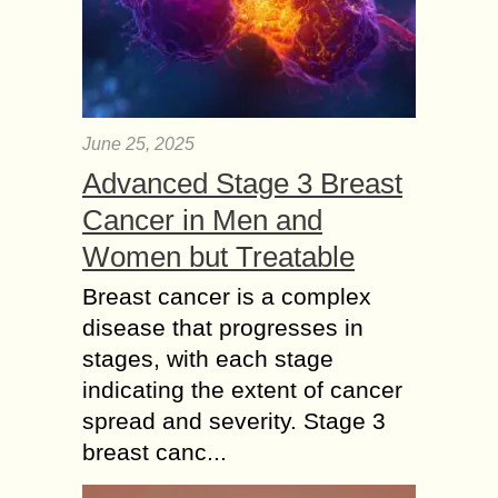
June 25, 2025
Advanced Stage 3 Breast
Cancer in Men and
Women but Treatable
Breast cancer is a complex
disease that progresses in
stages, with each stage
indicating the extent of cancer
spread and severity. Stage 3
breast canc...