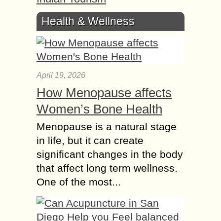
Health & Wellness
April 19, 2026
How Menopause affects
Women’s Bone Health
Menopause is a natural stage
in life, but it can create
significant changes in the body
that affect long term wellness.
One of the most...