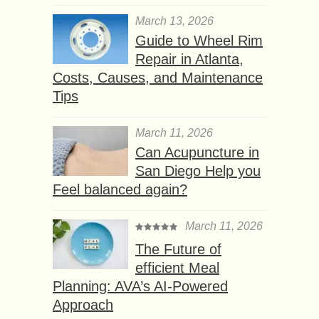
March 13, 2026
Guide to Wheel Rim
Repair in Atlanta,
Costs, Causes, and Maintenance
Tips
March 11, 2026
Can Acupuncture in
San Diego Help you
Feel balanced again?
March 11, 2026
The Future of
efficient Meal
Planning: AVA’s AI-Powered
Approach