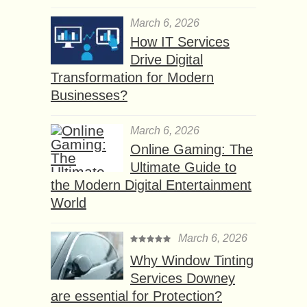
March 6, 2026
How IT Services
Drive Digital
Transformation for Modern
Businesses?
March 6, 2026
Online Gaming: The
Ultimate Guide to
the Modern Digital Entertainment
World
March 6, 2026
Why Window Tinting
Services Downey
are essential for Protection?