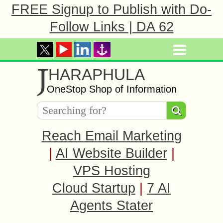
FREE Signup to Publish with Do-
Follow Links | DA 62
J
HARAPHULA
OneStop Shop of Information
Reach Email Marketing
|
AI Website Builder
|
VPS Hosting
Cloud Startup
|
7 AI
Agents Stater