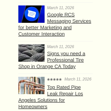
March 11, 2026
Google RCS
Messaging Services
for better Marketing and
Customer Interaction
March 11, 2026
Signs you need a
Professional Tire
Shop in Orange CA Today
March 11, 2026
Top Rated Pipe
Leak Repair Los
Angeles Solutions for
Homeowners