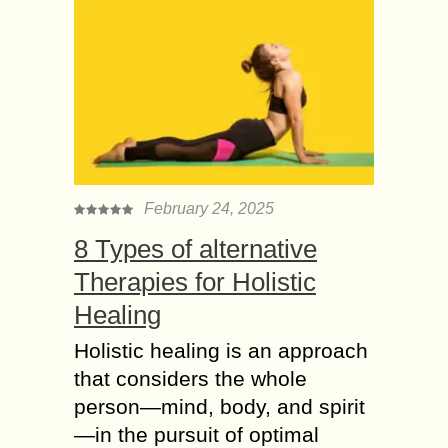
February 24, 2025
8 Types of alternative
Therapies for Holistic
Healing
Holistic healing is an approach
that considers the whole
person—mind, body, and spirit
—in the pursuit of optimal