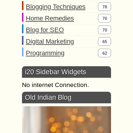
Blogging Techniques
78
Home Remedies
70
Blog for SEO
70
Digital Marketing
65
Programming
62
i20 Sidebar Widgets
No internet Connection.
Old Indian Blog