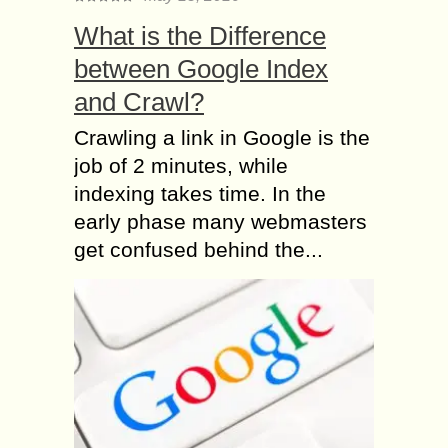
What is the Difference
between Google Index
and Crawl?
Crawling a link in Google is the
job of 2 minutes, while
indexing takes time. In the
early phase many webmasters
get confused behind the...