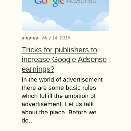
May 14, 2016
Tricks for publishers to
increase Google Adsense
earnings?
In the world of advertisement
there are some basic rules
which fulfill the ambition of
advertisement. Let us talk
about the place. Before we
do...