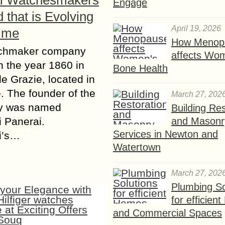
i Watchesmakers
Engage
 that is Evolving
April 19, 2026
ime
How Menop
chmaker company
affects Wo
in the year 1860 in
Bone Health
le Grazie, located in
. The founder of the
March 27, 202
y was named
Building Res
and Masonr
 Panerai.
Services in Newton and
i’s…
Watertown
March 27, 202
Plumbing So
for efficien
and Commercial Spaces