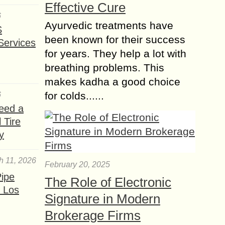
Effective Cure
6
Ayurvedic treatments have
S
been known for their success
Services
for years. They help a lot with
breathing problems. This
makes kadha a good choice
for colds......
6
eed a
 Tire
y
h 11, 2026
February 20, 2025
ipe
The Role of Electronic
 Los
Signature in Modern
Brokerage Firms