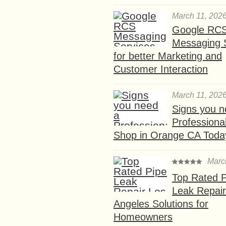
March 11, 202
Google RC
Messaging 
for better Marketing and
Customer Interaction
March 11, 202
Signs you n
Professional
Shop in Orange CA Toda
Marc
Top Rated P
Leak Repair
Angeles Solutions for
Homeowners