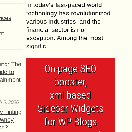
In today’s fast-paced world,
technology has revolutionized
ices
various industries, and the
financial sector is no
rn
exception. Among the most
signific...
ing: The
On-page SEO
ide to
booster,
tainment
xml based
h 6, 2026
Sidebar Widgets
 Tinting
for WP Blogs
owney
ion?