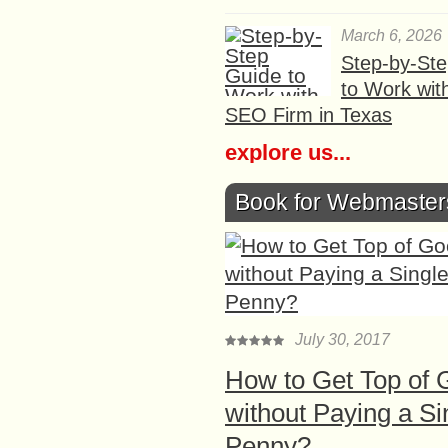
March 6, 2026
Step-by-St
to Work wit
SEO Firm in Texas
explore us...
Book for Webmaster
July 30, 2017
How to Get Top of 
without Paying a Si
Penny?