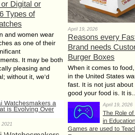
or Digital or
 6 Types of
atches
April 19, 2026
n and women wear
Reasons every Fas
ches as one of their
Brand needs Cust
nificant
Burger Boxes
ments. It may be both
When it comes to food,
cally pleasing and
in the United States wan
l; without it, we’d
fast. It is not just abou
good your food is. It i
April 19, 2026
The Role o
in Educatio
, 2021
Games are used to Teac