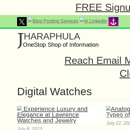
FREE Signup
J
HARAPHULA
OneStop Shop of Information
Reach Email M
Cl
Digital Watches
July 22, 20
July 8, 2023