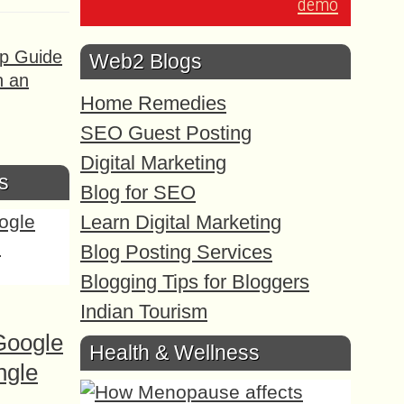
demo
ep Guide
Web2 Blogs
h an
Home Remedies
SEO Guest Posting
Digital Marketing
s
Blog for SEO
Learn Digital Marketing
Blog Posting Services
Blogging Tips for Bloggers
Indian Tourism
Google
Health & Wellness
ngle