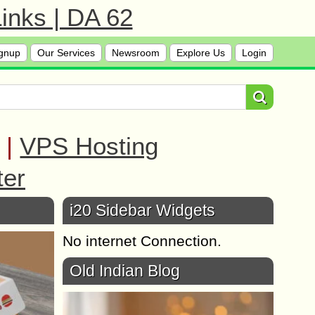
inks | DA 62
gnup
Our Services
Newsroom
Explore Us
Login
|
VPS Hosting
ter
i20 Sidebar Widgets
No internet Connection.
Old Indian Blog