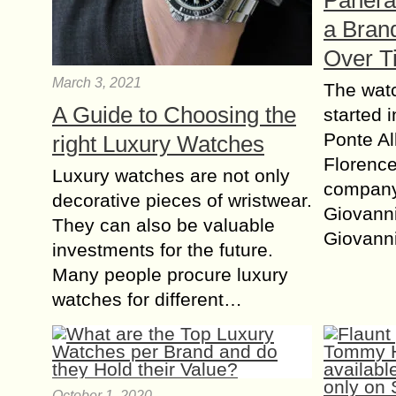
Panera
a Brand
Over T
March 3, 2021
The wat
A Guide to Choosing the
started 
Ponte Al
right Luxury Watches
Florence
Luxury watches are not only
compan
decorative pieces of wristwear.
Giovanni
They can also be valuable
Giovann
investments for the future.
Many people procure luxury
watches for different…
October 1, 2020