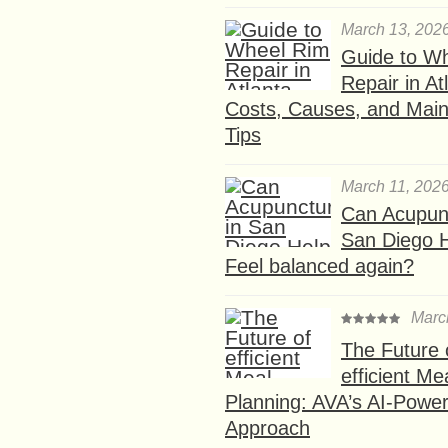
March 13, 202
Guide to W
Repair in At
Costs, Causes, and Mai
Tips
March 11, 202
Can Acupunc
San Diego 
Feel balanced again?
Marc
The Future 
efficient Me
Planning: AVA’s AI-Powe
Approach