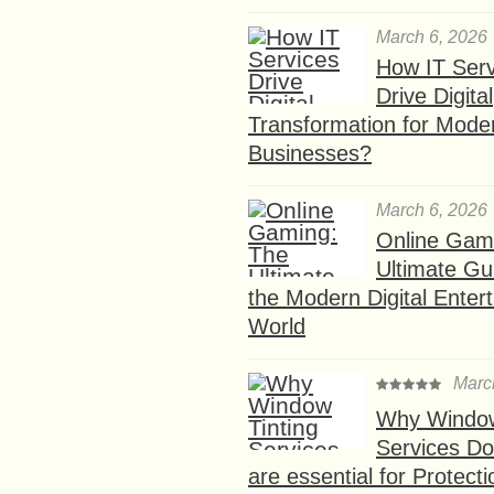
March 6, 2026
How IT Serv
Drive Digital
Transformation for Mode
Businesses?
March 6, 2026
Online Gam
Ultimate Gu
the Modern Digital Enter
World
Marc
Why Window
Services D
are essential for Protect