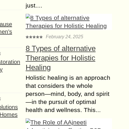
just....
ause
men’s
February 24, 2025
8 Types of alternative
6
Therapies for Holistic
toration
Healing
y
Holistic healing is an approach
that considers the whole
person—mind, body, and spirit
6
—in the pursuit of optimal
lutions
health and wellness. This...
t Homes