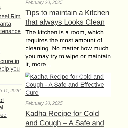
February 20, 2025
6
Tips to maintain a Kitchen
heel Rim
that always Looks Clean
lanta,
ntenance
The kitchen is a room, which
requires the most amount of
cleaning. No matter how much
6
you may try to wipe or maintain
ture in
it, more...
Help you
h 11, 2026
of
February 20, 2025
al
Kadha Recipe for Cold
red
and Cough – A Safe and