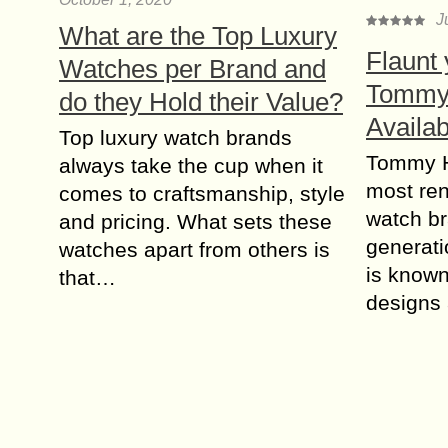
J
What are the Top Luxury
Flaunt 
Watches per Brand and
Tommy 
do they Hold their Value?
Availa
Top luxury watch brands
Tommy Hi
always take the cup when it
most re
comes to craftsmanship, style
watch b
and pricing. What sets these
generati
watches apart from others is
is known 
that…
designs