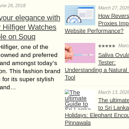
une 26, 2018
March 27, 202
How Rever
your elegance with
Proxies Imp
Hilfiger Watches
Website Performance?
ble on Souq
Marc
lfiger, one of the
nowned and preferred
Saliva Ovul
Tester:
rand amongst today’s
Understanding a Natural F
on. This fashion brand
Tool
for its super stylish
 and…
March 13, 202
The ultimat
to Sri Lank
Holidays: Elephant Encou
Pinnawala