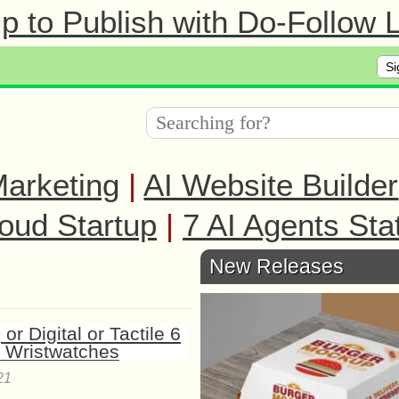
 to Publish with Do-Follow L
Si
arketing
|
AI Website Builder
oud Startup
|
7 AI Agents Sta
New Releases
21