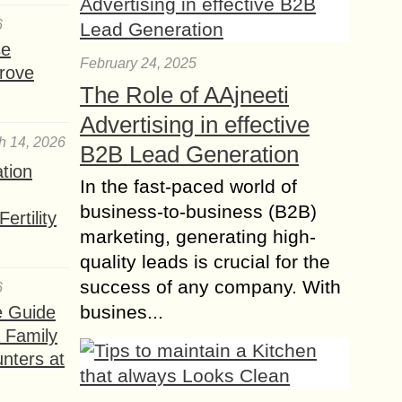
6
se
February 24, 2025
rove
The Role of AAjneeti
Advertising in effective
h 14, 2026
B2B Lead Generation
ation
In the fast-paced world of
business-to-business (B2B)
ertility
marketing, generating high-
quality leads is crucial for the
success of any company. With
6
busines...
e Guide
a Family
nters at