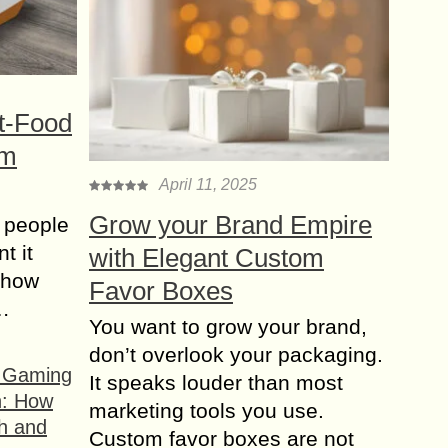
t-Food
om
April 11, 2025
Grow your Brand Empire
 people
t it
with Elegant Custom
t how
Favor Boxes
s…
You want to grow your brand,
don’t overlook your packaging.
f Gaming
It speaks louder than most
n: How
marketing tools you use.
h and
Custom favor boxes are not