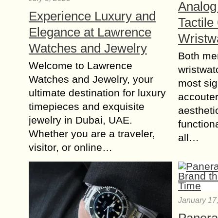
Analog 
Experience Luxury and
Tactile
Elegance at Lawrence
Wristw
Watches and Jewelry
Both me
Welcome to Lawrence
wristwat
Watches and Jewelry, your
most sig
ultimate destination for luxury
accouter
timepieces and exquisite
aestheti
jewelry in Dubai, UAE.
functiona
Whether you are a traveler,
all…
visitor, or online…
January 17