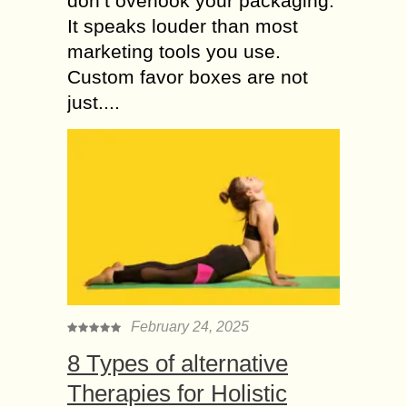
don’t overlook your packaging.
It speaks louder than most
marketing tools you use.
Custom favor boxes are not
just....
February 24, 2025
8 Types of alternative
Therapies for Holistic