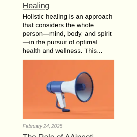
Healing
Holistic healing is an approach
that considers the whole
person—mind, body, and spirit
—in the pursuit of optimal
health and wellness. This...
February 24, 2025