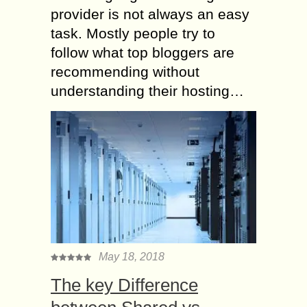
provider is not always an easy
task. Mostly people try to
follow what top bloggers are
recommending without
understanding their hosting…
May 18, 2018
The key Difference