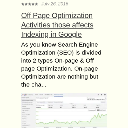
July 26, 2016
Off Page Optimization
Activities those affects
Indexing in Google
As you know Search Engine
Optimization (SEO) is divided
into 2 types On-page & Off
page Optimization. On-page
Optimization are nothing but
the cha...