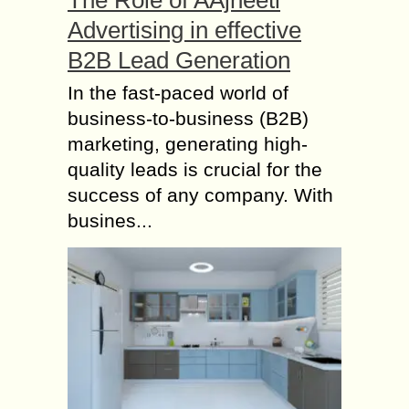
The Role of AAjneeti
Advertising in effective
B2B Lead Generation
In the fast-paced world of
business-to-business (B2B)
marketing, generating high-
quality leads is crucial for the
success of any company. With
busines...