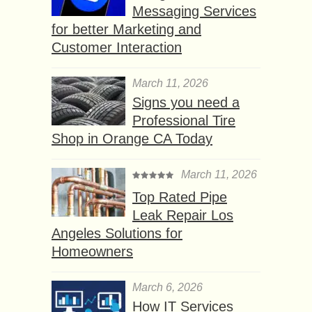
Messaging Services
for better Marketing and
Customer Interaction
March 11, 2026
Signs you need a
Professional Tire
Shop in Orange CA Today
March 11, 2026
Top Rated Pipe
Leak Repair Los
Angeles Solutions for
Homeowners
March 6, 2026
How IT Services