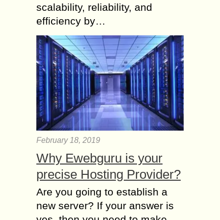
scalability, reliability, and
efficiency by…
February 18, 2019
Why Ewebguru is your
precise Hosting Provider?
Are you going to establish a
new server? If your answer is
yes, then you need to make