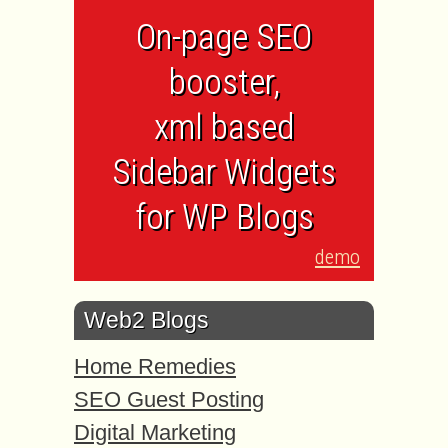
On-page SEO
booster,
xml based
Sidebar Widgets
for WP Blogs
demo
Web2 Blogs
Home Remedies
SEO Guest Posting
Digital Marketing