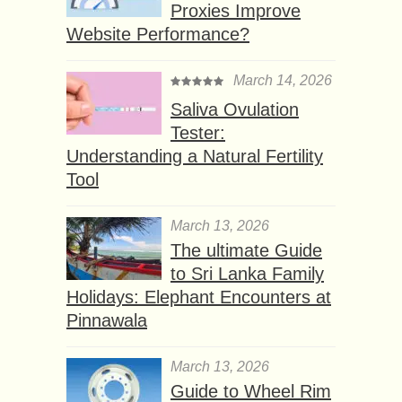
Proxies Improve
Website Performance?
March 14, 2026
Saliva Ovulation
Tester:
Understanding a Natural Fertility
Tool
March 13, 2026
The ultimate Guide
to Sri Lanka Family
Holidays: Elephant Encounters at
Pinnawala
March 13, 2026
Guide to Wheel Rim