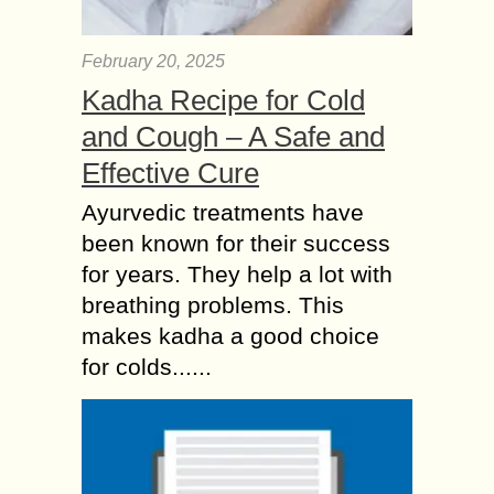
February 20, 2025
Kadha Recipe for Cold
and Cough – A Safe and
Effective Cure
Ayurvedic treatments have
been known for their success
for years. They help a lot with
breathing problems. This
makes kadha a good choice
for colds......