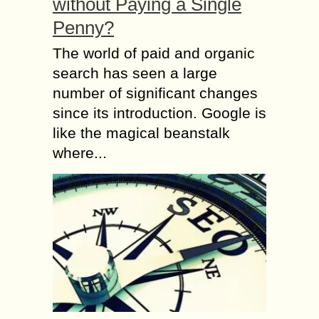
without Paying a Single
Penny?
The world of paid and organic
search has seen a large
number of significant changes
since its introduction. Google is
like the magical beanstalk
where...