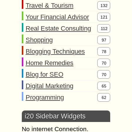
Travel & Tourism
132
Your Financial Advisor
121
Real Estate Consulting
112
Shopping
97
Blogging Techniques
78
Home Remedies
70
Blog for SEO
70
Digital Marketing
65
Programming
62
i20 Sidebar Widgets
No internet Connection.