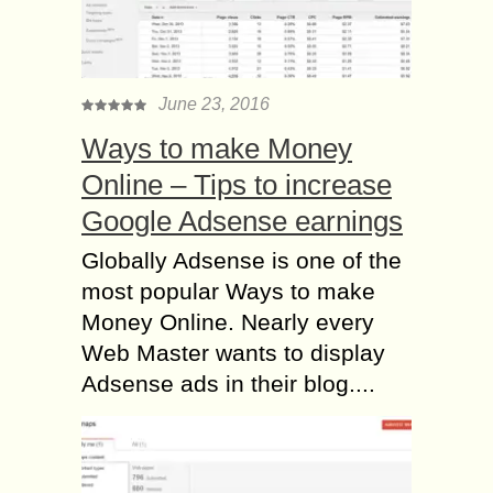
June 23, 2016
Ways to make Money
Online – Tips to increase
Google Adsense earnings
Globally Adsense is one of the
most popular Ways to make
Money Online. Nearly every
Web Master wants to display
Adsense ads in their blog....