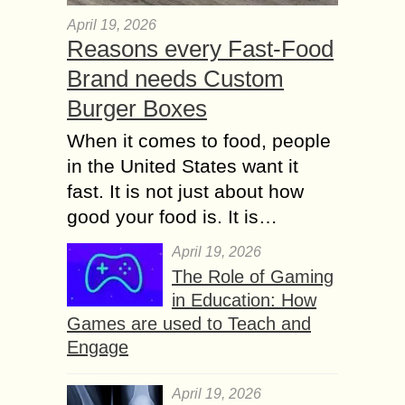
April 19, 2026
Reasons every Fast-Food
Brand needs Custom
Burger Boxes
When it comes to food, people
in the United States want it
fast. It is not just about how
good your food is. It is…
April 19, 2026
The Role of Gaming
in Education: How
Games are used to Teach and
Engage
April 19, 2026