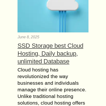
June 8, 2025
SSD Storage best Cloud
Hosting, Daily backup,
unlimited Database
Cloud hosting has
revolutionized the way
businesses and individuals
manage their online presence.
Unlike traditional hosting
solutions, cloud hosting offers