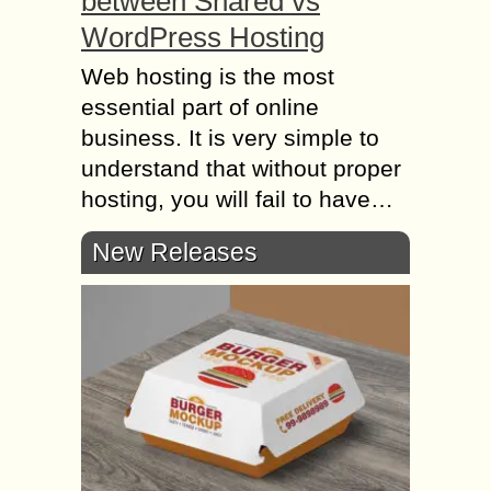
between Shared vs
WordPress Hosting
Web hosting is the most
essential part of online
business. It is very simple to
understand that without proper
hosting, you will fail to have…
New Releases