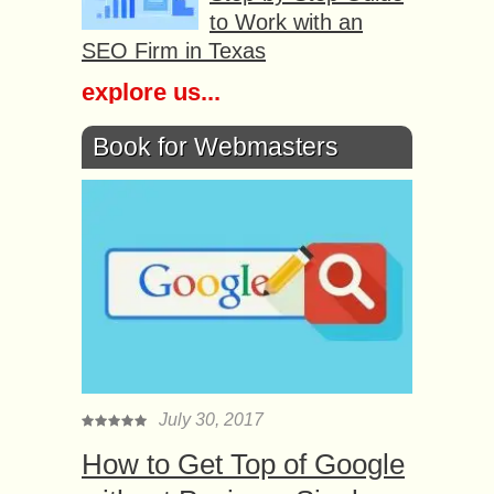
to Work with an
SEO Firm in Texas
explore us...
Book for Webmasters
July 30, 2017
How to Get Top of Google