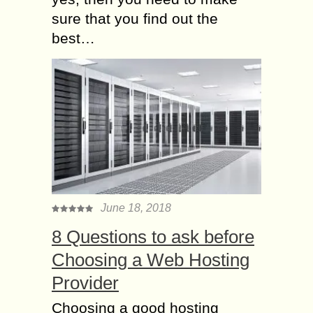
sure that you find out the
best…
June 18, 2018
8 Questions to ask before
Choosing a Web Hosting
Provider
Choosing a good hosting