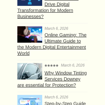
Drive Digital
Transformation for Modern
Businesses?
March 6, 2026
Online Gaming: The
Ultimate Guide to
the Modern Digital Entertainment
World
March 6, 2026
Why Window Tinting
Services Downey
are essential for Protection?
March 6, 2026
Step-by-Step Guide