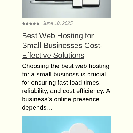
June 10, 2025
Best Web Hosting for
Small Businesses Cost-
Effective Solutions
Choosing the best web hosting
for a small business is crucial
for ensuring fast load times,
reliability, and cost efficiency. A
business’s online presence
depends…