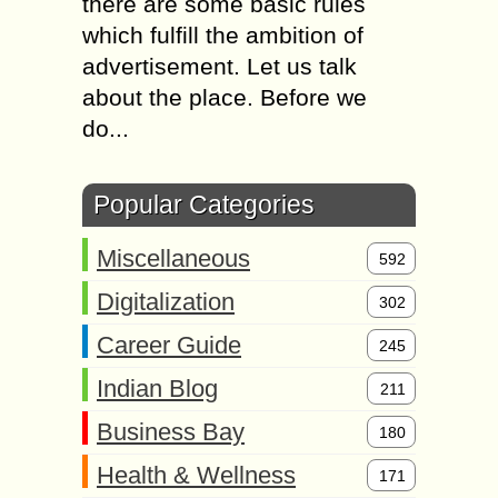
there are some basic rules
which fulfill the ambition of
advertisement. Let us talk
about the place. Before we
do...
Popular Categories
Miscellaneous
592
Digitalization
302
Career Guide
245
Indian Blog
211
Business Bay
180
Health & Wellness
171