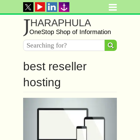
J
HARAPHULA
OneStop Shop of Information
best reseller
hosting