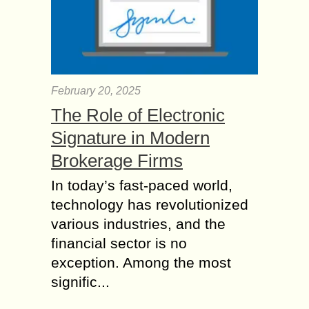
February 20, 2025
The Role of Electronic
Signature in Modern
Brokerage Firms
In today’s fast-paced world,
technology has revolutionized
various industries, and the
financial sector is no
exception. Among the most
signific...