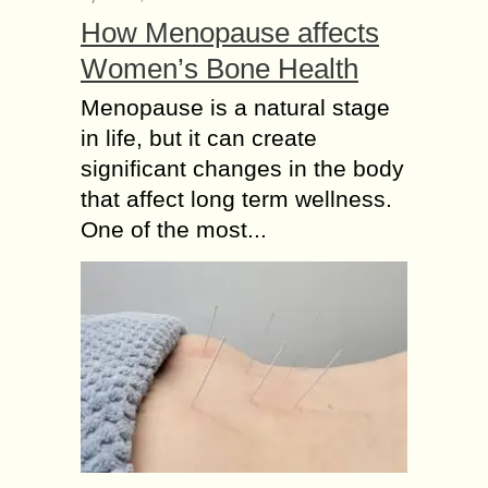
How Menopause affects
Women’s Bone Health
Menopause is a natural stage
in life, but it can create
significant changes in the body
that affect long term wellness.
One of the most...