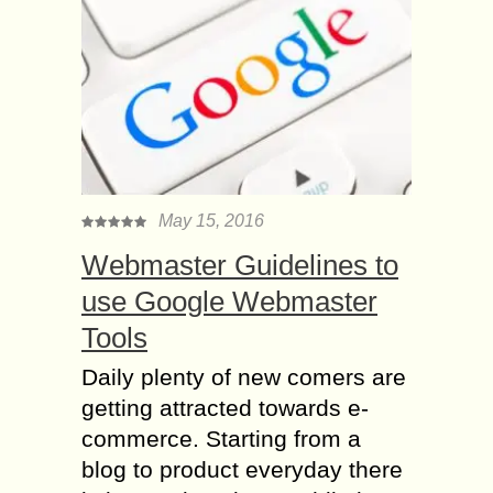
May 15, 2016
Webmaster Guidelines to
use Google Webmaster
Tools
Daily plenty of new comers are
getting attracted towards e-
commerce. Starting from a
blog to product everyday there