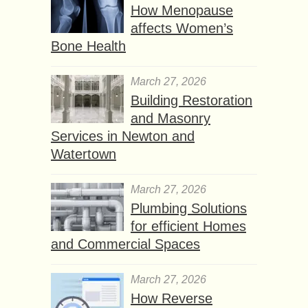
How Menopause
affects Women’s
Bone Health
March 27, 2026
Building Restoration
and Masonry
Services in Newton and
Watertown
March 27, 2026
Plumbing Solutions
for efficient Homes
and Commercial Spaces
March 27, 2026
How Reverse