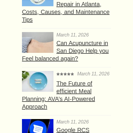
Repair in Atlanta,
Costs, Causes, and Maintenance
Tips
March 11, 2026
Can Acupuncture in
San Diego Help you
Feel balanced again?
March 11, 2026
The Future of
efficient Meal
Planning: AVA’s AI-Powered
Approach
March 11, 2026
Google RCS