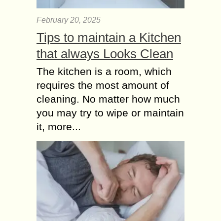
February 20, 2025
Tips to maintain a Kitchen
that always Looks Clean
The kitchen is a room, which
requires the most amount of
cleaning. No matter how much
you may try to wipe or maintain
it, more...