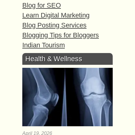
Blog for SEO
Learn Digital Marketing
Blog Posting Services
Blogging Tips for Bloggers
Indian Tourism
Health & Wellness
April 19, 2026