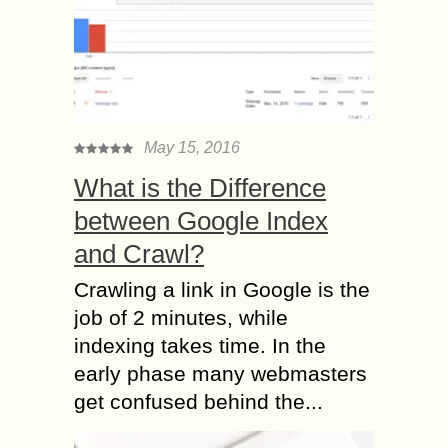
May 15, 2016
What is the Difference
between Google Index
and Crawl?
Crawling a link in Google is the
job of 2 minutes, while
indexing takes time. In the
early phase many webmasters
get confused behind the...