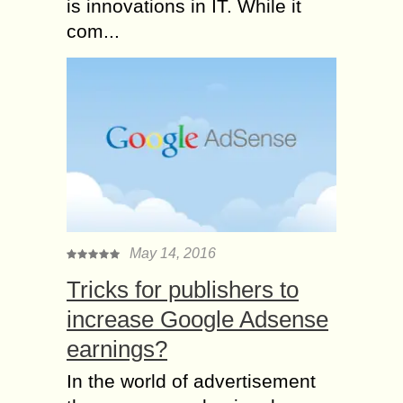
is innovations in IT. While it
com...
May 14, 2016
Tricks for publishers to
increase Google Adsense
earnings?
In the world of advertisement