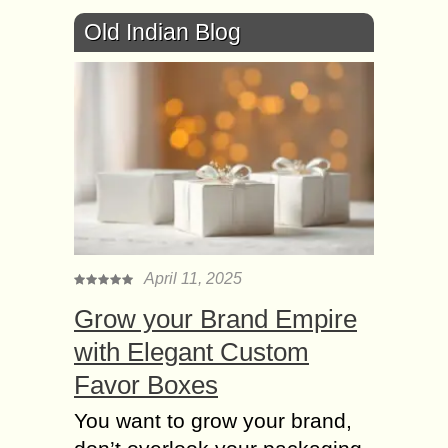
Old Indian Blog
April 11, 2025
Grow your Brand Empire
with Elegant Custom
Favor Boxes
You want to grow your brand,