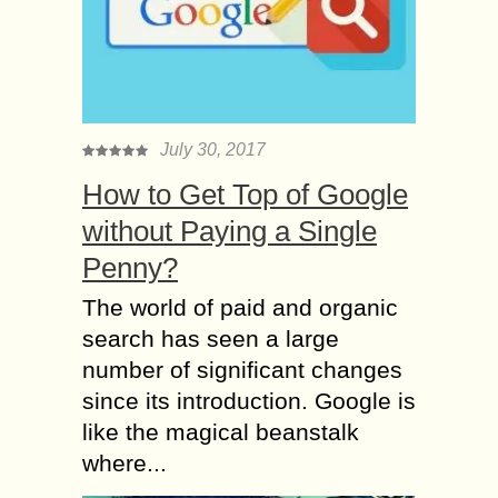
July 30, 2017
How to Get Top of Google
without Paying a Single
Penny?
The world of paid and organic
search has seen a large
number of significant changes
since its introduction. Google is
like the magical beanstalk
where...