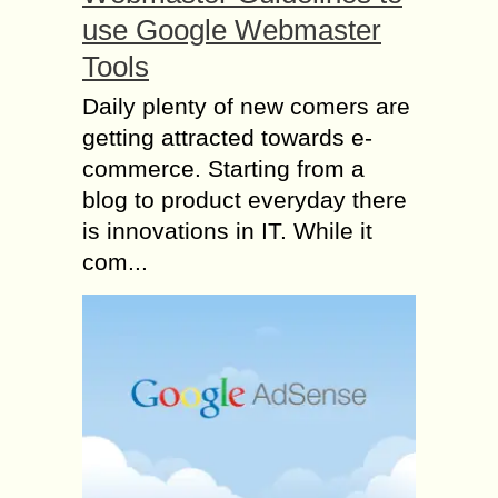
use Google Webmaster
Tools
Daily plenty of new comers are
getting attracted towards e-
commerce. Starting from a
blog to product everyday there
is innovations in IT. While it
com...