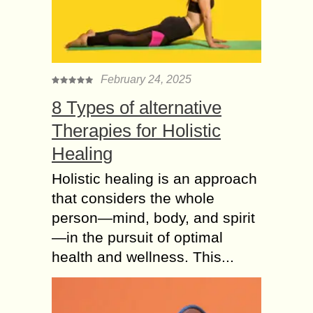
February 24, 2025
8 Types of alternative
Therapies for Holistic
Healing
Holistic healing is an approach
that considers the whole
person—mind, body, and spirit
—in the pursuit of optimal
health and wellness. This...