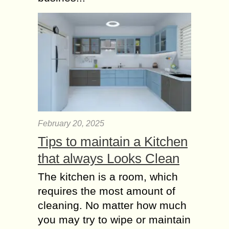
February 20, 2025
Tips to maintain a Kitchen
that always Looks Clean
The kitchen is a room, which
requires the most amount of
cleaning. No matter how much
you may try to wipe or maintain