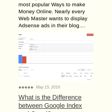
most popular Ways to make
Money Online. Nearly every
Web Master wants to display
Adsense ads in their blog....
May 15, 2016
What is the Difference
between Google Index