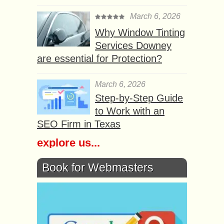
March 6, 2026
Why Window Tinting
Services Downey
are essential for Protection?
March 6, 2026
Step-by-Step Guide
to Work with an
SEO Firm in Texas
explore us...
Book for Webmasters