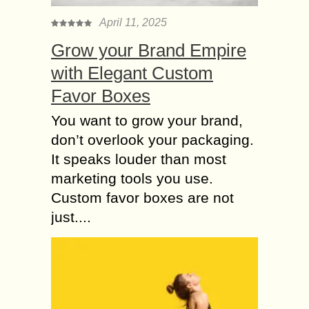
April 11, 2025
Grow your Brand Empire
with Elegant Custom
Favor Boxes
You want to grow your brand,
don’t overlook your packaging.
It speaks louder than most
marketing tools you use.
Custom favor boxes are not
just....