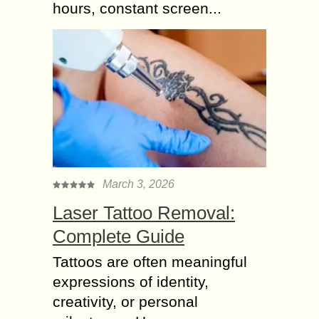
hours, constant screen...
March 3, 2026
Laser Tattoo Removal:
Complete Guide
Tattoos are often meaningful
expressions of identity,
creativity, or personal