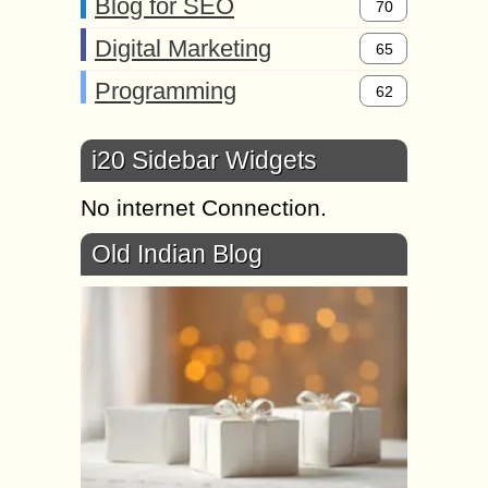
Blog for SEO
70
Digital Marketing
65
Programming
62
i20 Sidebar Widgets
No internet Connection.
Old Indian Blog