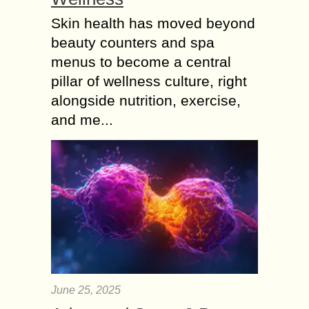
Skin health has moved beyond
beauty counters and spa
menus to become a central
pillar of wellness culture, right
alongside nutrition, exercise,
and me...
June 25, 2025