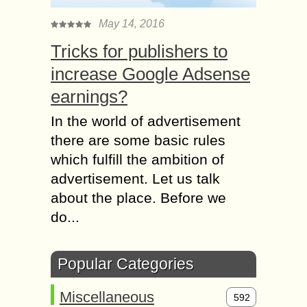
May 14, 2016
Tricks for publishers to
increase Google Adsense
earnings?
In the world of advertisement
there are some basic rules
which fulfill the ambition of
advertisement. Let us talk
about the place. Before we
do...
Popular Categories
Miscellaneous
592