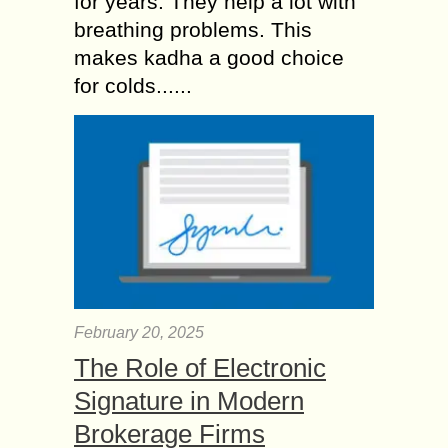
for years. They help a lot with
breathing problems. This
makes kadha a good choice
for colds......
February 20, 2025
The Role of Electronic
Signature in Modern
Brokerage Firms