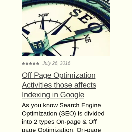
July 26, 2016
Off Page Optimization
Activities those affects
Indexing in Google
As you know Search Engine
Optimization (SEO) is divided
into 2 types On-page & Off
page Optimization. On-page