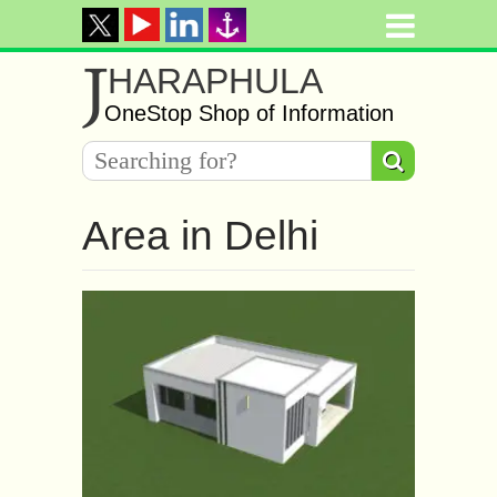
J
HARAPHULA
OneStop Shop of Information
Area in Delhi