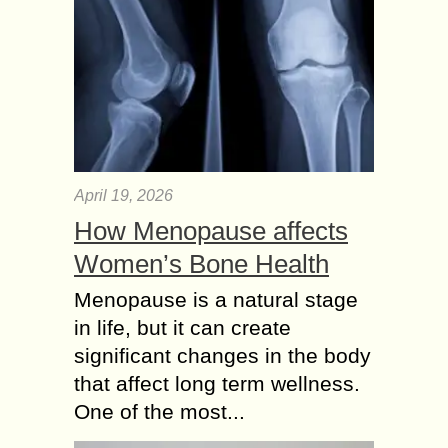
April 19, 2026
How Menopause affects
Women’s Bone Health
Menopause is a natural stage
in life, but it can create
significant changes in the body
that affect long term wellness.
One of the most...