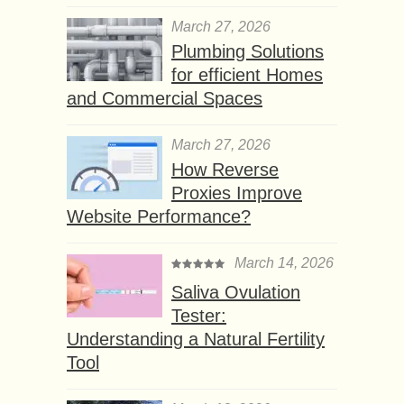
March 27, 2026
Plumbing Solutions
for efficient Homes
and Commercial Spaces
March 27, 2026
How Reverse
Proxies Improve
Website Performance?
March 14, 2026
Saliva Ovulation
Tester:
Understanding a Natural Fertility
Tool