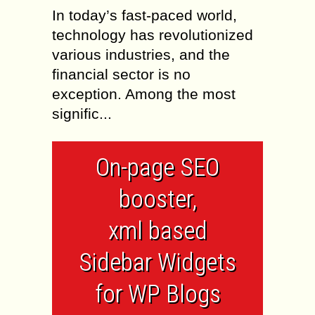
In today’s fast-paced world,
technology has revolutionized
various industries, and the
financial sector is no
exception. Among the most
signific...
On-page SEO
booster,
xml based
Sidebar Widgets
for WP Blogs