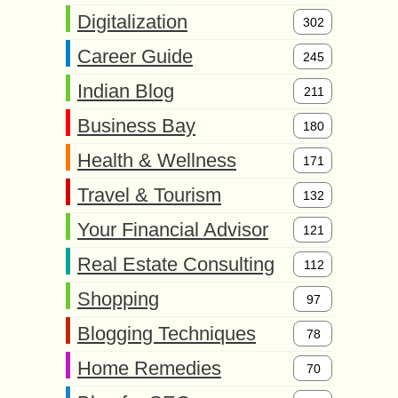
Digitalization
302
Career Guide
245
Indian Blog
211
Business Bay
180
Health & Wellness
171
Travel & Tourism
132
Your Financial Advisor
121
Real Estate Consulting
112
Shopping
97
Blogging Techniques
78
Home Remedies
70