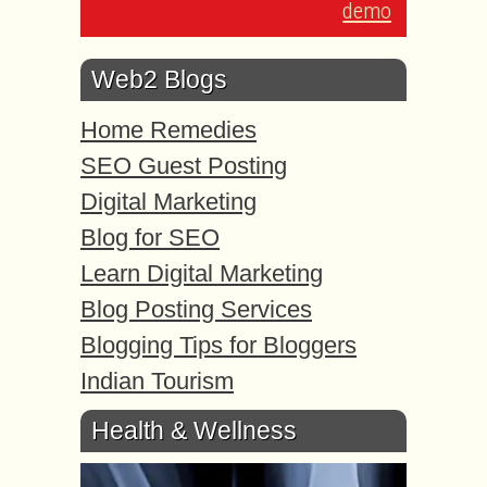
demo
Web2 Blogs
Home Remedies
SEO Guest Posting
Digital Marketing
Blog for SEO
Learn Digital Marketing
Blog Posting Services
Blogging Tips for Bloggers
Indian Tourism
Health & Wellness