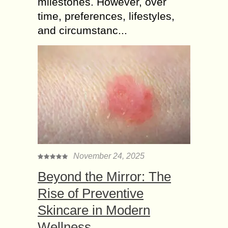
milestones. However, over
time, preferences, lifestyles,
and circumstanc...
November 24, 2025
Beyond the Mirror: The
Rise of Preventive
Skincare in Modern
Wellness