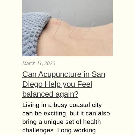
March 11, 2026
Can Acupuncture in San
Diego Help you Feel
balanced again?
Living in a busy coastal city
can be exciting, but it can also
bring a unique set of health
challenges. Long working