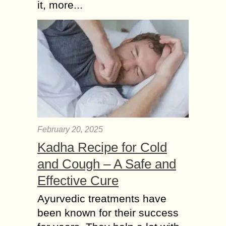
it, more...
February 20, 2025
Kadha Recipe for Cold
and Cough – A Safe and
Effective Cure
Ayurvedic treatments have
been known for their success