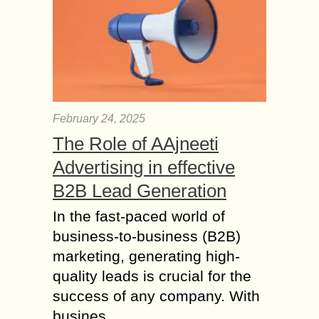
February 24, 2025
The Role of AAjneeti
Advertising in effective
B2B Lead Generation
In the fast-paced world of
business-to-business (B2B)
marketing, generating high-
quality leads is crucial for the
success of any company. With
busines...