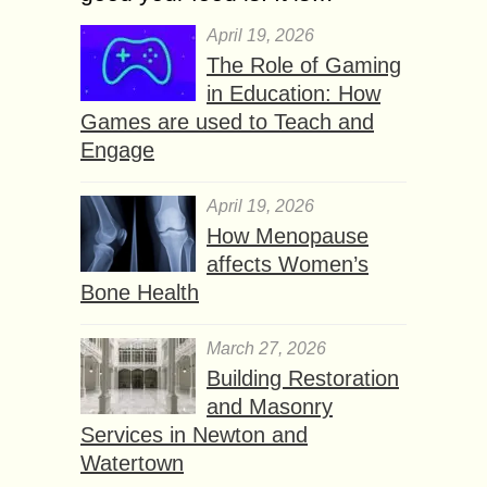
April 19, 2026
The Role of Gaming
in Education: How
Games are used to Teach and
Engage
April 19, 2026
How Menopause
affects Women’s
Bone Health
March 27, 2026
Building Restoration
and Masonry
Services in Newton and
Watertown