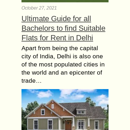
October 27, 2021
Ultimate Guide for all
Bachelors to find Suitable
Flats for Rent in Delhi
Apart from being the capital
city of India, Delhi is also one
of the most populated cities in
the world and an epicenter of
trade…