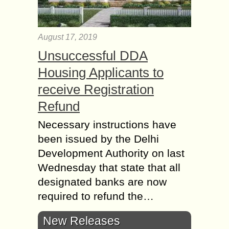
August 17, 2019
Unsuccessful DDA
Housing Applicants to
receive Registration
Refund
Necessary instructions have
been issued by the Delhi
Development Authority on last
Wednesday that state that all
designated banks are now
required to refund the…
New Releases