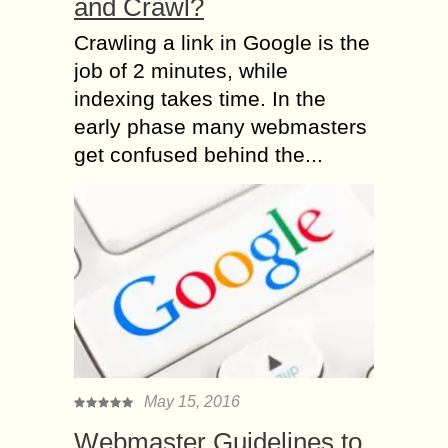
and Crawl?
Crawling a link in Google is the
job of 2 minutes, while
indexing takes time. In the
early phase many webmasters
get confused behind the...
May 15, 2016
Webmaster Guidelines to