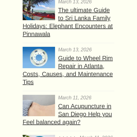
March 13, 2026
The ultimate Guide
to Sri Lanka Family
Holidays: Elephant Encounters at
Pinnawala
March 13, 2026
Guide to Wheel Rim
Repair in Atlanta,
Costs, Causes, and Maintenance
Tips
March 11, 2026
Can Acupuncture in
San Diego Help you
Feel balanced again?