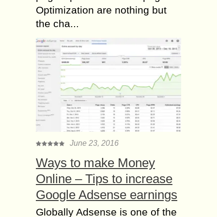
Optimization are nothing but
the cha...
June 23, 2016
Ways to make Money
Online – Tips to increase
Google Adsense earnings
Globally Adsense is one of the