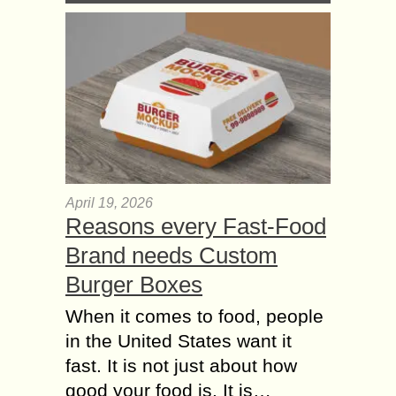
April 19, 2026
Reasons every Fast-Food
Brand needs Custom
Burger Boxes
When it comes to food, people
in the United States want it
fast. It is not just about how
good your food is. It is…