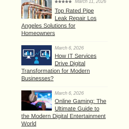
March 11, 2026
Top Rated Pipe
Leak Repair Los
Angeles Solutions for
Homeowners
March 6, 2026
How IT Services
Drive Digital
Transformation for Modern
Businesses?
March 6, 2026
Online Gaming: The
Ultimate Guide to
the Modern Digital Entertainment
World