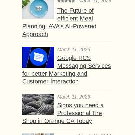
March 11, 2026
The Future of
efficient Meal
Planning: AVA’s AI-Powered
Approach
March 11, 2026
Google RCS
Messaging Services
for better Marketing and
Customer Interaction
March 11, 2026
Signs you need a
Professional Tire
Shop in Orange CA Today