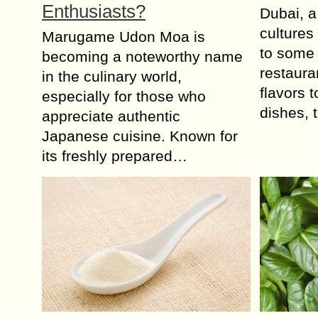
Enthusiasts?
Dubai, a
cultures
Marugame Udon Moa is
to some 
becoming a noteworthy name
restaura
in the culinary world,
flavors 
especially for those who
dishes,
appreciate authentic
Japanese cuisine. Known for
its freshly prepared…