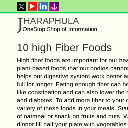
J
HARAPHULA
OneStop Shop of Information
10 high Fiber Foods
High fiber foods are important for our heal
plant-based foods that our bodies cannot
helps our digestive system work better a
full for longer. Eating enough fiber can 
like constipation and can also lower the 
and diabetes. To add more fiber to your di
variety of these foods in your meals. Sta
of oatmeal or snack on fruits and nuts. 
dinner fill half your plate with vegetabl