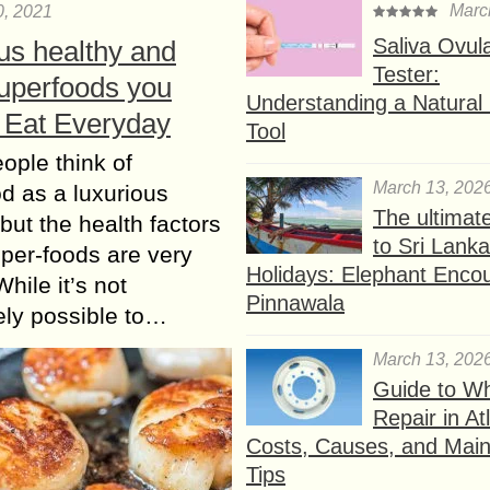
Marc
0, 2021
Saliva Ovul
us healthy and
Tester:
Superfoods you
Understanding a Natural F
 Eat Everyday
Tool
ple think of
March 13, 202
d as a luxurious
The ultimat
 but the health factors
to Sri Lank
uper-foods are very
Holidays: Elephant Encou
While it’s not
Pinnawala
ly possible to…
March 13, 202
Guide to W
Repair in At
Costs, Causes, and Mai
Tips