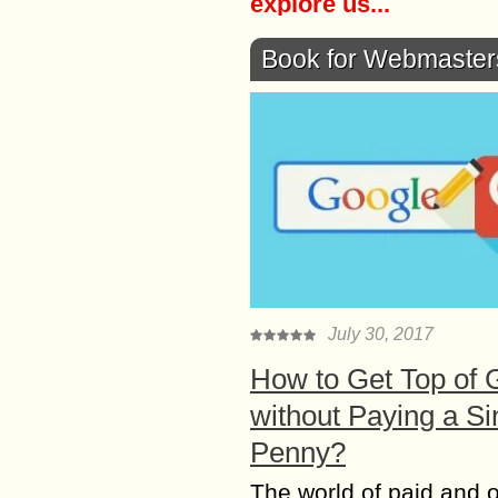
explore us...
Book for Webmaster
July 30, 2017
How to Get Top of 
without Paying a Si
Penny?
The world of paid and 