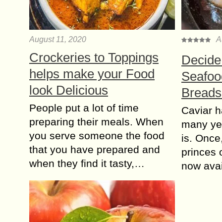
August 11, 2020
A
Crockeries to Toppings
Decide
helps make your Food
Seafood
look Delicious
Breads
People put a lot of time
Caviar h
preparing their meals. When
many year
you serve someone the food
is. Once,
that you have prepared and
princes o
when they find it tasty,…
now ava