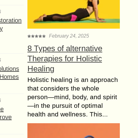
6
toration
y
February 24, 2025
8 Types of alternative
Therapies for Holistic
6
Healing
lutions
t Homes
Holistic healing is an approach
that considers the whole
person—mind, body, and spirit
6
—in the pursuit of optimal
se
health and wellness. This...
rove