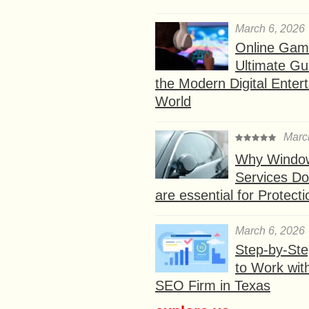
March 6, 2026
Online Gam
Ultimate Gu
the Modern Digital Enter
World
Marc
Why Window
Services D
are essential for Protect
March 6, 2026
Step-by-St
to Work wit
SEO Firm in Texas