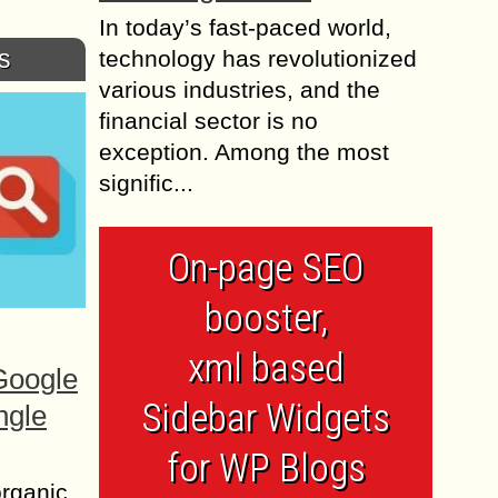
In today’s fast-paced world,
s
technology has revolutionized
various industries, and the
financial sector is no
exception. Among the most
signific...
On-page SEO
booster,
xml based
Google
Sidebar Widgets
ngle
for WP Blogs
organic