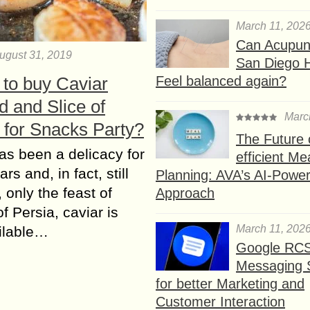
March 11, 202
Can Acupunc
ugust 31, 2019
San Diego 
Feel balanced again?
 to buy Caviar
 and Slice of
Marc
 for Snacks Party?
The Future 
as been a delicacy for
efficient Me
s and, in fact, still
Planning: AVA’s AI-Powe
 only the feast of
Approach
f Persia, caviar is
March 11, 202
ilable…
Google RC
Messaging 
for better Marketing and
Customer Interaction