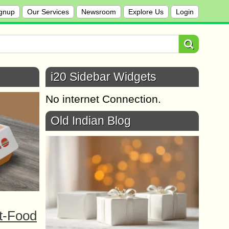
gnup
Our Services
Newsroom
Explore Us
Login
i20 Sidebar Widgets
No internet Connection.
Old Indian Blog
t-Food