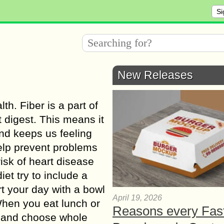
Si
New Releases
th. Fiber is a part of
 digest. This means it
nd keeps us feeling
help prevent problems
risk of heart disease
et try to include a
rt your day with a bowl
April 19, 2026
When you eat lunch or
Reasons every Fas
es and choose whole