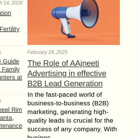
h 14, 2026
ation
ertility
February 24, 2025
6
e Guide
The Role of AAjneeti
a Family
Advertising in effective
nters at
B2B Lead Generation
In the fast-paced world of
6
business-to-business (B2B)
heel Rim
marketing, generating high-
lanta,
quality leads is crucial for the
ntenance
success of any company. With
busines...