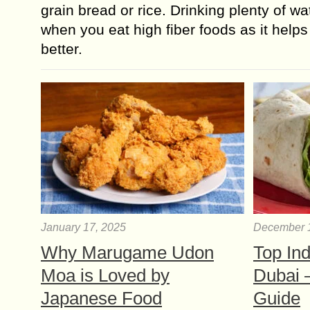
grain bread or rice. Drinking plenty of wa
when you eat high fiber foods as it helps 
better.
January 17, 2025
December 
Why Marugame Udon
Top Ind
Moa is Loved by
Dubai 
Japanese Food
Guide