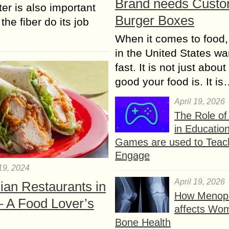
Brand needs Cust
ter is also important
Burger Boxes
the fiber do its job
When it comes to food,
in the United States wan
fast. It is not just abou
good your food is. It i
April 19, 2026
The Role o
in Educatio
Games are used to Teac
Engage
19, 2024
April 19, 2026
ian Restaurants in
How Menop
– A Food Lover’s
affects Wo
Bone Health