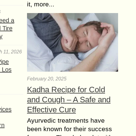
it, more...
6
eed a
 Tire
y
h 11, 2026
ipe
 Los
February 20, 2025
Kadha Recipe for Cold
and Cough – A Safe and
Effective Cure
ices
Ayurvedic treatments have
rn
been known for their success