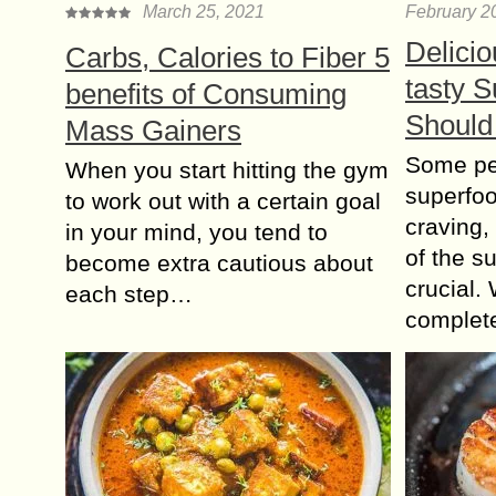
March 25, 2021
February 2
Delicio
Carbs, Calories to Fiber 5
tasty 
benefits of Consuming
Should
Mass Gainers
Some peo
When you start hitting the gym
superfoo
to work out with a certain goal
craving,
in your mind, you tend to
of the s
become extra cautious about
crucial. 
each step…
complete