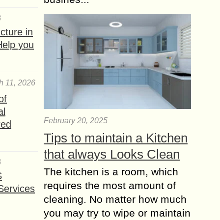
6
ture in
Help you
h 11, 2026
of
al
February 20, 2025
red
Tips to maintain a Kitchen
that always Looks Clean
6
The kitchen is a room, which
S
requires the most amount of
Services
cleaning. No matter how much
you may try to wipe or maintain