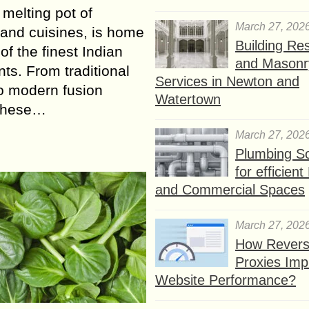
 melting pot of
March 27, 202
 and cuisines, is home
Building Res
of the finest Indian
and Masonr
nts. From traditional
Services in Newton and
to modern fusion
Watertown
 these…
March 27, 202
Plumbing So
for efficien
and Commercial Spaces
March 27, 202
How Rever
Proxies Imp
Website Performance?