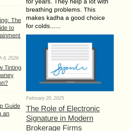
for years. They help a lot with
breathing problems. This
makes kadha a good choice
ing: The
for colds......
ide to
tainment
h 6, 2026
 Tinting
owney
ion?
February 20, 2025
ep Guide
The Role of Electronic
h an
Signature in Modern
Brokerage Firms