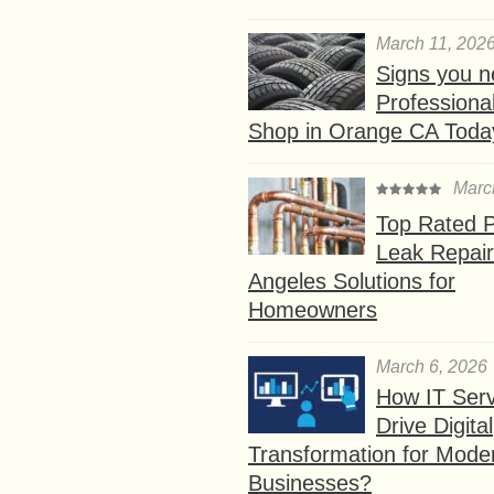
March 11, 202
Signs you n
Professional
Shop in Orange CA Toda
Marc
Top Rated P
Leak Repair
Angeles Solutions for
Homeowners
March 6, 2026
How IT Serv
Drive Digital
Transformation for Mode
Businesses?