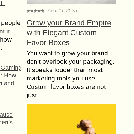
om
April 11, 2025
Grow your Brand Empire
 people
t it
with Elegant Custom
t how
Favor Boxes
s…
You want to grow your brand,
don’t overlook your packaging.
f Gaming
It speaks louder than most
n: How
marketing tools you use.
h and
Custom favor boxes are not
just....
ause
men’s