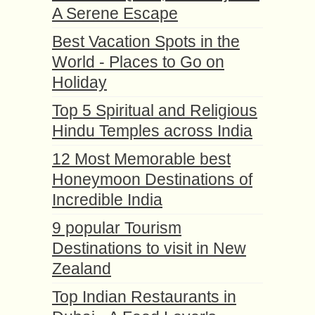
A Serene Escape
Best Vacation Spots in the
World - Places to Go on
Holiday
Top 5 Spiritual and Religious
Hindu Temples across India
12 Most Memorable best
Honeymoon Destinations of
Incredible India
9 popular Tourism
Destinations to visit in New
Zealand
Top Indian Restaurants in