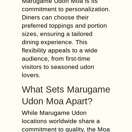
Marugame Udon Moa is its
commitment to personalization.
Diners can choose their
preferred toppings and portion
sizes, ensuring a tailored
dining experience. This
flexibility appeals to a wide
audience, from first-time
visitors to seasoned udon
lovers.
What Sets Marugame
Udon Moa Apart?
While Marugame Udon
locations worldwide share a
commitment to quality, the Moa