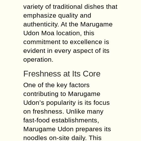
variety of traditional dishes that
emphasize quality and
authenticity. At the Marugame
Udon Moa location, this
commitment to excellence is
evident in every aspect of its
operation.
Freshness at Its Core
One of the key factors
contributing to Marugame
Udon’s popularity is its focus
on freshness. Unlike many
fast-food establishments,
Marugame Udon prepares its
noodles on-site daily. This