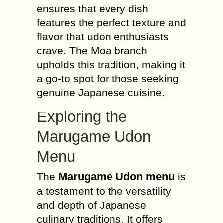
ensures that every dish
features the perfect texture and
flavor that udon enthusiasts
crave. The Moa branch
upholds this tradition, making it
a go-to spot for those seeking
genuine Japanese cuisine.
Exploring the
Marugame Udon
Menu
Marugame Udon menu
The
is
a testament to the versatility
and depth of Japanese
culinary traditions. It offers