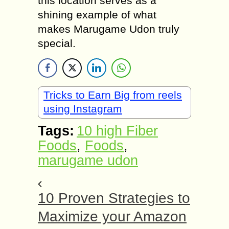
this location serves as a
shining example of what
makes Marugame Udon truly
special.
Tricks to Earn Big from reels
using Instagram
Tags:
10 high Fiber
Foods
,
Foods
,
marugame udon
10 Proven Strategies to
Maximize your Amazon