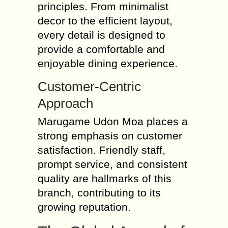
principles. From minimalist
decor to the efficient layout,
every detail is designed to
provide a comfortable and
enjoyable dining experience.
Customer-Centric
Approach
Marugame Udon Moa places a
strong emphasis on customer
satisfaction. Friendly staff,
prompt service, and consistent
quality are hallmarks of this
branch, contributing to its
growing reputation.