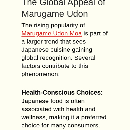
The Global Appeal of
Marugame Udon
The rising popularity of
Marugame Udon Moa
is part of
a larger trend that sees
Japanese cuisine gaining
global recognition. Several
factors contribute to this
phenomenon:
Health-Conscious Choices:
Japanese food is often
associated with health and
wellness, making it a preferred
choice for many consumers.