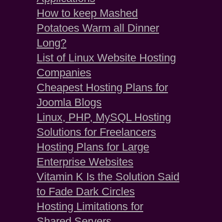
How to keep Mashed
Potatoes Warm all Dinner
Long?
List of Linux Website Hosting
Companies
Cheapest Hosting Plans for
Joomla Blogs
Linux, PHP, MySQL Hosting
Solutions for Freelancers
Hosting Plans for Large
Enterprise Websites
Vitamin K Is the Solution Said
to Fade Dark Circles
Hosting Limitations for
Shared Servers