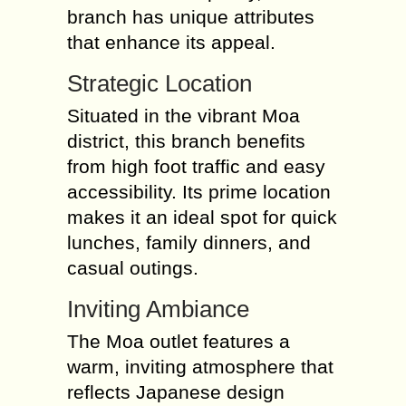
branch has unique attributes
that enhance its appeal.
Strategic Location
Situated in the vibrant Moa
district, this branch benefits
from high foot traffic and easy
accessibility. Its prime location
makes it an ideal spot for quick
lunches, family dinners, and
casual outings.
Inviting Ambiance
The Moa outlet features a
warm, inviting atmosphere that
reflects Japanese design