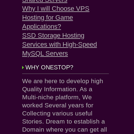
Why I will Choose VPS
Hosting for Game
Applications?
SSD Storage Hosting
Services with High-Speed
MySQL Servers
WHY ONESTOP?
We are here to develop high
Quality Information. As a
Multi-niche platform, We
worked Several years for
Collecting various useful
Stories. Dream to establish a
Domain where you can get all