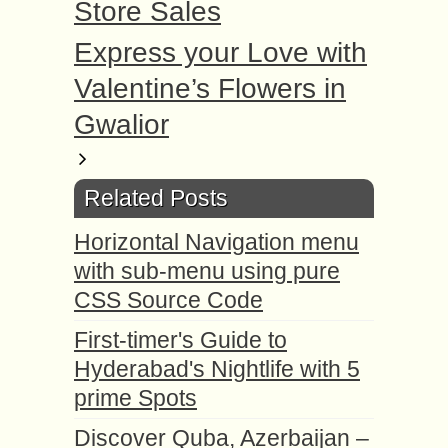
Store Sales
Express your Love with
Valentine’s Flowers in
Gwalior
Related Posts
Horizontal Navigation menu
with sub-menu using pure
CSS Source Code
First-timer's Guide to
Hyderabad's Nightlife with 5
prime Spots
Discover Quba, Azerbaijan –