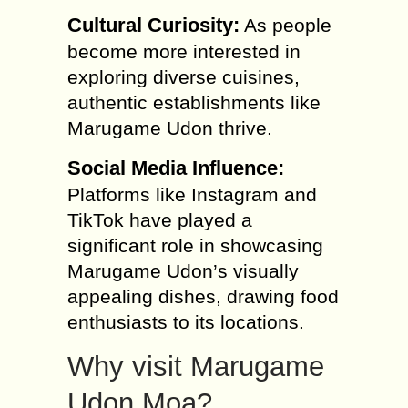
Cultural Curiosity:
As people
become more interested in
exploring diverse cuisines,
authentic establishments like
Marugame Udon thrive.
Social Media Influence:
Platforms like Instagram and
TikTok have played a
significant role in showcasing
Marugame Udon’s visually
appealing dishes, drawing food
enthusiasts to its locations.
Why visit Marugame
Udon Moa?