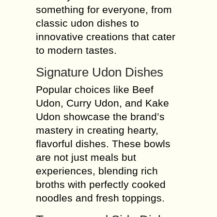
something for everyone, from
classic udon dishes to
innovative creations that cater
to modern tastes.
Signature Udon Dishes
Popular choices like Beef
Udon, Curry Udon, and Kake
Udon showcase the brand’s
mastery in creating hearty,
flavorful dishes. These bowls
are not just meals but
experiences, blending rich
broths with perfectly cooked
noodles and fresh toppings.