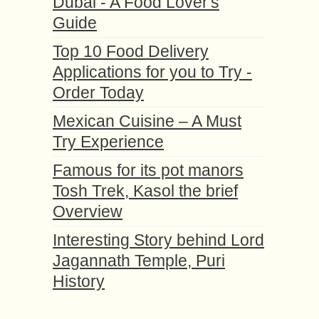
Dubai - A Food Lover's
Guide
Top 10 Food Delivery
Applications for you to Try -
Order Today
Mexican Cuisine – A Must
Try Experience
Famous for its pot manors
Tosh Trek, Kasol the brief
Overview
Interesting Story behind Lord
Jagannath Temple, Puri
History