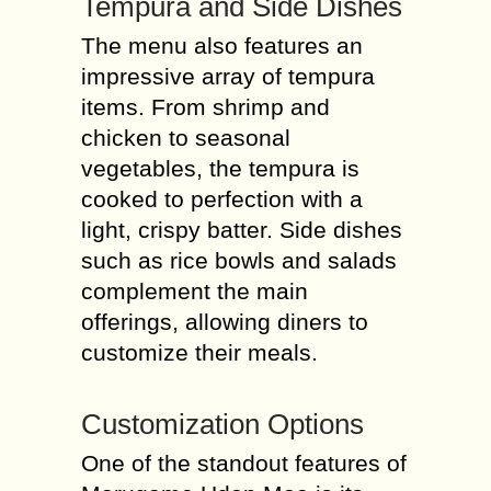
Tempura and Side Dishes
The menu also features an
impressive array of tempura
items. From shrimp and
chicken to seasonal
vegetables, the tempura is
cooked to perfection with a
light, crispy batter. Side dishes
such as rice bowls and salads
complement the main
offerings, allowing diners to
customize their meals.
Customization Options
One of the standout features of