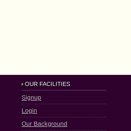
OUR FACILITIES
Signup
Login
Our Background