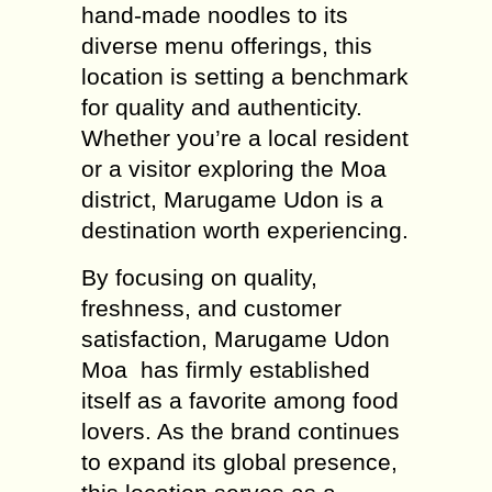
hand-made noodles to its
diverse menu offerings, this
location is setting a benchmark
for quality and authenticity.
Whether you’re a local resident
or a visitor exploring the Moa
district, Marugame Udon is a
destination worth experiencing.
By focusing on quality,
freshness, and customer
satisfaction, Marugame Udon
Moa has firmly established
itself as a favorite among food
lovers. As the brand continues
to expand its global presence,