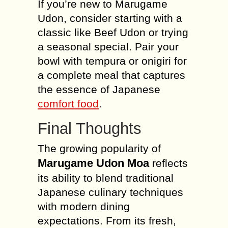
If you’re new to Marugame
Udon, consider starting with a
classic like Beef Udon or trying
a seasonal special. Pair your
bowl with tempura or onigiri for
a complete meal that captures
the essence of Japanese
comfort food
.
Final Thoughts
The growing popularity of
Marugame Udon Moa
reflects
its ability to blend traditional
Japanese culinary techniques
with modern dining
expectations. From its fresh,