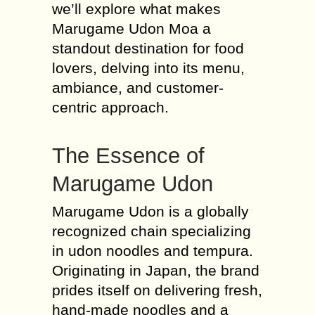
we’ll explore what makes
Marugame Udon Moa a
standout destination for food
lovers, delving into its menu,
ambiance, and customer-
centric approach.
The Essence of
Marugame Udon
Marugame Udon is a globally
recognized chain specializing
in udon noodles and tempura.
Originating in Japan, the brand
prides itself on delivering fresh,
hand-made noodles and a