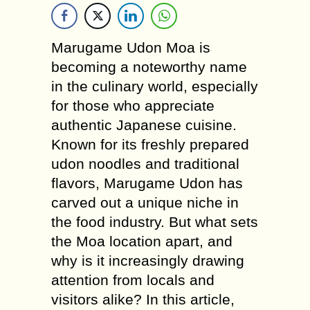
Marugame Udon Moa is
becoming a noteworthy name
in the culinary world, especially
for those who appreciate
authentic Japanese cuisine.
Known for its freshly prepared
udon noodles and traditional
flavors, Marugame Udon has
carved out a unique niche in
the food industry. But what sets
the Moa location apart, and
why is it increasingly drawing
attention from locals and
visitors alike? In this article,