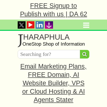
FREE Signup to
Publish with us | DA 62
J
HARAPHULA
OneStop Shop of Information
Email Marketing Plans,
FREE Domain, AI
Website Builder, VPS
or Cloud Hosting & AI
Agents Stater