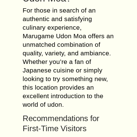
For those in search of an
authentic and satisfying
culinary experience,
Marugame Udon Moa offers an
unmatched combination of
quality, variety, and ambiance.
Whether you’re a fan of
Japanese cuisine or simply
looking to try something new,
this location provides an
excellent introduction to the
world of udon.
Recommendations for
First-Time Visitors