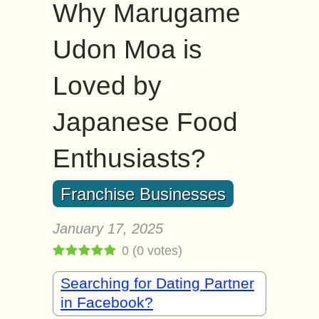
Why Marugame
Udon Moa is
Loved by
Japanese Food
Enthusiasts?
Franchise Businesses
January 17, 2025
0
(
0
votes)
Searching for Dating Partner
in Facebook?