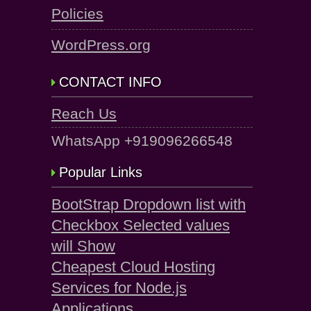
Policies
WordPress.org
CONTACT INFO
Reach Us
WhatsApp +919096266548
Popular Links
BootStrap Dropdown list with
Checkbox Selected values
will Show
Cheapest Cloud Hosting
Services for Node.js
Applications